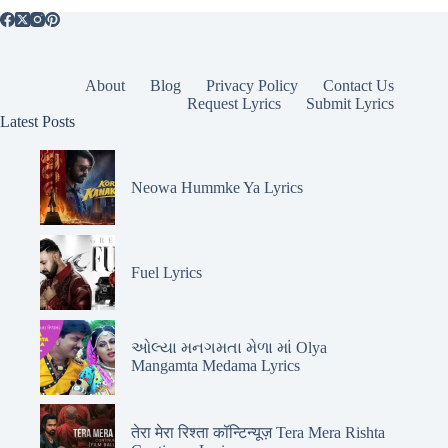
About
Blog
Privacy Policy
Contact Us
Request Lyrics
Submit Lyrics
Latest Posts
Neowa Hummke Ya Lyrics
Fuel Lyrics
ઓલ્યા મનગમતા મેળા માં Olya
Mangamta Medama Lyrics
तेरा मेरा रिश्ता कॉन्टिन्यूज़ Tera Mera Rishta