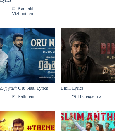
Lyrics
Kadhalil
Vizhunthen
ஓரு நாள் Oru Naal Lyrics
Bikili Lyrics
Raththam
Bichagadu 2