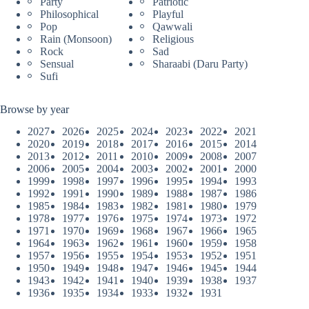
Party
Patriotic
Philosophical
Playful
Pop
Qawwali
Rain (Monsoon)
Religious
Rock
Sad
Sensual
Sharaabi (Daru Party)
Sufi
Browse by year
2027
2026
2025
2024
2023
2022
2021
2020
2019
2018
2017
2016
2015
2014
2013
2012
2011
2010
2009
2008
2007
2006
2005
2004
2003
2002
2001
2000
1999
1998
1997
1996
1995
1994
1993
1992
1991
1990
1989
1988
1987
1986
1985
1984
1983
1982
1981
1980
1979
1978
1977
1976
1975
1974
1973
1972
1971
1970
1969
1968
1967
1966
1965
1964
1963
1962
1961
1960
1959
1958
1957
1956
1955
1954
1953
1952
1951
1950
1949
1948
1947
1946
1945
1944
1943
1942
1941
1940
1939
1938
1937
1936
1935
1934
1933
1932
1931