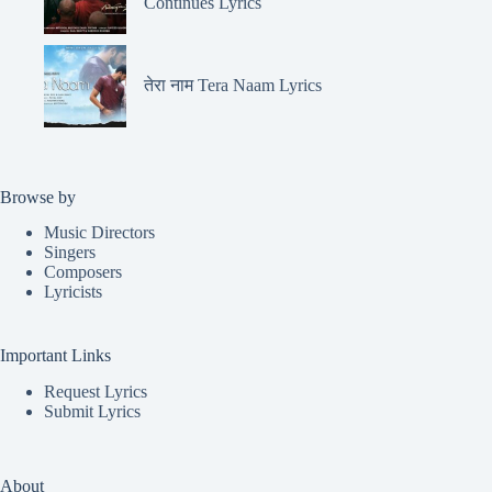
Continues Lyrics
तेरा नाम Tera Naam Lyrics
Browse by
Music Directors
Singers
Composers
Lyricists
Important Links
Request Lyrics
Submit Lyrics
About