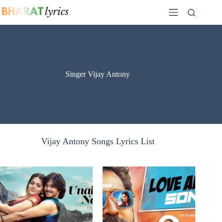
Skip
to
content
Singer Vijay Antony
Vijay Antony Songs Lyrics List