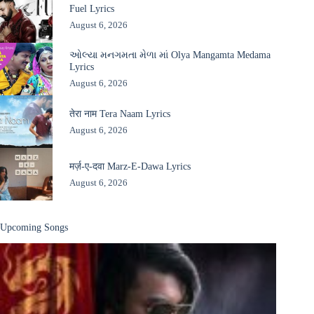
Fuel Lyrics
August 6, 2026
ઓલ્યા મનગમતા મેળા માં Olya Mangamta Medama
Lyrics
August 6, 2026
तेरा नाम Tera Naam Lyrics
August 6, 2026
मर्ज़-ए-दवा Marz-E-Dawa Lyrics
August 6, 2026
Upcoming Songs