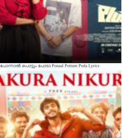
പോന്നാൽ പൊട്ടും പോടാ Ponaal Pottum Poda Lyrics