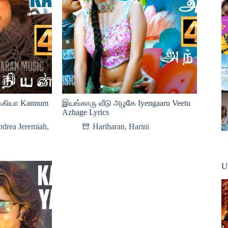
்கியா Kannum
இயங்காரு வீடு அழகே Iyengaaru Veetu
Azhage Lyrics
drea Jeremiah
,
Hariharan
,
Harini
U