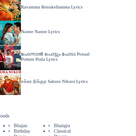
Ravamma Renukellamma Lyrics
Nanne Nanne Lyrics
പോന്നാൽ പൊട്ടും പോടാ Ponaal
Pottum Poda Lyrics
சக்கர நிக்குற Sakura Nikura Lyrics
oods
Bhajan
Bhangra
Birthday
Classical