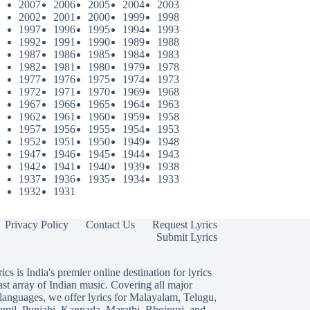
2007
2006
2005
2004
2003
2002
2001
2000
1999
1998
1997
1996
1995
1994
1993
1992
1991
1990
1989
1988
1987
1986
1985
1984
1983
1982
1981
1980
1979
1978
1977
1976
1975
1974
1973
1972
1971
1970
1969
1968
1967
1966
1965
1964
1963
1962
1961
1960
1959
1958
1957
1956
1955
1954
1953
1952
1951
1950
1949
1948
1947
1946
1945
1944
1943
1942
1941
1940
1939
1938
1937
1936
1935
1934
1933
1932
1931
Privacy Policy
Contact Us
Request Lyrics
Submit Lyrics
ics is India's premier online destination for lyrics
ast array of Indian music. Covering all major
languages, we offer lyrics for
Malayalam
,
Telugu
,
amil
,
Punjabi
,
Kannada
,
Marathi
,
Bhojpuri
, and