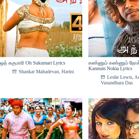
ஒத் சுகுமாரி Oh Sukumari Lyrics
கண்ணும் கண்ணும் நோக
Kannum Nokia Lyrics
Shankar Mahadevan
,
Harini
Leslie Lewis
,
An
Vasundhara Das