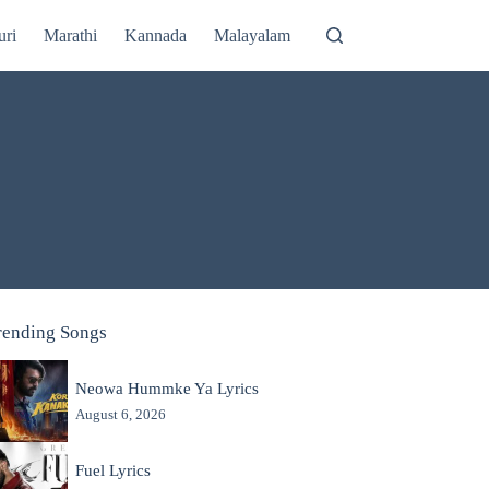
uri
Marathi
Kannada
Malayalam
rending Songs
Neowa Hummke Ya Lyrics
August 6, 2026
Fuel Lyrics