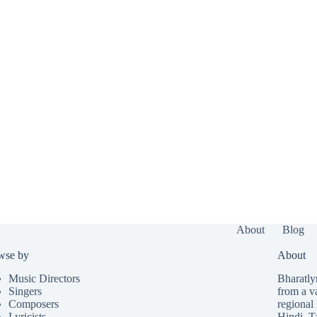
About
Blog
wse by
About
Music Directors
Bharatlyr
Singers
from a v
Composers
regional 
Lyricists
Hindi
,
T