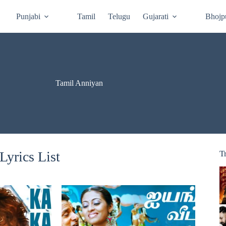
Punjabi
Tamil
Telugu
Gujarati
Bhojp
Tamil Anniyan
yrics List
T