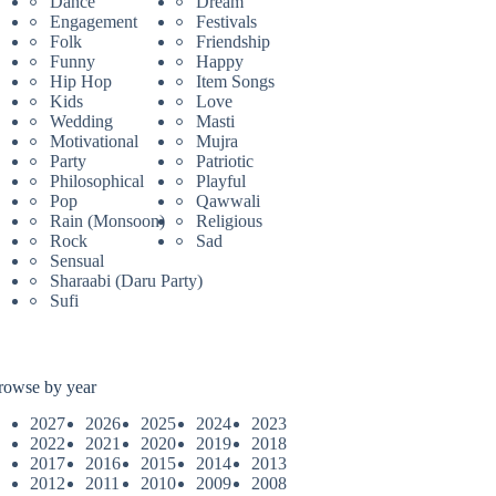
Dance
Dream
Engagement
Festivals
Folk
Friendship
Funny
Happy
Hip Hop
Item Songs
Kids
Love
Wedding
Masti
Motivational
Mujra
Party
Patriotic
Philosophical
Playful
Pop
Qawwali
Rain (Monsoon)
Religious
Rock
Sad
Sensual
Sharaabi (Daru Party)
Sufi
rowse by year
2027
2026
2025
2024
2023
2022
2021
2020
2019
2018
2017
2016
2015
2014
2013
2012
2011
2010
2009
2008