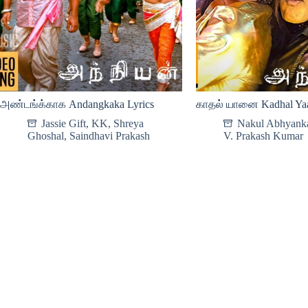
அண்டங்க்காக Andangkaka Lyrics
காதல் யானை Kadhal Yaa
Jassie Gift
,
KK
,
Shreya
Nakul Abhyank
Ghoshal
,
Saindhavi Prakash
V. Prakash Kumar