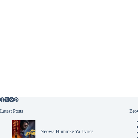
Latest Posts
Bro
Neowa Hummke Ya Lyrics