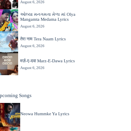
August 6, 2026
ઓલ્યા મનગમતા મેળા માં Olya
Mangamta Medama Lyrics
August 6, 2026
तेरा नाम Tera Naam Lyrics
August 6, 2026
मर्ज़-ए-दवा Marz-E-Dawa Lyrics
August 6, 2026
pcoming Songs
Neowa Hummke Ya Lyrics