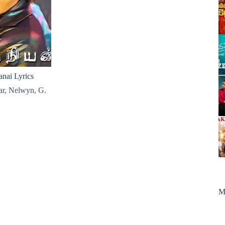
nai Lyrics
ar
,
Nelwyn
,
G.
M