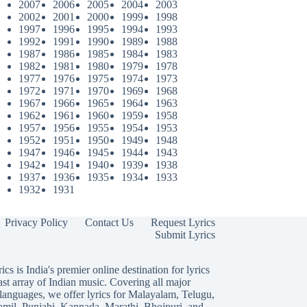
2007
2006
2005
2004
2003
2002
2001
2000
1999
1998
1997
1996
1995
1994
1993
1992
1991
1990
1989
1988
1987
1986
1985
1984
1983
1982
1981
1980
1979
1978
1977
1976
1975
1974
1973
1972
1971
1970
1969
1968
1967
1966
1965
1964
1963
1962
1961
1960
1959
1958
1957
1956
1955
1954
1953
1952
1951
1950
1949
1948
1947
1946
1945
1944
1943
1942
1941
1940
1939
1938
1937
1936
1935
1934
1933
1932
1931
Privacy Policy
Contact Us
Request Lyrics
Submit Lyrics
ics is India's premier online destination for lyrics
ast array of Indian music. Covering all major
languages, we offer lyrics for
Malayalam
,
Telugu
,
amil
,
Punjabi
,
Kannada
,
Marathi
,
Bhojpuri
, and