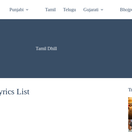
Punjabi
Tamil
Telugu
Gujarati
Bhojp
Tamil Dhill
rics List
T