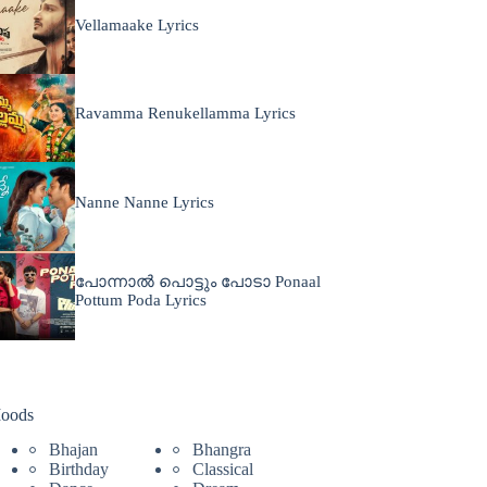
Vellamaake Lyrics
Ravamma Renukellamma Lyrics
Nanne Nanne Lyrics
പോന്നാൽ പൊട്ടും പോടാ Ponaal
Pottum Poda Lyrics
oods
Bhajan
Bhangra
Birthday
Classical