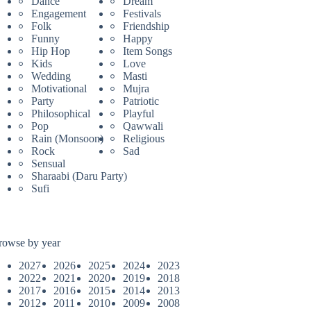
Dance
Dream
Engagement
Festivals
Folk
Friendship
Funny
Happy
Hip Hop
Item Songs
Kids
Love
Wedding
Masti
Motivational
Mujra
Party
Patriotic
Philosophical
Playful
Pop
Qawwali
Rain (Monsoon)
Religious
Rock
Sad
Sensual
Sharaabi (Daru Party)
Sufi
rowse by year
2027
2026
2025
2024
2023
2022
2021
2020
2019
2018
2017
2016
2015
2014
2013
2012
2011
2010
2009
2008