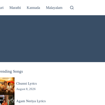
uri
Marathi
Kannada
Malayalam
rending Songs
Chunni Lyrics
August 8, 2026
Agam Neriya Lyrics