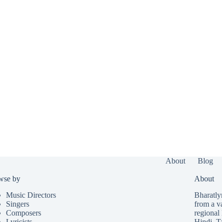
About
Blog
wse by
About
Music Directors
Bharatlyr
Singers
from a v
Composers
regional 
Lyricists
Hindi
,
T