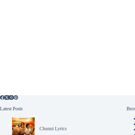
Latest Posts
Bro
Chunni Lyrics