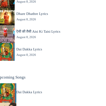
August 8, 2026
Dhare Dhathre Lyrics
August 8, 2026
ऐसी की तैसी Aisi Ki Taisi Lyrics
August 8, 2026
Dai Dakka Lyrics
August 8, 2026
pcoming Songs
Dai Dakka Lyrics