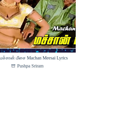
மச்சான் மீசை Machan Meesai Lyrics
Pushpa Sriram