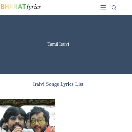
Skip
to
content
Tamil Iraivi
Iraivi Songs Lyrics List