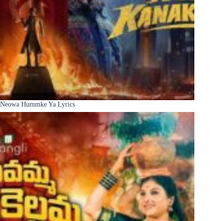
Neowa Hummke Ya Lyrics