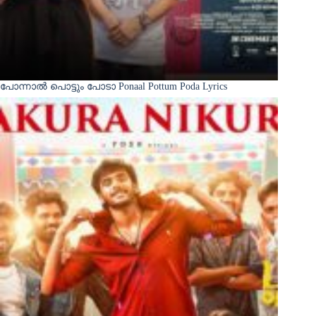
പോന്നാൽ പൊട്ടും പോടാ Ponaal Pottum Poda Lyrics