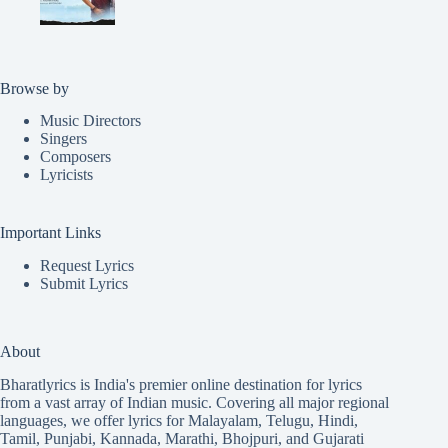
Browse by
Music Directors
Singers
Composers
Lyricists
Important Links
Request Lyrics
Submit Lyrics
About
Bharatlyrics is India's premier online destination for lyrics
from a vast array of Indian music. Covering all major regional
languages, we offer lyrics for
Malayalam
,
Telugu
,
Hindi
,
Tamil
,
Punjabi
,
Kannada
,
Marathi
,
Bhojpuri
, and
Gujarati