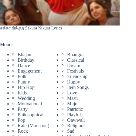
சக்கர நிக்குற Sakura Nikura Lyrics
Moods
Bhajan
Bhangra
Birthday
Classical
Dance
Dream
Engagement
Festivals
Folk
Friendship
Funny
Happy
Hip Hop
Item Songs
Kids
Love
Wedding
Masti
Motivational
Mujra
Party
Patriotic
Philosophical
Playful
Pop
Qawwali
Rain (Monsoon)
Religious
Rock
Sad