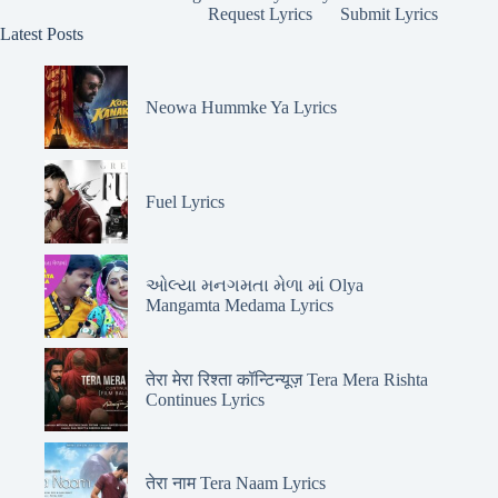
Request Lyrics
Submit Lyrics
Latest Posts
Neowa Hummke Ya Lyrics
Fuel Lyrics
ઓલ્યા મનગમતા મેળા માં Olya
Mangamta Medama Lyrics
तेरा मेरा रिश्ता कॉन्टिन्यूज़ Tera Mera Rishta
Continues Lyrics
तेरा नाम Tera Naam Lyrics