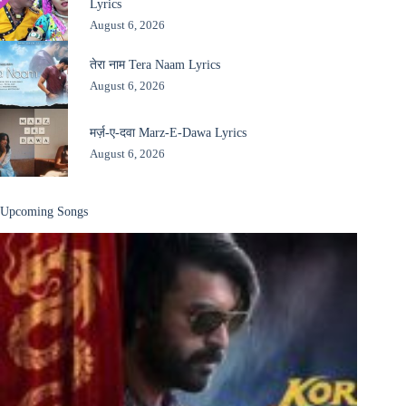
Lyrics
August 6, 2026
तेरा नाम Tera Naam Lyrics
August 6, 2026
मर्ज़-ए-दवा Marz-E-Dawa Lyrics
August 6, 2026
Upcoming Songs