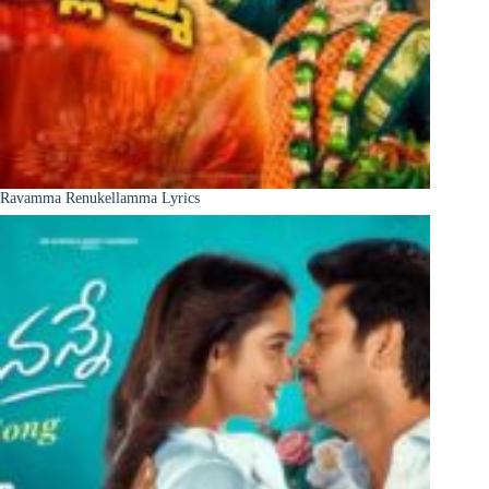
Ravamma Renukellamma Lyrics