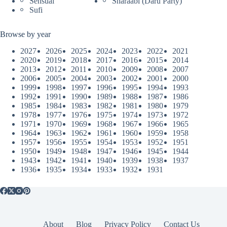
Sensual
Sharaabi (Daru Party)
Sufi
Browse by year
2027
2026
2025
2024
2023
2022
2021
2020
2019
2018
2017
2016
2015
2014
2013
2012
2011
2010
2009
2008
2007
2006
2005
2004
2003
2002
2001
2000
1999
1998
1997
1996
1995
1994
1993
1992
1991
1990
1989
1988
1987
1986
1985
1984
1983
1982
1981
1980
1979
1978
1977
1976
1975
1974
1973
1972
1971
1970
1969
1968
1967
1966
1965
1964
1963
1962
1961
1960
1959
1958
1957
1956
1955
1954
1953
1952
1951
1950
1949
1948
1947
1946
1945
1944
1943
1942
1941
1940
1939
1938
1937
1936
1935
1934
1933
1932
1931
About
Blog
Privacy Policy
Contact Us