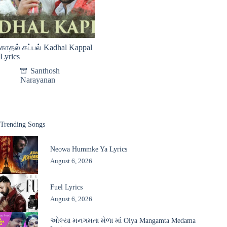
காதல் கப்பல் Kadhal Kappal
Lyrics
Santhosh
Narayanan
Trending Songs
Neowa Hummke Ya Lyrics
August 6, 2026
Fuel Lyrics
August 6, 2026
ઓલ્યા મનગમતા મેળા માં Olya Mangamta Medama