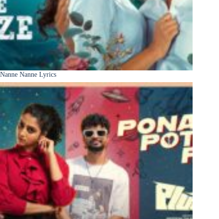
Nanne Nanne Lyrics