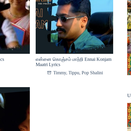
ics
என்னை கொஞ்சம் மாற்றி Ennai Konjam
Maatri Lyrics
Timmy
,
Tippu
,
Pop Shalini
U