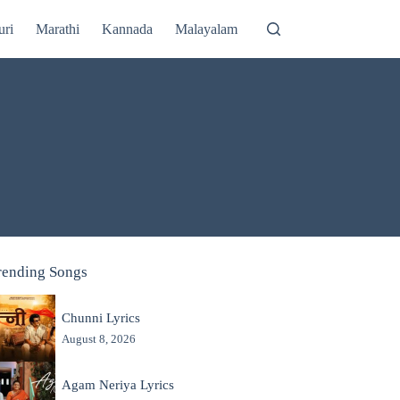
uri
Marathi
Kannada
Malayalam
rending Songs
Chunni Lyrics
August 8, 2026
Agam Neriya Lyrics