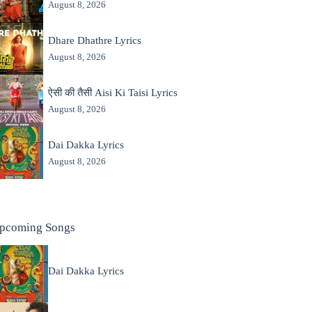
August 8, 2026
Dhare Dhathre Lyrics
August 8, 2026
ऐसी की तैसी Aisi Ki Taisi Lyrics
August 8, 2026
Dai Dakka Lyrics
August 8, 2026
pcoming Songs
Dai Dakka Lyrics