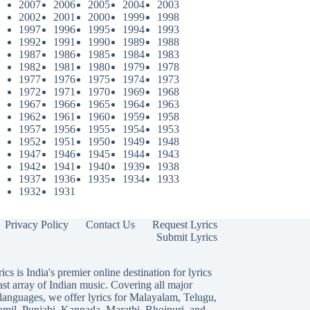
2007
2006
2005
2004
2003
2002
2001
2000
1999
1998
1997
1996
1995
1994
1993
1992
1991
1990
1989
1988
1987
1986
1985
1984
1983
1982
1981
1980
1979
1978
1977
1976
1975
1974
1973
1972
1971
1970
1969
1968
1967
1966
1965
1964
1963
1962
1961
1960
1959
1958
1957
1956
1955
1954
1953
1952
1951
1950
1949
1948
1947
1946
1945
1944
1943
1942
1941
1940
1939
1938
1937
1936
1935
1934
1933
1932
1931
Privacy Policy
Contact Us
Request Lyrics
Submit Lyrics
ics is India's premier online destination for lyrics
ast array of Indian music. Covering all major
languages, we offer lyrics for
Malayalam
,
Telugu
,
amil
,
Punjabi
,
Kannada
,
Marathi
,
Bhojpuri
, and