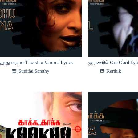
தூது வருமா Thoodhu Varuma Lyrics
ஒரு ஊரில் Oru Ooril Lyr
Sunitha Sarathy
Karthik