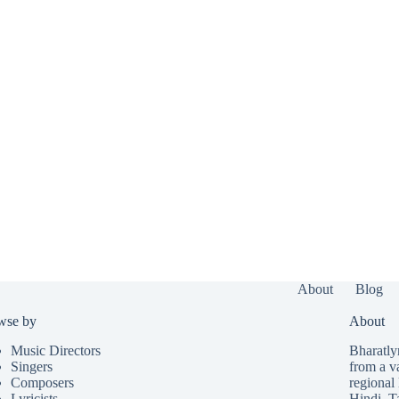
About
Blog
wse by
About
Music Directors
Bharatlyr
Singers
from a v
Composers
regional 
Lyricists
Hindi
,
T