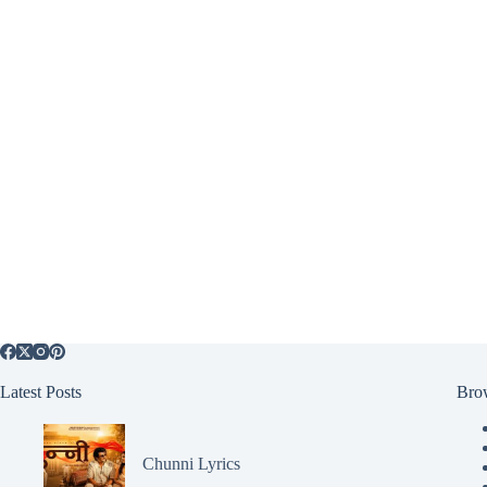
Latest Posts
Bro
Chunni Lyrics