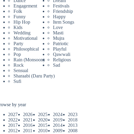
Dance
Dream
Engagement
Festivals
Folk
Friendship
Funny
Happy
Hip Hop
Item Songs
Kids
Love
Wedding
Masti
Motivational
Mujra
Party
Patriotic
Philosophical
Playful
Pop
Qawwali
Rain (Monsoon)
Religious
Rock
Sad
Sensual
Sharaabi (Daru Party)
Sufi
rowse by year
2027
2026
2025
2024
2023
2022
2021
2020
2019
2018
2017
2016
2015
2014
2013
2012
2011
2010
2009
2008