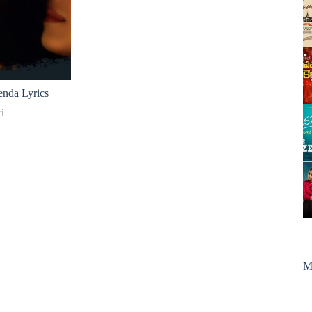
nda Lyrics
i
M