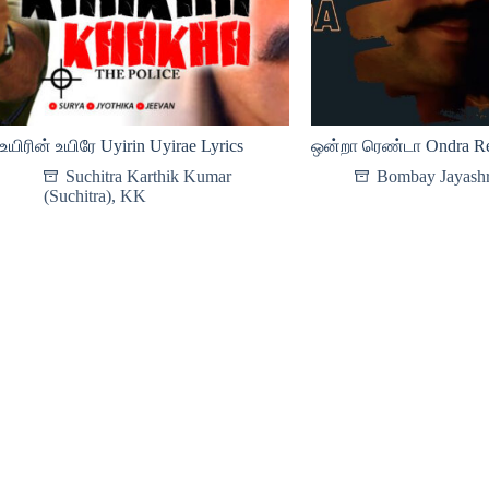
உயிரின் உயிரே Uyirin Uyirae Lyrics
ஒன்றா ரெண்டா Ondra Re
Suchitra Karthik Kumar
Bombay Jayashr
(Suchitra)
,
KK