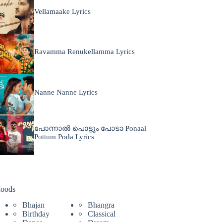
Vellamaake Lyrics
Ravamma Renukellamma Lyrics
Nanne Nanne Lyrics
പോന്നാൽ പൊട്ടും പോടാ Ponaal
Pottum Poda Lyrics
oods
Bhajan
Bhangra
Birthday
Classical