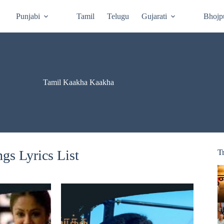
Punjabi
Tamil
Telugu
Gujarati
Bhojp
Tamil Kaakha Kaakha
s Lyrics List
T