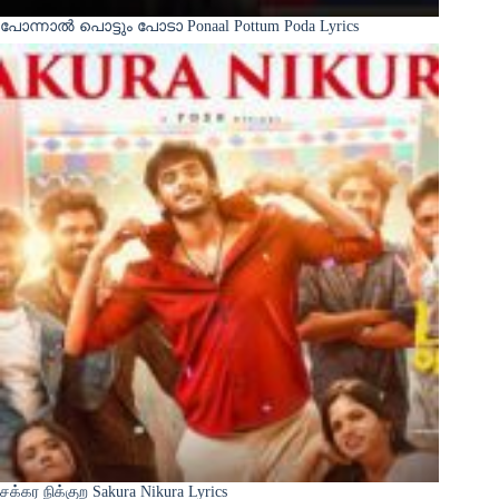
പോന്നാൽ പൊട്ടും പോടാ Ponaal Pottum Poda Lyrics
சக்கர நிக்குற Sakura Nikura Lyrics