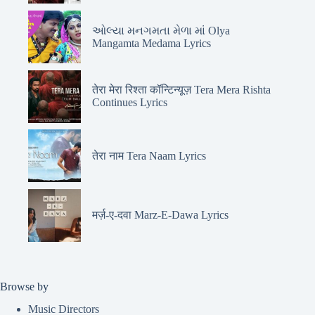
ઓલ્યા મનગમતા મેળા માં Olya
Mangamta Medama Lyrics
तेरा मेरा रिश्ता कॉन्टिन्यूज़ Tera Mera Rishta
Continues Lyrics
तेरा नाम Tera Naam Lyrics
मर्ज़-ए-दवा Marz-E-Dawa Lyrics
Browse by
Music Directors