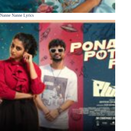
Nanne Nanne Lyrics