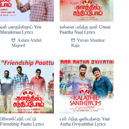
ஏன் மறைக்கிறாய் Yen
உன்னை பார்த்த நாள் Unnai
Maraikiraai Lyrics
Paartha Naal Lyrics
Aslam Abdul
Yuvan Shankar
Majeed
Raja
பிரிஎண்ட்ஷிப் பாட்டு
யார் அந்த ஓவியத்தை Yaar
Friendship Paattu Lyrics
Antha Oviyaththai Lyrics