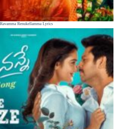
Ravamma Renukellamma Lyrics