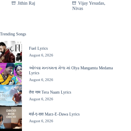
Jithin Raj
Vijay Yesudas
,
Nivas
Trending Songs
Fuel Lyrics
August 6, 2026
ઓલ્યા મનગમતા મેળા માં Olya Mangamta Medama
Lyrics
August 6, 2026
तेरा नाम Tera Naam Lyrics
August 6, 2026
मर्ज़-ए-दवा Marz-E-Dawa Lyrics
August 6, 2026