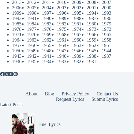
2013
2012
2011
2010
2009
2008
2007
2006
2005
2004
2003
2002
2001
2000
1999
1998
1997
1996
1995
1994
1993
1992
1991
1990
1989
1988
1987
1986
1985
1984
1983
1982
1981
1980
1979
1978
1977
1976
1975
1974
1973
1972
1971
1970
1969
1968
1967
1966
1965
1964
1963
1962
1961
1960
1959
1958
1957
1956
1955
1954
1953
1952
1951
1950
1949
1948
1947
1946
1945
1944
1943
1942
1941
1940
1939
1938
1937
1936
1935
1934
1933
1932
1931
About
Blog
Privacy Policy
Contact Us
Request Lyrics
Submit Lyrics
Latest Posts
Fuel Lyrics