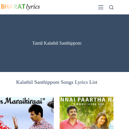
Skip
to
content
Tamil Kalathil Santhippom
Kalathil Santhippom Songs Lyrics List