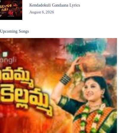
Kendadokuli Gandaana Lyrics
August 6, 2026
Upcoming Songs