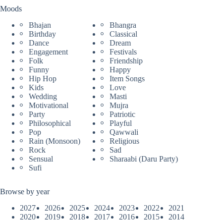
Moods
Bhajan
Bhangra
Birthday
Classical
Dance
Dream
Engagement
Festivals
Folk
Friendship
Funny
Happy
Hip Hop
Item Songs
Kids
Love
Wedding
Masti
Motivational
Mujra
Party
Patriotic
Philosophical
Playful
Pop
Qawwali
Rain (Monsoon)
Religious
Rock
Sad
Sensual
Sharaabi (Daru Party)
Sufi
Browse by year
2027
2026
2025
2024
2023
2022
2021
2020
2019
2018
2017
2016
2015
2014