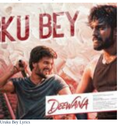
Uruku Bey Lyrics