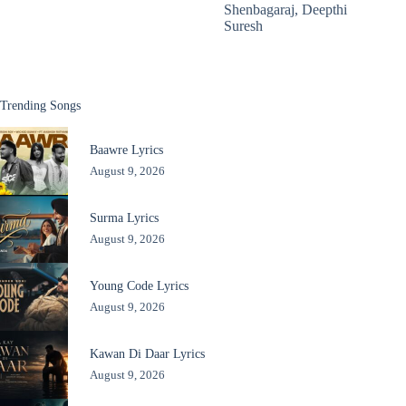
Shenbagaraj
,
Deepthi
Suresh
Trending Songs
Baawre Lyrics
August 9, 2026
Surma Lyrics
August 9, 2026
Young Code Lyrics
August 9, 2026
Kawan Di Daar Lyrics
August 9, 2026