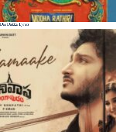
Dai Dakka Lyrics