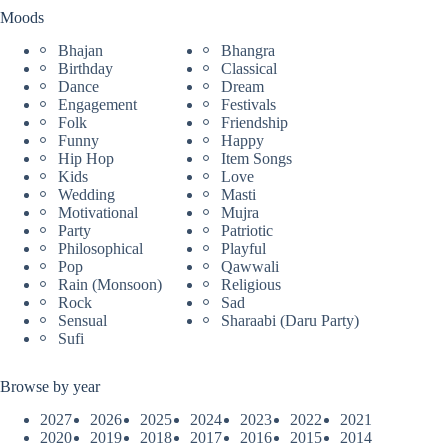
Moods
Bhajan
Bhangra
Birthday
Classical
Dance
Dream
Engagement
Festivals
Folk
Friendship
Funny
Happy
Hip Hop
Item Songs
Kids
Love
Wedding
Masti
Motivational
Mujra
Party
Patriotic
Philosophical
Playful
Pop
Qawwali
Rain (Monsoon)
Religious
Rock
Sad
Sensual
Sharaabi (Daru Party)
Sufi
Browse by year
2027
2026
2025
2024
2023
2022
2021
2020
2019
2018
2017
2016
2015
2014