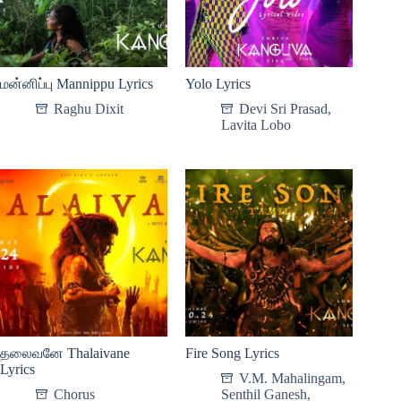
மன்னிப்பு Mannippu Lyrics
Yolo Lyrics
Raghu Dixit
Devi Sri Prasad
,
Lavita Lobo
தலைவனே Thalaivane
Fire Song Lyrics
Lyrics
V.M. Mahalingam
,
Chorus
Senthil Ganesh
,