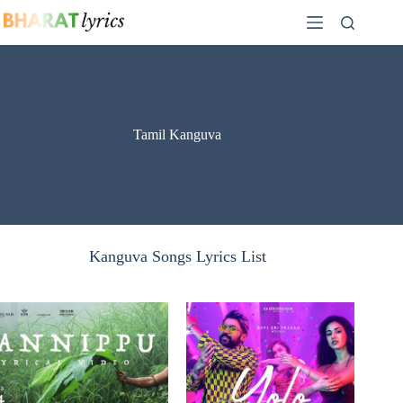
Skip
to
content
Tamil Kanguva
Kanguva Songs Lyrics List