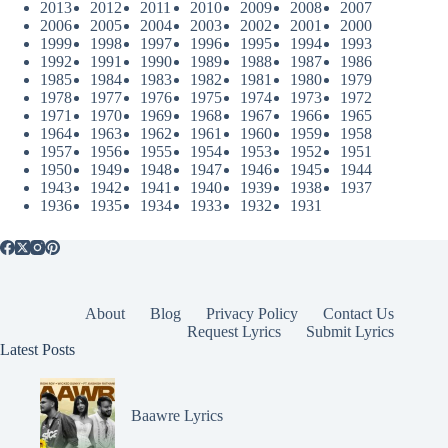
2013
2012
2011
2010
2009
2008
2007
2006
2005
2004
2003
2002
2001
2000
1999
1998
1997
1996
1995
1994
1993
1992
1991
1990
1989
1988
1987
1986
1985
1984
1983
1982
1981
1980
1979
1978
1977
1976
1975
1974
1973
1972
1971
1970
1969
1968
1967
1966
1965
1964
1963
1962
1961
1960
1959
1958
1957
1956
1955
1954
1953
1952
1951
1950
1949
1948
1947
1946
1945
1944
1943
1942
1941
1940
1939
1938
1937
1936
1935
1934
1933
1932
1931
About
Blog
Privacy Policy
Contact Us
Request Lyrics
Submit Lyrics
Latest Posts
Baawre Lyrics