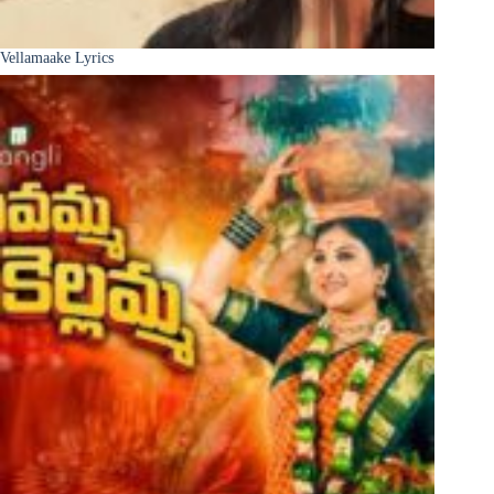
Vellamaake Lyrics