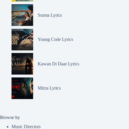
Surma Lyrics
Young Code Lyrics
Kawan Di Daar Lyrics
Mirza Lyrics
Browse by
Music Directors