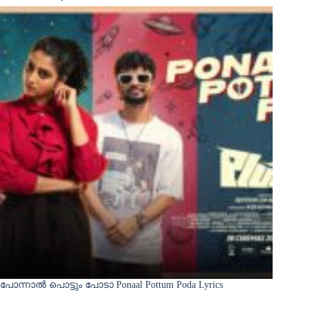
പോന്നാൽ പൊട്ടും പോടാ Ponaal Pottum Poda Lyrics