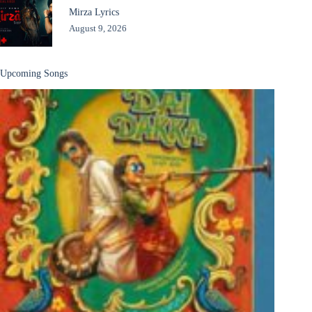
Mirza Lyrics
August 9, 2026
Upcoming Songs