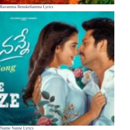
Ravamma Renukellamma Lyrics
Nanne Nanne Lyrics