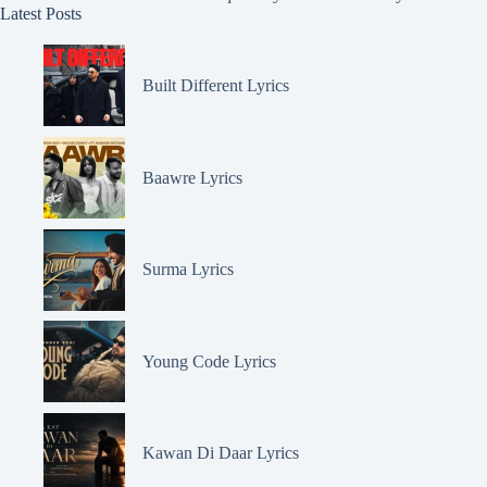
Latest Posts
Built Different Lyrics
Baawre Lyrics
Surma Lyrics
Young Code Lyrics
Kawan Di Daar Lyrics