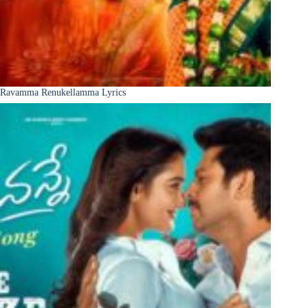
Ravamma Renukellamma Lyrics