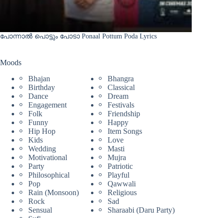
പോന്നാൽ പൊട്ടും പോടാ Ponaal Pottum Poda Lyrics
Moods
Bhajan
Bhangra
Birthday
Classical
Dance
Dream
Engagement
Festivals
Folk
Friendship
Funny
Happy
Hip Hop
Item Songs
Kids
Love
Wedding
Masti
Motivational
Mujra
Party
Patriotic
Philosophical
Playful
Pop
Qawwali
Rain (Monsoon)
Religious
Rock
Sad
Sensual
Sharaabi (Daru Party)