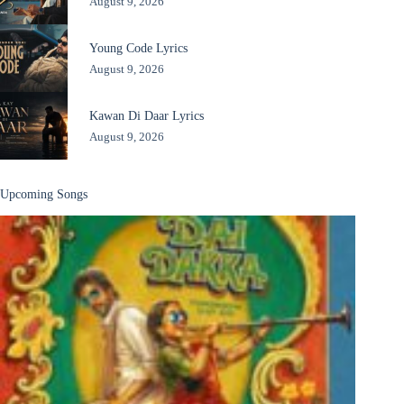
August 9, 2026
Young Code Lyrics
August 9, 2026
Kawan Di Daar Lyrics
August 9, 2026
Upcoming Songs