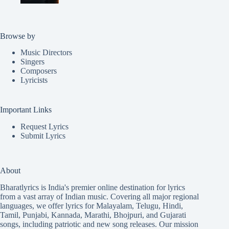
Browse by
Music Directors
Singers
Composers
Lyricists
Important Links
Request Lyrics
Submit Lyrics
About
Bharatlyrics is India's premier online destination for lyrics
from a vast array of Indian music. Covering all major regional
languages, we offer lyrics for
Malayalam
,
Telugu
,
Hindi
,
Tamil
,
Punjabi
,
Kannada
,
Marathi
,
Bhojpuri
, and
Gujarati
songs, including patriotic and new song releases. Our mission