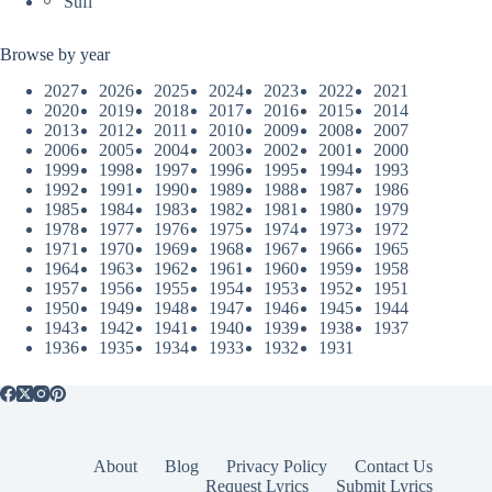
Sufi
Browse by year
2027
2026
2025
2024
2023
2022
2021
2020
2019
2018
2017
2016
2015
2014
2013
2012
2011
2010
2009
2008
2007
2006
2005
2004
2003
2002
2001
2000
1999
1998
1997
1996
1995
1994
1993
1992
1991
1990
1989
1988
1987
1986
1985
1984
1983
1982
1981
1980
1979
1978
1977
1976
1975
1974
1973
1972
1971
1970
1969
1968
1967
1966
1965
1964
1963
1962
1961
1960
1959
1958
1957
1956
1955
1954
1953
1952
1951
1950
1949
1948
1947
1946
1945
1944
1943
1942
1941
1940
1939
1938
1937
1936
1935
1934
1933
1932
1931
About
Blog
Privacy Policy
Contact Us
Request Lyrics
Submit Lyrics