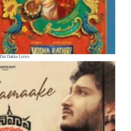
Dai Dakka Lyrics