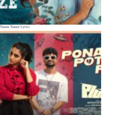
Nanne Nanne Lyrics