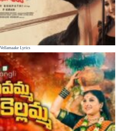
Vellamaake Lyrics