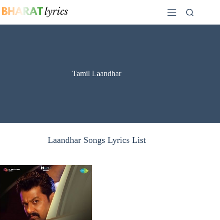
Skip
to
content
Tamil Laandhar
Laandhar Songs Lyrics List