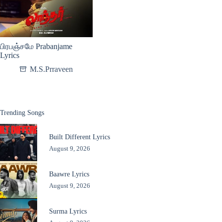
பிரபஞ்சமே Prabanjame
Lyrics
M.S.Prraveen
Trending Songs
Built Different Lyrics
August 9, 2026
Baawre Lyrics
August 9, 2026
Surma Lyrics