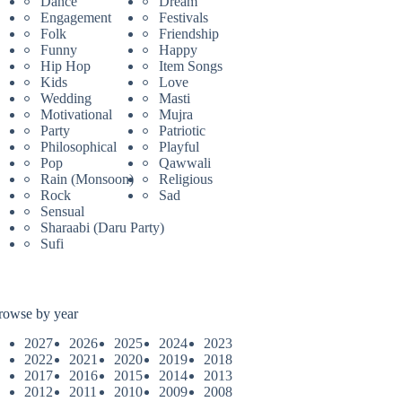
Dance
Dream
Engagement
Festivals
Folk
Friendship
Funny
Happy
Hip Hop
Item Songs
Kids
Love
Wedding
Masti
Motivational
Mujra
Party
Patriotic
Philosophical
Playful
Pop
Qawwali
Rain (Monsoon)
Religious
Rock
Sad
Sensual
Sharaabi (Daru Party)
Sufi
rowse by year
2027
2026
2025
2024
2023
2022
2021
2020
2019
2018
2017
2016
2015
2014
2013
2012
2011
2010
2009
2008