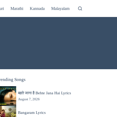
uri
Marathi
Kannada
Malayalam
rending Songs
बहते जाना है Behte Jana Hai Lyrics
August 7, 2026
Bangaram Lyrics