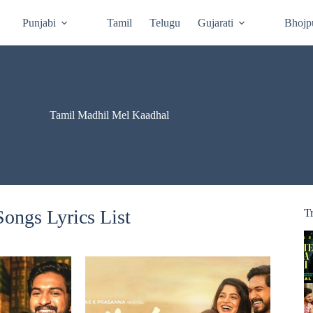
Punjabi
Tamil
Telugu
Gujarati
Bhojp
Tamil Madhil Mel Kaadhal
ongs Lyrics List
T