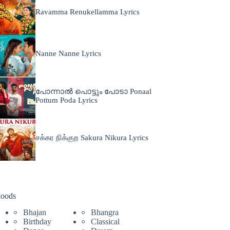
Ravamma Renukellamma Lyrics
Nanne Nanne Lyrics
പോന്നാൽ പൊട്ടും പോടാ Ponaal
Pottum Poda Lyrics
சக்கர நிக்குற Sakura Nikura Lyrics
oods
Bhajan
Bhangra
Birthday
Classical