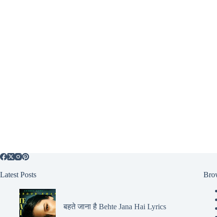
Latest Posts
Bro
बहते जाना है Behte Jana Hai Lyrics