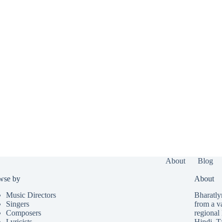
About
Blog
wse by
About
Music Directors
Bharatlyr
Singers
from a v
Composers
regional 
Lyricists
Hindi
,
T