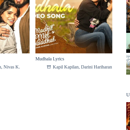
Mudhala Lyrics
h
,
Nivas K.
Kapil Kapilan
,
Darini Hariharan
U