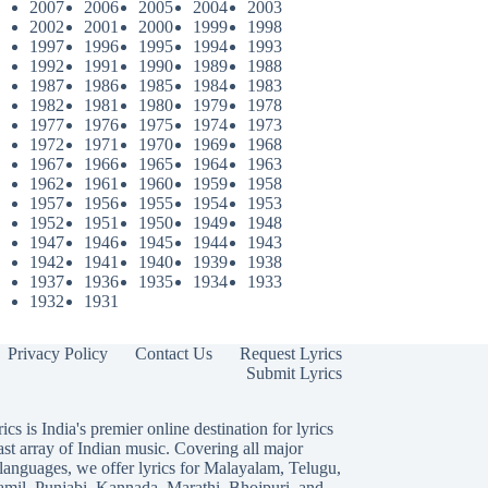
2007
2006
2005
2004
2003
2002
2001
2000
1999
1998
1997
1996
1995
1994
1993
1992
1991
1990
1989
1988
1987
1986
1985
1984
1983
1982
1981
1980
1979
1978
1977
1976
1975
1974
1973
1972
1971
1970
1969
1968
1967
1966
1965
1964
1963
1962
1961
1960
1959
1958
1957
1956
1955
1954
1953
1952
1951
1950
1949
1948
1947
1946
1945
1944
1943
1942
1941
1940
1939
1938
1937
1936
1935
1934
1933
1932
1931
Privacy Policy
Contact Us
Request Lyrics
Submit Lyrics
ics is India's premier online destination for lyrics
ast array of Indian music. Covering all major
languages, we offer lyrics for
Malayalam
,
Telugu
,
amil
,
Punjabi
,
Kannada
,
Marathi
,
Bhojpuri
, and