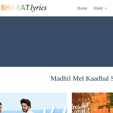
Skip
to
Home
Hindi
content
Madhil Mel Kaadhal S