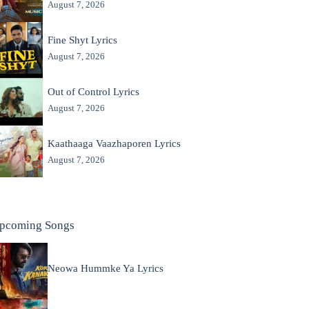
August 7, 2026
Fine Shyt Lyrics
August 7, 2026
Out of Control Lyrics
August 7, 2026
Kaathaaga Vaazhaporen Lyrics
August 7, 2026
pcoming Songs
Neowa Hummke Ya Lyrics