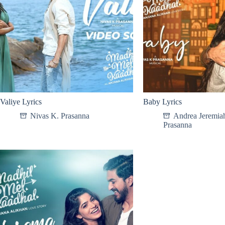
Valiye Lyrics
Baby Lyrics
Nivas K. Prasanna
Andrea Jeremia
Prasanna