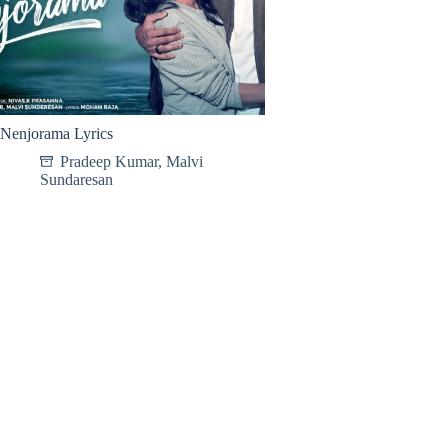
Nenjorama Lyrics
Pradeep Kumar
,
Malvi
Sundaresan