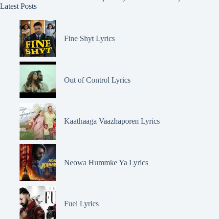
Latest Posts
Fine Shyt Lyrics
Out of Control Lyrics
Kaathaaga Vaazhaporen Lyrics
Neowa Hummke Ya Lyrics
Fuel Lyrics