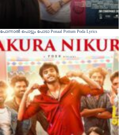
പോന്നാൽ പൊട്ടും പോടാ Ponaal Pottum Poda Lyrics