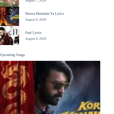
August 7, 2026
Neowa Hummke Ya Lyrics
August 6, 2026
Fuel Lyrics
August 6, 2026
Upcoming Songs