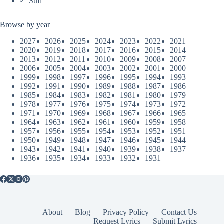
Sufi
Browse by year
2027
2026
2025
2024
2023
2022
2021
2020
2019
2018
2017
2016
2015
2014
2013
2012
2011
2010
2009
2008
2007
2006
2005
2004
2003
2002
2001
2000
1999
1998
1997
1996
1995
1994
1993
1992
1991
1990
1989
1988
1987
1986
1985
1984
1983
1982
1981
1980
1979
1978
1977
1976
1975
1974
1973
1972
1971
1970
1969
1968
1967
1966
1965
1964
1963
1962
1961
1960
1959
1958
1957
1956
1955
1954
1953
1952
1951
1950
1949
1948
1947
1946
1945
1944
1943
1942
1941
1940
1939
1938
1937
1936
1935
1934
1933
1932
1931
About
Blog
Privacy Policy
Contact Us
Request Lyrics
Submit Lyrics