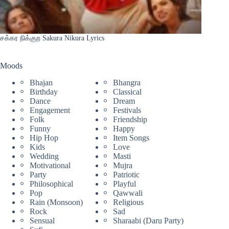
சக்கர நிக்குற Sakura Nikura Lyrics
Moods
Bhajan
Bhangra
Birthday
Classical
Dance
Dream
Engagement
Festivals
Folk
Friendship
Funny
Happy
Hip Hop
Item Songs
Kids
Love
Wedding
Masti
Motivational
Mujra
Party
Patriotic
Philosophical
Playful
Pop
Qawwali
Rain (Monsoon)
Religious
Rock
Sad
Sensual
Sharaabi (Daru Party)