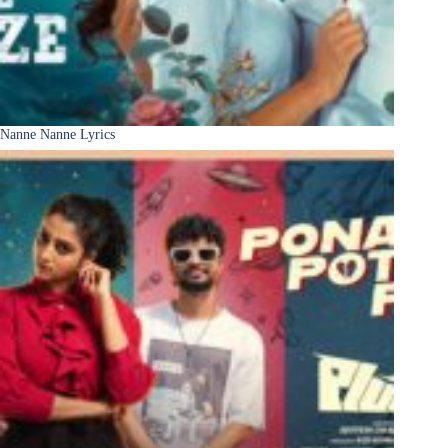
Nanne Nanne Lyrics