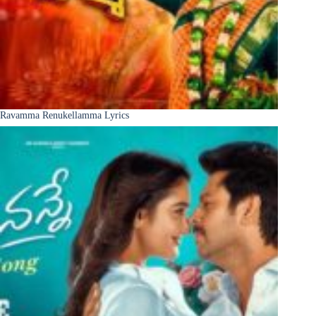
Ravamma Renukellamma Lyrics