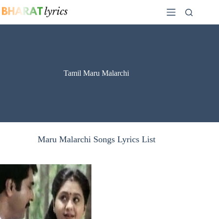
Skip
to
content
Tamil Maru Malarchi
Maru Malarchi Songs Lyrics List