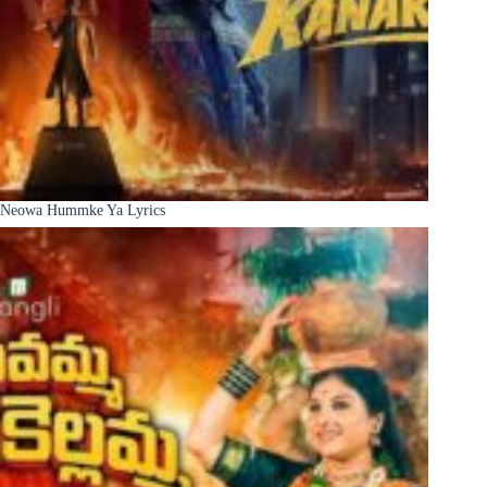
Neowa Hummke Ya Lyrics