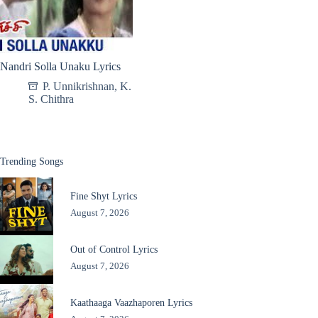
Nandri Solla Unaku Lyrics
P. Unnikrishnan
,
K.
S. Chithra
Trending Songs
Fine Shyt Lyrics
August 7, 2026
Out of Control Lyrics
August 7, 2026
Kaathaaga Vaazhaporen Lyrics