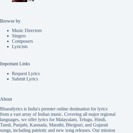
Browse by
Music Directors
Singers
Composers
Lyricists
Important Links
Request Lyrics
Submit Lyrics
About
Bharatlyrics is India's premier online destination for lyrics
from a vast array of Indian music. Covering all major regional
languages, we offer lyrics for
Malayalam
,
Telugu
,
Hindi
,
Tamil
,
Punjabi
,
Kannada
,
Marathi
,
Bhojpuri
, and
Gujarati
songs, including patriotic and new song releases. Our mission