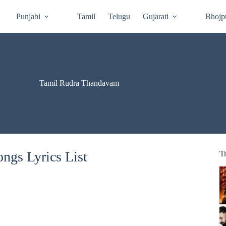
Punjabi
Tamil
Telugu
Gujarati
Bhojp
Tamil Rudra Thandavam
ngs Lyrics List
T