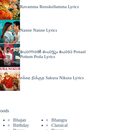
Ravamma Renukellamma Lyrics
Nanne Nanne Lyrics
പോന്നാൽ പൊട്ടും പോടാ Ponaal
Pottum Poda Lyrics
சக்கர நிக்குற Sakura Nikura Lyrics
oods
Bhajan
Bhangra
Birthday
Classical