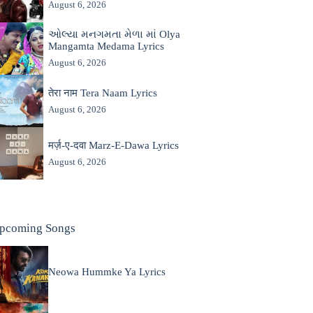
August 6, 2026
ઓલ્યા મનગમતા મેળા માં Olya
Mangamta Medama Lyrics
August 6, 2026
तेरा नाम Tera Naam Lyrics
August 6, 2026
मर्ज़-ए-दवा Marz-E-Dawa Lyrics
August 6, 2026
pcoming Songs
Neowa Hummke Ya Lyrics