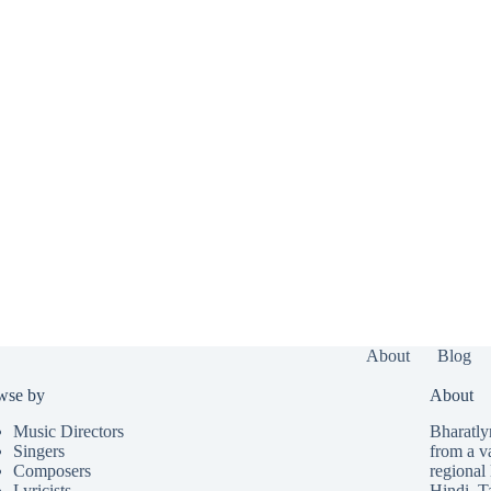
About
Blog
wse by
About
Music Directors
Bharatlyr
Singers
from a v
Composers
regional 
Lyricists
Hindi
,
T