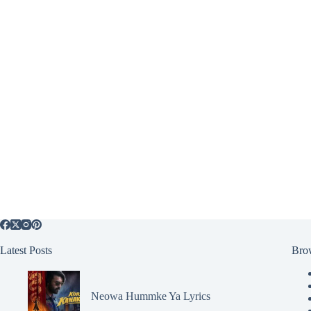
Latest Posts
Bro
Neowa Hummke Ya Lyrics