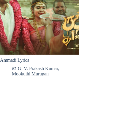
Ammadi Lyrics
G. V. Prakash Kumar
,
Mookuthi Murugan