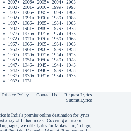
2007
2006
2005
2004
2003
2002
2001
2000
1999
1998
1997
1996
1995
1994
1993
1992
1991
1990
1989
1988
1987
1986
1985
1984
1983
1982
1981
1980
1979
1978
1977
1976
1975
1974
1973
1972
1971
1970
1969
1968
1967
1966
1965
1964
1963
1962
1961
1960
1959
1958
1957
1956
1955
1954
1953
1952
1951
1950
1949
1948
1947
1946
1945
1944
1943
1942
1941
1940
1939
1938
1937
1936
1935
1934
1933
1932
1931
Privacy Policy
Contact Us
Request Lyrics
Submit Lyrics
ics is India's premier online destination for lyrics
ast array of Indian music. Covering all major
languages, we offer lyrics for
Malayalam
,
Telugu
,
amil
,
Punjabi
,
Kannada
,
Marathi
,
Bhojpuri
, and