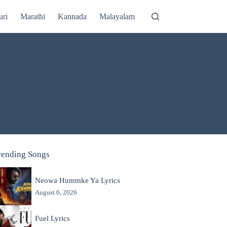
uri
Marathi
Kannada
Malayalam
rending Songs
Neowa Hummke Ya Lyrics
August 6, 2026
Fuel Lyrics