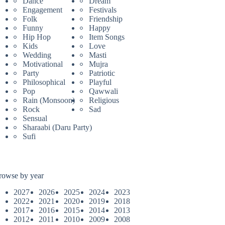
Dance
Dream
Engagement
Festivals
Folk
Friendship
Funny
Happy
Hip Hop
Item Songs
Kids
Love
Wedding
Masti
Motivational
Mujra
Party
Patriotic
Philosophical
Playful
Pop
Qawwali
Rain (Monsoon)
Religious
Rock
Sad
Sensual
Sharaabi (Daru Party)
Sufi
rowse by year
2027
2026
2025
2024
2023
2022
2021
2020
2019
2018
2017
2016
2015
2014
2013
2012
2011
2010
2009
2008