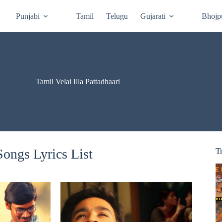
Punjabi
Tamil
Telugu
Gujarati
Bhojp
Tamil Velai Illa Pattadhaari
 Songs Lyrics List
T