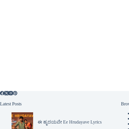
Latest Posts
Bro
ಈ ಹೃದಯವೇ Ee Hrudayave Lyrics