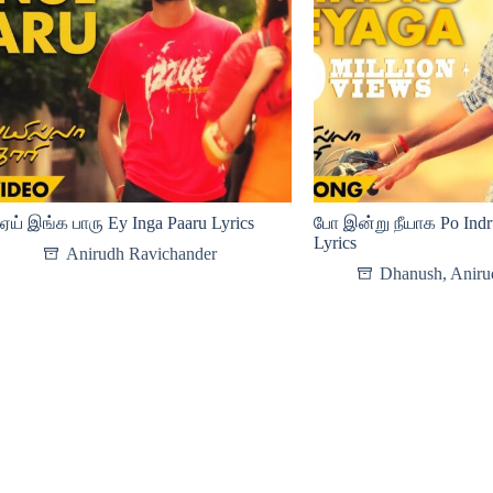
ஏய் இங்க பாரு Ey Inga Paaru Lyrics
போ இன்று நீயாக Po Ind
Lyrics
Anirudh Ravichander
Dhanush
,
Aniru