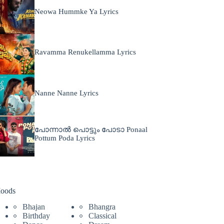
Neowa Hummke Ya Lyrics
Ravamma Renukellamma Lyrics
Nanne Nanne Lyrics
പോന്നാൽ പൊട്ടും പോടാ Ponaal
Pottum Poda Lyrics
oods
Bhajan
Bhangra
Birthday
Classical