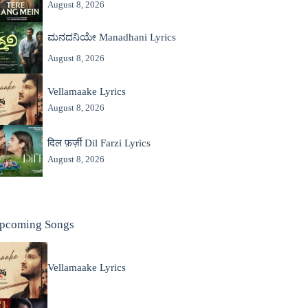
August 8, 2026
ಮನದನಿಯೇ Manadhani Lyrics
August 8, 2026
Vellamaake Lyrics
August 8, 2026
दिल फ़र्ज़ी Dil Farzi Lyrics
August 8, 2026
pcoming Songs
Vellamaake Lyrics