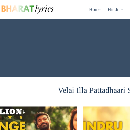
Skip
to
Home
Hindi
content
Velai Illa Pattadhaari