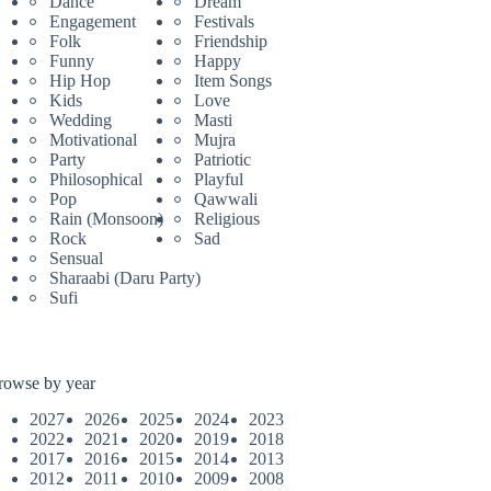
Dance
Dream
Engagement
Festivals
Folk
Friendship
Funny
Happy
Hip Hop
Item Songs
Kids
Love
Wedding
Masti
Motivational
Mujra
Party
Patriotic
Philosophical
Playful
Pop
Qawwali
Rain (Monsoon)
Religious
Rock
Sad
Sensual
Sharaabi (Daru Party)
Sufi
rowse by year
2027
2026
2025
2024
2023
2022
2021
2020
2019
2018
2017
2016
2015
2014
2013
2012
2011
2010
2009
2008