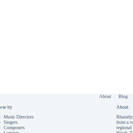
About
Blog
wse by
About
Music Directors
Bharatlyr
Singers
from a v
Composers
regional 
Lyricists
Hindi
,
T