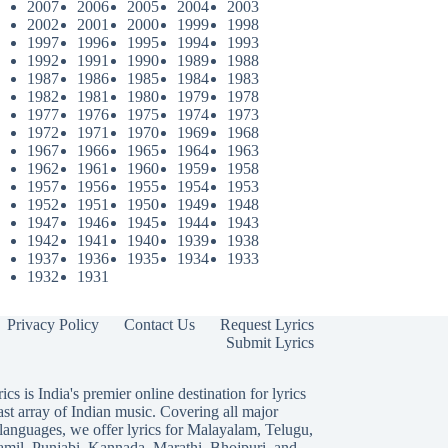
2007
2006
2005
2004
2003
2002
2001
2000
1999
1998
1997
1996
1995
1994
1993
1992
1991
1990
1989
1988
1987
1986
1985
1984
1983
1982
1981
1980
1979
1978
1977
1976
1975
1974
1973
1972
1971
1970
1969
1968
1967
1966
1965
1964
1963
1962
1961
1960
1959
1958
1957
1956
1955
1954
1953
1952
1951
1950
1949
1948
1947
1946
1945
1944
1943
1942
1941
1940
1939
1938
1937
1936
1935
1934
1933
1932
1931
Privacy Policy
Contact Us
Request Lyrics
Submit Lyrics
ics is India's premier online destination for lyrics
ast array of Indian music. Covering all major
languages, we offer lyrics for
Malayalam
,
Telugu
,
amil
,
Punjabi
,
Kannada
,
Marathi
,
Bhojpuri
, and