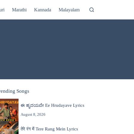
uri
Marathi
Kannada
Malayalam
rending Songs
ಈ ಹೃದಯವೇ Ee Hrudayave Lyrics
August 8, 2026
तेरे रंग में Tere Rang Mein Lyrics