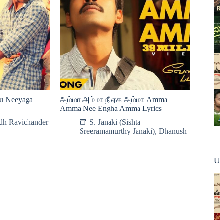
ru Neeyaga
அம்மா அம்மா நீ ஏக அம்மா Amma
Amma Nee Engha Amma Lyrics
dh Ravichander
S. Janaki (Sishta
Sreeramamurthy Janaki)
,
Dhanush
U