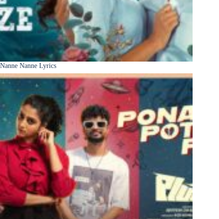
Nanne Nanne Lyrics