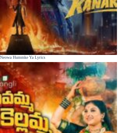
Neowa Hummke Ya Lyrics