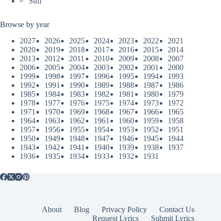
Sufi
Browse by year
2027
2026
2025
2024
2023
2022
2021
2020
2019
2018
2017
2016
2015
2014
2013
2012
2011
2010
2009
2008
2007
2006
2005
2004
2003
2002
2001
2000
1999
1998
1997
1996
1995
1994
1993
1992
1991
1990
1989
1988
1987
1986
1985
1984
1983
1982
1981
1980
1979
1978
1977
1976
1975
1974
1973
1972
1971
1970
1969
1968
1967
1966
1965
1964
1963
1962
1961
1960
1959
1958
1957
1956
1955
1954
1953
1952
1951
1950
1949
1948
1947
1946
1945
1944
1943
1942
1941
1940
1939
1938
1937
1936
1935
1934
1933
1932
1931
About
Blog
Privacy Policy
Contact Us
Request Lyrics
Submit Lyrics