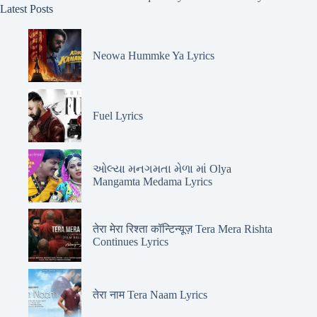
Latest Posts
Neowa Hummke Ya Lyrics
Fuel Lyrics
ઓલ્યા મનગમતા મેળા માં Olya
Mangamta Medama Lyrics
तेरा मेरा रिश्ता कॉन्टिन्यूज़ Tera Mera Rishta
Continues Lyrics
तेरा नाम Tera Naam Lyrics