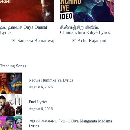
ஓய ஓராசை Oaya Oaasai
சின்னஞ்சிறு கிளியே
Lyrics
Chinnanchiru Kiliye Lyrics
Sameera Bharadwaj
Achu Rajamani
Trending Songs
Neowa Hummke Ya Lyrics
August 6, 2026
Fuel Lyrics
August 6, 2026
ઓલ્યા મનગમતા મેળા માં Olya Mangamta Medama
Lyrics