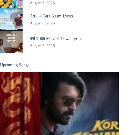
August 6, 2026
तेरा नाम Tera Naam Lyrics
August 6, 2026
मर्ज़-ए-दवा Marz-E-Dawa Lyrics
August 6, 2026
Upcoming Songs