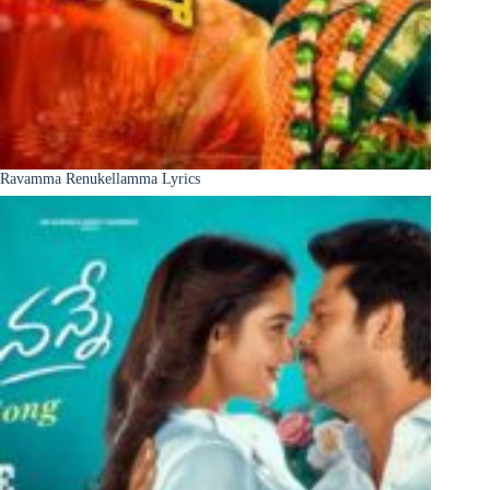
Ravamma Renukellamma Lyrics