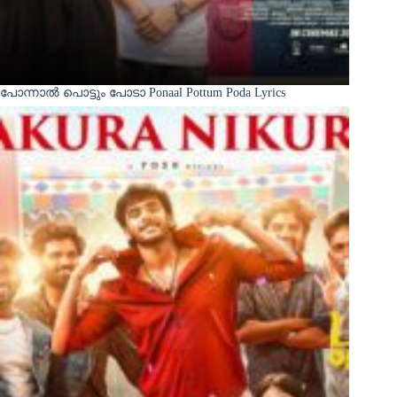
പോന്നാൽ പൊട്ടും പോടാ Ponaal Pottum Poda Lyrics