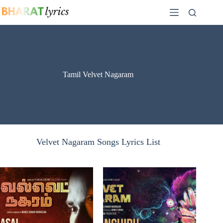
Skip
to
content
Tamil Velvet Nagaram
Velvet Nagaram Songs Lyrics List