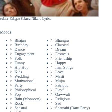
சக்கர நிக்குற Sakura Nikura Lyrics
Moods
Bhajan
Bhangra
Birthday
Classical
Dance
Dream
Engagement
Festivals
Folk
Friendship
Funny
Happy
Hip Hop
Item Songs
Kids
Love
Wedding
Masti
Motivational
Mujra
Party
Patriotic
Philosophical
Playful
Pop
Qawwali
Rain (Monsoon)
Religious
Rock
Sad
Sensual
Sharaabi (Daru Party)