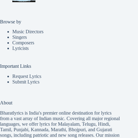
Browse by
Music Directors
Singers
Composers
Lyricists
Important Links
Request Lyrics
Submit Lyrics
About
Bharatlyrics is India's premier online destination for lyrics
from a vast array of Indian music. Covering all major regional
languages, we offer lyrics for
Malayalam
,
Telugu
,
Hindi
,
Tamil
,
Punjabi
,
Kannada
,
Marathi
,
Bhojpuri
, and
Gujarati
songs, including patriotic and new song releases. Our mission