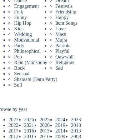
Dance
Dream
Engagement
Festivals
Folk
Friendship
Funny
Happy
Hip Hop
Item Songs
Kids
Love
Wedding
Masti
Motivational
Mujra
Party
Patriotic
Philosophical
Playful
Pop
Qawwali
Rain (Monsoon)
Religious
Rock
Sad
Sensual
Sharaabi (Daru Party)
Sufi
rowse by year
2027
2026
2025
2024
2023
2022
2021
2020
2019
2018
2017
2016
2015
2014
2013
2012
2011
2010
2009
2008