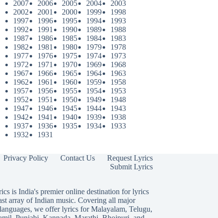
2007
2006
2005
2004
2003
2002
2001
2000
1999
1998
1997
1996
1995
1994
1993
1992
1991
1990
1989
1988
1987
1986
1985
1984
1983
1982
1981
1980
1979
1978
1977
1976
1975
1974
1973
1972
1971
1970
1969
1968
1967
1966
1965
1964
1963
1962
1961
1960
1959
1958
1957
1956
1955
1954
1953
1952
1951
1950
1949
1948
1947
1946
1945
1944
1943
1942
1941
1940
1939
1938
1937
1936
1935
1934
1933
1932
1931
Privacy Policy
Contact Us
Request Lyrics
Submit Lyrics
ics is India's premier online destination for lyrics
ast array of Indian music. Covering all major
languages, we offer lyrics for
Malayalam
,
Telugu
,
amil
,
Punjabi
,
Kannada
,
Marathi
,
Bhojpuri
, and