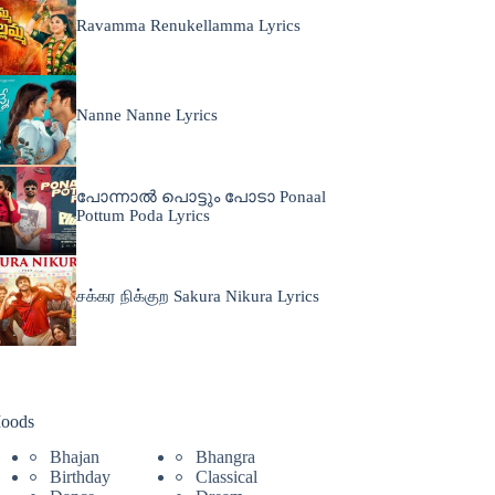
Ravamma Renukellamma Lyrics
Nanne Nanne Lyrics
പോന്നാൽ പൊട്ടും പോടാ Ponaal
Pottum Poda Lyrics
சக்கர நிக்குற Sakura Nikura Lyrics
oods
Bhajan
Bhangra
Birthday
Classical