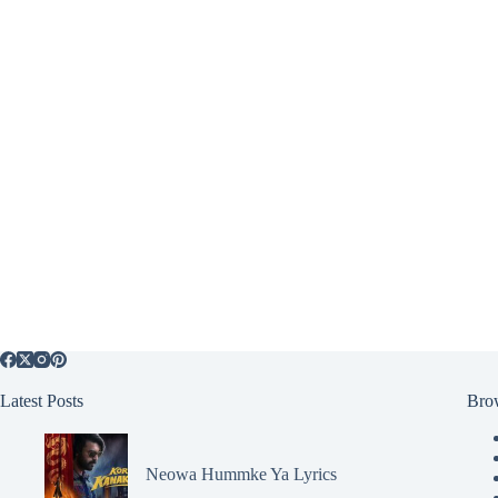
Latest Posts
Bro
Neowa Hummke Ya Lyrics