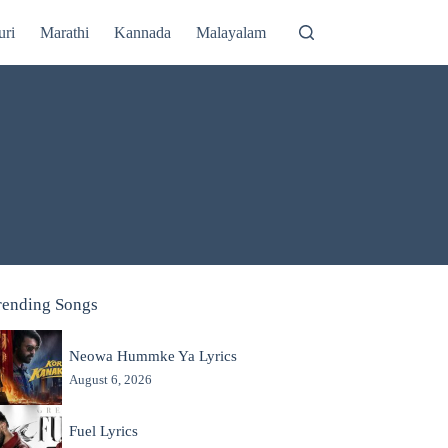
uri
Marathi
Kannada
Malayalam
rending Songs
Neowa Hummke Ya Lyrics
August 6, 2026
Fuel Lyrics