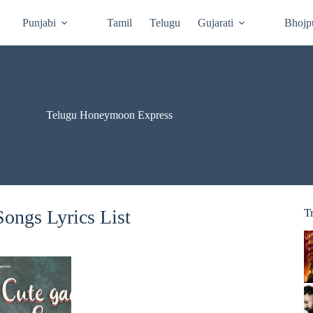
Punjabi
Tamil
Telugu
Gujarati
Bhojp
Telugu Honeymoon Express
ongs Lyrics List
T