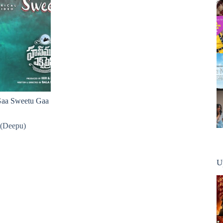
 Gaa Sweetu Gaa
 (Deepu)
U