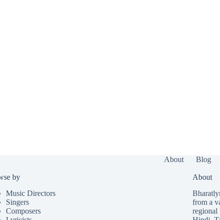
About
Blog
wse by
About
Music Directors
Bharatlyr
Singers
from a v
Composers
regional 
Lyricists
Hindi
,
T