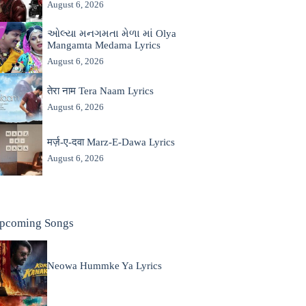
August 6, 2026
ઓલ્યા મનગમતા મેળા માં Olya
Mangamta Medama Lyrics
August 6, 2026
तेरा नाम Tera Naam Lyrics
August 6, 2026
मर्ज़-ए-दवा Marz-E-Dawa Lyrics
August 6, 2026
pcoming Songs
Neowa Hummke Ya Lyrics