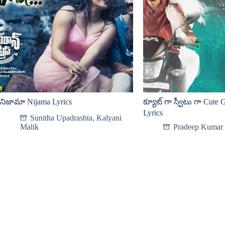
నిజామా Nijama Lyrics
క్యూట్ గా స్వీటు గా Cute
Lyrics
Sunitha Upadrashta
,
Kalyani
Malik
Pradeep Kumar