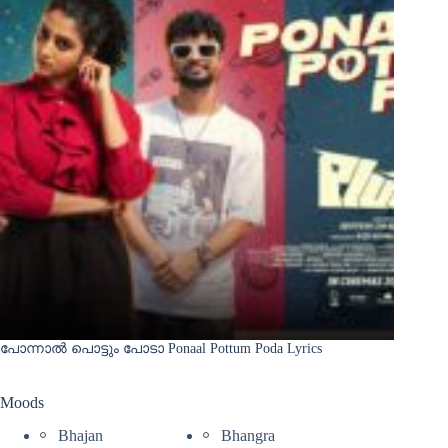
പോന്നാൽ പൊട്ടും പോടാ Ponaal Pottum Poda Lyrics
Moods
Bhajan
Bhangra