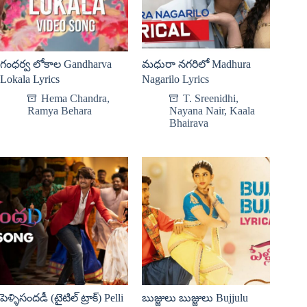
గంధర్వ లోకాల Gandharva
మధురా నగరిలో Madhura
Lokala Lyrics
Nagarilo Lyrics
Hema Chandra
,
T. Sreenidhi
,
Ramya Behara
Nayana Nair
,
Kaala
Bhairava
పెళ్ళిసందడీ (టైటిల్ ట్రాక్) Pelli
బుజ్జులు బుజ్జులు Bujjulu