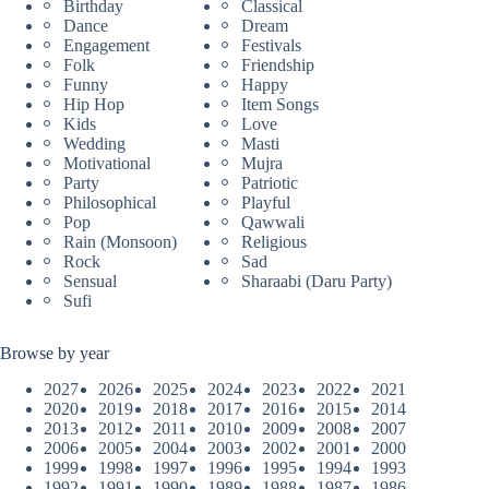
Birthday
Classical
Dance
Dream
Engagement
Festivals
Folk
Friendship
Funny
Happy
Hip Hop
Item Songs
Kids
Love
Wedding
Masti
Motivational
Mujra
Party
Patriotic
Philosophical
Playful
Pop
Qawwali
Rain (Monsoon)
Religious
Rock
Sad
Sensual
Sharaabi (Daru Party)
Sufi
Browse by year
2027
2026
2025
2024
2023
2022
2021
2020
2019
2018
2017
2016
2015
2014
2013
2012
2011
2010
2009
2008
2007
2006
2005
2004
2003
2002
2001
2000
1999
1998
1997
1996
1995
1994
1993
1992
1991
1990
1989
1988
1987
1986