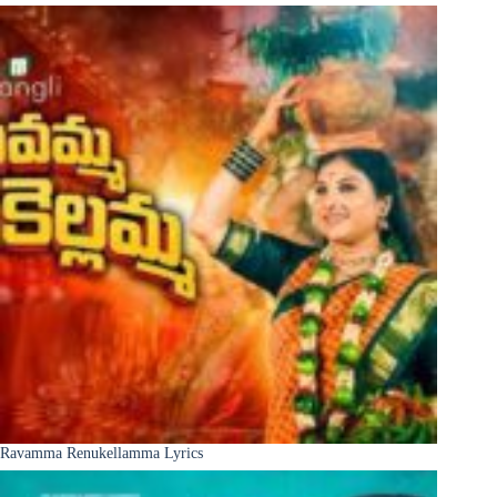
Ravamma Renukellamma Lyrics