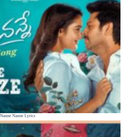
Nanne Nanne Lyrics