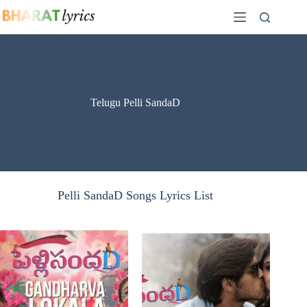
Skip
to
content
Telugu Pelli SandaD
Pelli SandaD Songs Lyrics List