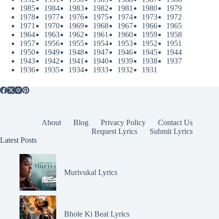
1985
1984
1983
1982
1981
1980
1979
1978
1977
1976
1975
1974
1973
1972
1971
1970
1969
1968
1967
1966
1965
1964
1963
1962
1961
1960
1959
1958
1957
1956
1955
1954
1953
1952
1951
1950
1949
1948
1947
1946
1945
1944
1943
1942
1941
1940
1939
1938
1937
1936
1935
1934
1933
1932
1931
About
Blog
Privacy Policy
Contact Us
Request Lyrics
Submit Lyrics
Latest Posts
Murivukal Lyrics
Bhole Ki Beat Lyrics