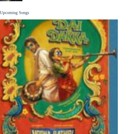
Upcoming Songs