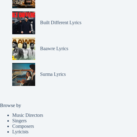
Built Different Lyrics
Baawre Lyrics
Surma Lyrics
Browse by
Music Directors
Singers
Composers
Lyricists