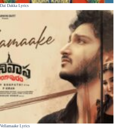
Dai Dakka Lyrics
Vellamaake Lyrics