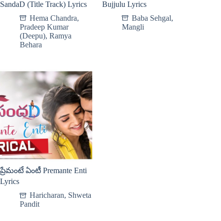
SandaD (Title Track) Lyrics
Bujjulu Lyrics
Hema Chandra
,
Baba Sehgal
,
Pradeep Kumar
Mangli
(Deepu)
,
Ramya
Behara
ప్రేమంటే ఏంటీ Premante Enti
Lyrics
Haricharan
,
Shweta
Pandit