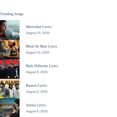
Trending Songs
Murivukal Lyrics
August 10, 2026
Bhole Ki Beat Lyrics
August 10, 2026
Built Different Lyrics
August 9, 2026
Baawre Lyrics
August 9, 2026
Surma Lyrics
August 9, 2026