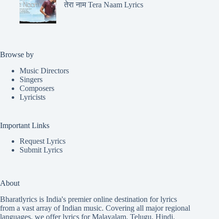
तेरा नाम Tera Naam Lyrics
Browse by
Music Directors
Singers
Composers
Lyricists
Important Links
Request Lyrics
Submit Lyrics
About
Bharatlyrics is India's premier online destination for lyrics
from a vast array of Indian music. Covering all major regional
languages, we offer lyrics for
Malayalam
,
Telugu
,
Hindi
,