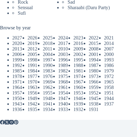
Rock
Sad
Sensual
Sharaabi (Daru Party)
Sufi
Browse by year
2027
2026
2025
2024
2023
2022
2021
2020
2019
2018
2017
2016
2015
2014
2013
2012
2011
2010
2009
2008
2007
2006
2005
2004
2003
2002
2001
2000
1999
1998
1997
1996
1995
1994
1993
1992
1991
1990
1989
1988
1987
1986
1985
1984
1983
1982
1981
1980
1979
1978
1977
1976
1975
1974
1973
1972
1971
1970
1969
1968
1967
1966
1965
1964
1963
1962
1961
1960
1959
1958
1957
1956
1955
1954
1953
1952
1951
1950
1949
1948
1947
1946
1945
1944
1943
1942
1941
1940
1939
1938
1937
1936
1935
1934
1933
1932
1931