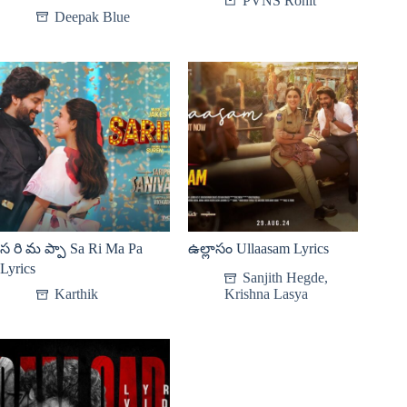
PVNS Rohit
Deepak Blue
స రి మ ప్పా Sa Ri Ma Pa
ఉల్లాసం Ullaasam Lyrics
Lyrics
Sanjith Hegde
,
Karthik
Krishna Lasya