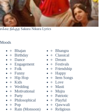
சக்கர நிக்குற Sakura Nikura Lyrics
Moods
Bhajan
Bhangra
Birthday
Classical
Dance
Dream
Engagement
Festivals
Folk
Friendship
Funny
Happy
Hip Hop
Item Songs
Kids
Love
Wedding
Masti
Motivational
Mujra
Party
Patriotic
Philosophical
Playful
Pop
Qawwali
Rain (Monsoon)
Religious