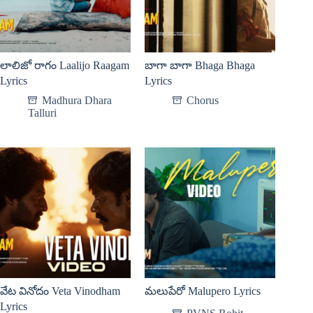
లాలిజో రాగం Laalijo Raagam
బాగా బాగా Bhaga Bhaga
Lyrics
Lyrics
Madhura Dhara
Chorus
Talluri
వేట వినోదం Veta Vinodham
మలుపేరో Malupero Lyrics
Lyrics