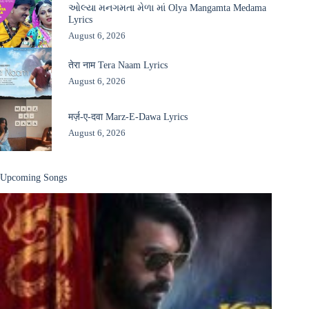
ઓલ્યા મનગમતા મેળા માં Olya Mangamta Medama
Lyrics
August 6, 2026
तेरा नाम Tera Naam Lyrics
August 6, 2026
मर्ज़-ए-दवा Marz-E-Dawa Lyrics
August 6, 2026
Upcoming Songs