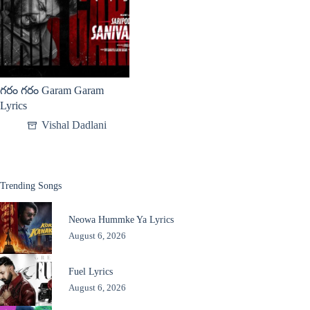
గరం గరం Garam Garam
Lyrics
Vishal Dadlani
Trending Songs
Neowa Hummke Ya Lyrics
August 6, 2026
Fuel Lyrics
August 6, 2026