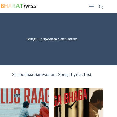
Skip
to
content
Telugu Saripodhaa Sanivaaram
Saripodhaa Sanivaaram Songs Lyrics List