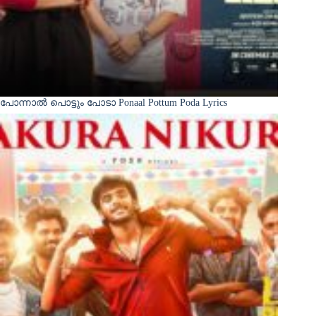
പോന്നാൽ പൊട്ടും പോടാ Ponaal Pottum Poda Lyrics