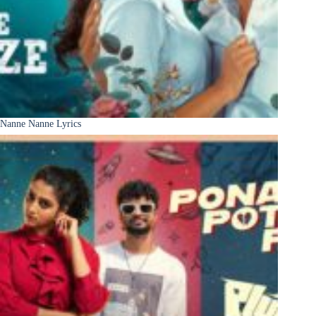
Nanne Nanne Lyrics