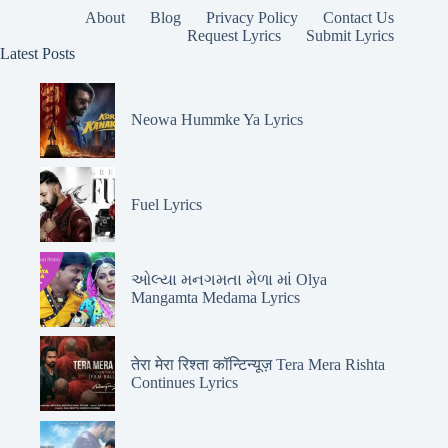
About
Blog
Privacy Policy
Contact Us
Request Lyrics
Submit Lyrics
Latest Posts
Neowa Hummke Ya Lyrics
Fuel Lyrics
ઓલ્યા મનગમતા મેળા માં Olya
Mangamta Medama Lyrics
तेरा मेरा रिश्ता कॉन्टिन्यूज़ Tera Mera Rishta
Continues Lyrics