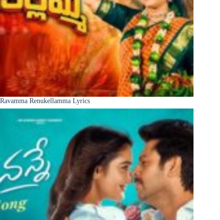
Ravamma Renukellamma Lyrics