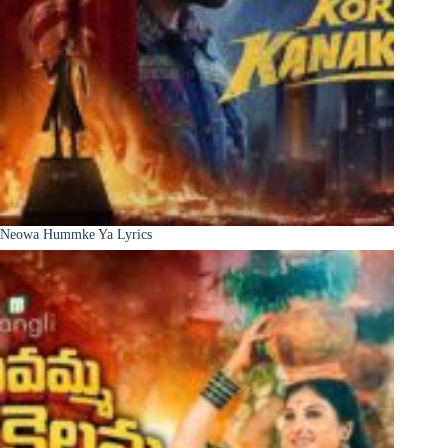
Neowa Hummke Ya Lyrics