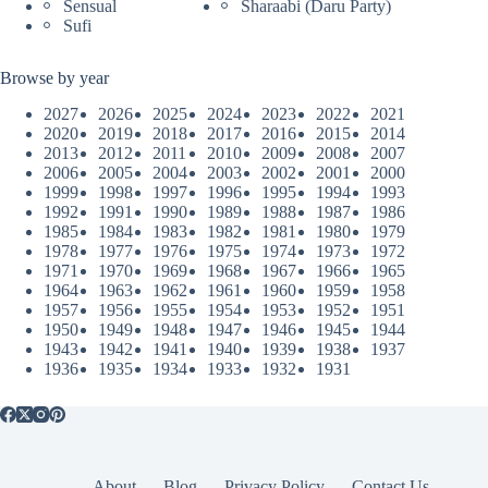
Sensual
Sharaabi (Daru Party)
Sufi
Browse by year
2027
2026
2025
2024
2023
2022
2021
2020
2019
2018
2017
2016
2015
2014
2013
2012
2011
2010
2009
2008
2007
2006
2005
2004
2003
2002
2001
2000
1999
1998
1997
1996
1995
1994
1993
1992
1991
1990
1989
1988
1987
1986
1985
1984
1983
1982
1981
1980
1979
1978
1977
1976
1975
1974
1973
1972
1971
1970
1969
1968
1967
1966
1965
1964
1963
1962
1961
1960
1959
1958
1957
1956
1955
1954
1953
1952
1951
1950
1949
1948
1947
1946
1945
1944
1943
1942
1941
1940
1939
1938
1937
1936
1935
1934
1933
1932
1931
About
Blog
Privacy Policy
Contact Us