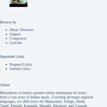
Browse by
Music Directors
Singers
Composers
Lyricists
Important Links
Request Lyrics
Submit Lyrics
About
Bharatlyrics is India's premier online destination for lyrics
from a vast array of Indian music. Covering all major regional
languages, we offer lyrics for
Malayalam
,
Telugu
,
Hindi
,
Tamil
,
Punjabi
,
Kannada
,
Marathi
,
Bhojpuri
, and
Gujarati