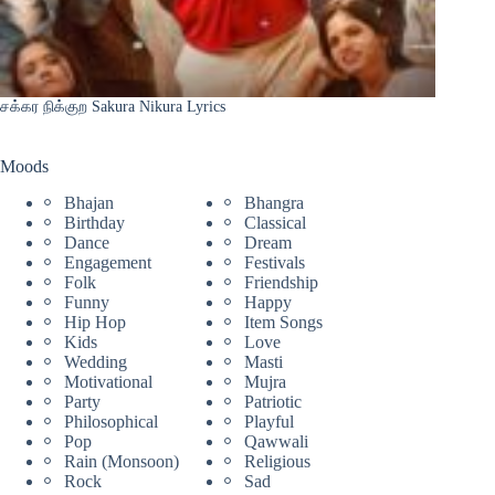
சக்கர நிக்குற Sakura Nikura Lyrics
Moods
Bhajan
Bhangra
Birthday
Classical
Dance
Dream
Engagement
Festivals
Folk
Friendship
Funny
Happy
Hip Hop
Item Songs
Kids
Love
Wedding
Masti
Motivational
Mujra
Party
Patriotic
Philosophical
Playful
Pop
Qawwali
Rain (Monsoon)
Religious
Rock
Sad