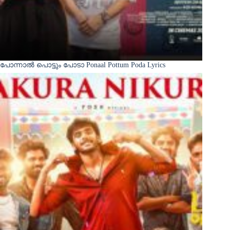
പോന്നാൽ പൊട്ടും പോടാ Ponaal Pottum Poda Lyrics