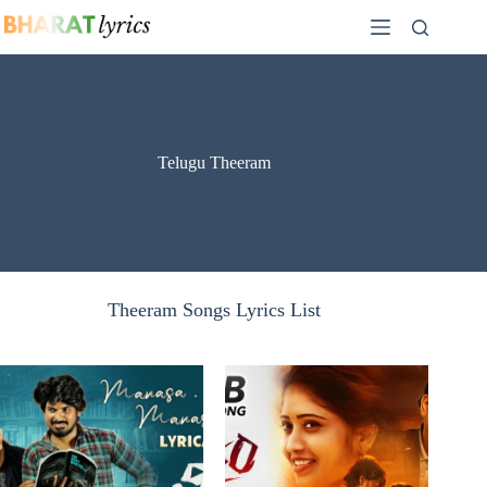
Skip
to
content
Telugu Theeram
Theeram Songs Lyrics List