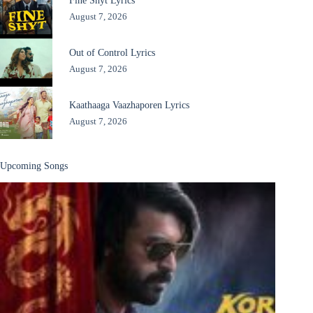
August 7, 2026
Out of Control Lyrics
August 7, 2026
Kaathaaga Vaazhaporen Lyrics
August 7, 2026
Upcoming Songs