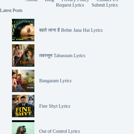
Request Lyrics
Submit Lyrics
Latest Posts
बहते जाना है Behte Jana Hai Lyrics
तबस्सुम Tabassum Lyrics
Bangaram Lyrics
Fine Shyt Lyrics
Out of Control Lyrics