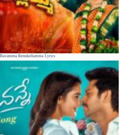
Ravamma Renukellamma Lyrics