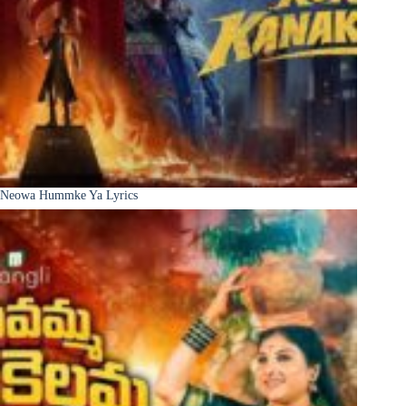
Neowa Hummke Ya Lyrics