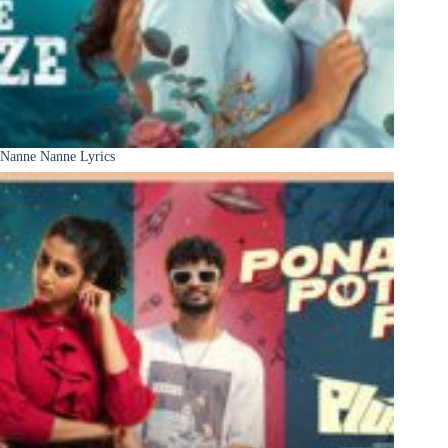
Nanne Nanne Lyrics