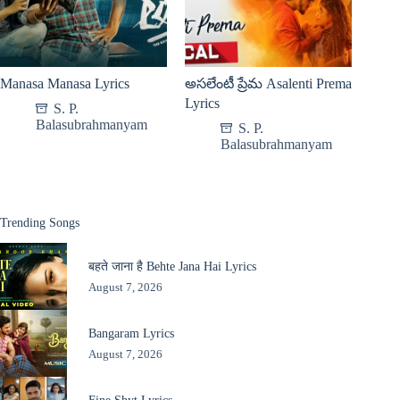
Manasa Manasa Lyrics
అసలేంటీ ప్రేమ Asalenti Prema
Lyrics
S. P.
Balasubrahmanyam
S. P.
Balasubrahmanyam
Trending Songs
बहते जाना है Behte Jana Hai Lyrics
August 7, 2026
Bangaram Lyrics
August 7, 2026
Fine Shyt Lyrics