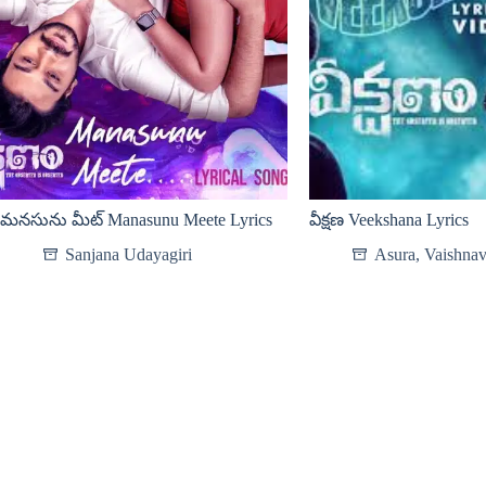
మనసును మీట్ Manasunu Meete Lyrics
వీక్షణ Veekshana Lyrics
Sanjana Udayagiri
Asura
,
Vaishnav