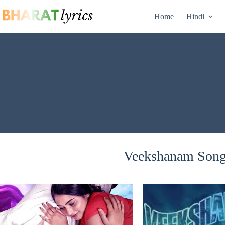
Skip
to
Home
Hindi
content
Veekshanam Songs