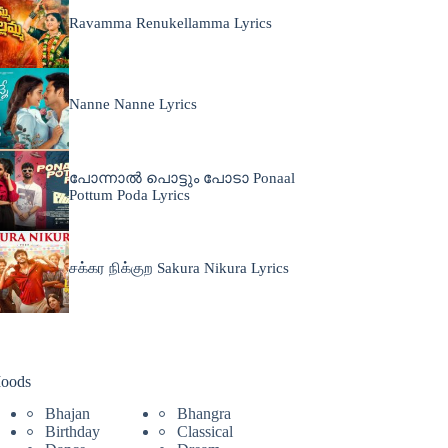
Ravamma Renukellamma Lyrics
Nanne Nanne Lyrics
പോന്നാൽ പൊട്ടും പോടാ Ponaal
Pottum Poda Lyrics
சக்கர நிக்குற Sakura Nikura Lyrics
oods
Bhajan
Bhangra
Birthday
Classical