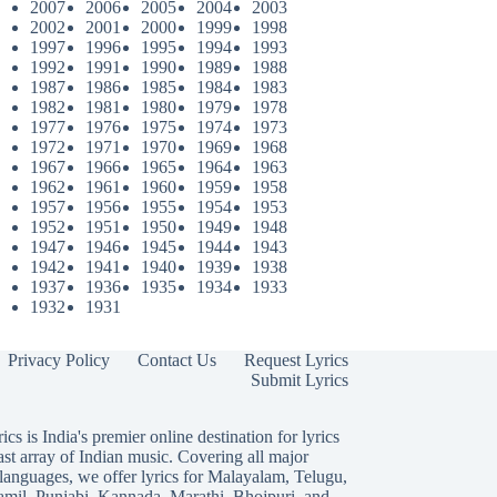
2007
2006
2005
2004
2003
2002
2001
2000
1999
1998
1997
1996
1995
1994
1993
1992
1991
1990
1989
1988
1987
1986
1985
1984
1983
1982
1981
1980
1979
1978
1977
1976
1975
1974
1973
1972
1971
1970
1969
1968
1967
1966
1965
1964
1963
1962
1961
1960
1959
1958
1957
1956
1955
1954
1953
1952
1951
1950
1949
1948
1947
1946
1945
1944
1943
1942
1941
1940
1939
1938
1937
1936
1935
1934
1933
1932
1931
Privacy Policy
Contact Us
Request Lyrics
Submit Lyrics
ics is India's premier online destination for lyrics
ast array of Indian music. Covering all major
languages, we offer lyrics for
Malayalam
,
Telugu
,
amil
,
Punjabi
,
Kannada
,
Marathi
,
Bhojpuri
, and