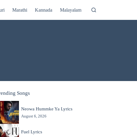
uri
Marathi
Kannada
Malayalam
rending Songs
Neowa Hummke Ya Lyrics
August 6, 2026
Fuel Lyrics