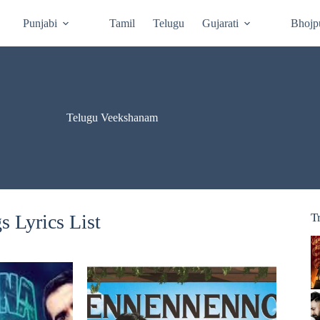
Punjabi
Tamil
Telugu
Gujarati
Bhojp
Telugu Veekshanam
 Lyrics List
T