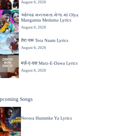
August 6, 2026
ઓલ્યા મનગમતા મેળા માં Olya
Mangamta Medama Lyrics
August 6, 2026
तेरा नाम Tera Naam Lyrics
August 6, 2026
मर्ज़-ए-दवा Marz-E-Dawa Lyrics
August 6, 2026
pcoming Songs
Neowa Hummke Ya Lyrics