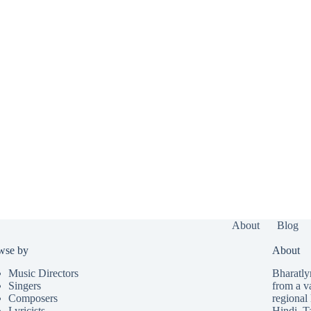
About
Blog
wse by
About
Music Directors
Bharatlyr
Singers
from a v
Composers
regional 
Lyricists
Hindi
,
T