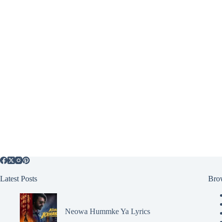
Latest Posts
Bro
Neowa Hummke Ya Lyrics