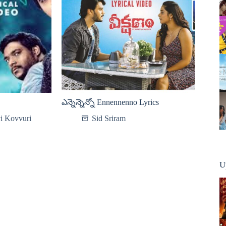
ఎన్నెన్నెన్నో Ennennenno Lyrics
i Kovvuri
Sid Sriram
U