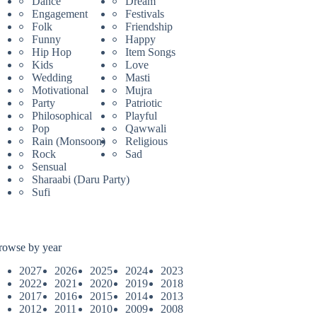
Dance
Dream
Engagement
Festivals
Folk
Friendship
Funny
Happy
Hip Hop
Item Songs
Kids
Love
Wedding
Masti
Motivational
Mujra
Party
Patriotic
Philosophical
Playful
Pop
Qawwali
Rain (Monsoon)
Religious
Rock
Sad
Sensual
Sharaabi (Daru Party)
Sufi
rowse by year
2027
2026
2025
2024
2023
2022
2021
2020
2019
2018
2017
2016
2015
2014
2013
2012
2011
2010
2009
2008