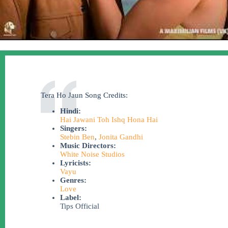
Tera Ho Jaun Song Credits:
Hindi:
Hai Jawani Toh Ishq Hona Hai
Singers:
Stebin Ben
,
Jonita Gandhi
Music Directors:
White Noise Studios
Lyricists:
Vayu
Genres:
Love
Label:
Tips Official