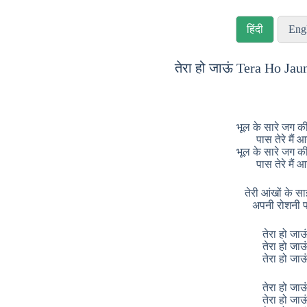
हिंदी
Eng
तेरा हो जाऊं Tera Ho Jau
भूल के सारे जग की
पास तेरे मैं 
भूल के सारे जग की
पास तेरे मैं 
तेरी आंखों के साइय
अपनी रोशनी प
तेरा हो जाऊ
तेरा हो जाऊ
तेरा हो जाऊ
तेरा हो जाऊ
तेरा हो जाऊ