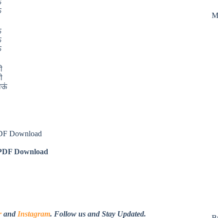
ं
ं
M
ं
ं
ं
ी
ी
जाऊं
PDF Download
DF Download
r
and
Instagram
. Follow us and Stay Updated.
B