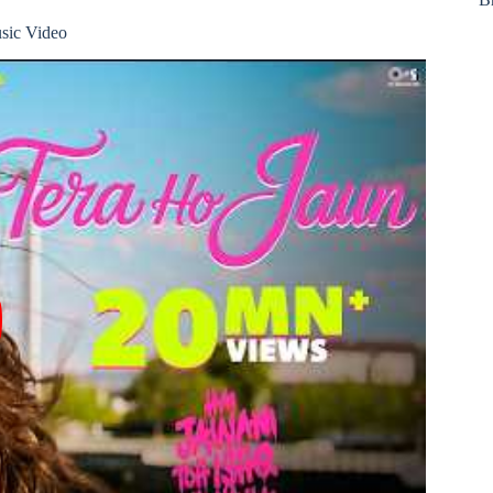
sic Video