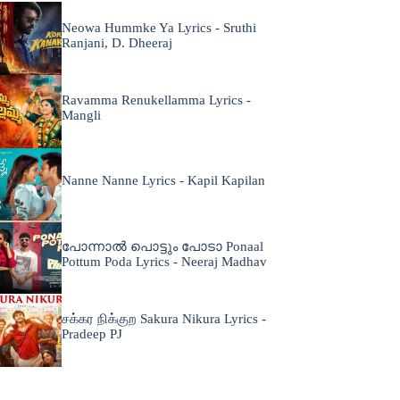
Neowa Hummke Ya Lyrics - Sruthi
Ranjani, D. Dheeraj
Ravamma Renukellamma Lyrics -
Mangli
Nanne Nanne Lyrics - Kapil Kapilan
പോന്നാൽ പൊട്ടും പോടാ Ponaal
Pottum Poda Lyrics - Neeraj Madhav
சக்கர நிக்குற Sakura Nikura Lyrics -
Pradeep PJ