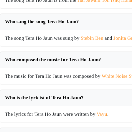
The song Tera Ho Jaun is from the
Hai Jawani Toh Ishq Hona
Who sang the song Tera Ho Jaun?
The song Tera Ho Jaun was sung by
Stebin Ben
and
Jonita G
Who composed the music for Tera Ho Jaun?
The music for Tera Ho Jaun was composed by
White Noise S
Who is the lyricist of Tera Ho Jaun?
The lyrics for Tera Ho Jaun were written by
Vayu
.