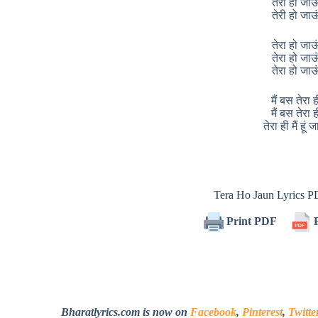
तेरी हो जाऊ
तेरी हो जाऊ
तेरा हो जाऊ
तेरा हो जाऊ
तेरा हो जाऊ
मैं बस तेरा ह
मैं बस तेरा ह
तेरा ही मैं हूं 
Tera Ho Jaun Lyrics 
Print PDF
P
Bharatlyrics.com is now on
Facebook
,
Pinterest
,
Twitte