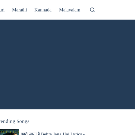
uri
Marathi
Kannada
Malayalam
rending Songs
बहते जाना है Behte Jana Hai Lyrics -