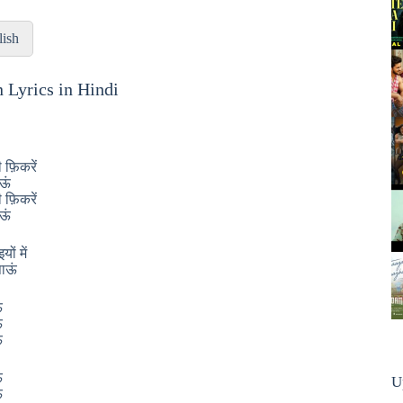
lish
n Lyrics in Hindi
 फ़िकरें
आऊं
 फ़िकरें
आऊं
ों में
ाऊं
ं
ं
ं
ं
U
ं