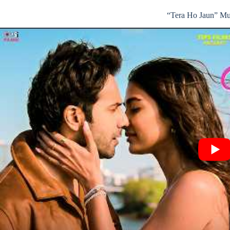
“Tera Ho Jaun” Mu