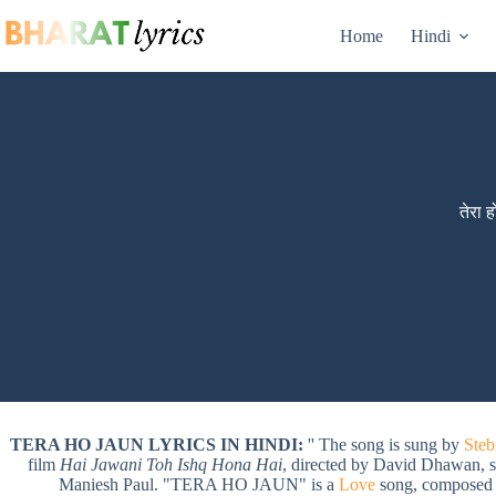
Skip
to
Home
Hindi
content
तेरा 
TERA HO JAUN LYRICS IN HINDI:
'' The song is sung by
Steb
film
Hai Jawani Toh Ishq Hona Hai
, directed by David Dhawan, 
Maniesh Paul. "TERA HO JAUN" is a
Love
song, composed