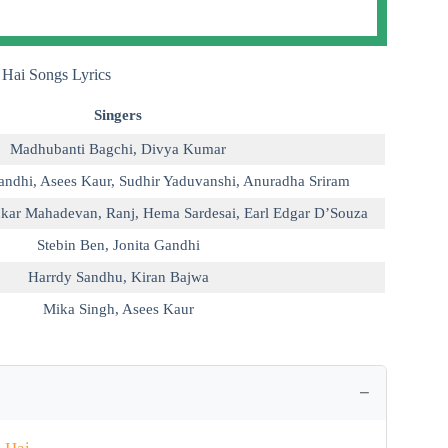
 Hai Songs Lyrics
Singers
Madhubanti Bagchi
,
Divya Kumar
andhi
,
Asees Kaur
,
Sudhir Yaduvanshi
,
Anuradha Sriram
kar Mahadevan
,
Ranj
,
Hema Sardesai
,
Earl Edgar D’Souza
Stebin Ben
,
Jonita Gandhi
Harrdy Sandhu
,
Kiran Bajwa
Mika Singh
,
Asees Kaur