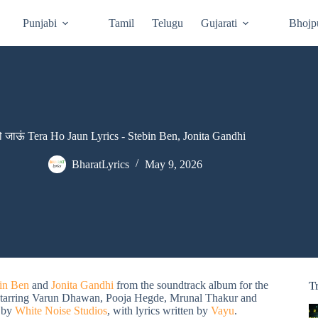
Punjabi
Tamil
Telugu
Gujarati
Bhojp
हो जाऊं Tera Ho Jaun Lyrics - Stebin Ben, Jonita Gandhi
BharatLyrics
May 9, 2026
in Ben
and
Jonita Gandhi
from the soundtrack album for the
T
starring Varun Dhawan, Pooja Hegde, Mrunal Thakur and
 by
White Noise Studios
, with lyrics written by
Vayu
.