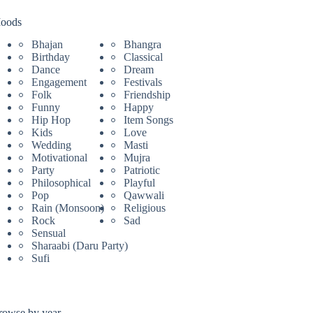
oods
Bhajan
Bhangra
Birthday
Classical
Dance
Dream
Engagement
Festivals
Folk
Friendship
Funny
Happy
Hip Hop
Item Songs
Kids
Love
Wedding
Masti
Motivational
Mujra
Party
Patriotic
Philosophical
Playful
Pop
Qawwali
Rain (Monsoon)
Religious
Rock
Sad
Sensual
Sharaabi (Daru Party)
Sufi
rowse by year