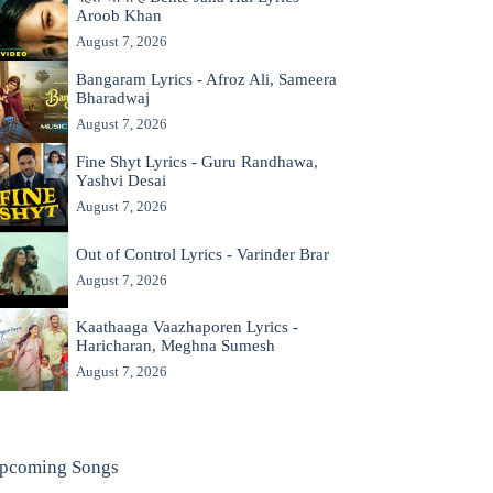
Aroob Khan
August 7, 2026
Bangaram Lyrics - Afroz Ali, Sameera
Bharadwaj
August 7, 2026
Fine Shyt Lyrics - Guru Randhawa,
Yashvi Desai
August 7, 2026
Out of Control Lyrics - Varinder Brar
August 7, 2026
Kaathaaga Vaazhaporen Lyrics -
Haricharan, Meghna Sumesh
August 7, 2026
pcoming Songs