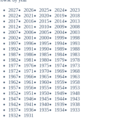
2027
2026
2025
2024
2023
2022
2021
2020
2019
2018
2017
2016
2015
2014
2013
2012
2011
2010
2009
2008
2007
2006
2005
2004
2003
2002
2001
2000
1999
1998
1997
1996
1995
1994
1993
1992
1991
1990
1989
1988
1987
1986
1985
1984
1983
1982
1981
1980
1979
1978
1977
1976
1975
1974
1973
1972
1971
1970
1969
1968
1967
1966
1965
1964
1963
1962
1961
1960
1959
1958
1957
1956
1955
1954
1953
1952
1951
1950
1949
1948
1947
1946
1945
1944
1943
1942
1941
1940
1939
1938
1937
1936
1935
1934
1933
1932
1931