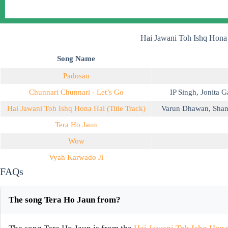
Hai Jawani Toh Ishq Hona
Song Name
Padosan
Chunnari Chunnari - Let’s Go
IP Singh
,
Jonita G
Hai Jawani Toh Ishq Hona Hai (Title Track)
Varun Dhawan
,
Shan
Tera Ho Jaun
Wow
Vyah Karwado Ji
FAQs
The song Tera Ho Jaun from?