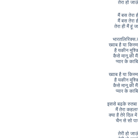
तेरा हो जाऊ
मैं बस तेरा ह
मैं बस तेरा ह
तेरा ही मैं हूं 
भारतलिरिक्स.
ख्वाब है या किस्म
है यकीन मुश्
कैसे मानू की मैं
प्यार के काब
ख्वाब है या किस्म
है यकीन मुश्
कैसे मानू की मैं
प्यार के काब
इससे बढके रुतबा 
मैं तेरा कहल
क्या है तेरे दिल मे
चैन से सो पा
तेरी हो जाऊ