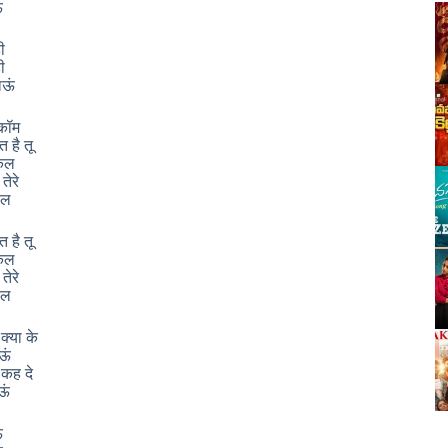
ं
ी
ी
जाऊं
कॉम
त है तू
किल
 तेरे
िल
त है तू
किल
 तेरे
िल
क्या के
ाऊं
ं कह दे
ऊं
ं