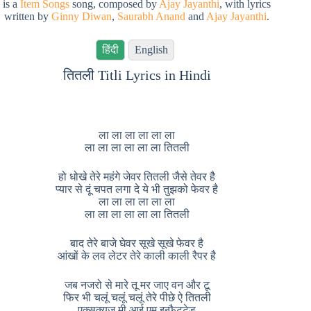
is a
Item Songs
song, composed by
Ajay Jayanthi
, with lyrics
written by
Ginny Diwan
,
Saurabh Anand
and
Ajay Jayanthi
.
हिंदी
English
तितली Titli Lyrics in Hindi
ला ला ला ला ला ला
ला ला ला ला ला ला तितली
हो धोखे तेरे महंगे जेवर तितली जैसे तेवर है
प्यार से दूं चपत लगा दे ये भी तुझको फेवर है
ला ला ला ला ला ला
ला ला ला ला ला ला तितली
बाद तेरे बाजे घेवर सूखे सूखे फेवर है
आंखों के लव लेटर तेरे काली काली रैपर है
जब नजरो से मारे तू मर जाए वन और टू
फिर भी चलूं चलूं चलूं तेरे पीछे ऐ तितली
एक्सक्यूज मी आई एम इन्फैटुटेड