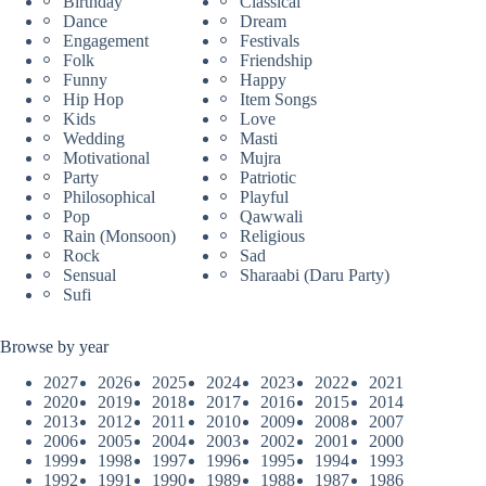
Birthday
Classical
Dance
Dream
Engagement
Festivals
Folk
Friendship
Funny
Happy
Hip Hop
Item Songs
Kids
Love
Wedding
Masti
Motivational
Mujra
Party
Patriotic
Philosophical
Playful
Pop
Qawwali
Rain (Monsoon)
Religious
Rock
Sad
Sensual
Sharaabi (Daru Party)
Sufi
Browse by year
2027
2026
2025
2024
2023
2022
2021
2020
2019
2018
2017
2016
2015
2014
2013
2012
2011
2010
2009
2008
2007
2006
2005
2004
2003
2002
2001
2000
1999
1998
1997
1996
1995
1994
1993
1992
1991
1990
1989
1988
1987
1986