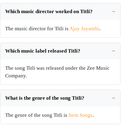
Which music director worked on Titli?
The music director for Titli is
Ajay Jayanthi
.
Which music label released Titli?
The song Titli was released under the Zee Music
Company.
What is the genre of the song Titli?
The genre of the song Titli is
Item Songs
.