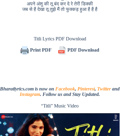
अपने अंशु की तू बंद कर दे रे तेरी डिक्की
जब से है देखा तू तुझे मैं तो फुक्कड़ हुआ है है है
Titli Lyrics PDF Download
Print PDF
PDF Download
Bharatlyrics.com is now on
Facebook
,
Pinterest
,
Twitter
and
Instagram
. Follow us and Stay Updated.
“Titli” Music Video