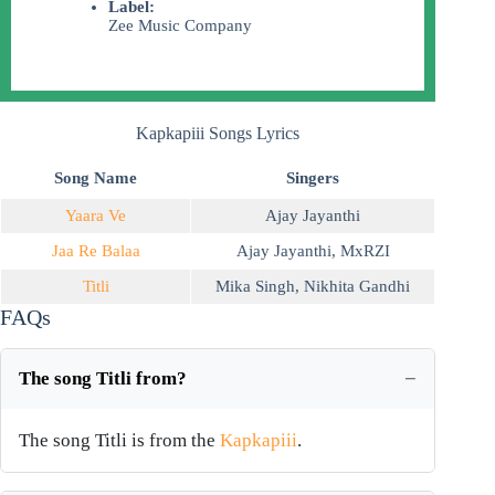
Label:
Zee Music Company
Kapkapiii Songs Lyrics
Song Name
Singers
Yaara Ve
Ajay Jayanthi
Jaa Re Balaa
Ajay Jayanthi
,
MxRZI
Titli
Mika Singh
,
Nikhita Gandhi
FAQs
The song Titli from?
The song Titli is from the
Kapkapiii
.