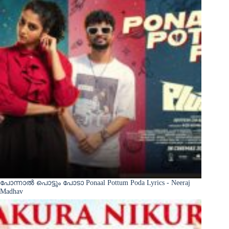
പോന്നാൽ പൊട്ടും പോടാ Ponaal Pottum Poda Lyrics - Neeraj
Madhav