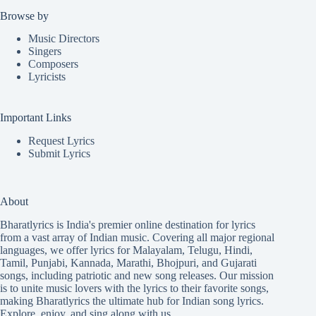
Browse by
Music Directors
Singers
Composers
Lyricists
Important Links
Request Lyrics
Submit Lyrics
About
Bharatlyrics is India's premier online destination for lyrics
from a vast array of Indian music. Covering all major regional
languages, we offer lyrics for
Malayalam
,
Telugu
,
Hindi
,
Tamil
,
Punjabi
,
Kannada
,
Marathi
,
Bhojpuri
, and
Gujarati
songs, including patriotic and new song releases. Our mission
is to unite music lovers with the lyrics to their favorite songs,
making Bharatlyrics the ultimate hub for Indian song lyrics.
Explore, enjoy, and sing along with us.