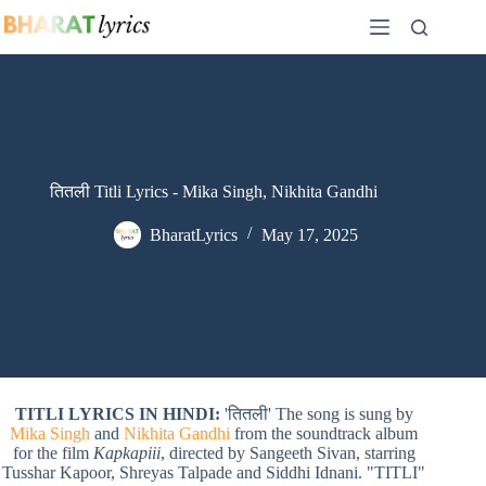
Skip
to
content
तितली Titli Lyrics - Mika Singh, Nikhita Gandhi
BharatLyrics
May 17, 2025
TITLI LYRICS IN HINDI:
'तितली' The song is sung by
Mika Singh
and
Nikhita Gandhi
from the soundtrack album
for the film
Kapkapiii
, directed by Sangeeth Sivan, starring
Tusshar Kapoor, Shreyas Talpade and Siddhi Idnani. "TITLI"