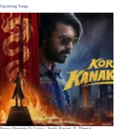
Upcoming Songs
Neowa Hummke Ya Lyrics - Sruthi Ranjani, D. Dheeraj