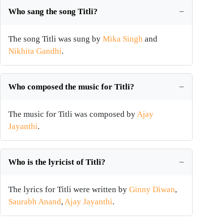
Who sang the song Titli?
The song Titli was sung by
Mika Singh
and
Nikhita Gandhi
.
Who composed the music for Titli?
The music for Titli was composed by
Ajay
Jayanthi
.
Who is the lyricist of Titli?
The lyrics for Titli were written by
Ginny Diwan
,
Saurabh Anand
,
Ajay Jayanthi
.