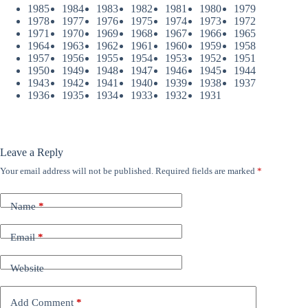
1985
1984
1983
1982
1981
1980
1979
1978
1977
1976
1975
1974
1973
1972
1971
1970
1969
1968
1967
1966
1965
1964
1963
1962
1961
1960
1959
1958
1957
1956
1955
1954
1953
1952
1951
1950
1949
1948
1947
1946
1945
1944
1943
1942
1941
1940
1939
1938
1937
1936
1935
1934
1933
1932
1931
Leave a Reply
Your email address will not be published.
Required fields are marked
*
Name
*
Email
*
Website
Add Comment
*