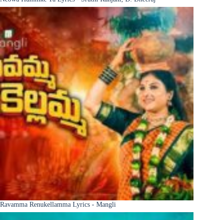
Ravamma Renukellamma Lyrics - Mangli