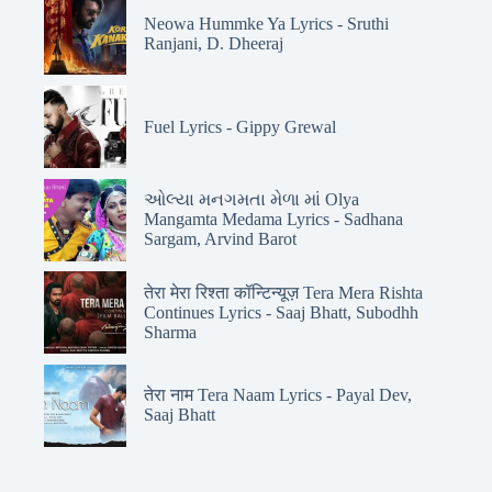
Neowa Hummke Ya Lyrics - Sruthi
Ranjani, D. Dheeraj
Fuel Lyrics - Gippy Grewal
ઓલ્યા મનગમતા મેળા માં Olya
Mangamta Medama Lyrics - Sadhana
Sargam, Arvind Barot
तेरा मेरा रिश्ता कॉन्टिन्यूज़ Tera Mera Rishta
Continues Lyrics - Saaj Bhatt, Subodhh
Sharma
तेरा नाम Tera Naam Lyrics - Payal Dev,
Saaj Bhatt