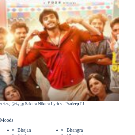
சக்கர நிக்குற Sakura Nikura Lyrics - Pradeep PJ
Moods
Bhajan
Bhangra