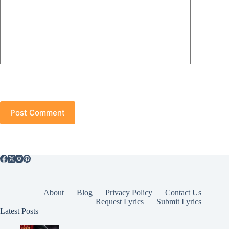
Post Comment
About
Blog
Privacy Policy
Contact Us
Request Lyrics
Submit Lyrics
Latest Posts