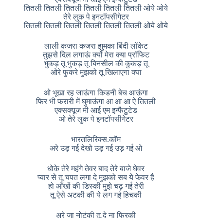
तितली तितली तितली तितली तितली तितली ओये ओये
तेरे लुक पे इनटॉपसीगेटर
तितली तितली तितली तितली तितली तितली ओये ओये
लाली कजरा कजरा झुमका बिंदी लॉकेट
तुझसे दिल लगाऊं क्यों मेरा क्या प्रॉफिट
भुकड़ तू भुकड़ तू बिनसील की कुकड़ तू
ओरे फुकरे मुझको तू खिलाएगा क्या
ओ भूखा रह जाऊंगा किडनी बेच आऊंगा
फिर भी फरारी में घुमाऊंगा आ आ आ ऐ तितली
एक्सक्यूज मी आई एम इन्फैटुटेड
ओ तेरे लुक पे इनटॉपसीगेटर
भारतलिरिक्स.कॉम
अरे उड़ गई देखो उड़ गई उड़ गई ओ
धोके तेरे महंगे तेवर बाद तेरे बाजे घेवर
प्यार से तू चपत लगा दे मुझको सब ये फेवर है
हो आँखों की डिस्की मुझे चढ़ गई तेरी
तू ऐसे अटकी की ये लग गई हिचकी
अरे जा नोटंकी तू दे ना फिरकी