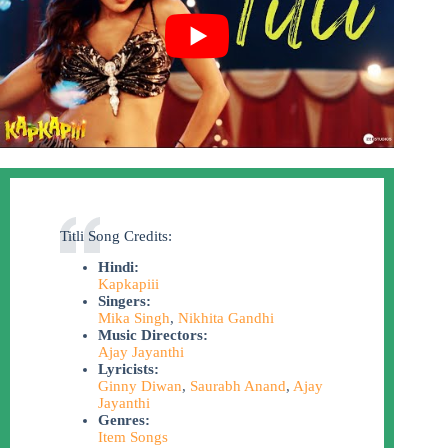
Titli Song Credits:
Hindi:
Kapkapiii
Singers:
Mika Singh
,
Nikhita Gandhi
Music Directors:
Ajay Jayanthi
Lyricists:
Ginny Diwan
,
Saurabh Anand
,
Ajay
Jayanthi
Genres:
Item Songs