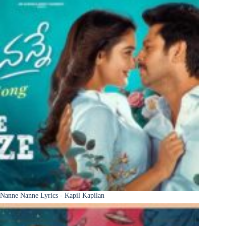
Nanne Nanne Lyrics - Kapil Kapilan