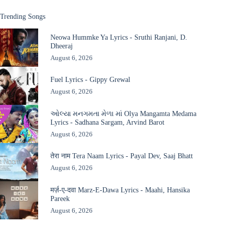
Trending Songs
Neowa Hummke Ya Lyrics - Sruthi Ranjani, D.
Dheeraj
August 6, 2026
Fuel Lyrics - Gippy Grewal
August 6, 2026
ઓલ્યા મનગમતા મેળા માં Olya Mangamta Medama
Lyrics - Sadhana Sargam, Arvind Barot
August 6, 2026
तेरा नाम Tera Naam Lyrics - Payal Dev, Saaj Bhatt
August 6, 2026
मर्ज़-ए-दवा Marz-E-Dawa Lyrics - Maahi, Hansika
Pareek
August 6, 2026