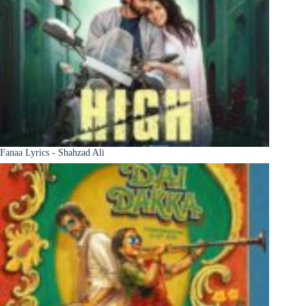
Fanaa Lyrics - Shahzad Ali