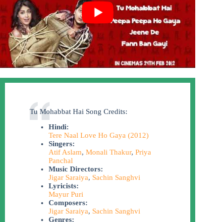
Tu Mohabbat Hai Song Credits:
Hindi:
Tere Naal Love Ho Gaya (2012)
Singers:
Atif Aslam
,
Monali Thakur
,
Priya
Panchal
Music Directors:
Jigar Saraiya
,
Sachin Sanghvi
Lyricists:
Mayur Puri
Composers:
Jigar Saraiya
,
Sachin Sanghvi
Genres: