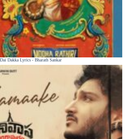
Dai Dakka Lyrics - Bharath Sankar