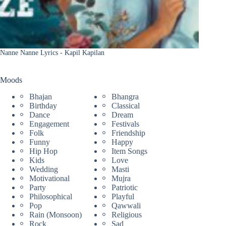
Nanne Nanne Lyrics - Kapil Kapilan
Moods
Bhajan
Bhangra
Birthday
Classical
Dance
Dream
Engagement
Festivals
Folk
Friendship
Funny
Happy
Hip Hop
Item Songs
Kids
Love
Wedding
Masti
Motivational
Mujra
Party
Patriotic
Philosophical
Playful
Pop
Qawwali
Rain (Monsoon)
Religious
Rock
Sad