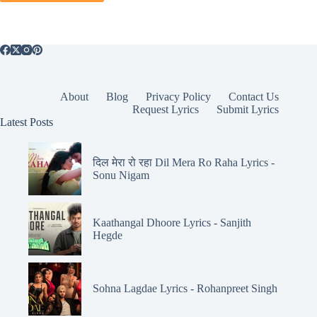
About
Blog
Privacy Policy
Contact Us
Request Lyrics
Submit Lyrics
Latest Posts
दिल मेरा रो रहा Dil Mera Ro Raha Lyrics -
Sonu Nigam
Kaathangal Dhoore Lyrics - Sanjith
Hegde
Sohna Lagdae Lyrics - Rohanpreet Singh