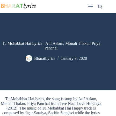
Skip
to
content
Tu Mohabbat Hai Lyrics - Atif Aslam, Monali Thakur, Priya
Panchal
BharatLyrics
January 8, 2020
Tu Mohabbat Hai lyrics, the song is sung by Atif Aslam,
Monali Thakur, Priya Panchal from Tere Naal Love Ho Gaya
(2012). The music of Tu Mohabbat Hai Happy track is
composed by Jigar Saraiya, Sachin Sanghvi while the lyrics