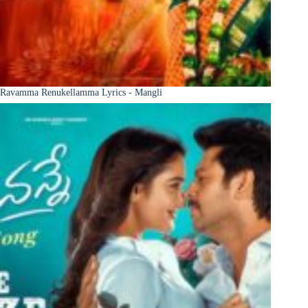
Ravamma Renukellamma Lyrics - Mangli