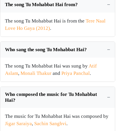
The song Tu Mohabbat Hai from?
The song Tu Mohabbat Hai is from the
Tere Naal
Love Ho Gaya (2012)
.
Who sang the song Tu Mohabbat Hai?
The song Tu Mohabbat Hai was sung by
Atif
Aslam
,
Monali Thakur
and
Priya Panchal
.
Who composed the music for Tu Mohabbat
Hai?
The music for Tu Mohabbat Hai was composed by
Jigar Saraiya
,
Sachin Sanghvi
.