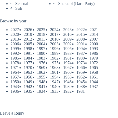
Sensual
Sharaabi (Daru Party)
Sufi
Browse by year
2027
2026
2025
2024
2023
2022
2021
2020
2019
2018
2017
2016
2015
2014
2013
2012
2011
2010
2009
2008
2007
2006
2005
2004
2003
2002
2001
2000
1999
1998
1997
1996
1995
1994
1993
1992
1991
1990
1989
1988
1987
1986
1985
1984
1983
1982
1981
1980
1979
1978
1977
1976
1975
1974
1973
1972
1971
1970
1969
1968
1967
1966
1965
1964
1963
1962
1961
1960
1959
1958
1957
1956
1955
1954
1953
1952
1951
1950
1949
1948
1947
1946
1945
1944
1943
1942
1941
1940
1939
1938
1937
1936
1935
1934
1933
1932
1931
Leave a Reply