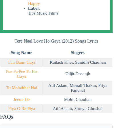
Happy
Label:
Tips Music Films
Tere Naal Love Ho Gaya (2012) Songs Lyrics
Song Name
Singers
Fan Bann Gayi
Kailash Kher
,
Sunidhi Chauhan
Pee Pa Pee Pa Ho
Diljit Dosanjh
Gaya
Atif Aslam
,
Monali Thakur
,
Priya
Tu Mohabbat Hai
Panchal
Jeene De
Mohit Chauhan
Piya O Re Piya
Atif Aslam
,
Shreya Ghoshal
FAQs