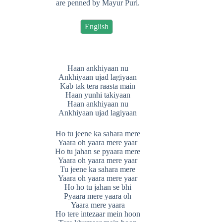
are penned by Mayur Puri.
English
Haan ankhiyaan nu
Ankhiyaan ujad lagiyaan
Kab tak tera raasta main
Haan yunhi takiyaan
Haan ankhiyaan nu
Ankhiyaan ujad lagiyaan
Ho tu jeene ka sahara mere
Yaara oh yaara mere yaar
Ho tu jahan se pyaara mere
Yaara oh yaara mere yaar
Tu jeene ka sahara mere
Yaara oh yaara mere yaar
Ho ho tu jahan se bhi
Pyaara mere yaara oh
Yaara mere yaara
Ho tere intezaar mein hoon