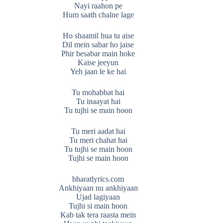
Nayi raahon pe
Hum saath chalne lage
Ho shaamil hua tu aise
Dil mein sabar ho jaise
Phir besabar main hoke
Kaise jeeyun
Yeh jaan le ke hai
Tu mohabbat hai
Tu inaayat hai
Tu tujhi se main hoon
Tu meri aadat hai
Tu meri chahat hai
Tu tujhi se main hoon
Tujhi se main hoon
bharatlyrics.com
Ankhiyaan nu ankhiyaan
Ujad lagiyaan
Tujhi si main hoon
Kab tak tera raasta mein