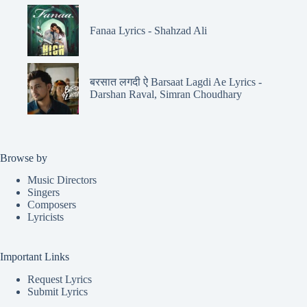
Fanaa Lyrics - Shahzad Ali
बरसात लगदी ऐ Barsaat Lagdi Ae Lyrics -
Darshan Raval, Simran Choudhary
Browse by
Music Directors
Singers
Composers
Lyricists
Important Links
Request Lyrics
Submit Lyrics