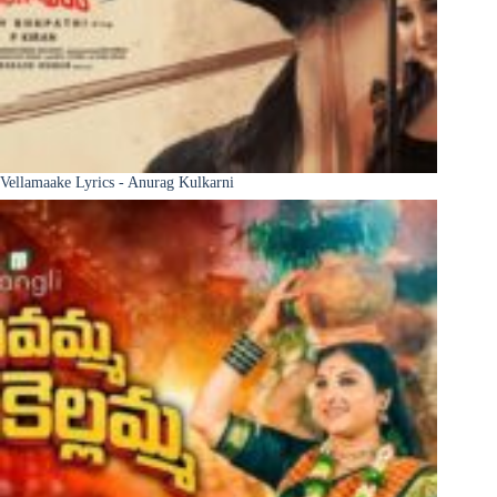
Vellamaake Lyrics - Anurag Kulkarni