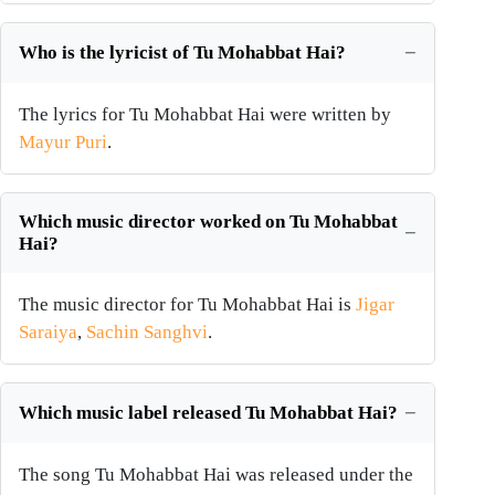
Who is the lyricist of Tu Mohabbat Hai?
The lyrics for Tu Mohabbat Hai were written by
Mayur Puri
.
Which music director worked on Tu Mohabbat
Hai?
The music director for Tu Mohabbat Hai is
Jigar
Saraiya
,
Sachin Sanghvi
.
Which music label released Tu Mohabbat Hai?
The song Tu Mohabbat Hai was released under the