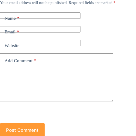
Your email address will not be published.
Required fields are marked
*
Name
*
Email
*
Website
Add Comment
*
Post Comment