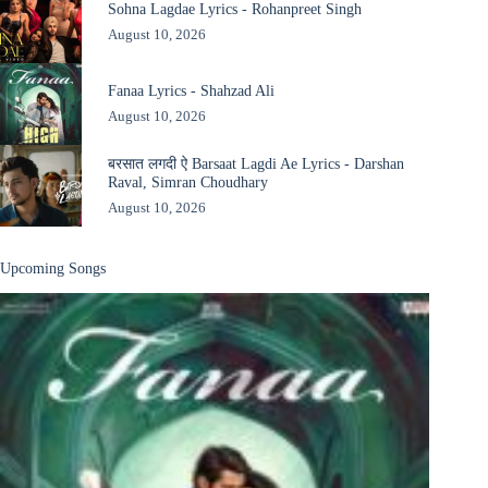
Sohna Lagdae Lyrics - Rohanpreet Singh
August 10, 2026
Fanaa Lyrics - Shahzad Ali
August 10, 2026
बरसात लगदी ऐ Barsaat Lagdi Ae Lyrics - Darshan
Raval, Simran Choudhary
August 10, 2026
Upcoming Songs