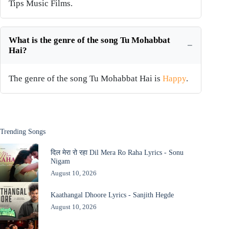
Tips Music Films.
What is the genre of the song Tu Mohabbat
Hai?
The genre of the song Tu Mohabbat Hai is
Happy
.
Trending Songs
दिल मेरा रो रहा Dil Mera Ro Raha Lyrics - Sonu
Nigam
August 10, 2026
Kaathangal Dhoore Lyrics - Sanjith Hegde
August 10, 2026