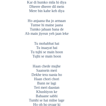
Kar di humko mila hi diya
Dheere dheere dil mein
Mere bin kahe keh diya
Ho anjaana tha jo armaan
Tumse hi maine jaana
Tumko jahaan bana de
Ab main jiyeun yeh jaan leke
Tu mohabbat hai
Tu inaayat hai
Tu tujhi se main hoon
Tujhi se main hoon
Haan chede mujhe
Saansein meri
Dekhe tera raasta ho
Haan chori chori
Bann ne lagi
Teri meri daastan
Khushiyon ke
Bahaane sabhi
Tumhi se hai milne lage
Ho oh ho pyaar ki