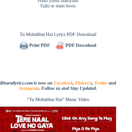
Haan yunhi taakiyaan
Tujhi se main hoon.
Tu Mohabbat Hai Lyrics PDF Download
Print PDF
PDF Download
Bharatlyrics.com is now on
Facebook
,
Pinterest
,
Twitter
and
Instagram
. Follow us and Stay Updated.
“Tu Mohabbat Hai” Music Video