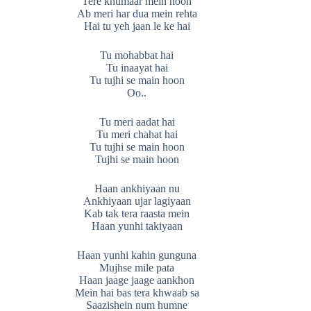
Tere khumaar mein hoon
Ab meri har dua mein rehta
Hai tu yeh jaan le ke hai
Tu mohabbat hai
Tu inaayat hai
Tu tujhi se main hoon
Oo..
Tu meri aadat hai
Tu meri chahat hai
Tu tujhi se main hoon
Tujhi se main hoon
Haan ankhiyaan nu
Ankhiyaan ujar lagiyaan
Kab tak tera raasta mein
Haan yunhi takiyaan
Haan yunhi kahin gunguna
Mujhse mile pata
Haan jaage jaage aankhon
Mein hai bas tera khwaab sa
Saazishein num humne