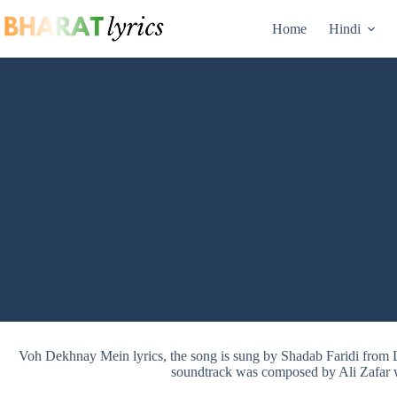
Skip
to
Home
Hindi
content
Voh Dekhnay Mein lyrics, the song is sung by Shadab Faridi fr
soundtrack was composed by Ali Zafar wi