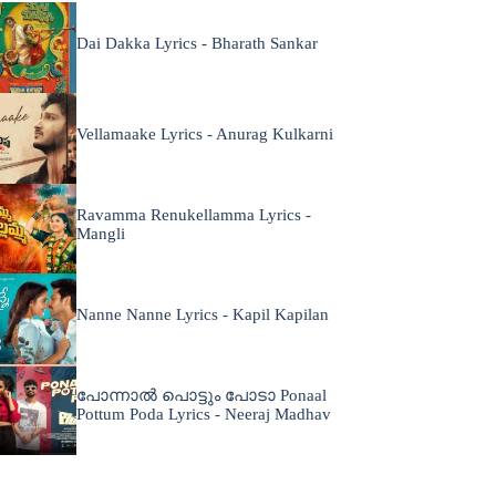
Dai Dakka Lyrics - Bharath Sankar
Vellamaake Lyrics - Anurag Kulkarni
Ravamma Renukellamma Lyrics -
Mangli
Nanne Nanne Lyrics - Kapil Kapilan
പോന്നാൽ പൊട്ടും പോടാ Ponaal
Pottum Poda Lyrics - Neeraj Madhav