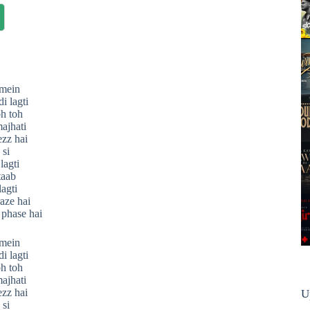
mein
i lagti
oh toh
ajhati
ezz hai
 si
lagti
taab
lagti
aze hai
 phase hai
mein
i lagti
oh toh
ajhati
ezz hai
U
 si