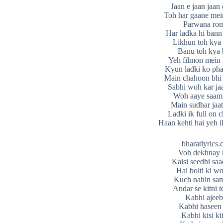
Jaan e jaan jaan
Toh har gaane mein
Parwana ro
Har ladka hi bann 
Likhun toh kya 
Banu toh kya
Yeh filmon mein 
Kyun ladki ko pha
Main chahoon bhi
Sabhi woh kar ja
Woh aaye saam
Main sudhar jaa
Ladki ik full on 
Haan kehti hai yeh i
bharatlyrics
Voh dekhnay 
Kaisi seedhi saad
Hai bolti ki w
Kuch nahin sam
Andar se kitni t
Kabhi ajeeb
Kabhi haseen 
Kabhi kisi ki