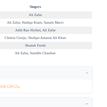
Singers
Ali Zafar
Ali Zafar
,
Hadiqa Kiani
,
Sanam Marvi
Aditi Rao Hydari
,
Ali Zafar
Clinton Cerejo
,
Shafqat Amanat Ali Khan
Shadab Faridi
Ali Zafar
,
Sunidhi Chauhan
ork (2012)
.