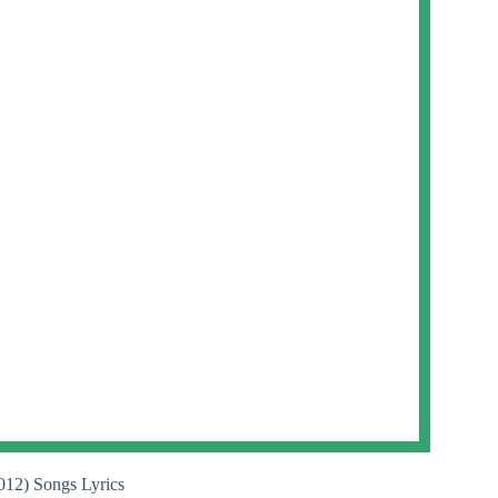
012) Songs Lyrics