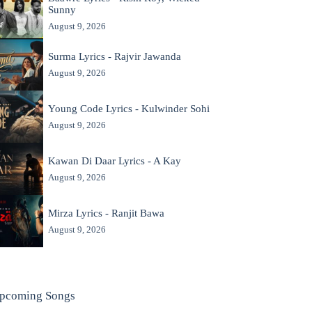
Sunny
August 9, 2026
Surma Lyrics - Rajvir Jawanda
August 9, 2026
Young Code Lyrics - Kulwinder Sohi
August 9, 2026
Kawan Di Daar Lyrics - A Kay
August 9, 2026
Mirza Lyrics - Ranjit Bawa
August 9, 2026
pcoming Songs