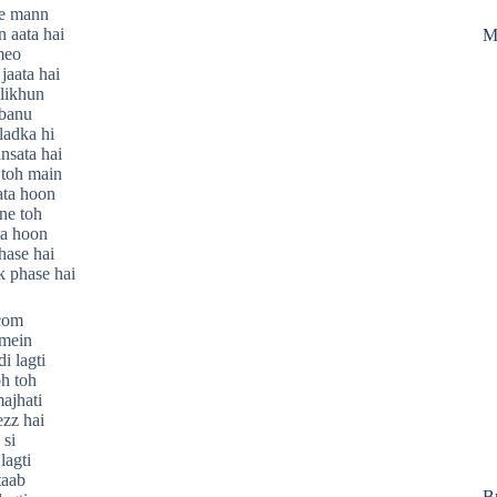
 e mann
 aata hai
M
meo
jaata hai
likhun
 banu
ladka hi
nsata hai
 toh main
ata hoon
ne toh
ta hoon
chase hai
k phase hai
.com
mein
i lagti
oh toh
ajhati
ezz hai
 si
lagti
taab
B