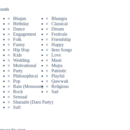
oods
Bhajan
Bhangra
Birthday
Classical
Dance
Dream
Engagement
Festivals
Folk
Friendship
Funny
Happy
Hip Hop
Item Songs
Kids
Love
Wedding
Masti
Motivational
Mujra
Party
Patriotic
Philosophical
Playful
Pop
Qawwali
Rain (Monsoon)
Religious
Rock
Sad
Sensual
Sharaabi (Daru Party)
Sufi
rowse by year