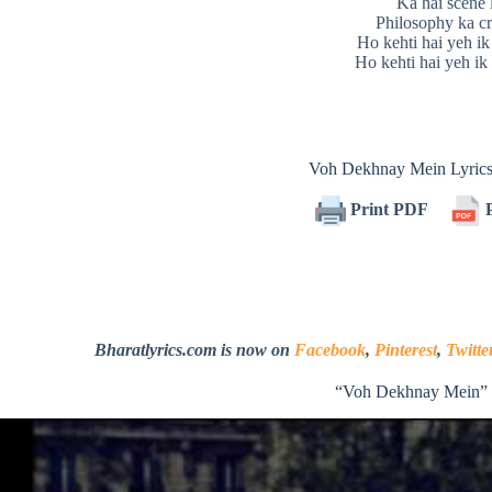
Ka hai scene 
Philosophy ka cr
Ho kehti hai yeh ik
Ho kehti hai yeh ik
Voh Dekhnay Mein Lyric
Print PDF
P
Bharatlyrics.com is now on
Facebook
,
Pinterest
,
Twitte
“Voh Dekhnay Mein” 