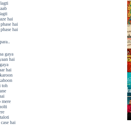
lagti
taab
lagti
aze hai
 phase hai
 phase hai
para..
aa gaya
yaan hai
 gaya
aar hai
 karoon
kahoon
 toh
aane
hai
 mere
olti
ere
aloti
 case hai