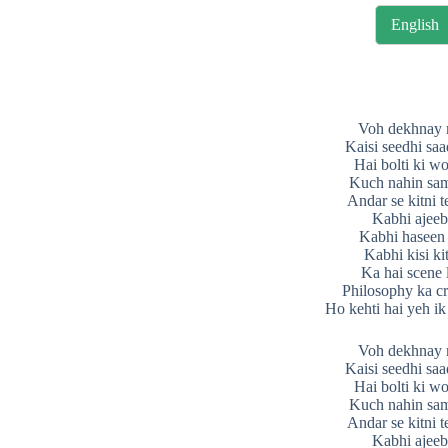
English
Voh dekhnay 
Kaisi seedhi saad
Hai bolti ki w
Kuch nahin sam
Andar se kitni t
Kabhi ajeeb
Kabhi haseen 
Kabhi kisi ki
Ka hai scene 
Philosophy ka cr
Ho kehti hai yeh ik
Voh dekhnay 
Kaisi seedhi saad
Hai bolti ki w
Kuch nahin sam
Andar se kitni t
Kabhi ajeeb