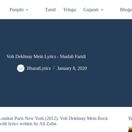
Punjabi
Tamil
Telugu
Gujarati
Bhojp
Voh Dekhnay Mein Lyrics - Shadab Faridi
BharatLyrics
January 8, 2020
om London Paris New York (2012). Voh Dekhnay Mein Rock
T
th lyrics written by Ali Zafar.