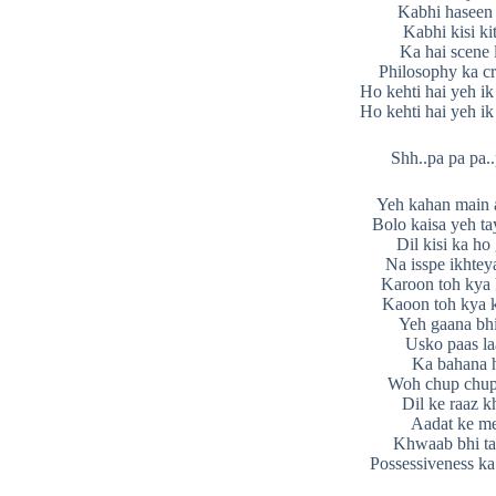
Kabhi haseen 
Kabhi kisi ki
Ka hai scene 
Philosophy ka cr
Ho kehti hai yeh ik
Ho kehti hai yeh ik
Shh..pa pa pa..
Yeh kahan main 
Bolo kaisa yeh ta
Dil kisi ka ho
Na isspe ikhtey
Karoon toh kya
Kaoon toh kya 
Yeh gaana bhi
Usko paas l
Ka bahana 
Woh chup chup
Dil ke raaz kh
Aadat ke m
Khwaab bhi tat
Possessiveness ka