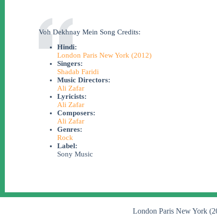
Voh Dekhnay Mein Song Credits:
Hindi:
London Paris New York (2012)
Singers:
Shadab Faridi
Music Directors:
Ali Zafar
Lyricists:
Ali Zafar
Composers:
Ali Zafar
Genres:
Rock
Label:
Sony Music
London Paris New York (2