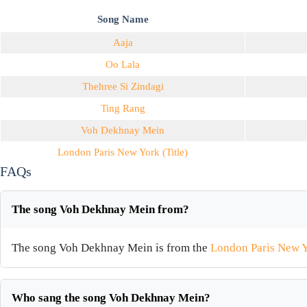
Song Name
Aaja
Oo Lala
Thehree Si Zindagi
Ting Rang
Voh Dekhnay Mein
London Paris New York (Title)
FAQs
The song Voh Dekhnay Mein from?
The song Voh Dekhnay Mein is from the
London Paris New Y
Who sang the song Voh Dekhnay Mein?