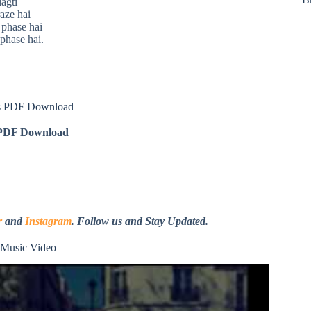
lagti
aze hai
 phase hai
 phase hai.
s PDF Download
DF Download
r
and
Instagram
. Follow us and Stay Updated.
Music Video