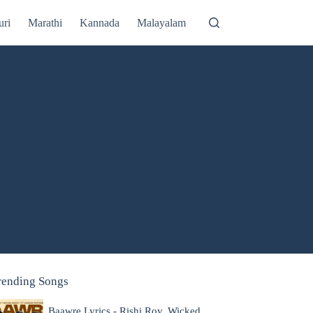
uri
Marathi
Kannada
Malayalam
rending Songs
Baawre Lyrics - Rishi Roy, Wicked