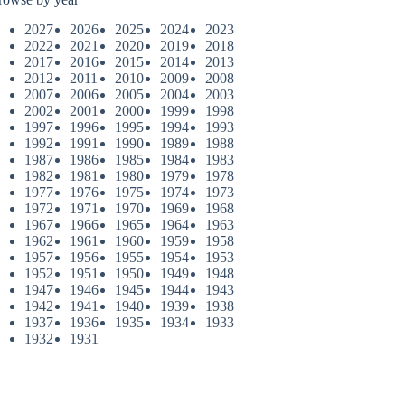
2027
2026
2025
2024
2023
2022
2021
2020
2019
2018
2017
2016
2015
2014
2013
2012
2011
2010
2009
2008
2007
2006
2005
2004
2003
2002
2001
2000
1999
1998
1997
1996
1995
1994
1993
1992
1991
1990
1989
1988
1987
1986
1985
1984
1983
1982
1981
1980
1979
1978
1977
1976
1975
1974
1973
1972
1971
1970
1969
1968
1967
1966
1965
1964
1963
1962
1961
1960
1959
1958
1957
1956
1955
1954
1953
1952
1951
1950
1949
1948
1947
1946
1945
1944
1943
1942
1941
1940
1939
1938
1937
1936
1935
1934
1933
1932
1931