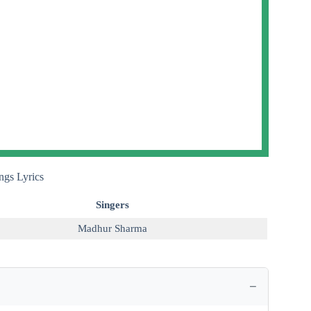
gs Lyrics
Singers
Madhur Sharma