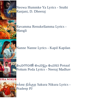
Neowa Hummke Ya Lyrics - Sruthi
Ranjani, D. Dheeraj
Ravamma Renukellamma Lyrics -
Mangli
Nanne Nanne Lyrics - Kapil Kapilan
പോന്നാൽ പൊട്ടും പോടാ Ponaal
Pottum Poda Lyrics - Neeraj Madhav
சக்கர நிக்குற Sakura Nikura Lyrics -
Pradeep PJ