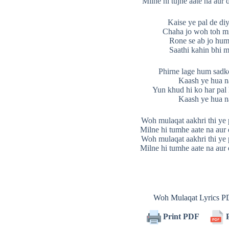
Milne hi tujhe aate na aur d
Kaise ye pal de di
Chaha jo woh toh mi
Rone se ab jo hum
Saathi kahin bhi m
Phirne lage hum sadk
Kaash ye hua n
Yun khud hi ko har pal
Kaash ye hua n
Woh mulaqat aakhri thi ye 
Milne hi tumhe aate na aur d
Woh mulaqat aakhri thi ye 
Milne hi tumhe aate na aur d
Woh Mulaqat Lyrics 
Print PDF
P