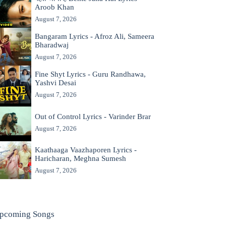
Aroob Khan
August 7, 2026
Bangaram Lyrics - Afroz Ali, Sameera
Bharadwaj
August 7, 2026
Fine Shyt Lyrics - Guru Randhawa,
Yashvi Desai
August 7, 2026
Out of Control Lyrics - Varinder Brar
August 7, 2026
Kaathaaga Vaazhaporen Lyrics -
Haricharan, Meghna Sumesh
August 7, 2026
pcoming Songs