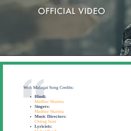
Woh Mulaqat Song Credits:
Hindi:
Madhur Sharma
Singers:
Madhur Sharma
Music Directors:
Chirag Soni
Lyricists: