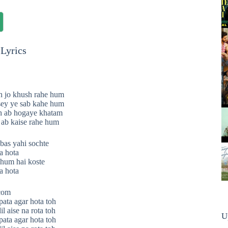
Lyrics
h jo khush rahe hum
sey ye sab kahe hum
oh ab hogaye khatam
 ab kaise rahe hum
as yahi sochte
a hota
 hum hai koste
a hota
.com
pata agar hota toh
il aise na rota toh
U
pata agar hota toh