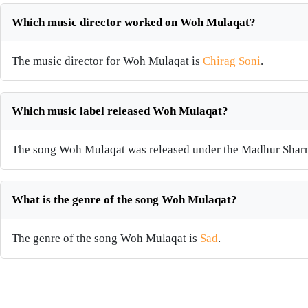
Which music director worked on Woh Mulaqat?
The music director for Woh Mulaqat is
Chirag Soni
.
Which music label released Woh Mulaqat?
The song Woh Mulaqat was released under the Madhur Shar
What is the genre of the song Woh Mulaqat?
The genre of the song Woh Mulaqat is
Sad
.