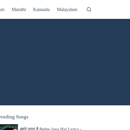
uri
Marathi
Kannada
Malayalam
rending Songs
बहते जाना है Behte Jana Hai Lyrics -