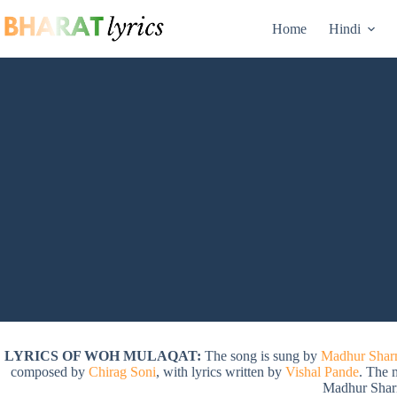
Skip
to
Home
Hindi
content
LYRICS OF WOH MULAQAT:
The song is sung by
Madhur Sha
composed by
Chirag Soni
, with lyrics written by
Vishal Pande
. The 
Madhur Shar