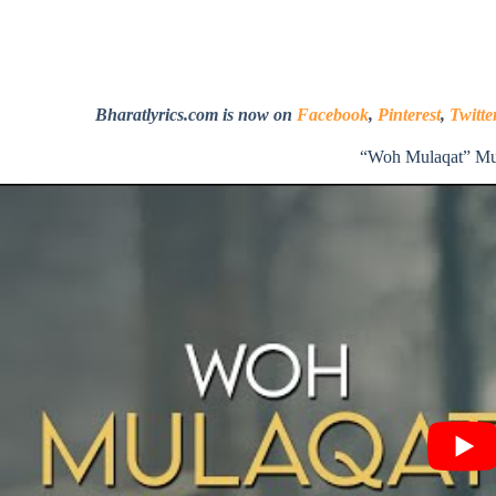
Bharatlyrics.com is now on
Facebook
,
Pinterest
,
Twitte
“Woh Mulaqat” Mu