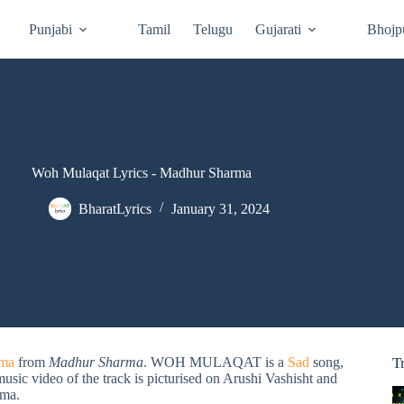
Punjabi
Tamil
Telugu
Gujarati
Bhojp
Woh Mulaqat Lyrics - Madhur Sharma
BharatLyrics
January 31, 2024
rma
from
Madhur Sharma
. WOH MULAQAT is a
Sad
song,
T
music video of the track is picturised on Arushi Vashisht and
ma.