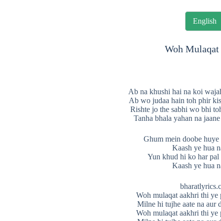
English
Woh Mulaqat 
Ab na khushi hai na koi waja
Ab wo judaa hain toh phir ki
Rishte jo the sabhi wo bhi t
Tanha bhala yahan na jaane
Ghum mein doobe huye b
Kaash ye hua n
Yun khud hi ko har pal
Kaash ye hua n
bharatlyrics
Woh mulaqat aakhri thi ye 
Milne hi tujhe aate na aur d
Woh mulaqat aakhri thi ye 