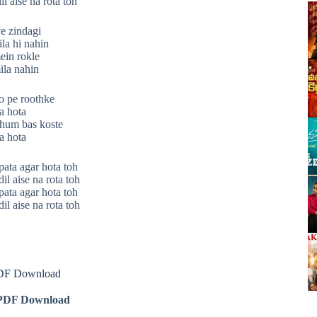
il aise na rota toh
ye zindagi
la hi nahin
ein rokle
ila nahin
o pe roothke
a hota
 hum bas koste
a hota
pata agar hota toh
il aise na rota toh
pata agar hota toh
il aise na rota toh
PDF Download
DF Download