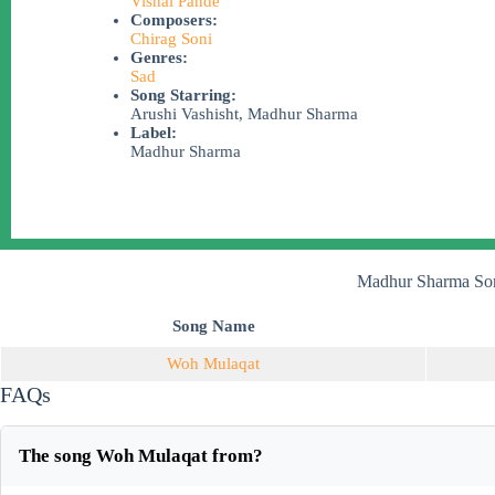
Vishal Pande
Composers:
Chirag Soni
Genres:
Sad
Song Starring:
Arushi Vashisht, Madhur Sharma
Label:
Madhur Sharma
Madhur Sharma Son
Song Name
Woh Mulaqat
FAQs
The song Woh Mulaqat from?