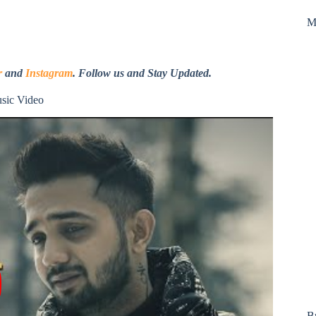
M
r
and
Instagram
. Follow us and Stay Updated.
sic Video
B