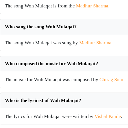
The song Woh Mulaqat is from the
Madhur Sharma
.
Who sang the song Woh Mulaqat?
The song Woh Mulaqat was sung by
Madhur Sharma
.
Who composed the music for Woh Mulaqat?
The music for Woh Mulaqat was composed by
Chirag Soni
.
Who is the lyricist of Woh Mulaqat?
The lyrics for Woh Mulaqat were written by
Vishal Pande
.