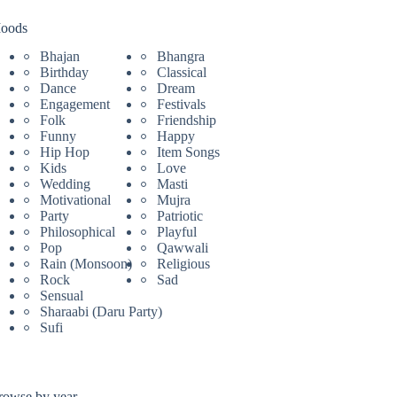
oods
Bhajan
Bhangra
Birthday
Classical
Dance
Dream
Engagement
Festivals
Folk
Friendship
Funny
Happy
Hip Hop
Item Songs
Kids
Love
Wedding
Masti
Motivational
Mujra
Party
Patriotic
Philosophical
Playful
Pop
Qawwali
Rain (Monsoon)
Religious
Rock
Sad
Sensual
Sharaabi (Daru Party)
Sufi
rowse by year