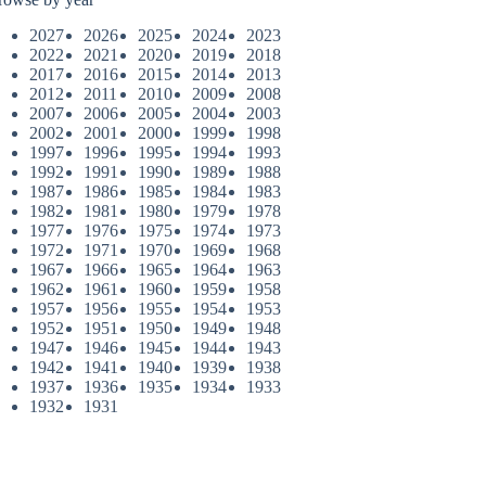
2027
2026
2025
2024
2023
2022
2021
2020
2019
2018
2017
2016
2015
2014
2013
2012
2011
2010
2009
2008
2007
2006
2005
2004
2003
2002
2001
2000
1999
1998
1997
1996
1995
1994
1993
1992
1991
1990
1989
1988
1987
1986
1985
1984
1983
1982
1981
1980
1979
1978
1977
1976
1975
1974
1973
1972
1971
1970
1969
1968
1967
1966
1965
1964
1963
1962
1961
1960
1959
1958
1957
1956
1955
1954
1953
1952
1951
1950
1949
1948
1947
1946
1945
1944
1943
1942
1941
1940
1939
1938
1937
1936
1935
1934
1933
1932
1931