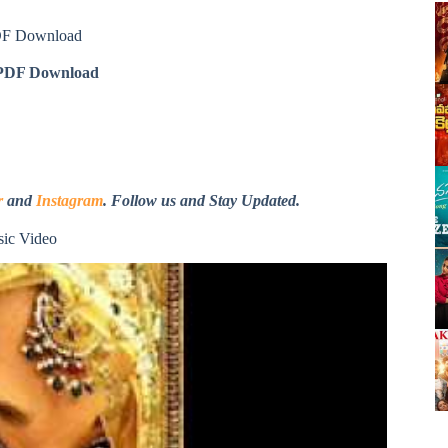
DF Download
DF Download
r
and
Instagram
. Follow us and Stay Updated.
ic Video