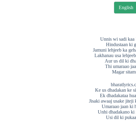
English
Unnis wi sadi kaa
Hindustaan ki 
Jamuni lehjeeb ka geh
Lakhanau usa lehjeeb 
Aur us dil ki d
Thi umaraao jaa
Magar sitam
bharatlyrics
Ke us dhadakan ke si
Ek dhadakataa huaa
Jisaki awaaj usake jiteji 
Umaraao jaan ki h
Unhi dhadakano ki 
Usi dil ki puka