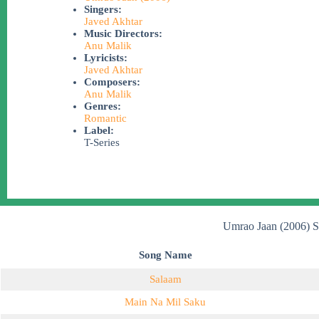
Singers:
Javed Akhtar
Music Directors:
Anu Malik
Lyricists:
Javed Akhtar
Composers:
Anu Malik
Genres:
Romantic
Label:
T-Series
Umrao Jaan (2006) S
Song Name
Salaam
Main Na Mil Saku