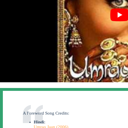
A Foreword Song Credits:
Hindi:
Umrao Jaan (2006)