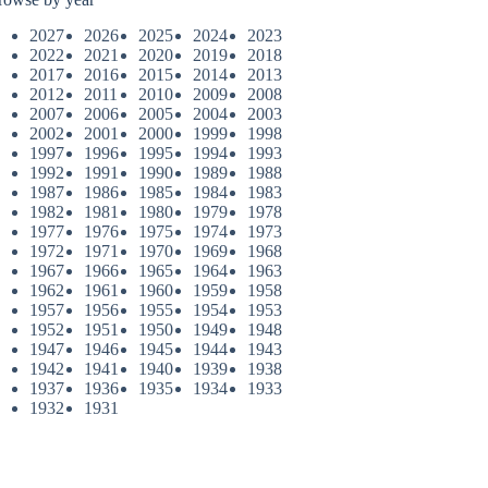
2027
2026
2025
2024
2023
2022
2021
2020
2019
2018
2017
2016
2015
2014
2013
2012
2011
2010
2009
2008
2007
2006
2005
2004
2003
2002
2001
2000
1999
1998
1997
1996
1995
1994
1993
1992
1991
1990
1989
1988
1987
1986
1985
1984
1983
1982
1981
1980
1979
1978
1977
1976
1975
1974
1973
1972
1971
1970
1969
1968
1967
1966
1965
1964
1963
1962
1961
1960
1959
1958
1957
1956
1955
1954
1953
1952
1951
1950
1949
1948
1947
1946
1945
1944
1943
1942
1941
1940
1939
1938
1937
1936
1935
1934
1933
1932
1931