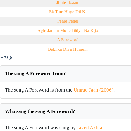
Jhute Ilzaam
Ek Tute Huye Dil Ki
Pehle Pehel
Agle Janam Mohe Bitiya Na Kijo
A Foreword
Bekhka Diya Humein
FAQs
The song A Foreword from?
The song A Foreword is from the
Umrao Jaan (2006)
.
Who sang the song A Foreword?
The song A Foreword was sung by
Javed Akhtar
.