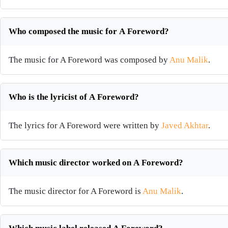
Who composed the music for A Foreword?
The music for A Foreword was composed by
Anu Malik
.
Who is the lyricist of A Foreword?
The lyrics for A Foreword were written by
Javed Akhtar
.
Which music director worked on A Foreword?
The music director for A Foreword is
Anu Malik
.