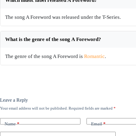
Which music label released A Foreword?
The song A Foreword was released under the T-Series.
What is the genre of the song A Foreword?
The genre of the song A Foreword is
Romantic
.
Leave a Reply
Your email address will not be published.
Required fields are marked
*
Name
*
Email
*