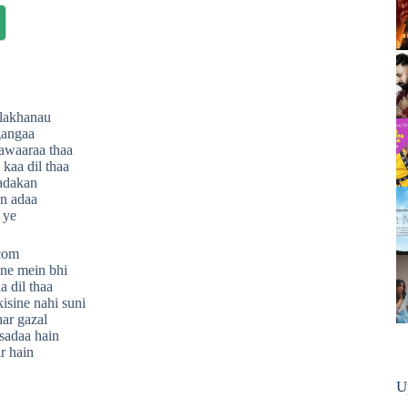
 lakhanau
gangaa
awaaraa thaa
kaa dil thaa
hadakan
n adaa
 ye
.com
ne mein bhi
 dil thaa
kisine nahi suni
ar gazal
sadaa hain
ar hain
U