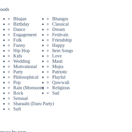
oods
Bhajan
Bhangra
Birthday
Classical
Dance
Dream
Engagement
Festivals
Folk
Friendship
Funny
Happy
Hip Hop
Item Songs
Kids
Love
Wedding
Masti
Motivational
Mujra
Party
Patriotic
Philosophical
Playful
Pop
Qawwali
Rain (Monsoon)
Religious
Rock
Sad
Sensual
Sharaabi (Daru Party)
Sufi
rowse by year