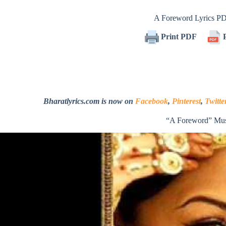
A Foreword Lyrics P
Print PDF
P
Bharatlyrics.com is now on
Facebook
,
Pinterest
,
Twitte
“A Foreword” Mus