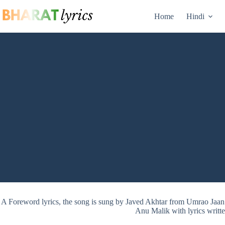
Skip
to
Home
Hindi
content
A Foreword lyrics, the song is sung by Javed Akhtar from Umrao Ja
Anu Malik with lyrics writt