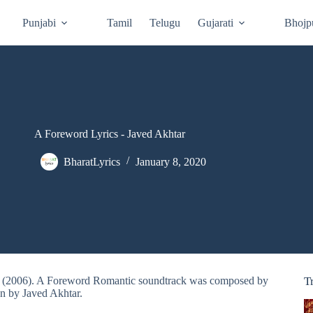
Punjabi
Tamil
Telugu
Gujarati
Bhojp
A Foreword Lyrics - Javed Akhtar
BharatLyrics
January 8, 2020
an (2006). A Foreword Romantic soundtrack was composed by
T
en by Javed Akhtar.