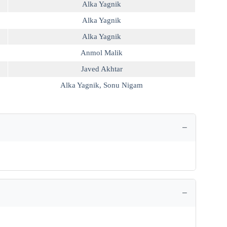
Alka Yagnik
Alka Yagnik
Alka Yagnik
Anmol Malik
Javed Akhtar
Alka Yagnik
,
Sonu Nigam