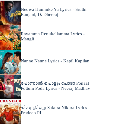
Neowa Hummke Ya Lyrics - Sruthi
Ranjani, D. Dheeraj
Ravamma Renukellamma Lyrics -
Mangli
Nanne Nanne Lyrics - Kapil Kapilan
പോന്നാൽ പൊട്ടും പോടാ Ponaal
Pottum Poda Lyrics - Neeraj Madhav
சக்கர நிக்குற Sakura Nikura Lyrics -
Pradeep PJ