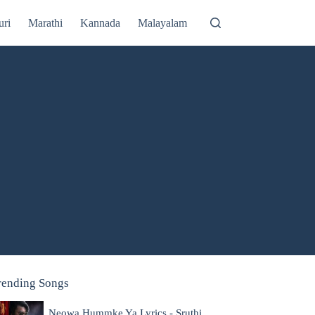
uri
Marathi
Kannada
Malayalam
rending Songs
Neowa Hummke Ya Lyrics - Sruthi