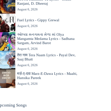
Ranjani, D. Dheeraj
August 6, 2026
Fuel Lyrics - Gippy Grewal
August 6, 2026
ઓલ્યા મનગમતા મેળા માં Olya
Mangamta Medama Lyrics - Sadhana
Sargam, Arvind Barot
August 6, 2026
तेरा नाम Tera Naam Lyrics - Payal Dev,
Saaj Bhatt
August 6, 2026
मर्ज़-ए-दवा Marz-E-Dawa Lyrics - Maahi,
Hansika Pareek
August 6, 2026
pcoming Songs