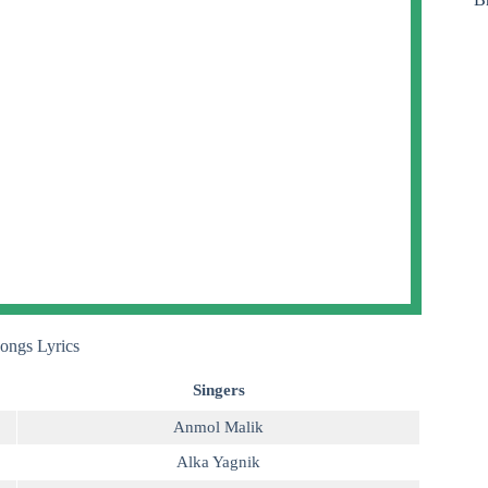
ongs Lyrics
Singers
Anmol Malik
Alka Yagnik