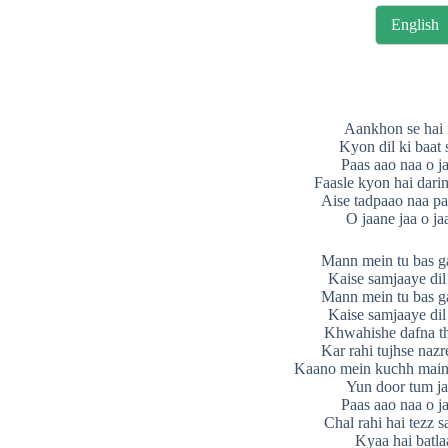
English
Aankhon se hai 
Kyon dil ki baat
Paas aao naa o j
Faasle kyon hai dari
Aise tadpaao naa pa
O jaane jaa o ja
Mann mein tu bas ga
Kaise samjaaye dil
Mann mein tu bas ga
Kaise samjaaye dil
Khwahishe dafna th
Kar rahi tujhse naz
Kaano mein kuchh main
Yun door tum ja
Paas aao naa o j
Chal rahi hai tezz 
Kyaa hai batla