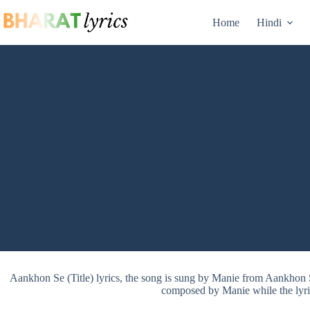
Skip
to
Home
Hindi
content
Aankhon Se (Title) lyrics, the song is sung by Manie from Aankhon 
composed by Manie while the lyri