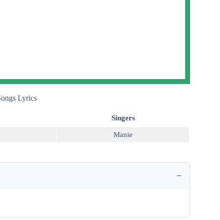
ongs Lyrics
Singers
Manie