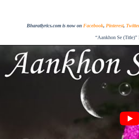
Bharatlyrics.com is now on
Facebook
,
Pinterest
,
Twitte
“Aankhon Se (Title)”