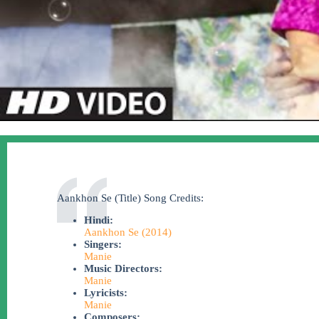
Aankhon Se (Title) Song Credits:
Hindi:
Aankhon Se (2014)
Singers:
Manie
Music Directors:
Manie
Lyricists:
Manie
Composers: