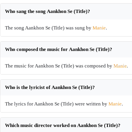
Who sang the song Aankhon Se (Title)?
The song Aankhon Se (Title) was sung by
Manie
.
Who composed the music for Aankhon Se (Title)?
The music for Aankhon Se (Title) was composed by
Manie
.
Who is the lyricist of Aankhon Se (Title)?
The lyrics for Aankhon Se (Title) were written by
Manie
.
Which music director worked on Aankhon Se (Title)?