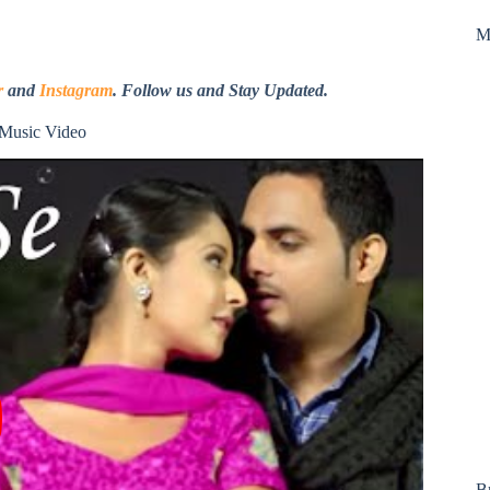
M
r
and
Instagram
. Follow us and Stay Updated.
 Music Video
B