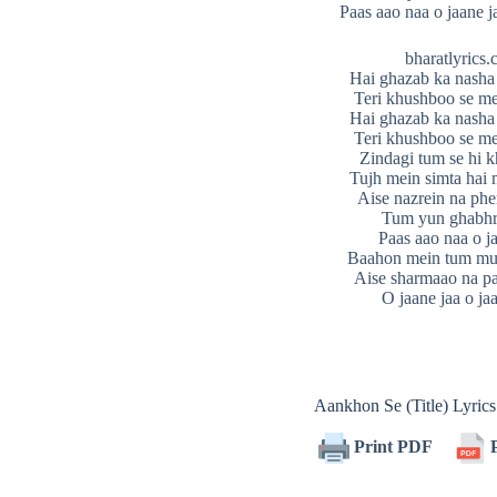
Paas aao naa o jaane j
bharatlyrics
Hai ghazab ka nasha
Teri khushboo se m
Hai ghazab ka nasha
Teri khushboo se m
Zindagi tum se hi
Tujh mein simta hai 
Aise nazrein na ph
Tum yun ghabhr
Paas aao naa o j
Baahon mein tum mu
Aise sharmaao na pa
O jaane jaa o jaa
Aankhon Se (Title) Lyri
Print PDF
P