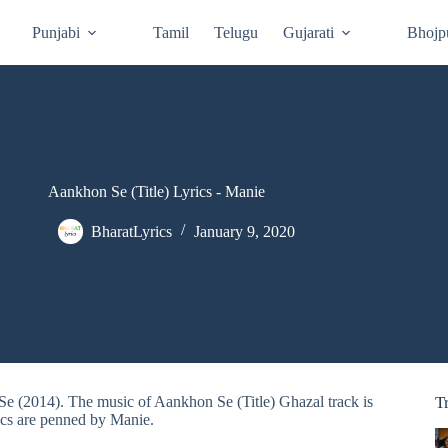
Punjabi
Tamil
Telugu
Gujarati
Bhojp
Aankhon Se (Title) Lyrics - Manie
BharatLyrics
January 9, 2020
Se (2014). The music of Aankhon Se (Title) Ghazal track is
T
cs are penned by Manie.