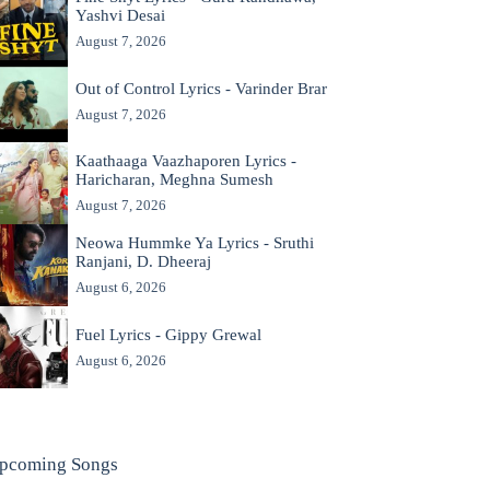
Yashvi Desai
August 7, 2026
Out of Control Lyrics - Varinder Brar
August 7, 2026
Kaathaaga Vaazhaporen Lyrics -
Haricharan, Meghna Sumesh
August 7, 2026
Neowa Hummke Ya Lyrics - Sruthi
Ranjani, D. Dheeraj
August 6, 2026
Fuel Lyrics - Gippy Grewal
August 6, 2026
pcoming Songs