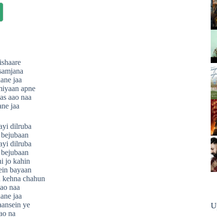
ishaare
 samjana
aane jaa
miyaan apne
as aao naa
ane jaa
yi dilruba
 bejubaan
yi dilruba
 bejubaan
i jo kahin
rein bayaan
 kehna chahun
ao naa
aane jaa
saansein ye
U
ao na