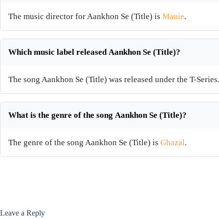
The music director for Aankhon Se (Title) is
Manie
.
Which music label released Aankhon Se (Title)?
The song Aankhon Se (Title) was released under the T-Series
What is the genre of the song Aankhon Se (Title)?
The genre of the song Aankhon Se (Title) is
Ghazal
.
Leave a Reply