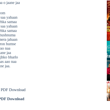
aa o jaane jaa
.com
 saa yahaan
ehka samaa
 saa yahaan
ehka samaa
 khushnuma
mera jahaan
eron humse
ao naa
aane jaa
jhko bharlo
as aao naa
ne jaa.
cs PDF Download
DF Download