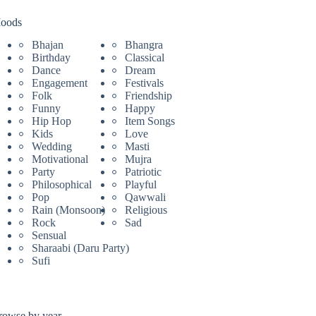
oods
Bhajan
Bhangra
Birthday
Classical
Dance
Dream
Engagement
Festivals
Folk
Friendship
Funny
Happy
Hip Hop
Item Songs
Kids
Love
Wedding
Masti
Motivational
Mujra
Party
Patriotic
Philosophical
Playful
Pop
Qawwali
Rain (Monsoon)
Religious
Rock
Sad
Sensual
Sharaabi (Daru Party)
Sufi
rowse by year