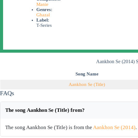
Manie
Genres:
Ghazal
Label:
T-Series
Aankhon Se (2014) S
Song Name
Aankhon Se (Title)
FAQs
The song Aankhon Se (Title) from?
The song Aankhon Se (Title) is from the
Aankhon Se (2014)
.