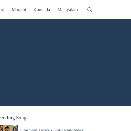
uri
Marathi
Kannada
Malayalam
rending Songs
Fine Shyt Lyrics - Guru Randhawa,