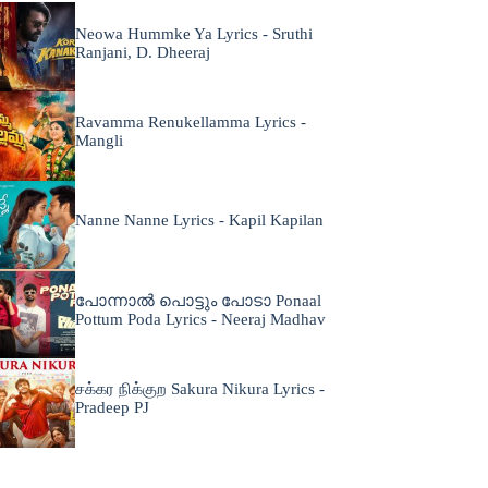
Neowa Hummke Ya Lyrics - Sruthi
Ranjani, D. Dheeraj
Ravamma Renukellamma Lyrics -
Mangli
Nanne Nanne Lyrics - Kapil Kapilan
പോന്നാൽ പൊട്ടും പോടാ Ponaal
Pottum Poda Lyrics - Neeraj Madhav
சக்கர நிக்குற Sakura Nikura Lyrics -
Pradeep PJ