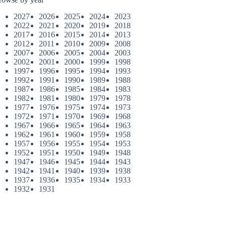
2027
2026
2025
2024
2023
2022
2021
2020
2019
2018
2017
2016
2015
2014
2013
2012
2011
2010
2009
2008
2007
2006
2005
2004
2003
2002
2001
2000
1999
1998
1997
1996
1995
1994
1993
1992
1991
1990
1989
1988
1987
1986
1985
1984
1983
1982
1981
1980
1979
1978
1977
1976
1975
1974
1973
1972
1971
1970
1969
1968
1967
1966
1965
1964
1963
1962
1961
1960
1959
1958
1957
1956
1955
1954
1953
1952
1951
1950
1949
1948
1947
1946
1945
1944
1943
1942
1941
1940
1939
1938
1937
1936
1935
1934
1933
1932
1931