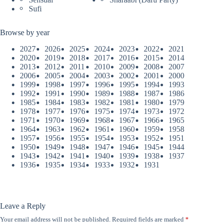
Sufi
Browse by year
2027
2026
2025
2024
2023
2022
2021
2020
2019
2018
2017
2016
2015
2014
2013
2012
2011
2010
2009
2008
2007
2006
2005
2004
2003
2002
2001
2000
1999
1998
1997
1996
1995
1994
1993
1992
1991
1990
1989
1988
1987
1986
1985
1984
1983
1982
1981
1980
1979
1978
1977
1976
1975
1974
1973
1972
1971
1970
1969
1968
1967
1966
1965
1964
1963
1962
1961
1960
1959
1958
1957
1956
1955
1954
1953
1952
1951
1950
1949
1948
1947
1946
1945
1944
1943
1942
1941
1940
1939
1938
1937
1936
1935
1934
1933
1932
1931
Leave a Reply
Your email address will not be published.
Required fields are marked
*