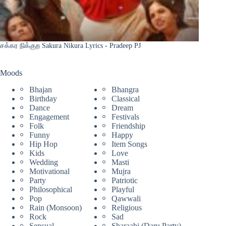
சக்கர நிக்குற Sakura Nikura Lyrics - Pradeep PJ
Moods
Bhajan
Bhangra
Birthday
Classical
Dance
Dream
Engagement
Festivals
Folk
Friendship
Funny
Happy
Hip Hop
Item Songs
Kids
Love
Wedding
Masti
Motivational
Mujra
Party
Patriotic
Philosophical
Playful
Pop
Qawwali
Rain (Monsoon)
Religious
Rock
Sad
Sensual
Sharaabi (Daru Party)