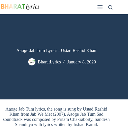
Skip
to
content
Aaoge Jab Tum Lyrics - Ustad Rashid Khan
BharatLyrics
January 8, 2020
Aaoge Jab Tum lyrics, the song is sung by Ustad Rashid
Khan from Jab We Met (2007). Aaoge Jab Tum Sad
soundtrack was composed by Pritam Chakraborty, Sandesh
Shandilya with lyrics written by Irshad Kamil.