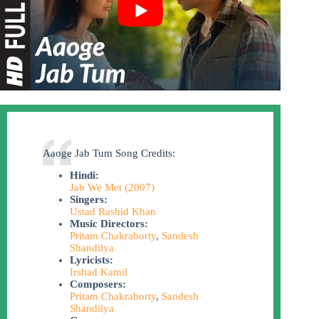
Aaoge Jab Tum Song Credits:
Hindi:
Jab We Met (2007)
Singers:
Ustad Rashid Khan
Music Directors:
Pritam Chakraborty
,
Sandesh
Shandilya
Lyricists:
Irshad Kamil
Composers:
Pritam Chakraborty
,
Sandesh
Shandilya