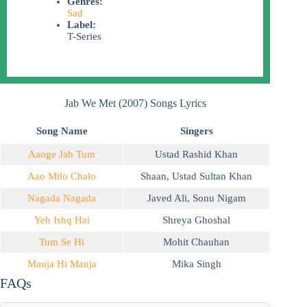
Genres:
Sad
Label:
T-Series
Jab We Met (2007) Songs Lyrics
Song Name
Singers
Aaoge Jab Tum
Ustad Rashid Khan
Aao Milo Chalo
Shaan
,
Ustad Sultan Khan
Nagada Nagada
Javed Ali
,
Sonu Nigam
Yeh Ishq Hai
Shreya Ghoshal
Tum Se Hi
Mohit Chauhan
Mauja Hi Mauja
Mika Singh
FAQs