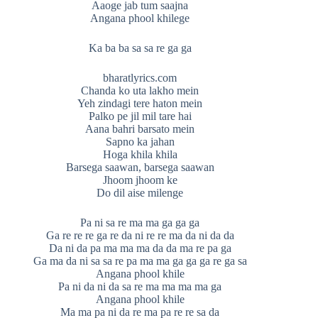
Aaoge jab tum saajna
Angana phool khilege
Ka ba ba sa sa re ga ga
bharatlyrics.com
Chanda ko uta lakho mein
Yeh zindagi tere haton mein
Palko pe jil mil tare hai
Aana bahri barsato mein
Sapno ka jahan
Hoga khila khila
Barsega saawan, barsega saawan
Jhoom jhoom ke
Do dil aise milenge
Pa ni sa re ma ma ga ga ga
Ga re re re ga re da ni re re ma da ni da da
Da ni da pa ma ma ma da da ma re pa ga
Ga ma da ni sa sa re pa ma ma ga ga ga re ga sa
Angana phool khile
Pa ni da ni da sa re ma ma ma ma ga
Angana phool khile
Ma ma pa ni da re ma pa re re sa da