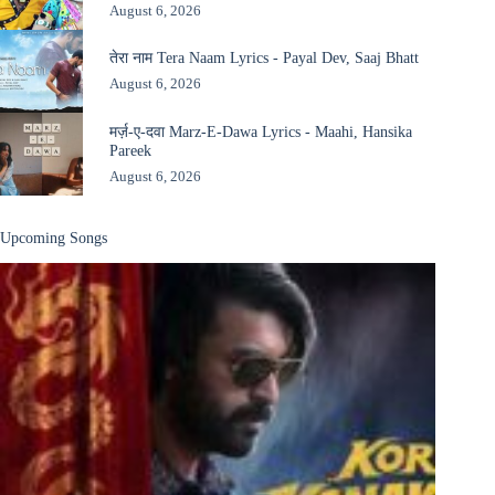
August 6, 2026
तेरा नाम Tera Naam Lyrics - Payal Dev, Saaj Bhatt
August 6, 2026
मर्ज़-ए-दवा Marz-E-Dawa Lyrics - Maahi, Hansika
Pareek
August 6, 2026
Upcoming Songs