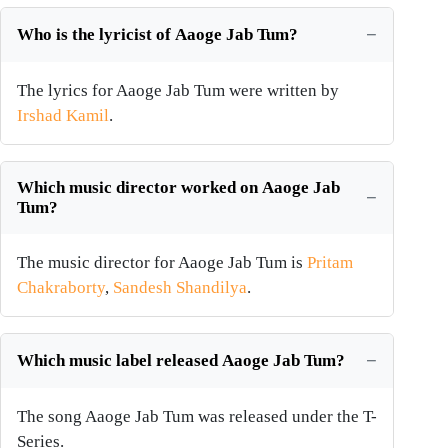
Who is the lyricist of Aaoge Jab Tum?
The lyrics for Aaoge Jab Tum were written by
Irshad Kamil
.
Which music director worked on Aaoge Jab
Tum?
The music director for Aaoge Jab Tum is
Pritam
Chakraborty
,
Sandesh Shandilya
.
Which music label released Aaoge Jab Tum?
The song Aaoge Jab Tum was released under the T-
Series.