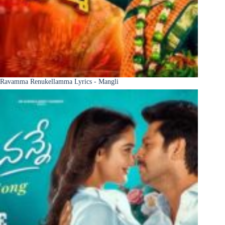
Ravamma Renukellamma Lyrics - Mangli