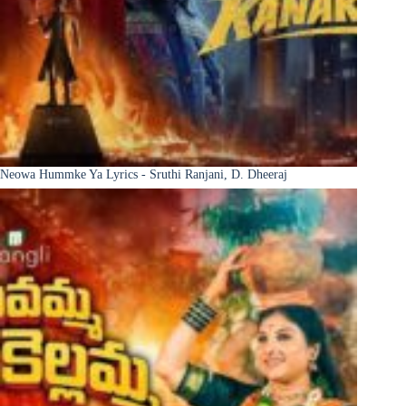
Neowa Hummke Ya Lyrics - Sruthi Ranjani, D. Dheeraj