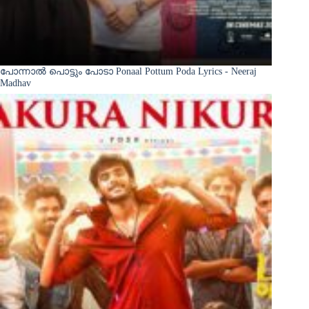
പോന്നാൽ പൊട്ടും പോടാ Ponaal Pottum Poda Lyrics - Neeraj
Madhav