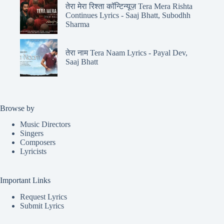
तेरा मेरा रिश्ता कॉन्टिन्यूज़ Tera Mera Rishta
Continues Lyrics - Saaj Bhatt, Subodhh
Sharma
तेरा नाम Tera Naam Lyrics - Payal Dev,
Saaj Bhatt
Browse by
Music Directors
Singers
Composers
Lyricists
Important Links
Request Lyrics
Submit Lyrics