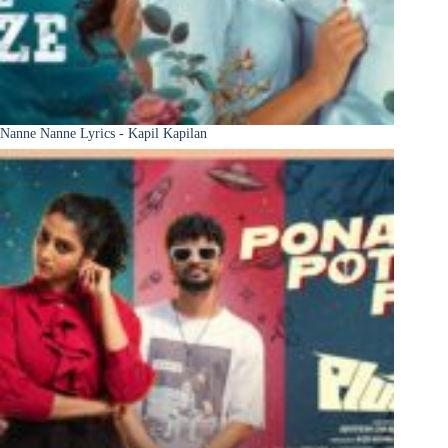
Nanne Nanne Lyrics - Kapil Kapilan