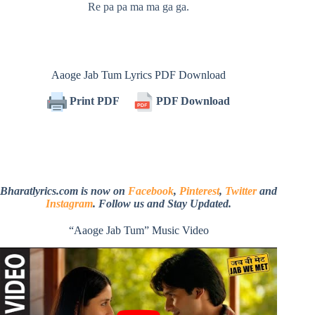
Re pa pa ma ma ga ga.
Aaoge Jab Tum Lyrics PDF Download
Print PDF
PDF Download
Bharatlyrics.com is now on
Facebook
,
Pinterest
,
Twitter
and
Instagram
. Follow us and Stay Updated.
“Aaoge Jab Tum” Music Video