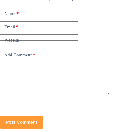
Name
*
Email
*
Website
Add Comment
*
Post Comment