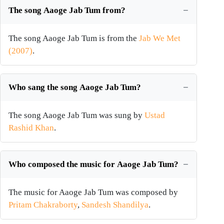
The song Aaoge Jab Tum from?
The song Aaoge Jab Tum is from the
Jab We Met
(2007)
.
Who sang the song Aaoge Jab Tum?
The song Aaoge Jab Tum was sung by
Ustad
Rashid Khan
.
Who composed the music for Aaoge Jab Tum?
The music for Aaoge Jab Tum was composed by
Pritam Chakraborty
,
Sandesh Shandilya
.