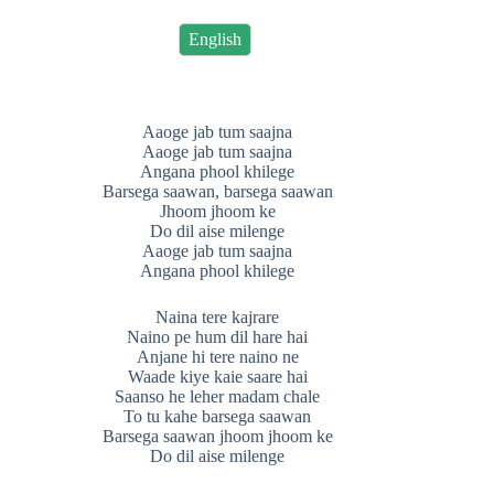
English
Aaoge jab tum saajna
Aaoge jab tum saajna
Angana phool khilege
Barsega saawan, barsega saawan
Jhoom jhoom ke
Do dil aise milenge
Aaoge jab tum saajna
Angana phool khilege
Naina tere kajrare
Naino pe hum dil hare hai
Anjane hi tere naino ne
Waade kiye kaie saare hai
Saanso he leher madam chale
To tu kahe barsega saawan
Barsega saawan jhoom jhoom ke
Do dil aise milenge