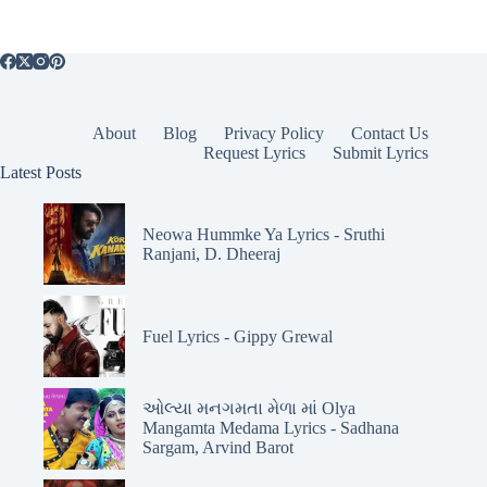
About
Blog
Privacy Policy
Contact Us
Request Lyrics
Submit Lyrics
Latest Posts
Neowa Hummke Ya Lyrics - Sruthi
Ranjani, D. Dheeraj
Fuel Lyrics - Gippy Grewal
ઓલ્યા મનગમતા મેળા માં Olya
Mangamta Medama Lyrics - Sadhana
Sargam, Arvind Barot