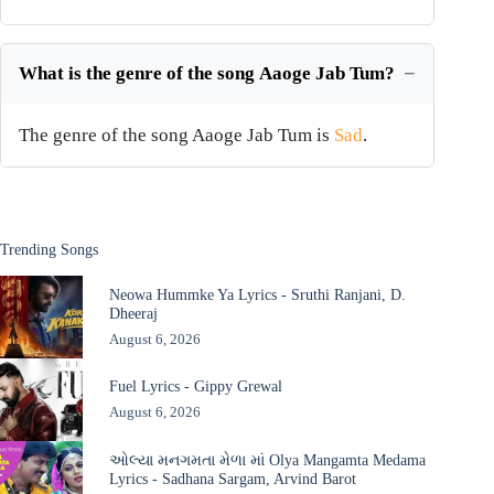
What is the genre of the song Aaoge Jab Tum?
The genre of the song Aaoge Jab Tum is
Sad
.
Trending Songs
Neowa Hummke Ya Lyrics - Sruthi Ranjani, D.
Dheeraj
August 6, 2026
Fuel Lyrics - Gippy Grewal
August 6, 2026
ઓલ્યા મનગમતા મેળા માં Olya Mangamta Medama
Lyrics - Sadhana Sargam, Arvind Barot