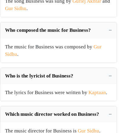
The song Business was sung by
Gurlej Akhtar
and
Gur Sidhu
.
Who composed the music for Business?
The music for Business was composed by
Gur
Sidhu
.
Who is the lyricist of Business?
The lyrics for Business were written by
Kaptaan
.
Which music director worked on Business?
The music director for Business is
Gur Sidhu
.