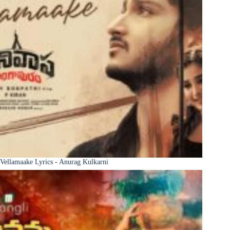
Vellamaake Lyrics - Anurag Kulkarni