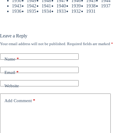
1950
1949
1948
1947
1946
1945
1944
1943
1942
1941
1940
1939
1938
1937
1936
1935
1934
1933
1932
1931
Leave a Reply
Your email address will not be published.
Required fields are marked
*
Name
*
Email
*
Website
Add Comment
*