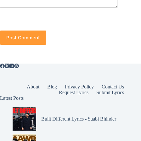
Post Comment
About
Blog
Privacy Policy
Contact Us
Request Lyrics
Submit Lyrics
Latest Posts
Built Different Lyrics - Saabi Bhinder