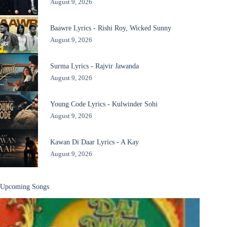
August 9, 2026
Baawre Lyrics - Rishi Roy, Wicked Sunny
August 9, 2026
Surma Lyrics - Rajvir Jawanda
August 9, 2026
Young Code Lyrics - Kulwinder Sohi
August 9, 2026
Kawan Di Daar Lyrics - A Kay
August 9, 2026
Upcoming Songs