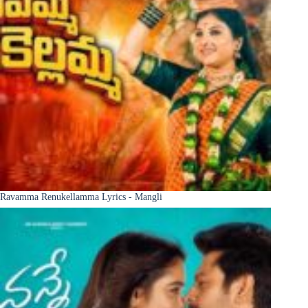
Ravamma Renukellamma Lyrics - Mangli