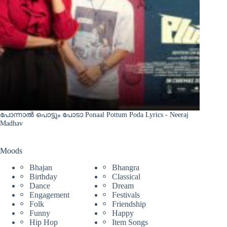
പോന്നാൽ പൊട്ടും പോടാ Ponaal Pottum Poda Lyrics - Neeraj
Madhav
Moods
Bhajan
Bhangra
Birthday
Classical
Dance
Dream
Engagement
Festivals
Folk
Friendship
Funny
Happy
Hip Hop
Item Songs