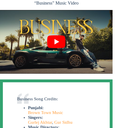
“Business” Music Video
Business Song Credits:
Punjabi:
Brown Town Music
Singers:
Gurlej Akhtar
,
Gur Sidhu
Music Directors: