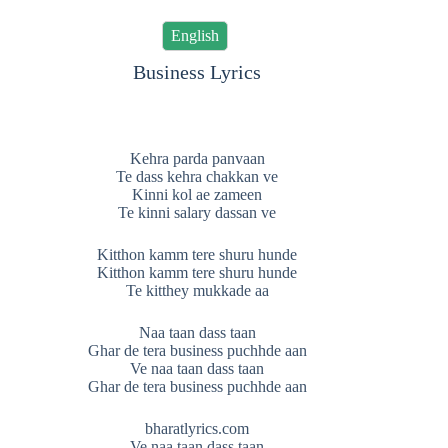
English
Business Lyrics
Kehra parda panvaan
Te dass kehra chakkan ve
Kinni kol ae zameen
Te kinni salary dassan ve
Kitthon kamm tere shuru hunde
Kitthon kamm tere shuru hunde
Te kitthey mukkade aa
Naa taan dass taan
Ghar de tera business puchhde aan
Ve naa taan dass taan
Ghar de tera business puchhde aan
bharatlyrics.com
Ve naa taan dass taan