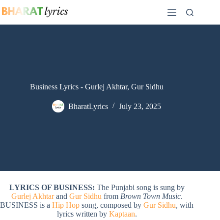
Skip
to
content
Business Lyrics - Gurlej Akhtar, Gur Sidhu
BharatLyrics
July 23, 2025
LYRICS OF BUSINESS:
The Punjabi song is sung by
Gurlej Akhtar
and
Gur Sidhu
from
Brown Town Music
.
BUSINESS is a
Hip Hop
song, composed by
Gur Sidhu
, with
lyrics written by
Kaptaan
.