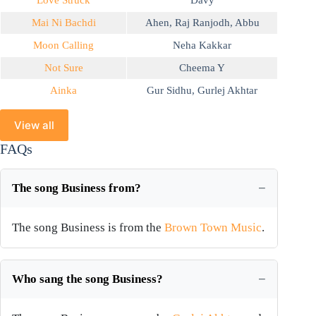
Love Struck
Davy
Mai Ni Bachdi
Ahen
,
Raj Ranjodh
,
Abbu
Moon Calling
Neha Kakkar
Not Sure
Cheema Y
Ainka
Gur Sidhu
,
Gurlej Akhtar
View all
FAQs
The song Business from?
The song Business is from the
Brown Town Music
.
Who sang the song Business?