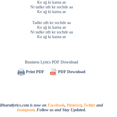
Ke ajj ki karna ae
Ni tadke uth ke sochde aa
Ke ajj ki karna ae
Tadke uth ke sochde aa
Ke ajj ki karna ae
Ni tadke uth ke sochde aa
Ke ajj ki karna ae
Business Lyrics PDF Download
Print PDF
PDF Download
Bharatlyrics.com is now on
Facebook
,
Pinterest
,
Twitter
and
Instagram
. Follow us and Stay Updated.