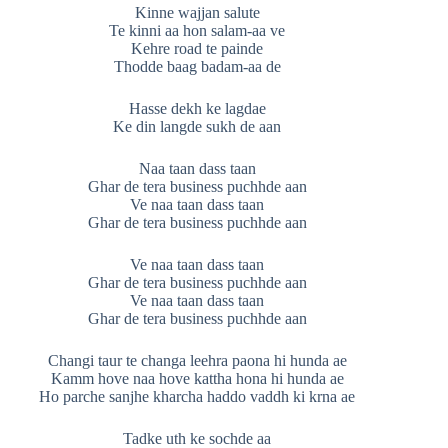
Kinne wajjan salute
Te kinni aa hon salam-aa ve
Kehre road te painde
Thodde baag badam-aa de
Hasse dekh ke lagdae
Ke din langde sukh de aan
Naa taan dass taan
Ghar de tera business puchhde aan
Ve naa taan dass taan
Ghar de tera business puchhde aan
Ve naa taan dass taan
Ghar de tera business puchhde aan
Ve naa taan dass taan
Ghar de tera business puchhde aan
Changi taur te changa leehra paona hi hunda ae
Kamm hove naa hove kattha hona hi hunda ae
Ho parche sanjhe kharcha haddo vaddh ki krna ae
Tadke uth ke sochde aa