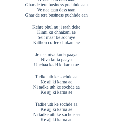
Ghar de tera business puchhde aan
Ve naa taan dass taan
Ghar de tera business puchhde aan
Kehre phul nu ji raah deke
Kinni ku chhakani ae
Self maar ke sochiye
Kitthon coffee chukani ae
Je naa niva kurta paaya
Niva kurta paaya
Unchaa kadd ki karna ae
Tadke uth ke sochde aa
Ke ajj ki karna ae
Ni tadke uth ke sochde aa
Ke ajj ki karna ae
Tadke uth ke sochde aa
Ke ajj ki karna ae
Ni tadke uth ke sochde aa
Ke ajj ki karna ae