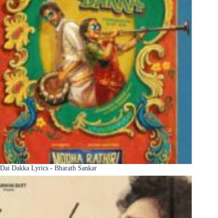
Dai Dakka Lyrics - Bharath Sankar