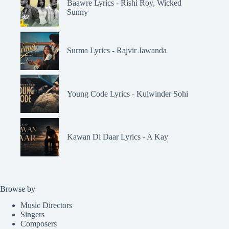
Baawre Lyrics - Rishi Roy, Wicked
Sunny
Surma Lyrics - Rajvir Jawanda
Young Code Lyrics - Kulwinder Sohi
Kawan Di Daar Lyrics - A Kay
Browse by
Music Directors
Singers
Composers