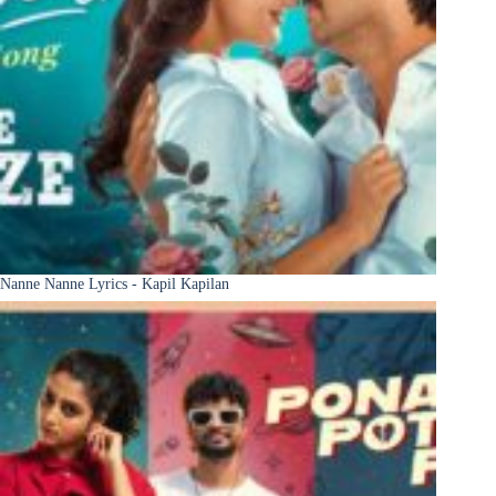
Nanne Nanne Lyrics - Kapil Kapilan