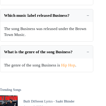
Which music label released Business?
The song Business was released under the Brown
Town Music.
What is the genre of the song Business?
The genre of the song Business is
Hip Hop
.
Trending Songs
Built Different Lyrics - Saabi Bhinder