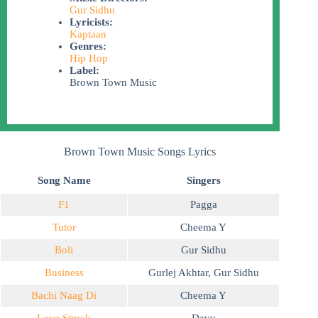
Gur Sidhu
Lyricists:
Kaptaan
Genres:
Hip Hop
Label:
Brown Town Music
Brown Town Music Songs Lyrics
Song Name
Singers
F1
Pagga
Tutor
Cheema Y
Boli
Gur Sidhu
Business
Gurlej Akhtar
,
Gur Sidhu
Bachi Naag Di
Cheema Y