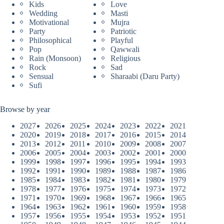
Kids
Love
Wedding
Masti
Motivational
Mujra
Party
Patriotic
Philosophical
Playful
Pop
Qawwali
Rain (Monsoon)
Religious
Rock
Sad
Sensual
Sharaabi (Daru Party)
Sufi
Browse by year
2027
2026
2025
2024
2023
2022
2021
2020
2019
2018
2017
2016
2015
2014
2013
2012
2011
2010
2009
2008
2007
2006
2005
2004
2003
2002
2001
2000
1999
1998
1997
1996
1995
1994
1993
1992
1991
1990
1989
1988
1987
1986
1985
1984
1983
1982
1981
1980
1979
1978
1977
1976
1975
1974
1973
1972
1971
1970
1969
1968
1967
1966
1965
1964
1963
1962
1961
1960
1959
1958
1957
1956
1955
1954
1953
1952
1951