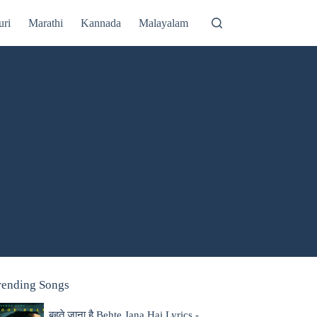
uri
Marathi
Kannada
Malayalam
rending Songs
बहते जाना है Behte Jana Hai Lyrics -