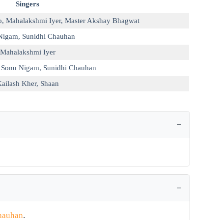
Singers
o
,
Mahalakshmi Iyer
,
Master Akshay Bhagwat
Nigam
,
Sunidhi Chauhan
Mahalakshmi Iyer
,
Sonu Nigam
,
Sunidhi Chauhan
ailash Kher
,
Shaan
hauhan
.