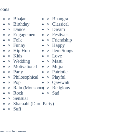
oods
Bhajan
Bhangra
Birthday
Classical
Dance
Dream
Engagement
Festivals
Folk
Friendship
Funny
Happy
Hip Hop
Item Songs
Kids
Love
Wedding
Masti
Motivational
Mujra
Party
Patriotic
Philosophical
Playful
Pop
Qawwali
Rain (Monsoon)
Religious
Rock
Sad
Sensual
Sharaabi (Daru Party)
Sufi
rowse by year