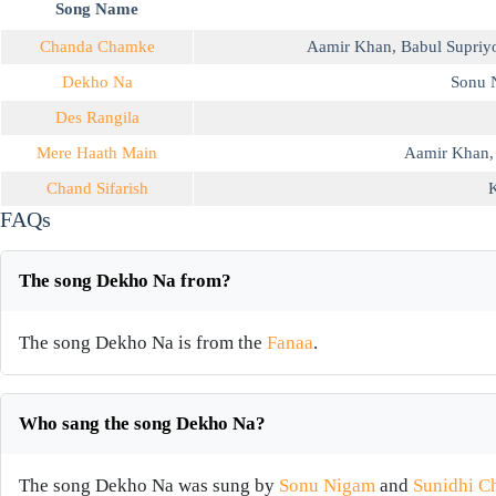
Song Name
Chanda Chamke
Aamir Khan
,
Babul Supriy
Dekho Na
Sonu 
Des Rangila
Mere Haath Main
Aamir Khan
Chand Sifarish
K
FAQs
The song Dekho Na from?
The song Dekho Na is from the
Fanaa
.
Who sang the song Dekho Na?
The song Dekho Na was sung by
Sonu Nigam
and
Sunidhi C