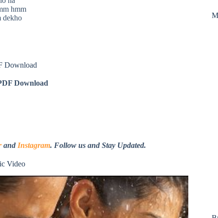
ho na
hmm hmm
M
 dekho
F Download
DF Download
r
and
Instagram
. Follow us and Stay Updated.
c Video
B