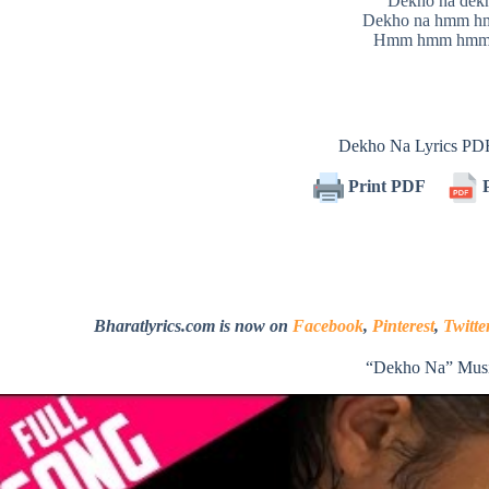
Dekho na dek
Dekho na hmm 
Hmm hmm hmm
Dekho Na Lyrics PD
Print PDF
P
Bharatlyrics.com is now on
Facebook
,
Pinterest
,
Twitte
“Dekho Na” Musi