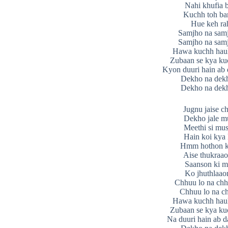
Nahi khufia 
Kuchh toh bar
Hue keh ra
Samjho na sam
Samjho na sam
Hawa kuchh haul
Zubaan se kya ku
Kyon duuri hain ab
Dekho na dek
Dekho na dek
Jugnu jaise c
Dekho jale m
Meethi si mus
Hain koi kya 
Hmm hothon ki
Aise thukraao
Saanson ki m
Ko jhuthlaao
Chhuu lo na chh
Chhuu lo na ch
Hawa kuchh haul
Zubaan se kya ku
Na duuri hain ab 