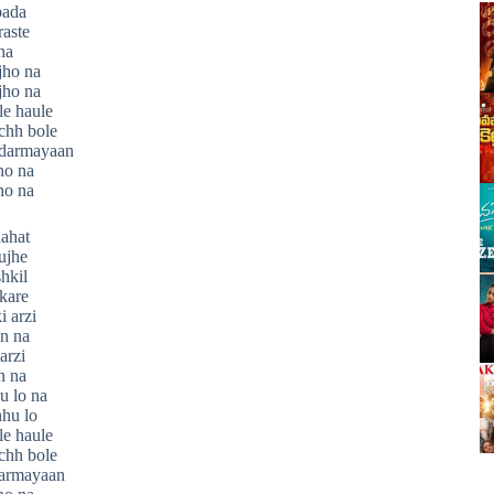
bada
aste
ha
jho na
jho na
e haule
chh bole
 darmayaan
ho na
ho na
hahat
ujhe
hkil
kare
 arzi
n na
arzi
n na
u lo na
hu lo
e haule
chh bole
darmayaan