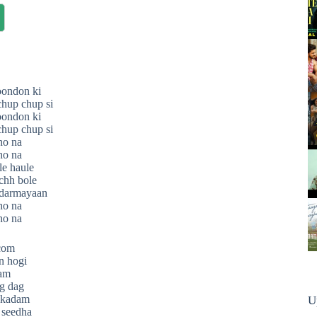
oondon ki
hup chup si
oondon ki
hup chup si
ho na
ho na
e haule
chh bole
 darmayaan
ho na
ho na
.com
n hogi
ram
ag dag
 kadam
U
 seedha