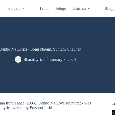
Punjabi
Tamil
Telugu
Gujarati
Bhojp
Dekho Na Lyrics - Sonu Nigam, Sunidhi Chauhan
BharatLyrics
January 8, 2020
uhan from Fanaa (2006). Dekho Na Love soundtrack was
T
h lyrics written by Prasoon Joshi.