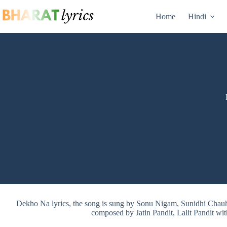
Skip
to
Home
Hindi
content
Dekho Na lyrics, the song is sung by Sonu Nigam, Sunidhi Cha
composed by Jatin Pandit, Lalit Pandit wit