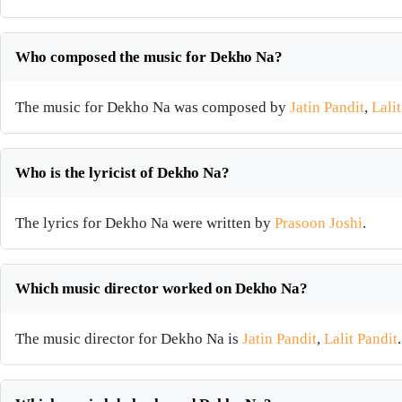
Who composed the music for Dekho Na?
The music for Dekho Na was composed by
Jatin Pandit
,
Lali
Who is the lyricist of Dekho Na?
The lyrics for Dekho Na were written by
Prasoon Joshi
.
Which music director worked on Dekho Na?
The music director for Dekho Na is
Jatin Pandit
,
Lalit Pandit
.