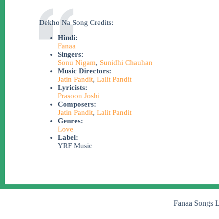
Dekho Na Song Credits:
Hindi:
Fanaa
Singers:
Sonu Nigam
,
Sunidhi Chauhan
Music Directors:
Jatin Pandit
,
Lalit Pandit
Lyricists:
Prasoon Joshi
Composers:
Jatin Pandit
,
Lalit Pandit
Genres:
Love
Label:
YRF Music
Fanaa Songs L