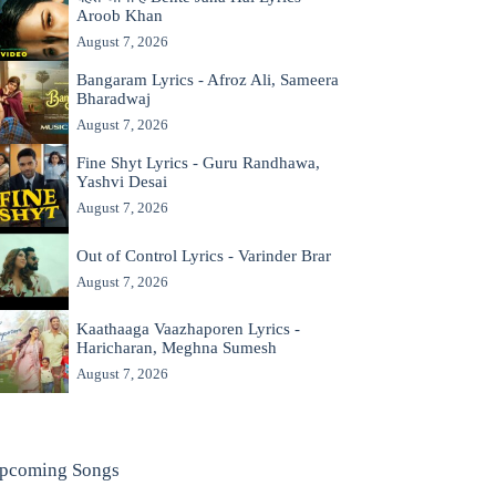
Aroob Khan
August 7, 2026
Bangaram Lyrics - Afroz Ali, Sameera
Bharadwaj
August 7, 2026
Fine Shyt Lyrics - Guru Randhawa,
Yashvi Desai
August 7, 2026
Out of Control Lyrics - Varinder Brar
August 7, 2026
Kaathaaga Vaazhaporen Lyrics -
Haricharan, Meghna Sumesh
August 7, 2026
pcoming Songs