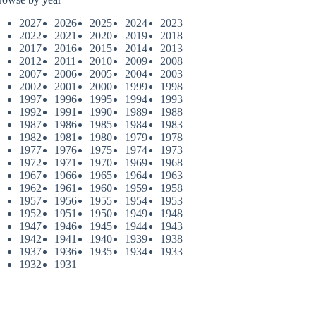
2027
2026
2025
2024
2023
2022
2021
2020
2019
2018
2017
2016
2015
2014
2013
2012
2011
2010
2009
2008
2007
2006
2005
2004
2003
2002
2001
2000
1999
1998
1997
1996
1995
1994
1993
1992
1991
1990
1989
1988
1987
1986
1985
1984
1983
1982
1981
1980
1979
1978
1977
1976
1975
1974
1973
1972
1971
1970
1969
1968
1967
1966
1965
1964
1963
1962
1961
1960
1959
1958
1957
1956
1955
1954
1953
1952
1951
1950
1949
1948
1947
1946
1945
1944
1943
1942
1941
1940
1939
1938
1937
1936
1935
1934
1933
1932
1931