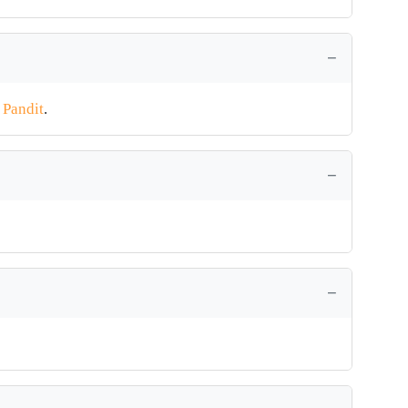
t Pandit
.