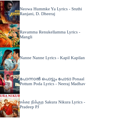
Neowa Hummke Ya Lyrics - Sruthi
Ranjani, D. Dheeraj
Ravamma Renukellamma Lyrics -
Mangli
Nanne Nanne Lyrics - Kapil Kapilan
പോന്നാൽ പൊട്ടും പോടാ Ponaal
Pottum Poda Lyrics - Neeraj Madhav
சக்கர நிக்குற Sakura Nikura Lyrics -
Pradeep PJ