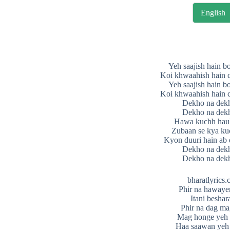
English
Yeh saajish hain b
Koi khwaahish hain c
Yeh saajish hain b
Koi khwaahish hain c
Dekho na dek
Dekho na dek
Hawa kuchh haul
Zubaan se kya ku
Kyon duuri hain ab
Dekho na dek
Dekho na dek
bharatlyrics
Phir na hawaye
Itani besha
Phir na dag m
Mag honge yeh
Haa saawan yeh