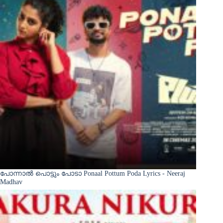
പോന്നാൽ പൊട്ടും പോടാ Ponaal Pottum Poda Lyrics - Neeraj
Madhav