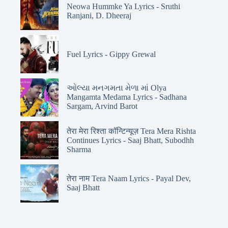
Neowa Hummke Ya Lyrics - Sruthi
Ranjani, D. Dheeraj
Fuel Lyrics - Gippy Grewal
ઓલ્યા મનગમતા મેળા માં Olya
Mangamta Medama Lyrics - Sadhana
Sargam, Arvind Barot
तेरा मेरा रिश्ता कॉन्टिन्यूज़ Tera Mera Rishta
Continues Lyrics - Saaj Bhatt, Subodhh
Sharma
तेरा नाम Tera Naam Lyrics - Payal Dev,
Saaj Bhatt