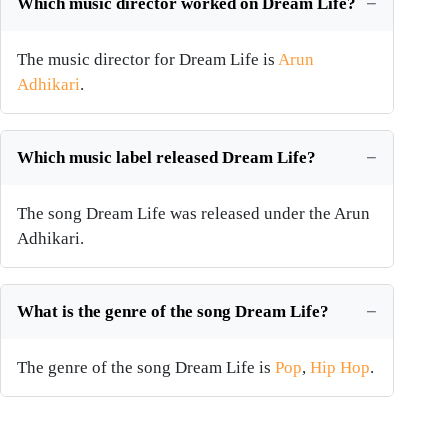
Which music director worked on Dream Life?
The music director for Dream Life is
Arun
Adhikari
.
Which music label released Dream Life?
The song Dream Life was released under the Arun
Adhikari.
What is the genre of the song Dream Life?
The genre of the song Dream Life is
Pop
,
Hip Hop
.