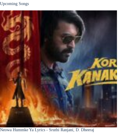
Upcoming Songs
Neowa Hummke Ya Lyrics - Sruthi Ranjani, D. Dheeraj