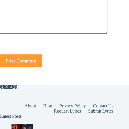
Post Comment
About
Blog
Privacy Policy
Contact Us
Request Lyrics
Submit Lyrics
Latest Posts