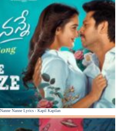
Nanne Nanne Lyrics - Kapil Kapilan