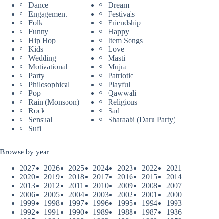
Dance
Dream
Engagement
Festivals
Folk
Friendship
Funny
Happy
Hip Hop
Item Songs
Kids
Love
Wedding
Masti
Motivational
Mujra
Party
Patriotic
Philosophical
Playful
Pop
Qawwali
Rain (Monsoon)
Religious
Rock
Sad
Sensual
Sharaabi (Daru Party)
Sufi
Browse by year
2027
2026
2025
2024
2023
2022
2021
2020
2019
2018
2017
2016
2015
2014
2013
2012
2011
2010
2009
2008
2007
2006
2005
2004
2003
2002
2001
2000
1999
1998
1997
1996
1995
1994
1993
1992
1991
1990
1989
1988
1987
1986