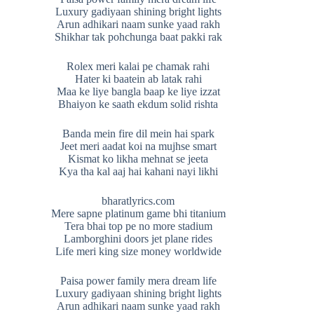
Luxury gadiyaan shining bright lights
Arun adhikari naam sunke yaad rakh
Shikhar tak pohchunga baat pakki rak
Rolex meri kalai pe chamak rahi
Hater ki baatein ab latak rahi
Maa ke liye bangla baap ke liye izzat
Bhaiyon ke saath ekdum solid rishta
Banda mein fire dil mein hai spark
Jeet meri aadat koi na mujhse smart
Kismat ko likha mehnat se jeeta
Kya tha kal aaj hai kahani nayi likhi
bharatlyrics.com
Mere sapne platinum game bhi titanium
Tera bhai top pe no more stadium
Lamborghini doors jet plane rides
Life meri king size money worldwide
Paisa power family mera dream life
Luxury gadiyaan shining bright lights
Arun adhikari naam sunke yaad rakh