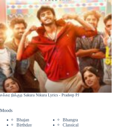
சக்கர நிக்குற Sakura Nikura Lyrics - Pradeep PJ
Moods
Bhajan
Bhangra
Birthday
Classical