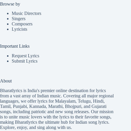
Browse by
Music Directors
Singers
Composers
Lyricists
Important Links
Request Lyrics
Submit Lyrics
About
Bharatlyrics is India's premier online destination for lyrics
from a vast array of Indian music. Covering all major regional
languages, we offer lyrics for
Malayalam
,
Telugu
,
Hindi
,
Tamil
,
Punjabi
,
Kannada
,
Marathi
,
Bhojpuri
, and
Gujarati
songs, including patriotic and new song releases. Our mission
is to unite music lovers with the lyrics to their favorite songs,
making Bharatlyrics the ultimate hub for Indian song lyrics.
Explore, enjoy, and sing along with us.