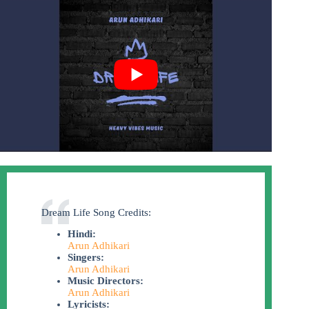
Dream Life Song Credits:
Hindi:
Arun Adhikari
Singers:
Arun Adhikari
Music Directors:
Arun Adhikari
Lyricists: