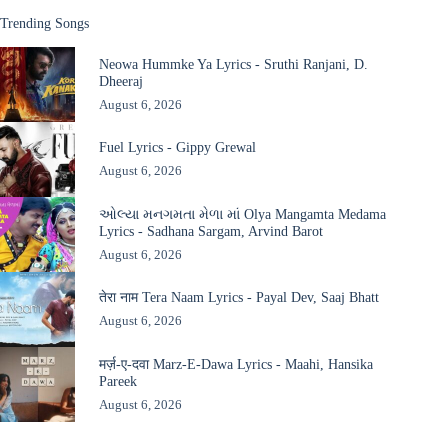
Trending Songs
Neowa Hummke Ya Lyrics - Sruthi Ranjani, D.
Dheeraj
August 6, 2026
Fuel Lyrics - Gippy Grewal
August 6, 2026
ઓલ્યા મનગમતા મેળા માં Olya Mangamta Medama
Lyrics - Sadhana Sargam, Arvind Barot
August 6, 2026
तेरा नाम Tera Naam Lyrics - Payal Dev, Saaj Bhatt
August 6, 2026
मर्ज़-ए-दवा Marz-E-Dawa Lyrics - Maahi, Hansika
Pareek
August 6, 2026