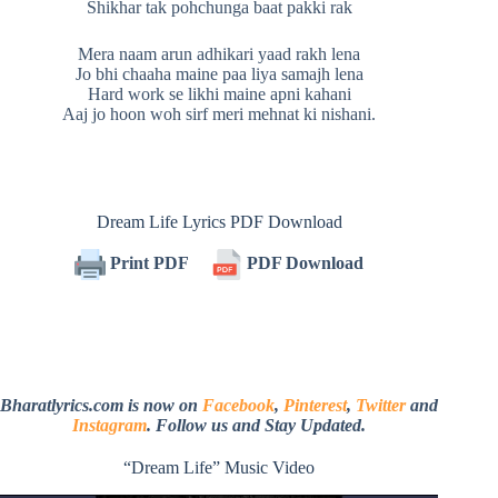
Shikhar tak pohchunga baat pakki rak
Mera naam arun adhikari yaad rakh lena
Jo bhi chaaha maine paa liya samajh lena
Hard work se likhi maine apni kahani
Aaj jo hoon woh sirf meri mehnat ki nishani.
Dream Life Lyrics PDF Download
Print PDF
PDF Download
Bharatlyrics.com is now on
Facebook
,
Pinterest
,
Twitter
and
Instagram
. Follow us and Stay Updated.
“Dream Life” Music Video