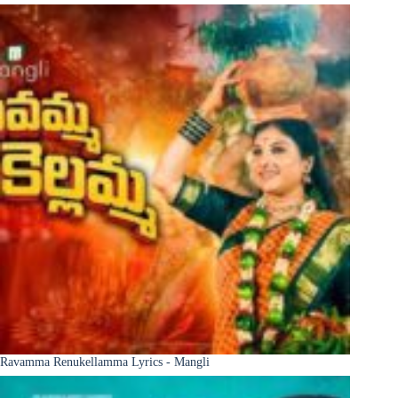
Ravamma Renukellamma Lyrics - Mangli