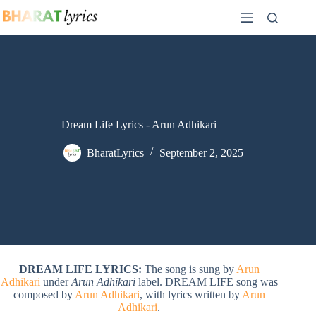
Skip
to
content
Dream Life Lyrics - Arun Adhikari
BharatLyrics
September 2, 2025
DREAM LIFE LYRICS:
The song is sung by
Arun
Adhikari
under
Arun Adhikari
label. DREAM LIFE song was
composed by
Arun Adhikari
, with lyrics written by
Arun
Adhikari
.