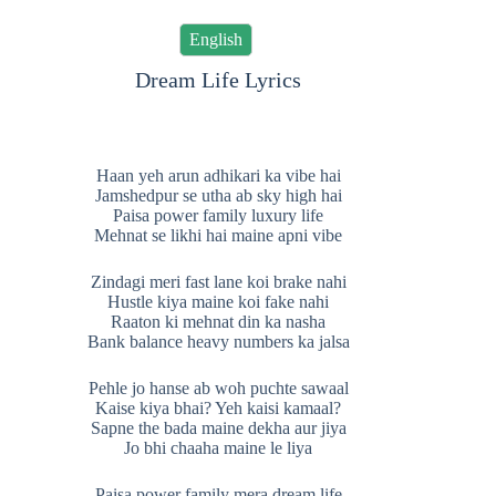
English
Dream Life Lyrics
Haan yeh arun adhikari ka vibe hai
Jamshedpur se utha ab sky high hai
Paisa power family luxury life
Mehnat se likhi hai maine apni vibe
Zindagi meri fast lane koi brake nahi
Hustle kiya maine koi fake nahi
Raaton ki mehnat din ka nasha
Bank balance heavy numbers ka jalsa
Pehle jo hanse ab woh puchte sawaal
Kaise kiya bhai? Yeh kaisi kamaal?
Sapne the bada maine dekha aur jiya
Jo bhi chaaha maine le liya
Paisa power family mera dream life