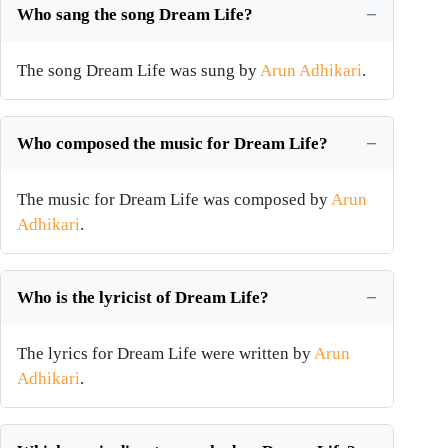
Who sang the song Dream Life?
The song Dream Life was sung by
Arun Adhikari
.
Who composed the music for Dream Life?
The music for Dream Life was composed by
Arun
Adhikari
.
Who is the lyricist of Dream Life?
The lyrics for Dream Life were written by
Arun
Adhikari
.