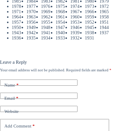
1985
1984
1983
1982
1981
1980
1979
1978
1977
1976
1975
1974
1973
1972
1971
1970
1969
1968
1967
1966
1965
1964
1963
1962
1961
1960
1959
1958
1957
1956
1955
1954
1953
1952
1951
1950
1949
1948
1947
1946
1945
1944
1943
1942
1941
1940
1939
1938
1937
1936
1935
1934
1933
1932
1931
Leave a Reply
Your email address will not be published.
Required fields are marked
*
Name
*
Email
*
Website
Add Comment
*