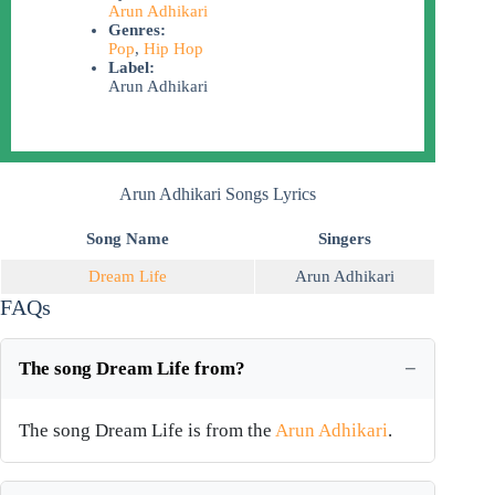
Arun Adhikari
Genres:
Pop
,
Hip Hop
Label:
Arun Adhikari
Arun Adhikari Songs Lyrics
Song Name
Singers
Dream Life
Arun Adhikari
FAQs
The song Dream Life from?
The song Dream Life is from the
Arun Adhikari
.