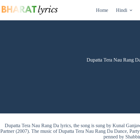
Skip
to
Home
Hindi
content
Dupatta Tera Nau Rang Da
Dupatta Tera Nau Rang Da lyrics, the song is sung by Kunal Ganj
Partner (2007). The music of Dupatta Tera Nau Rang Da Dance, Party tr
penned by Shabbi