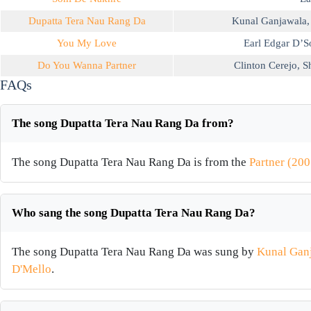
Dupatta Tera Nau Rang Da
Kunal Ganjawala
You My Love
Earl Edgar D’S
Do You Wanna Partner
Clinton Cerejo
,
S
FAQs
The song Dupatta Tera Nau Rang Da from?
The song Dupatta Tera Nau Rang Da is from the
Partner (200
Who sang the song Dupatta Tera Nau Rang Da?
The song Dupatta Tera Nau Rang Da was sung by
Kunal Gan
D'Mello
.