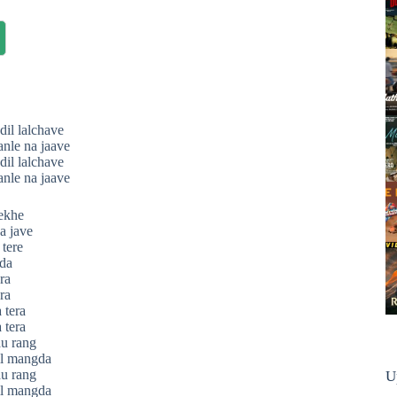
dil lalchave
anle na jaave
dil lalchave
anle na jaave
ekhe
a jave
tere
da
ra
ra
 tera
 tera
au rang
il mangda
au rang
U
il mangda