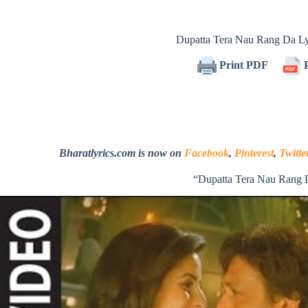
Dupatta Tera Nau Rang Da L
Print PDF
P
Bharatlyrics.com is now on
Facebook
,
Pinterest
,
Twitte
“Dupatta Tera Nau Rang 