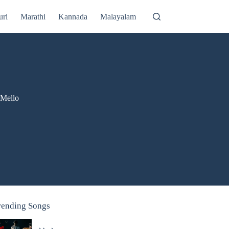
uri
Marathi
Kannada
Malayalam
'Mello
rending Songs