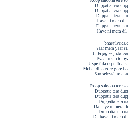
Roop saloona tere s
Duppatta tera dupp
Duppatta tera dupp
Duppatta tera nau
Haye ni mera di
Duppatta tera nau
Haye ni mera di
bharatlyrics
Yaar mera yaar sa
Juda jag se juda sa
Pyaar mein to py
Uspe fida uspe fida k
Mehendi to gore gore haa
San sehzadi to apn
Roop saloona tere s
Duppatta tera dupp
Duppatta tera dupp
Duppatta tera n
Da haye ni mera d
Duppatta tera n
Da haye ni mera di