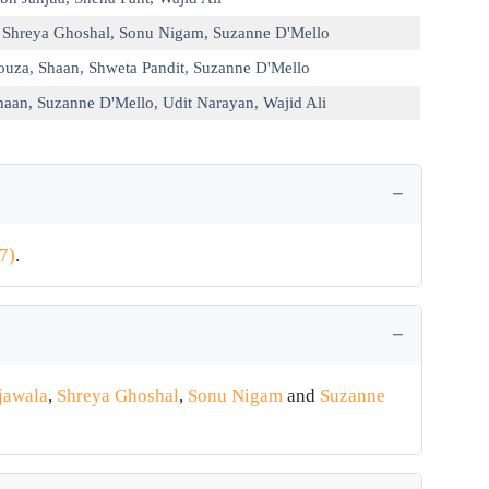
,
Shreya Ghoshal
,
Sonu Nigam
,
Suzanne D'Mello
ouza
,
Shaan
,
Shweta Pandit
,
Suzanne D'Mello
haan
,
Suzanne D'Mello
,
Udit Narayan
,
Wajid Ali
7)
.
jawala
,
Shreya Ghoshal
,
Sonu Nigam
and
Suzanne