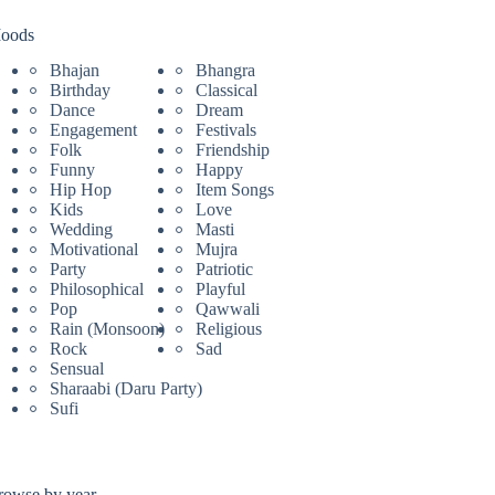
oods
Bhajan
Bhangra
Birthday
Classical
Dance
Dream
Engagement
Festivals
Folk
Friendship
Funny
Happy
Hip Hop
Item Songs
Kids
Love
Wedding
Masti
Motivational
Mujra
Party
Patriotic
Philosophical
Playful
Pop
Qawwali
Rain (Monsoon)
Religious
Rock
Sad
Sensual
Sharaabi (Daru Party)
Sufi
rowse by year