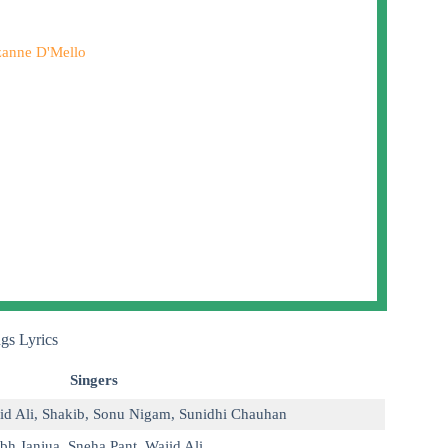
anne D'Mello
gs Lyrics
Singers
id Ali
,
Shakib
,
Sonu Nigam
,
Sunidhi Chauhan
bh Janjua
,
Sneha Pant
,
Wajid Ali