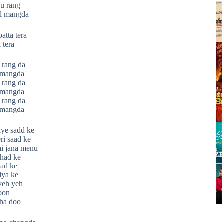
au rang
il mangda
atta tera
 tera
 rang da
l mangda
 rang da
l mangda
 rang da
l mangda
haye sadd ke
eri saad ke
hi jana menu
had ke
ad ke
iya ke
yeh yeh
hoon
cha doo