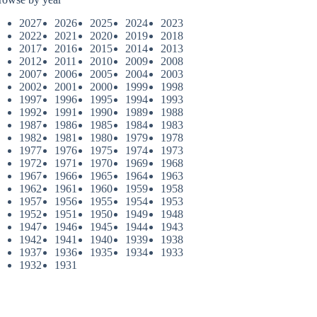
2027
2026
2025
2024
2023
2022
2021
2020
2019
2018
2017
2016
2015
2014
2013
2012
2011
2010
2009
2008
2007
2006
2005
2004
2003
2002
2001
2000
1999
1998
1997
1996
1995
1994
1993
1992
1991
1990
1989
1988
1987
1986
1985
1984
1983
1982
1981
1980
1979
1978
1977
1976
1975
1974
1973
1972
1971
1970
1969
1968
1967
1966
1965
1964
1963
1962
1961
1960
1959
1958
1957
1956
1955
1954
1953
1952
1951
1950
1949
1948
1947
1946
1945
1944
1943
1942
1941
1940
1939
1938
1937
1936
1935
1934
1933
1932
1931