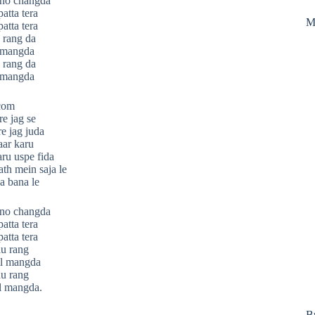
ono changda
atta tera
M
atta tera
 rang da
l mangda
 rang da
l mangda
.com
re jag se
re jag juda
aar karu
aru uspe fida
th mein saja le
a bana le
ono changda
atta tera
atta tera
au rang
il mangda
au rang
l mangda.
B