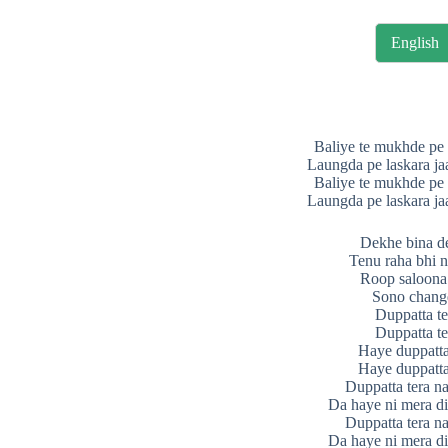
English
Baliye te mukhde pe 
Laungda pe laskara ja
Baliye te mukhde pe 
Laungda pe laskara ja
Dekhe bina d
Tenu raha bhi n
Roop saloona 
Sono chang
Duppatta te
Duppatta te
Haye duppatta
Haye duppatta
Duppatta tera n
Da haye ni mera d
Duppatta tera n
Da haye ni mera d