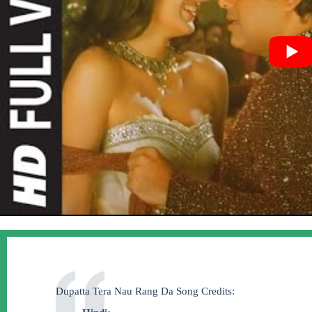
Dupatta Tera Nau Rang Da Song Credits: