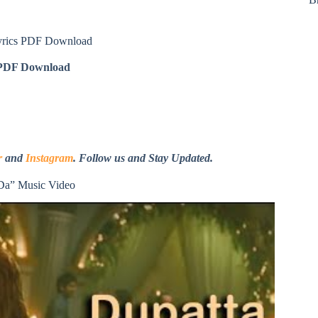
yrics PDF Download
DF Download
r
and
Instagram
. Follow us and Stay Updated.
Da” Music Video