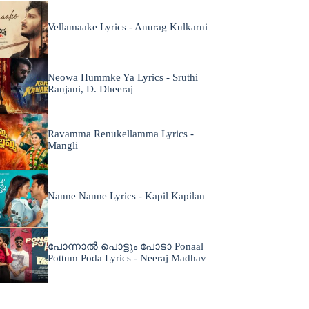
Vellamaake Lyrics - Anurag Kulkarni
Neowa Hummke Ya Lyrics - Sruthi
Ranjani, D. Dheeraj
Ravamma Renukellamma Lyrics -
Mangli
Nanne Nanne Lyrics - Kapil Kapilan
പോന്നാൽ പൊട്ടും പോടാ Ponaal
Pottum Poda Lyrics - Neeraj Madhav