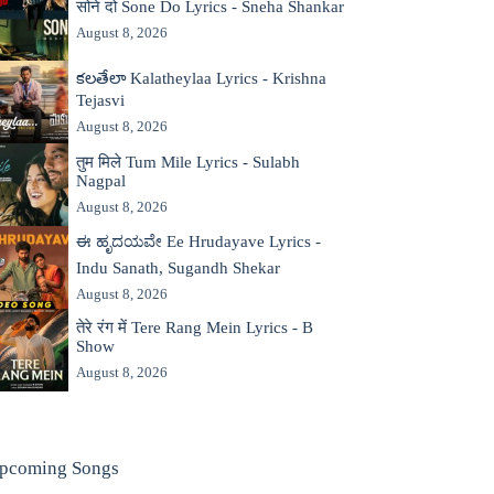
सोने दो Sone Do Lyrics - Sneha Shankar
August 8, 2026
కలతేలా Kalatheylaa Lyrics - Krishna
Tejasvi
August 8, 2026
तुम मिले Tum Mile Lyrics - Sulabh
Nagpal
August 8, 2026
ಈ ಹೃದಯವೇ Ee Hrudayave Lyrics -
Indu Sanath, Sugandh Shekar
August 8, 2026
तेरे रंग में Tere Rang Mein Lyrics - B
Show
August 8, 2026
pcoming Songs