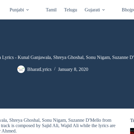
Punjabi
Tamil
Telugu
Gujarati
Bhojp
 Lyrics - Kunal Ganjawala, Shreya Ghoshal, Sonu Nigam, Suzanne D
BharatLyrics
January 8, 2020
awala, Shreya Ghoshal, Sonu Nigam, Suzanne D'Mello from
T
ack is composed by Sajid Ali, Wajid Ali while the lyrics are
r Ahmed.