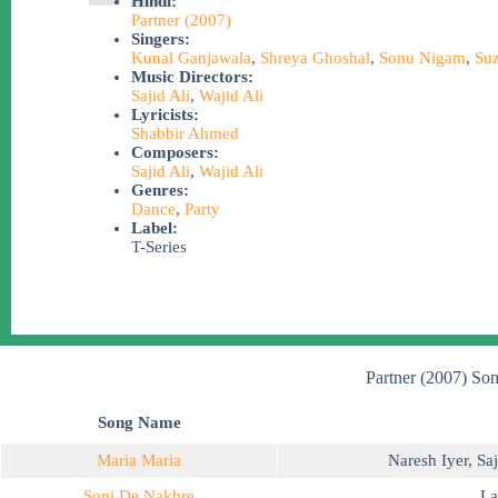
Hindi:
Partner (2007)
Singers:
Kunal Ganjawala
,
Shreya Ghoshal
,
Sonu Nigam
,
Suz
Music Directors:
Sajid Ali
,
Wajid Ali
Lyricists:
Shabbir Ahmed
Composers:
Sajid Ali
,
Wajid Ali
Genres:
Dance
,
Party
Label:
T-Series
Partner (2007) Son
Song Name
Maria Maria
Naresh Iyer
,
Saj
Soni De Nakhre
La