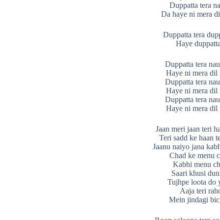
Duppatta tera n
Da haye ni mera d
Duppatta tera dupp
Haye duppatta
Duppatta tera nau
Haye ni mera di
Duppatta tera nau
Haye ni mera di
Duppatta tera nau
Haye ni mera di
Jaan meri jaan teri 
Teri sadd ke haan t
Jaanu naiyo jana kab
Chad ke menu c
Kabhi menu ch
Saari khusi dun
Tujhpe loota do 
Aaja teri ra
Mein jindagi bi