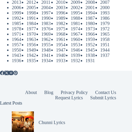
2013
2012
2011
2010
2009
2008
2007
2006
2005
2004
2003
2002
2001
2000
1999
1998
1997
1996
1995
1994
1993
1992
1991
1990
1989
1988
1987
1986
1985
1984
1983
1982
1981
1980
1979
1978
1977
1976
1975
1974
1973
1972
1971
1970
1969
1968
1967
1966
1965
1964
1963
1962
1961
1960
1959
1958
1957
1956
1955
1954
1953
1952
1951
1950
1949
1948
1947
1946
1945
1944
1943
1942
1941
1940
1939
1938
1937
1936
1935
1934
1933
1932
1931
About
Blog
Privacy Policy
Contact Us
Request Lyrics
Submit Lyrics
Latest Posts
Chunni Lyrics