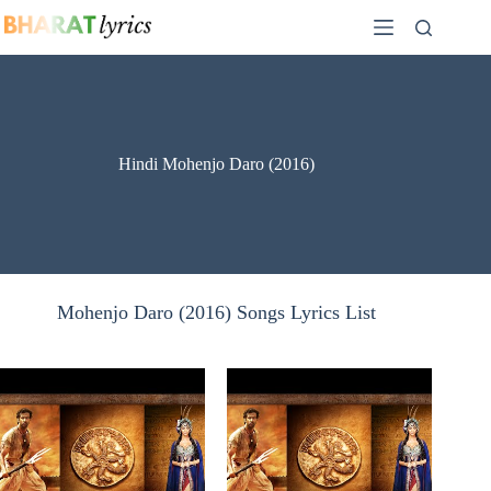
Skip
to
content
Hindi Mohenjo Daro (2016)
Mohenjo Daro (2016) Songs Lyrics List