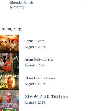
Shende
,
Sanah
Moidutty
Trending Songs
Chunni Lyrics
August 8, 2026
Agam Neriya Lyrics
August 8, 2026
Dhare Dhathre Lyrics
August 8, 2026
ऐसी की तैसी Aisi Ki Taisi Lyrics
August 8, 2026