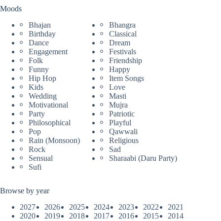
Moods
Bhajan
Bhangra
Birthday
Classical
Dance
Dream
Engagement
Festivals
Folk
Friendship
Funny
Happy
Hip Hop
Item Songs
Kids
Love
Wedding
Masti
Motivational
Mujra
Party
Patriotic
Philosophical
Playful
Pop
Qawwali
Rain (Monsoon)
Religious
Rock
Sad
Sensual
Sharaabi (Daru Party)
Sufi
Browse by year
2027
2026
2025
2024
2023
2022
2021
2020
2019
2018
2017
2016
2015
2014