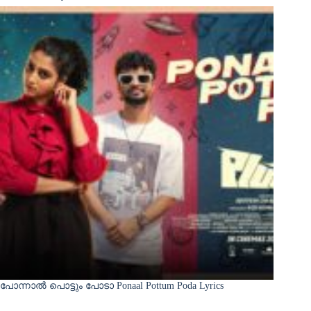
പോന്നാൽ പൊട്ടും പോടാ Ponaal Pottum Poda Lyrics