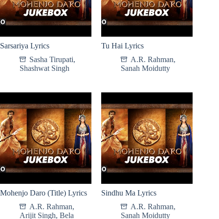
Sarsariya Lyrics
Tu Hai Lyrics
Sasha Tirupati
,
A.R. Rahman
,
Shashwat Singh
Sanah Moidutty
Mohenjo Daro (Title) Lyrics
Sindhu Ma Lyrics
A.R. Rahman
,
A.R. Rahman
,
Arijit Singh
,
Bela
Sanah Moidutty