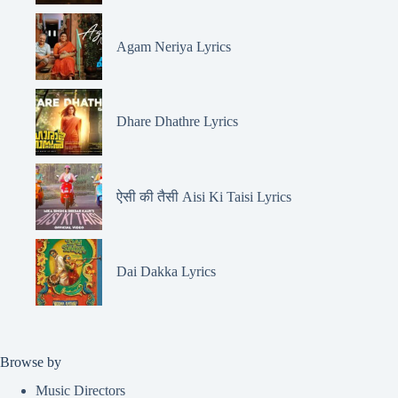
Agam Neriya Lyrics
Dhare Dhathre Lyrics
ऐसी की तैसी Aisi Ki Taisi Lyrics
Dai Dakka Lyrics
Browse by
Music Directors