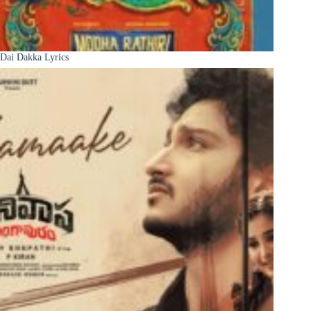
Dai Dakka Lyrics