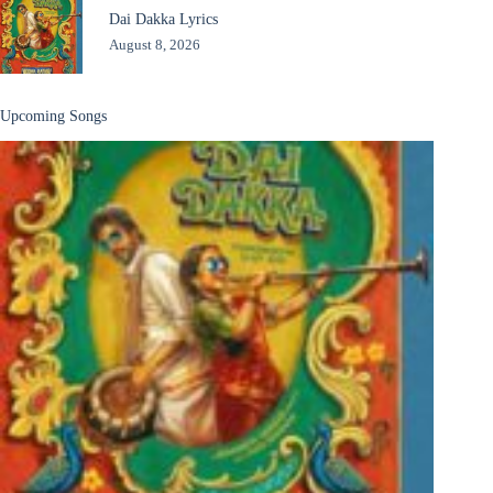
Dai Dakka Lyrics
August 8, 2026
Upcoming Songs