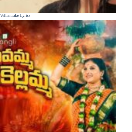
Vellamaake Lyrics