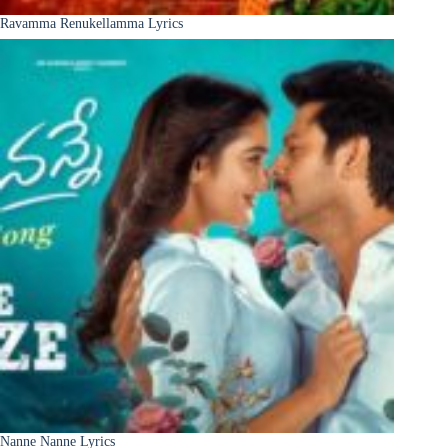
Ravamma Renukellamma Lyrics
Nanne Nanne Lyrics