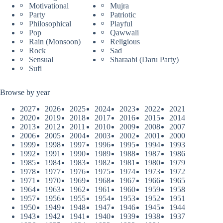
Motivational
Mujra
Party
Patriotic
Philosophical
Playful
Pop
Qawwali
Rain (Monsoon)
Religious
Rock
Sad
Sensual
Sharaabi (Daru Party)
Sufi
Browse by year
2027
2026
2025
2024
2023
2022
2021
2020
2019
2018
2017
2016
2015
2014
2013
2012
2011
2010
2009
2008
2007
2006
2005
2004
2003
2002
2001
2000
1999
1998
1997
1996
1995
1994
1993
1992
1991
1990
1989
1988
1987
1986
1985
1984
1983
1982
1981
1980
1979
1978
1977
1976
1975
1974
1973
1972
1971
1970
1969
1968
1967
1966
1965
1964
1963
1962
1961
1960
1959
1958
1957
1956
1955
1954
1953
1952
1951
1950
1949
1948
1947
1946
1945
1944
1943
1942
1941
1940
1939
1938
1937