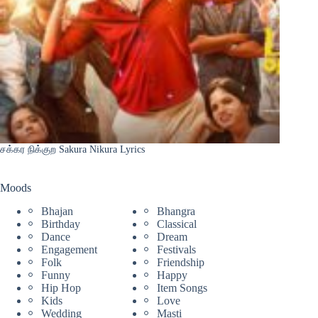
சக்கர நிக்குற Sakura Nikura Lyrics
Moods
Bhajan
Bhangra
Birthday
Classical
Dance
Dream
Engagement
Festivals
Folk
Friendship
Funny
Happy
Hip Hop
Item Songs
Kids
Love
Wedding
Masti