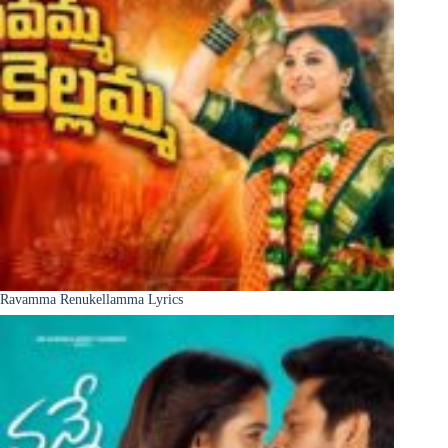
Ravamma Renukellamma Lyrics