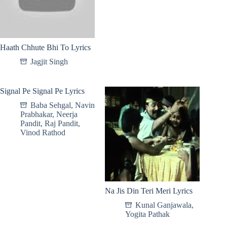
Haath Chhute Bhi To Lyrics
Jagjit Singh
Signal Pe Signal Pe Lyrics
Baba Sehgal
,
Navin
Prabhakar
,
Neerja
Pandit
,
Raj Pandit
,
Vinod Rathod
Na Jis Din Teri Meri Lyrics
Kunal Ganjawala
,
Yogita Pathak