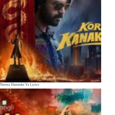
Neowa Hummke Ya Lyrics