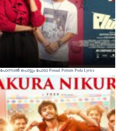
പോന്നാൽ പൊട്ടും പോടാ Ponaal Pottum Poda Lyrics