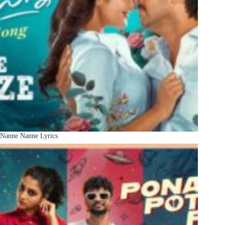
Nanne Nanne Lyrics