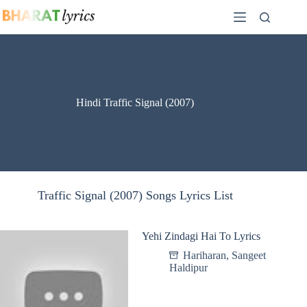
Skip
to
content
Hindi Traffic Signal (2007)
Traffic Signal (2007) Songs Lyrics List
Yehi Zindagi Hai To Lyrics
Hariharan
,
Sangeet
Haldipur