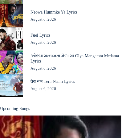
Neowa Hummke Ya Lyrics
August 6, 2026
Fuel Lyrics
August 6, 2026
ઓલ્યા મનગમતા મેળા માં Olya Mangamta Medama
Lyrics
August 6, 2026
तेरा नाम Tera Naam Lyrics
August 6, 2026
Upcoming Songs