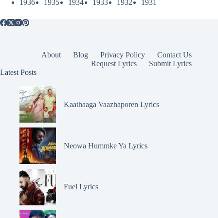
1936
1935
1934
1933
1932
1931
About
Blog
Privacy Policy
Contact Us
Request Lyrics
Submit Lyrics
Latest Posts
Kaathaaga Vaazhaporen Lyrics
Neowa Hummke Ya Lyrics
Fuel Lyrics