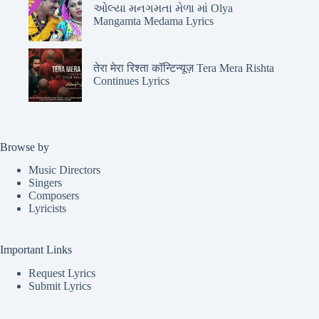
ઓલ્યા મનગમતા મેળા માં Olya
Mangamta Medama Lyrics
तेरा मेरा रिश्ता कॉन्टिन्यूज़ Tera Mera Rishta
Continues Lyrics
Browse by
Music Directors
Singers
Composers
Lyricists
Important Links
Request Lyrics
Submit Lyrics