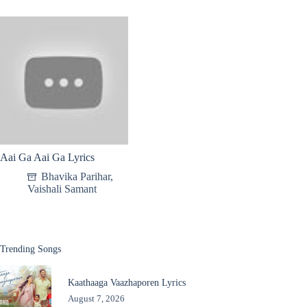
Aai Ga Aai Ga Lyrics
Bhavika Parihar
,
Vaishali Samant
Trending Songs
Kaathaaga Vaazhaporen Lyrics
August 7, 2026