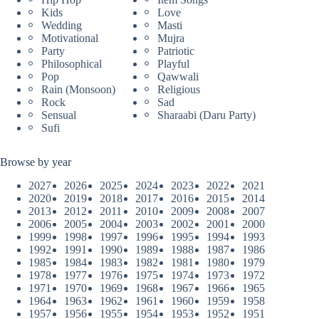
Kids
Love
Wedding
Masti
Motivational
Mujra
Party
Patriotic
Philosophical
Playful
Pop
Qawwali
Rain (Monsoon)
Religious
Rock
Sad
Sensual
Sharaabi (Daru Party)
Sufi
Browse by year
2027
2026
2025
2024
2023
2022
2021
2020
2019
2018
2017
2016
2015
2014
2013
2012
2011
2010
2009
2008
2007
2006
2005
2004
2003
2002
2001
2000
1999
1998
1997
1996
1995
1994
1993
1992
1991
1990
1989
1988
1987
1986
1985
1984
1983
1982
1981
1980
1979
1978
1977
1976
1975
1974
1973
1972
1971
1970
1969
1968
1967
1966
1965
1964
1963
1962
1961
1960
1959
1958
1957
1956
1955
1954
1953
1952
1951