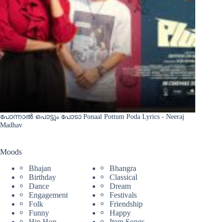
പോന്നാൽ പൊട്ടും പോടാ Ponaal Pottum Poda Lyrics - Neeraj
Madhav
Moods
Bhajan
Bhangra
Birthday
Classical
Dance
Dream
Engagement
Festivals
Folk
Friendship
Funny
Happy
Hip Hop
Item Songs