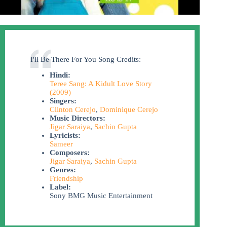
I'll Be There For You Song Credits:
Hindi:
Teree Sang: A Kidult Love Story
(2009)
Singers:
Clinton Cerejo
,
Dominique Cerejo
Music Directors:
Jigar Saraiya
,
Sachin Gupta
Lyricists:
Sameer
Composers:
Jigar Saraiya
,
Sachin Gupta
Genres:
Friendship
Label:
Sony BMG Music Entertainment