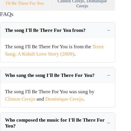
Clinton Cerejo
,
Dominique
I'll Be There For You
Cerejo
FAQs
The song I'll Be There For You from?
The song I'll Be There For You is from the
Teree
Sang: A Kidult Love Story (2009)
.
Who sang the song I'll Be There For You?
The song I'll Be There For You was sung by
Clinton Cerejo
and
Dominique Cerejo
.
Who composed the music for I'll Be There For
You?