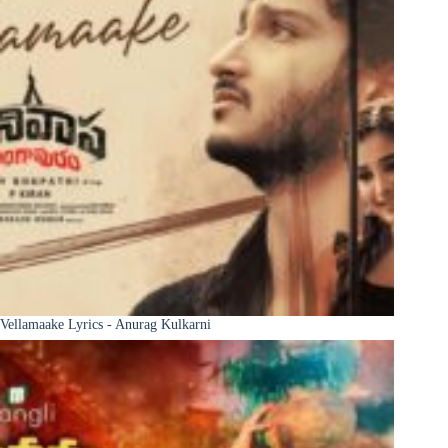
Vellamaake Lyrics - Anurag Kulkarni