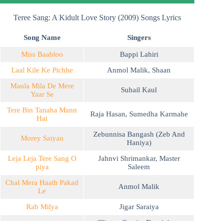
Teree Sang: A Kidult Love Story (2009) Songs Lyrics
Song Name
Singers
Miss Baabloo
Bappi Lahiri
Laal Kile Ke Pichhe
Anmol Malik
,
Shaan
Maula Mila De Mere
Suhail Kaul
Yaar Se
Tere Bin Tanaha Mann
Raja Hasan
,
Sumedha Karmahe
Hai
Zebunnisa Bangash (Zeb And
Morey Saiyan
Haniya)
Leja Leja Tere Sang O
Jahnvi Shrimankar
,
Master
piya
Saleem
Chal Mera Haath Pakad
Anmol Malik
Le
Rab Milya
Jigar Saraiya