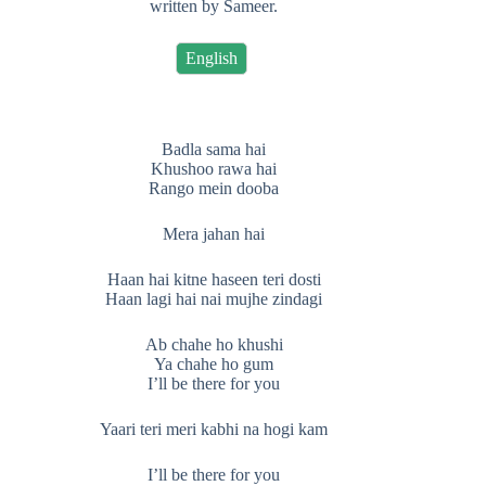
written by Sameer.
English
Badla sama hai
Khushoo rawa hai
Rango mein dooba
Mera jahan hai
Haan hai kitne haseen teri dosti
Haan lagi hai nai mujhe zindagi
Ab chahe ho khushi
Ya chahe ho gum
I’ll be there for you
Yaari teri meri kabhi na hogi kam
I’ll be there for you