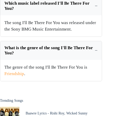
Which music label released I'll Be There For
You?
The song I'll Be There For You was released under
the Sony BMG Music Entertainment.
What is the genre of the song I'll Be There For
You?
The genre of the song I'll Be There For You is
Friendship
.
Trending Songs
Baawre Lyrics - Rishi Roy, Wicked Sunny