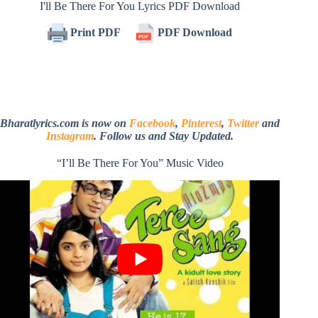
I'll Be There For You Lyrics PDF Download
Print PDF
PDF Download
Bharatlyrics.com is now on
Facebook
,
Pinterest
,
Twitter
and
Instagram
. Follow us and Stay Updated.
“I’ll Be There For You” Music Video