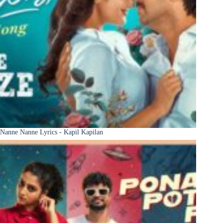
Nanne Nanne Lyrics - Kapil Kapilan