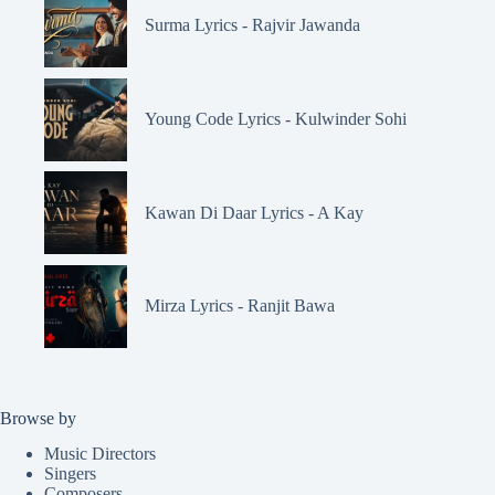
Surma Lyrics - Rajvir Jawanda
Young Code Lyrics - Kulwinder Sohi
Kawan Di Daar Lyrics - A Kay
Mirza Lyrics - Ranjit Bawa
Browse by
Music Directors
Singers
Composers