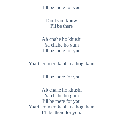
I’ll be there for you
Dont you know
I’ll be there
Ab chahe ho khushi
Ya chahe ho gum
I’ll be there for you
Yaari teri meri kabhi na hogi kam
I’ll be there for you
Ab chahe ho khushi
Ya chahe ho gum
I’ll be there for you
Yaari teri meri kabhi na hogi kam
I’ll be there for you.