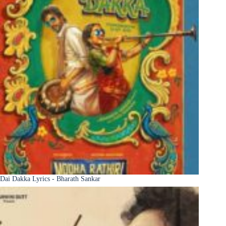
Dai Dakka Lyrics - Bharath Sankar