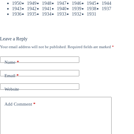
1950
1949
1948
1947
1946
1945
1944
1943
1942
1941
1940
1939
1938
1937
1936
1935
1934
1933
1932
1931
Leave a Reply
Your email address will not be published.
Required fields are marked
*
Name
*
Email
*
Website
Add Comment
*