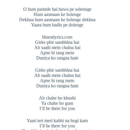
O hum parinde hai hawa pe solennge
Hum aasmaan ke holenge
Dekhna hum aasmaan ke holenge dekhna
Yaara hum badlo pe dolenge
bharatlyrics.com
Girke phir sambhlna hai
Ab saath mein chalna hai
Apne hi rang mein
Duniya ko rangna hain
Girke phir sambhlna hai
Ab saath mein chalna hai
Apne hi rang mein
Duniya ko rangna hain
Ab chahe ho khushi
Ya chahe ho gum
I’ll be there for you
Yaari teri meri kabhi na hogi kam
I’ll be there for you