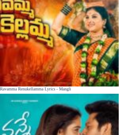
Ravamma Renukellamma Lyrics - Mangli