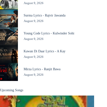
August 9, 2026
Surma Lyrics - Rajvir Jawanda
August 9, 2026
Young Code Lyrics - Kulwinder Sohi
August 9, 2026
Kawan Di Daar Lyrics - A Kay
August 9, 2026
Mirza Lyrics - Ranjit Bawa
August 9, 2026
Upcoming Songs