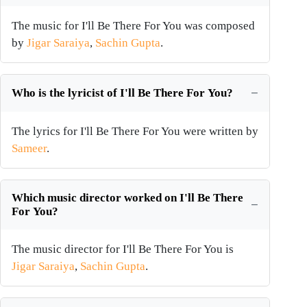
The music for I'll Be There For You was composed
by
Jigar Saraiya
,
Sachin Gupta
.
Who is the lyricist of I'll Be There For You?
The lyrics for I'll Be There For You were written by
Sameer
.
Which music director worked on I'll Be There
For You?
The music director for I'll Be There For You is
Jigar Saraiya
,
Sachin Gupta
.