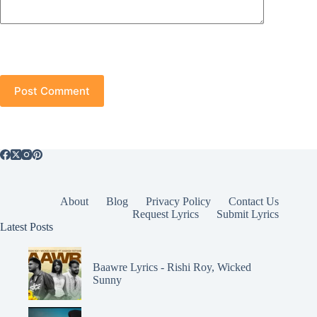
Post Comment
About
Blog
Privacy Policy
Contact Us
Request Lyrics
Submit Lyrics
Latest Posts
Baawre Lyrics - Rishi Roy, Wicked
Sunny