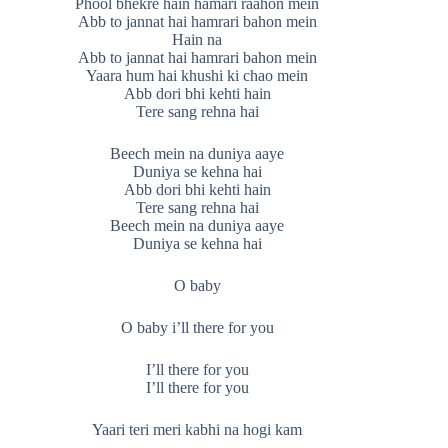
Phool bhekre hain hamari raahon mein
Abb to jannat hai hamrari bahon mein
Hain na
Abb to jannat hai hamrari bahon mein
Yaara hum hai khushi ki chao mein
Abb dori bhi kehti hain
Tere sang rehna hai
Beech mein na duniya aaye
Duniya se kehna hai
Abb dori bhi kehti hain
Tere sang rehna hai
Beech mein na duniya aaye
Duniya se kehna hai
O baby
O baby i’ll there for you
I’ll there for you
I’ll there for you
Yaari teri meri kabhi na hogi kam