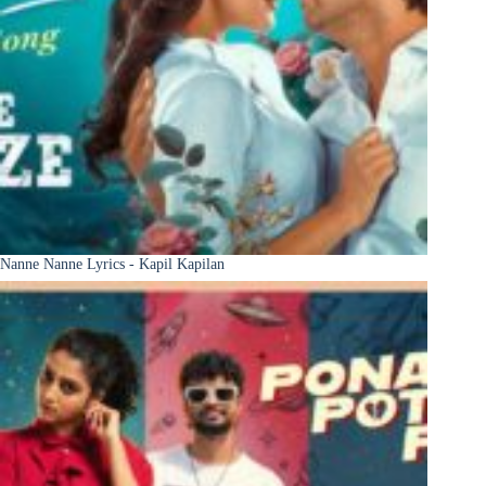
Nanne Nanne Lyrics - Kapil Kapilan