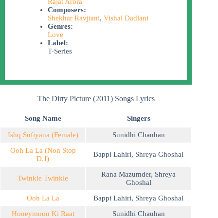
Rajat Arora
Composers:
Shekhar Ravjiani
,
Vishal Dadlani
Genres:
Love
Label:
T-Series
The Dirty Picture (2011) Songs Lyrics
Song Name
Singers
Ishq Sufiyana (Female)
Sunidhi Chauhan
Ooh La La (Non Stop
Bappi Lahiri
,
Shreya Ghoshal
D.J)
Rana Mazumder
,
Shreya
Twinkle Twinkle
Ghoshal
Ooh La La
Bappi Lahiri
,
Shreya Ghoshal
Honeymoon Ki Raat
Sunidhi Chauhan