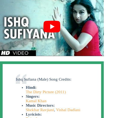
Ishq Sufiana (Male) Song Credits:
Hindi:
The Dirty Picture (2011)
Singers:
Kamal Khan
Music Directors:
Shekhar Ravjiani
,
Vishal Dadlani
Lyricists: