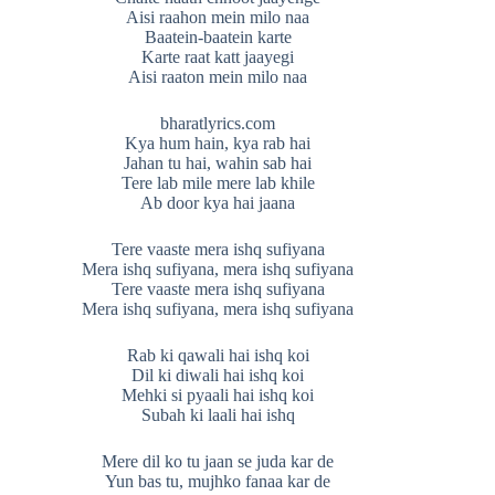
Aisi raahon mein milo naa
Baatein-baatein karte
Karte raat katt jaayegi
Aisi raaton mein milo naa
bharatlyrics.com
Kya hum hain, kya rab hai
Jahan tu hai, wahin sab hai
Tere lab mile mere lab khile
Ab door kya hai jaana
Tere vaaste mera ishq sufiyana
Mera ishq sufiyana, mera ishq sufiyana
Tere vaaste mera ishq sufiyana
Mera ishq sufiyana, mera ishq sufiyana
Rab ki qawali hai ishq koi
Dil ki diwali hai ishq koi
Mehki si pyaali hai ishq koi
Subah ki laali hai ishq
Mere dil ko tu jaan se juda kar de
Yun bas tu, mujhko fanaa kar de