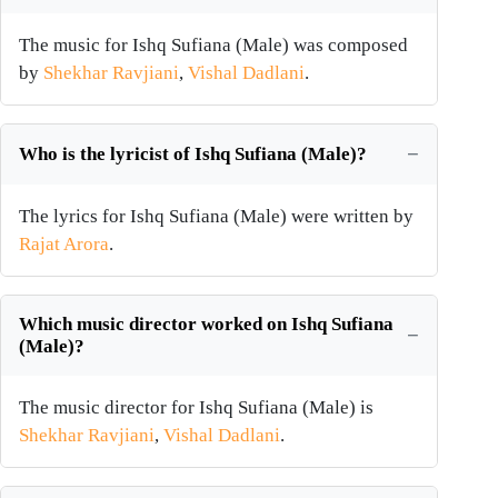
The music for Ishq Sufiana (Male) was composed
by
Shekhar Ravjiani
,
Vishal Dadlani
.
Who is the lyricist of Ishq Sufiana (Male)?
The lyrics for Ishq Sufiana (Male) were written by
Rajat Arora
.
Which music director worked on Ishq Sufiana
(Male)?
The music director for Ishq Sufiana (Male) is
Shekhar Ravjiani
,
Vishal Dadlani
.