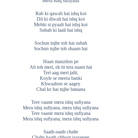
Mera ishq sufiyana
Rab ki qawali hai ishq koi
Dil ki diwali hai ishq koi
Mehki si pyaali hai ishq koi
Subah ki laali hai ishq
Sochun tujhe toh hai subah
Sochun tujhe toh shaam hai
Haan manzilon pe
Ab toh meri, ek hi tera naam hai
Teri aag meri jalti,
Koyle se meera banki
Khwaabon se aagey
Chal ke hai tujhe bataana
Tere vaaste mera ishq sufiyana
Mera ishq sufiyana, mera ishq sufiyana
Tere vaaste mera ishq sufiyana
Mera ishq sufiyana, mera ishq sufiyana
Saath-saath chalte
Chalte haath chhoot jaayenge