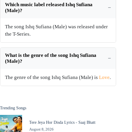
Which music label released Ishq Sufiana
(Male)?
The song Ishq Sufiana (Male) was released under
the T-Series.
What is the genre of the song Ishq Sufiana
(Male)?
The genre of the song Ishq Sufiana (Male) is
Love
.
Trending Songs
Tere Jeya Hor Disda Lyrics - Saaj Bhatt
August 8, 2026