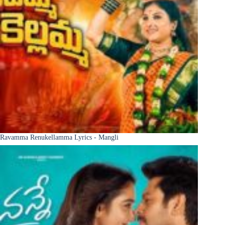
Ravamma Renukellamma Lyrics - Mangli