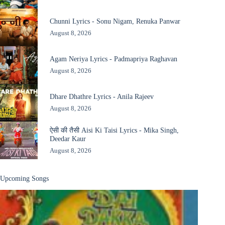
Chunni Lyrics - Sonu Nigam, Renuka Panwar
August 8, 2026
Agam Neriya Lyrics - Padmapriya Raghavan
August 8, 2026
Dhare Dhathre Lyrics - Anila Rajeev
August 8, 2026
ऐसी की तैसी Aisi Ki Taisi Lyrics - Mika Singh,
Deedar Kaur
August 8, 2026
Upcoming Songs