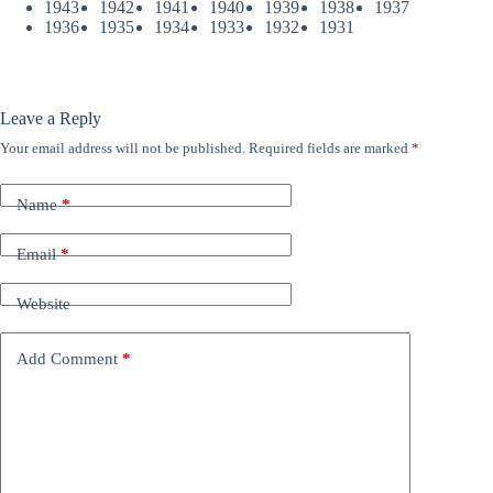
1943
1942
1941
1940
1939
1938
1937
1936
1935
1934
1933
1932
1931
Leave a Reply
Your email address will not be published.
Required fields are marked
*
Name
*
Email
*
Website
Add Comment
*