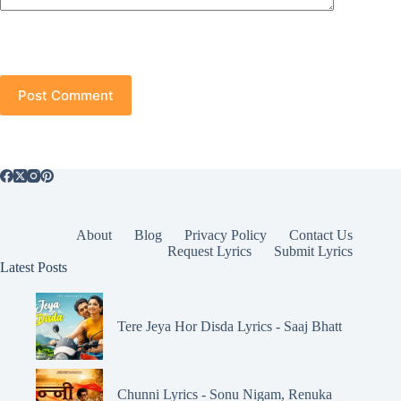
Post Comment
About
Blog
Privacy Policy
Contact Us
Request Lyrics
Submit Lyrics
Latest Posts
Tere Jeya Hor Disda Lyrics - Saaj Bhatt
Chunni Lyrics - Sonu Nigam, Renuka