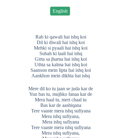
English
Rab ki qawali hai ishq koi
Dil ki diwali hai ishq koi
Mehki si pyaali hai ishq koi
Subah ki laali hai ishq
Girta sa jharna hai ishq koi
Uthta sa kalma hai ishq koi
Saanson mein lipta hai ishq koi
Aankhon mein dikhta hai ishq
Mere dil ko tu jaan se juda kar de
Yun bas tu, mujhko fanaa kar de
Mera haal tu, meri chaal tu
Bas kar de aashiqana
Tere vaaste mera ishq sufiyana
Mera ishq sufiyana,
Mera ishq sufiyana
Tere vaaste mera ishq sufiyana
Mera ishq sufiyana,