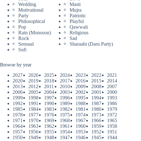
Wedding
Masti
Motivational
Mujra
Party
Patriotic
Philosophical
Playful
Pop
Qawwali
Rain (Monsoon)
Religious
Rock
Sad
Sensual
Sharaabi (Daru Party)
Sufi
Browse by year
2027
2026
2025
2024
2023
2022
2021
2020
2019
2018
2017
2016
2015
2014
2013
2012
2011
2010
2009
2008
2007
2006
2005
2004
2003
2002
2001
2000
1999
1998
1997
1996
1995
1994
1993
1992
1991
1990
1989
1988
1987
1986
1985
1984
1983
1982
1981
1980
1979
1978
1977
1976
1975
1974
1973
1972
1971
1970
1969
1968
1967
1966
1965
1964
1963
1962
1961
1960
1959
1958
1957
1956
1955
1954
1953
1952
1951
1950
1949
1948
1947
1946
1945
1944