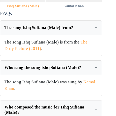
Ishq Sufiana (Male)
Kamal Khan
FAQs
The song Ishq Sufiana (Male) from?
The song Ishq Sufiana (Male) is from the
The
Dirty Picture (2011)
.
Who sang the song Ishq Sufiana (Male)?
The song Ishq Sufiana (Male) was sung by
Kamal
Khan
.
Who composed the music for Ishq Sufiana
(Male)?