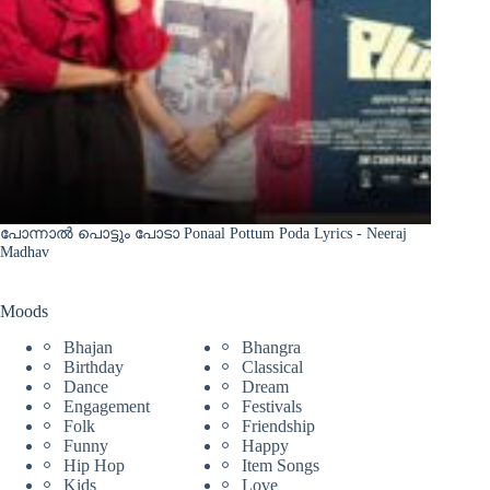
പോന്നാൽ പൊട്ടും പോടാ Ponaal Pottum Poda Lyrics - Neeraj
Madhav
Moods
Bhajan
Bhangra
Birthday
Classical
Dance
Dream
Engagement
Festivals
Folk
Friendship
Funny
Happy
Hip Hop
Item Songs
Kids
Love