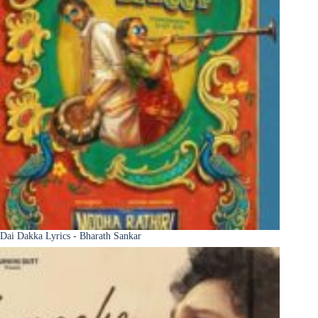
Dai Dakka Lyrics - Bharath Sankar