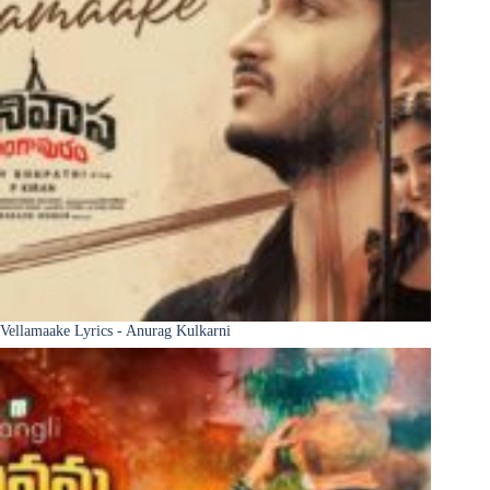
Vellamaake Lyrics - Anurag Kulkarni