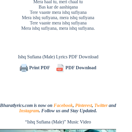
Mera haal tu, meri chaal tu
Bas kar de aashiqana
Tere vaaste mera ishq sufiyana
Mera ishq sufiyana, mera ishq sufiyana
Tere vaaste mera ishq sufiyana
Mera ishq sufiyana, mera ishq sufiyana.
Ishq Sufiana (Male) Lyrics PDF Download
Print PDF
PDF Download
Bharatlyrics.com is now on
Facebook
,
Pinterest
,
Twitter
and
Instagram
. Follow us and Stay Updated.
“Ishq Sufiana (Male)” Music Video