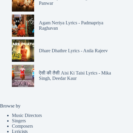
Panwar
Agam Neriya Lyrics - Padmapriya
Raghavan
Dhare Dhathre Lyrics - Anila Rajeev
ऐसी की तैसी Aisi Ki Taisi Lyrics - Mika
Singh, Deedar Kaur
Browse by
Music Directors
Singers
Composers
Lyricists