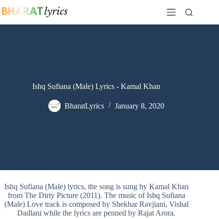
Skip
to
content
Ishq Sufiana (Male) Lyrics - Kamal Khan
BharatLyrics
January 8, 2020
Ishq Sufiana (Male) lyrics, the song is sung by Kamal Khan
from The Dirty Picture (2011). The music of Ishq Sufiana
(Male) Love track is composed by Shekhar Ravjiani, Vishal
Dadlani while the lyrics are penned by Rajat Arora.