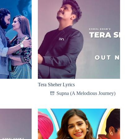
Tera Sheher Lyrics
Supna (A Melodious Journey)