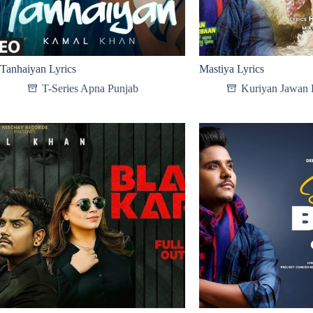
Tanhaiyan Lyrics
Mastiya Lyrics
T-Series Apna Punjab
Kuriyan Jawan 