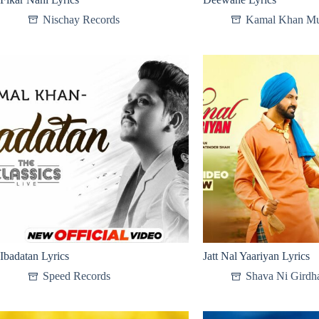
Nischay Records
Kamal Khan Mu
Ibadatan Lyrics
Jatt Nal Yaariyan Lyrics
Speed Records
Shava Ni Girdha