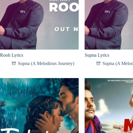
Rooh Lyrics
Supna Lyrics
Supna (A Melodious Journey)
Supna (A Melod