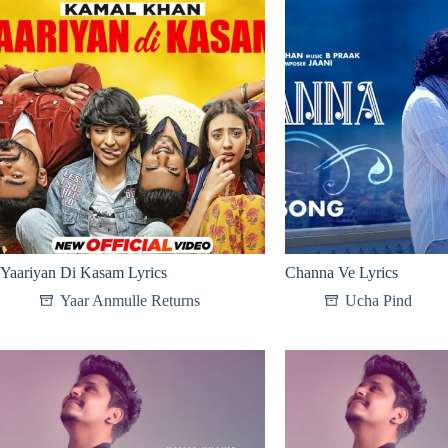
Yaariyan Di Kasam Lyrics
Channa Ve Lyrics
Yaar Anmulle Returns
Ucha Pind