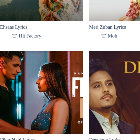
Ehsaas Lyrics
Meri Zuban Lyrics
Hit Factory
Moh
Fikar Nahi Lyrics
Deewane Lyrics