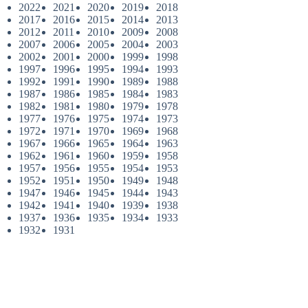
2022
2021
2020
2019
2018
2017
2016
2015
2014
2013
2012
2011
2010
2009
2008
2007
2006
2005
2004
2003
2002
2001
2000
1999
1998
1997
1996
1995
1994
1993
1992
1991
1990
1989
1988
1987
1986
1985
1984
1983
1982
1981
1980
1979
1978
1977
1976
1975
1974
1973
1972
1971
1970
1969
1968
1967
1966
1965
1964
1963
1962
1961
1960
1959
1958
1957
1956
1955
1954
1953
1952
1951
1950
1949
1948
1947
1946
1945
1944
1943
1942
1941
1940
1939
1938
1937
1936
1935
1934
1933
1932
1931