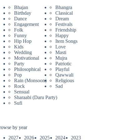
Bhajan
Bhangra
Birthday
Classical
Dance
Dream
Engagement
Festivals
Folk
Friendship
Funny
Happy
Hip Hop
Item Songs
Kids
Love
Wedding
Masti
Motivational
Mujra
Party
Patriotic
Philosophical
Playful
Pop
Qawwali
Rain (Monsoon)
Religious
Rock
Sad
Sensual
Sharaabi (Daru Party)
Sufi
rowse by year
2027
2026
2025
2024
2023