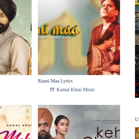
Raani Maa Lyrics
Kamal Khan Music
U