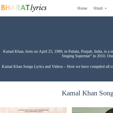
Skip
to
Home
Hindi
content
Kamal Khan, born on April 25, 1989, in Patiala, Punjab, India, is a
Singing Superstar” in 2010. One
Kamal Khan Songs Lyrics and Videos – Here we have compiled all of K
Kamal Khan Songs