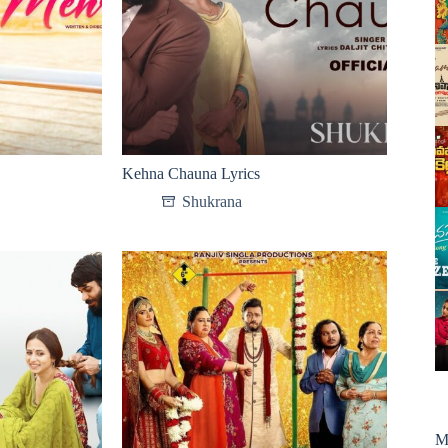
Kehna Chauna Lyrics
Shukrana
M