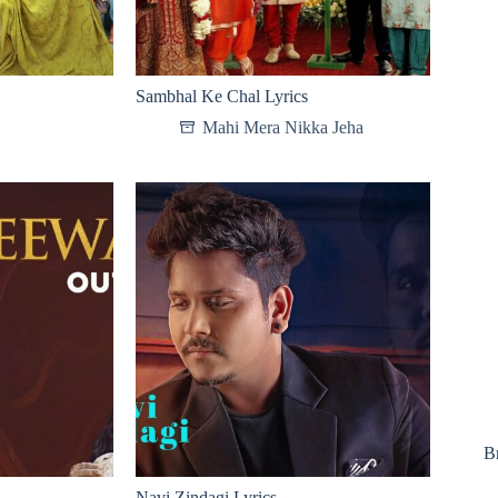
Sambhal Ke Chal Lyrics
Mahi Mera Nikka Jeha
B
Navi Zindagi Lyrics