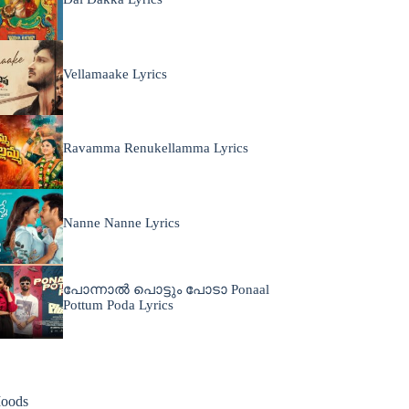
Vellamaake Lyrics
Ravamma Renukellamma Lyrics
Nanne Nanne Lyrics
പോന്നാൽ പൊട്ടും പോടാ Ponaal
Pottum Poda Lyrics
oods