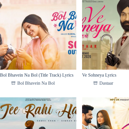
Bol Bhavein Na Bol (Title Track) Lyrics
Ve Sohneya Lyrics
Bol Bhavein Na Bol
Dastaar