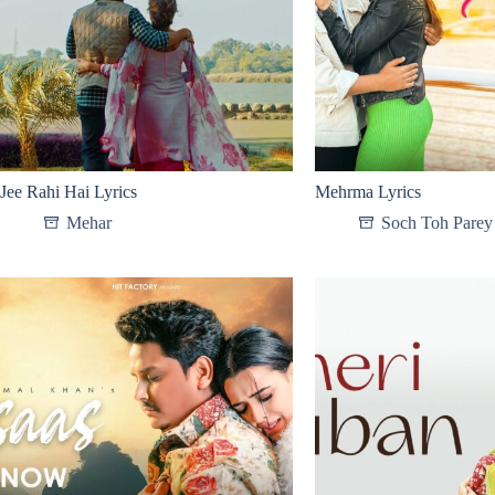
Jee Rahi Hai Lyrics
Mehrma Lyrics
Mehar
Soch Toh Parey