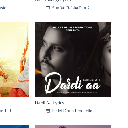
sic
Sun Ve Rabba Part 2
Dardi Aa Lyrics
ri Lal
Pellet Drum Productions