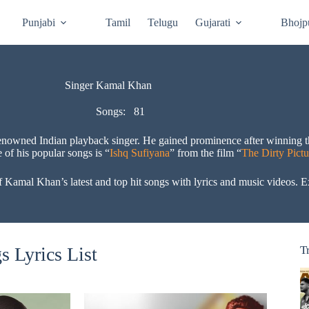
Punjabi
Tamil
Telugu
Gujarati
Bhojp
Singer Kamal Khan
Songs:
81
 renowned Indian playback singer. He gained prominence after winning 
 of his popular songs is “
Ishq Sufiyana
” from the film “
The Dirty Pictu
amal Khan’s latest and top hit songs with lyrics and music videos. Ex
 Lyrics List
T