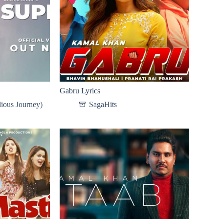
Gabru Lyrics
ious Journey)
SagaHits