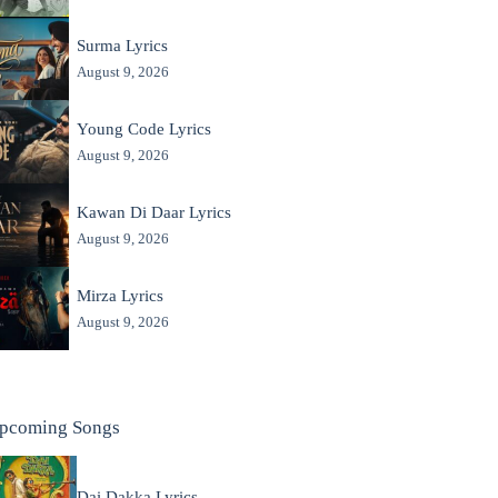
Surma Lyrics
August 9, 2026
Young Code Lyrics
August 9, 2026
Kawan Di Daar Lyrics
August 9, 2026
Mirza Lyrics
August 9, 2026
pcoming Songs
Dai Dakka Lyrics