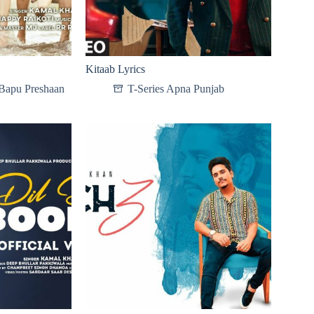
Kitaab Lyrics
Bapu Preshaan
T-Series Apna Punjab