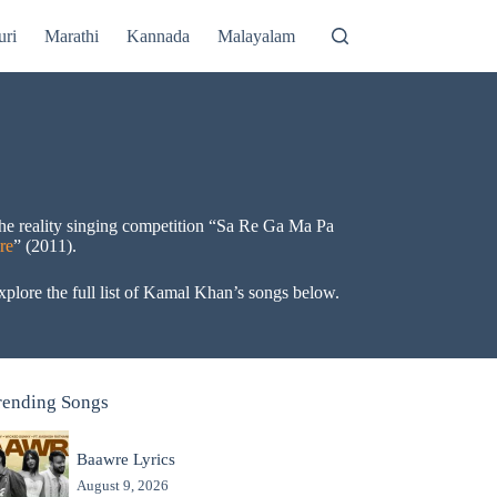
uri
Marathi
Kannada
Malayalam
the reality singing competition “Sa Re Ga Ma Pa
re
” (2011).
plore the full list of Kamal Khan’s songs below.
rending Songs
Baawre Lyrics
August 9, 2026