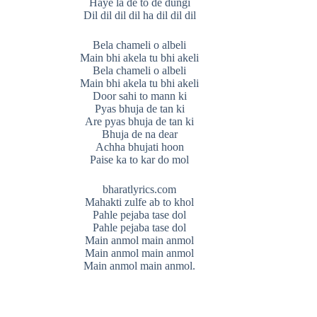
Haye la de to de dungi
Dil dil dil dil ha dil dil dil
Bela chameli o albeli
Main bhi akela tu bhi akeli
Bela chameli o albeli
Main bhi akela tu bhi akeli
Door sahi to mann ki
Pyas bhuja de tan ki
Are pyas bhuja de tan ki
Bhuja de na dear
Achha bhujati hoon
Paise ka to kar do mol
bharatlyrics.com
Mahakti zulfe ab to khol
Pahle pejaba tase dol
Pahle pejaba tase dol
Main anmol main anmol
Main anmol main anmol
Main anmol main anmol.