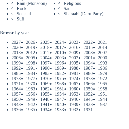
Rain (Monsoon)
Religious
Rock
Sad
Sensual
Sharaabi (Daru Party)
Sufi
Browse by year
2027
2026
2025
2024
2023
2022
2021
2020
2019
2018
2017
2016
2015
2014
2013
2012
2011
2010
2009
2008
2007
2006
2005
2004
2003
2002
2001
2000
1999
1998
1997
1996
1995
1994
1993
1992
1991
1990
1989
1988
1987
1986
1985
1984
1983
1982
1981
1980
1979
1978
1977
1976
1975
1974
1973
1972
1971
1970
1969
1968
1967
1966
1965
1964
1963
1962
1961
1960
1959
1958
1957
1956
1955
1954
1953
1952
1951
1950
1949
1948
1947
1946
1945
1944
1943
1942
1941
1940
1939
1938
1937
1936
1935
1934
1933
1932
1931