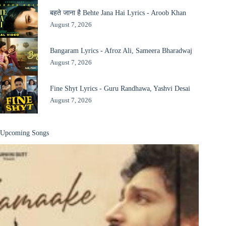
बहते जाना है Behte Jana Hai Lyrics - Aroob Khan
August 7, 2026
Bangaram Lyrics - Afroz Ali, Sameera Bharadwaj
August 7, 2026
Fine Shyt Lyrics - Guru Randhawa, Yashvi Desai
August 7, 2026
Upcoming Songs