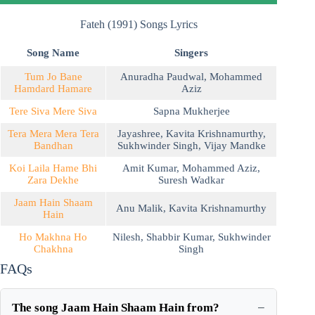
Fateh (1991) Songs Lyrics
Song Name
Singers
Tum Jo Bane
Anuradha Paudwal
,
Mohammed
Hamdard Hamare
Aziz
Tere Siva Mere Siva
Sapna Mukherjee
Tera Mera Mera Tera
Jayashree
,
Kavita Krishnamurthy
,
Bandhan
Sukhwinder Singh
,
Vijay Mandke
Koi Laila Hame Bhi
Amit Kumar
,
Mohammed Aziz
,
Zara Dekhe
Suresh Wadkar
Jaam Hain Shaam
Anu Malik
,
Kavita Krishnamurthy
Hain
Ho Makhna Ho
Nilesh
,
Shabbir Kumar
,
Sukhwinder
Chakhna
Singh
FAQs
The song Jaam Hain Shaam Hain from?