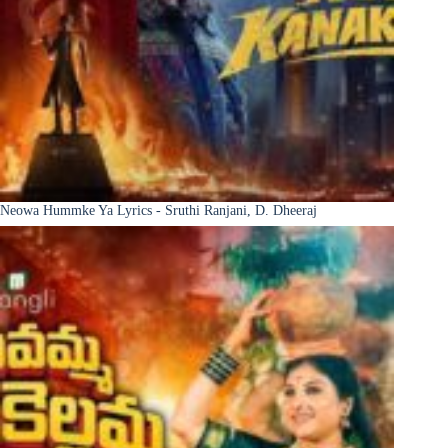
Neowa Hummke Ya Lyrics - Sruthi Ranjani, D. Dheeraj