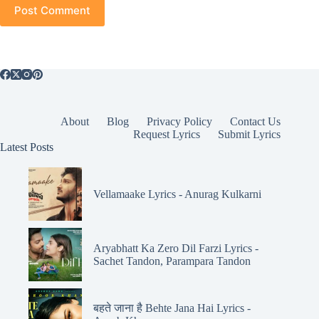
Post Comment
About
Blog
Privacy Policy
Contact Us
Request Lyrics
Submit Lyrics
Latest Posts
Vellamaake Lyrics - Anurag Kulkarni
Aryabhatt Ka Zero Dil Farzi Lyrics -
Sachet Tandon, Parampara Tandon
बहते जाना है Behte Jana Hai Lyrics -