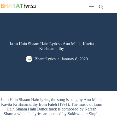
Skip
to
content
Jaam Hain Shaam Hain Lyrics - Anu Malik, Kavita
Krishnamurthy
BharatLyrics
January 8, 2020
Jaam Hain Shaam Hain lyrics, the song is sung by Anu Malik,
Kavita Krishnamurthy from Fateh (1991). The music of Jaam
Hain Shaam Hain Dance track is composed by Naresh
Sharma while the lyrics are penned by Sukhwinder Singh.