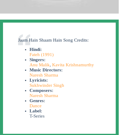
Jaam Hain Shaam Hain Song Credits:
Hindi:
Fateh (1991)
Singers:
Anu Malik
,
Kavita Krishnamurthy
Music Directors:
Naresh Sharma
Lyricists:
Sukhwinder Singh
Composers:
Naresh Sharma
Genres:
Dance
Label:
T-Series