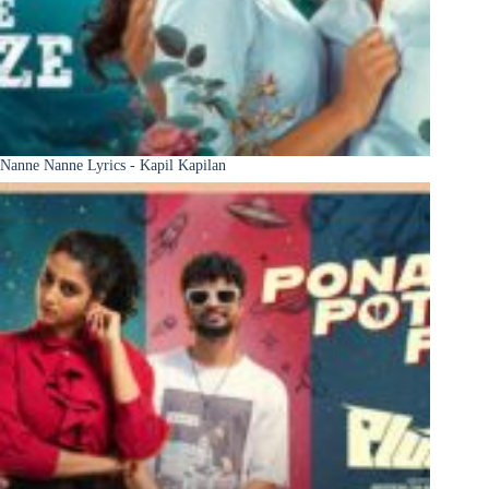
Nanne Nanne Lyrics - Kapil Kapilan