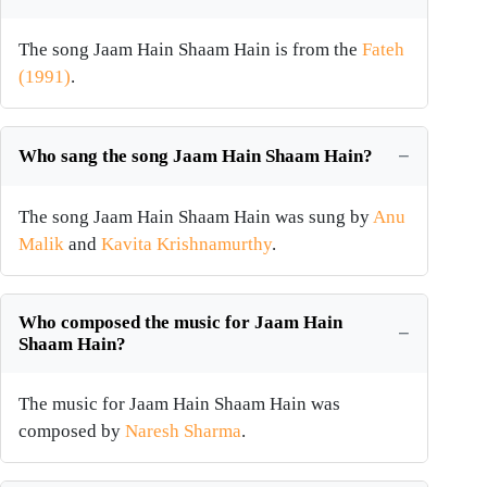
The song Jaam Hain Shaam Hain is from the
Fateh
(1991)
.
Who sang the song Jaam Hain Shaam Hain?
The song Jaam Hain Shaam Hain was sung by
Anu
Malik
and
Kavita Krishnamurthy
.
Who composed the music for Jaam Hain
Shaam Hain?
The music for Jaam Hain Shaam Hain was
composed by
Naresh Sharma
.