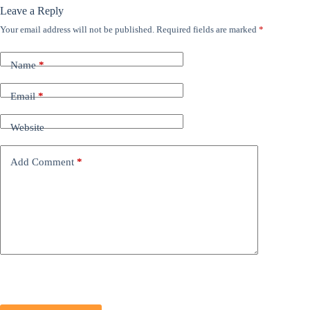
Leave a Reply
Your email address will not be published.
Required fields are marked
*
Name
*
Email
*
Website
Add Comment
*