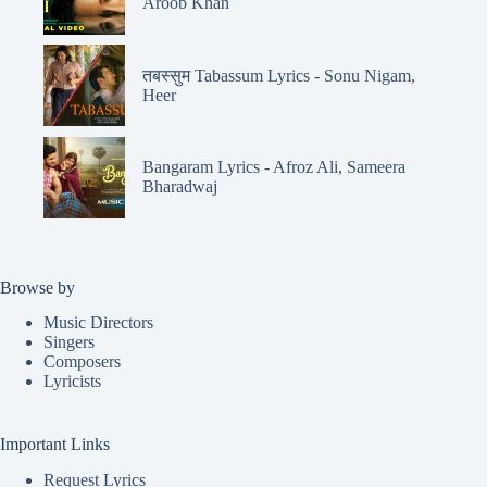
Aroob Khan
तबस्सुम Tabassum Lyrics - Sonu Nigam,
Heer
Bangaram Lyrics - Afroz Ali, Sameera
Bharadwaj
Browse by
Music Directors
Singers
Composers
Lyricists
Important Links
Request Lyrics