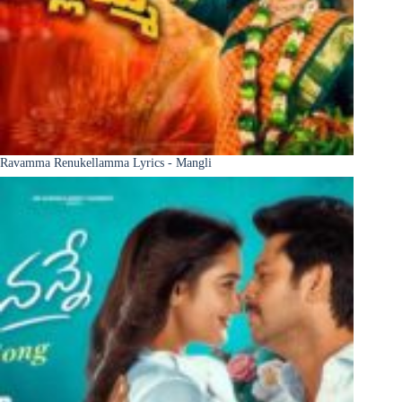
Ravamma Renukellamma Lyrics - Mangli