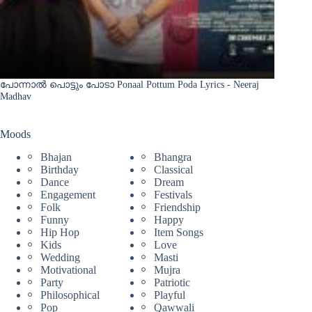
പോന്നാൽ പൊട്ടും പോടാ Ponaal Pottum Poda Lyrics - Neeraj
Madhav
Moods
Bhajan
Bhangra
Birthday
Classical
Dance
Dream
Engagement
Festivals
Folk
Friendship
Funny
Happy
Hip Hop
Item Songs
Kids
Love
Wedding
Masti
Motivational
Mujra
Party
Patriotic
Philosophical
Playful
Pop
Qawwali