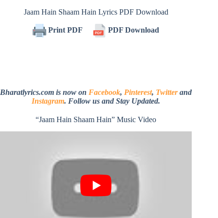
Jaam Hain Shaam Hain Lyrics PDF Download
Print PDF
PDF Download
Bharatlyrics.com is now on
Facebook
,
Pinterest
,
Twitter
and
Instagram
. Follow us and Stay Updated.
“Jaam Hain Shaam Hain” Music Video