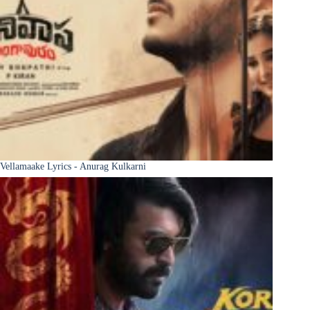
Vellamaake Lyrics - Anurag Kulkarni