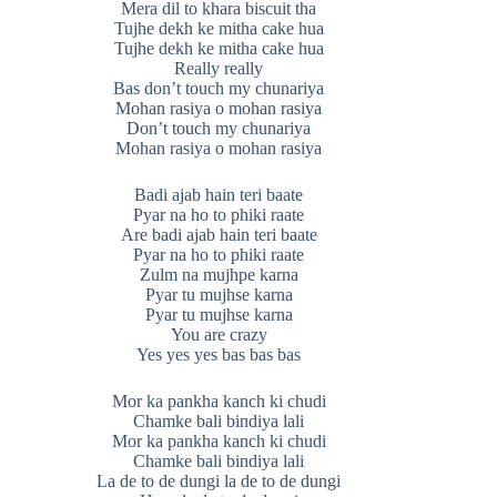
Mera dil to khara biscuit tha
Tujhe dekh ke mitha cake hua
Tujhe dekh ke mitha cake hua
Really really
Bas don’t touch my chunariya
Mohan rasiya o mohan rasiya
Don’t touch my chunariya
Mohan rasiya o mohan rasiya
Badi ajab hain teri baate
Pyar na ho to phiki raate
Are badi ajab hain teri baate
Pyar na ho to phiki raate
Zulm na mujhpe karna
Pyar tu mujhse karna
Pyar tu mujhse karna
You are crazy
Yes yes yes bas bas bas
Mor ka pankha kanch ki chudi
Chamke bali bindiya lali
Mor ka pankha kanch ki chudi
Chamke bali bindiya lali
La de to de dungi la de to de dungi