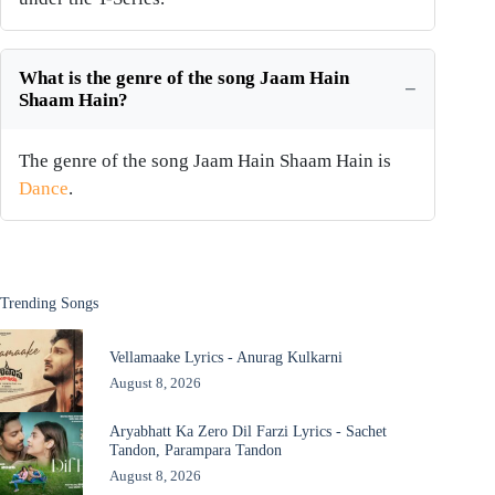
What is the genre of the song Jaam Hain
Shaam Hain?
The genre of the song Jaam Hain Shaam Hain is
Dance
.
Trending Songs
Vellamaake Lyrics - Anurag Kulkarni
August 8, 2026
Aryabhatt Ka Zero Dil Farzi Lyrics - Sachet
Tandon, Parampara Tandon
August 8, 2026