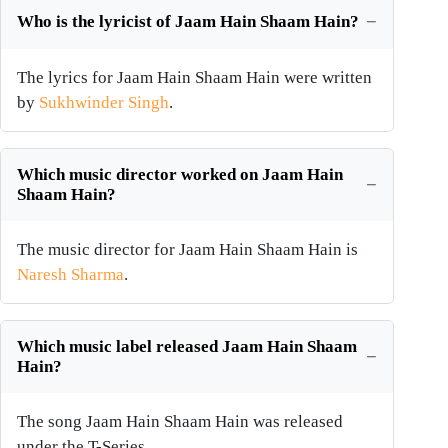
Who is the lyricist of Jaam Hain Shaam Hain?
The lyrics for Jaam Hain Shaam Hain were written
by
Sukhwinder Singh
.
Which music director worked on Jaam Hain
Shaam Hain?
The music director for Jaam Hain Shaam Hain is
Naresh Sharma
.
Which music label released Jaam Hain Shaam
Hain?
The song Jaam Hain Shaam Hain was released
under the T-Series.