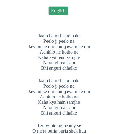
English
Jaam hain shaam hain
Peelo ji peelo na
Jawani ke din hain jawani ke din
Aankho ne hotho ne
Kaha kya hain samjhe
Narangi mausam
Bhi anguri chhalke
Jaam hain shaam hain
Peelo ji peelo na
Jawani ke din hain jawani ke din
Aankho ne hotho ne
Kaha kya hain samjhe
Narangi mausam
Bhi anguri chhalke
Teri whiteing beauty se
O mera purja purja shek hua