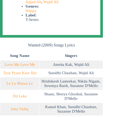
Sajjad Ali
,
Wajid Ali
Genres:
Happy
Label:
T-Series
Wanted (2009) Songs Lyrics
Song Name
Singers
Love Me Love Me
Amrita Kak
,
Wajid Ali
Tose Pyaar Kare Hai
Sunidhi Chauhan
,
Wajid Ali
Hrishikesh Lamrekar
,
Nikita Nigam
,
Le Le Mazaa Le
Sowmya Raoh
,
Suzanne D'Mello
Shaan
,
Shreya Ghoshal
,
Suzanne
Dil Leke
D'Mello
Kamal Khan
,
Sunidhi Chauhan
,
Ishq Vishq
Suzanne D'Mello