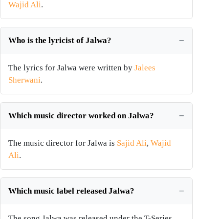
Wajid Ali
.
Who is the lyricist of Jalwa?
The lyrics for Jalwa were written by
Jalees
Sherwani
.
Which music director worked on Jalwa?
The music director for Jalwa is
Sajid Ali
,
Wajid
Ali
.
Which music label released Jalwa?
The song Jalwa was released under the T-Series.