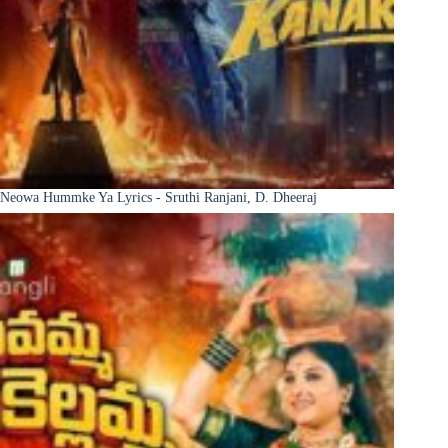
Neowa Hummke Ya Lyrics - Sruthi Ranjani, D. Dheeraj