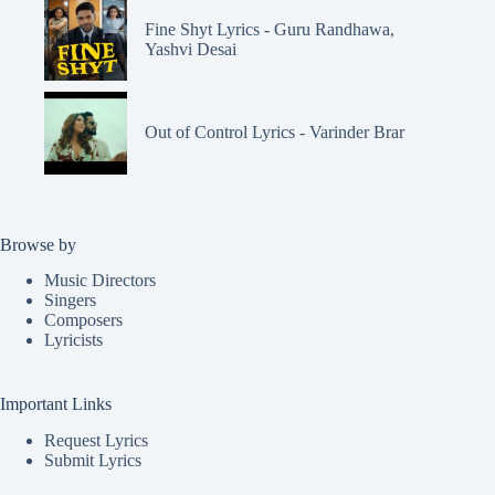
Fine Shyt Lyrics - Guru Randhawa,
Yashvi Desai
Out of Control Lyrics - Varinder Brar
Browse by
Music Directors
Singers
Composers
Lyricists
Important Links
Request Lyrics
Submit Lyrics