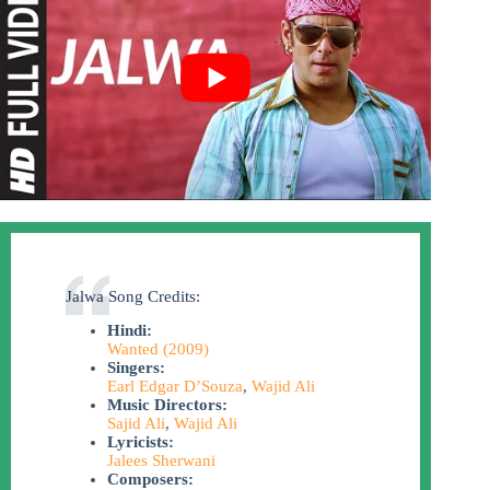
Jalwa Song Credits:
Hindi:
Wanted (2009)
Singers:
Earl Edgar D’Souza
,
Wajid Ali
Music Directors:
Sajid Ali
,
Wajid Ali
Lyricists:
Jalees Sherwani
Composers: