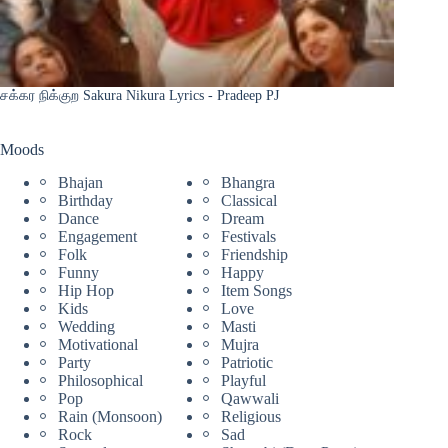
சக்கர நிக்குற Sakura Nikura Lyrics - Pradeep PJ
Moods
Bhajan
Bhangra
Birthday
Classical
Dance
Dream
Engagement
Festivals
Folk
Friendship
Funny
Happy
Hip Hop
Item Songs
Kids
Love
Wedding
Masti
Motivational
Mujra
Party
Patriotic
Philosophical
Playful
Pop
Qawwali
Rain (Monsoon)
Religious
Rock
Sad