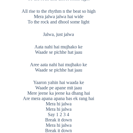
All rise to the rhythm n the beat so high
Mera jalwa jalwa hai wide
To the rock and dhool some light
Jalwa, just jalwa
Aata nahi hai mujhako ke
Waade se pichhe hat jaau
Aree aata nahi hai mujhako ke
Waade se pichhe hat jaau
Yaaron yahin hai waada ke
Waade pe apane mit jaau
Mere jeene ka jeene ka dhang hai
Are mera apana apana bas ek rang hai
Mera hi jalwa
Mera hi jalwa
Say 1 2 3 4
Break it down
Mera hi jalwa
Break it down