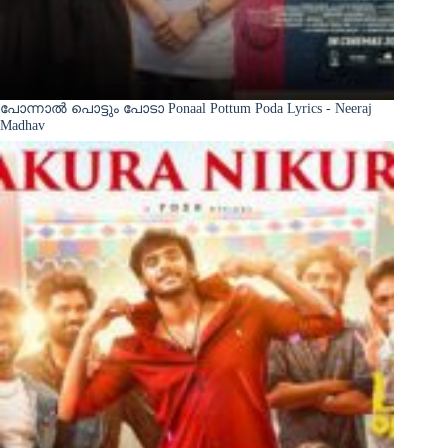
പോന്നാൽ പൊട്ടും പോടാ Ponaal Pottum Poda Lyrics - Neeraj
Madhav