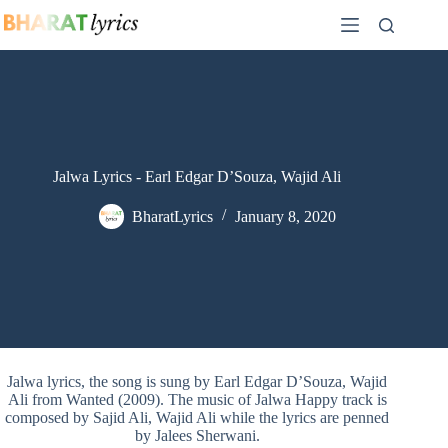
Skip
to
content
Jalwa Lyrics - Earl Edgar D’Souza, Wajid Ali
BharatLyrics
January 8, 2020
Jalwa lyrics, the song is sung by Earl Edgar D’Souza, Wajid
Ali from Wanted (2009). The music of Jalwa Happy track is
composed by Sajid Ali, Wajid Ali while the lyrics are penned
by Jalees Sherwani.