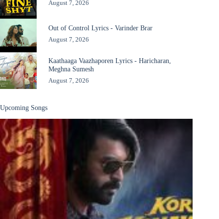
August 7, 2026
Out of Control Lyrics - Varinder Brar
August 7, 2026
Kaathaaga Vaazhaporen Lyrics - Haricharan,
Meghna Sumesh
August 7, 2026
Upcoming Songs