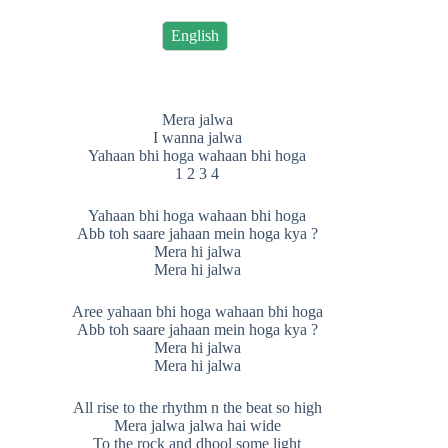
English
Mera jalwa
I wanna jalwa
Yahaan bhi hoga wahaan bhi hoga
1 2 3 4
Yahaan bhi hoga wahaan bhi hoga
Abb toh saare jahaan mein hoga kya ?
Mera hi jalwa
Mera hi jalwa
Aree yahaan bhi hoga wahaan bhi hoga
Abb toh saare jahaan mein hoga kya ?
Mera hi jalwa
Mera hi jalwa
All rise to the rhythm n the beat so high
Mera jalwa jalwa hai wide
To the rock and dhool some light