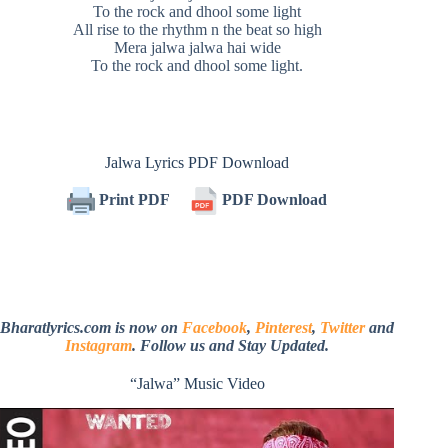
To the rock and dhool some light
All rise to the rhythm n the beat so high
Mera jalwa jalwa hai wide
To the rock and dhool some light.
Jalwa Lyrics PDF Download
Print PDF
PDF Download
Bharatlyrics.com is now on
Facebook
,
Pinterest
,
Twitter
and
Instagram
. Follow us and Stay Updated.
“Jalwa” Music Video