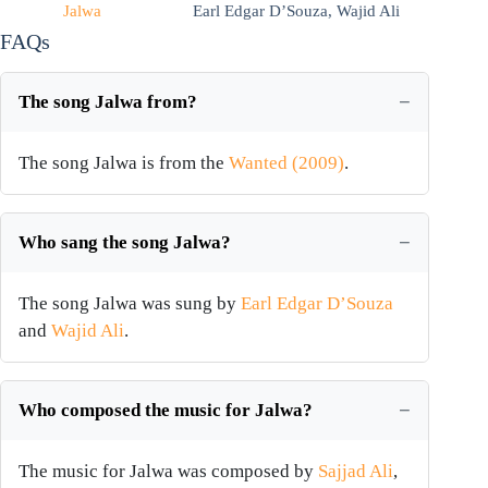
Jalwa
Earl Edgar D’Souza
,
Wajid Ali
FAQs
The song Jalwa from?
The song Jalwa is from the
Wanted (2009)
.
Who sang the song Jalwa?
The song Jalwa was sung by
Earl Edgar D’Souza
and
Wajid Ali
.
Who composed the music for Jalwa?
The music for Jalwa was composed by
Sajjad Ali
,