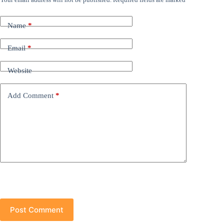
Name
*
Email
*
Website
Add Comment
*
Post Comment