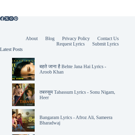
About
Blog
Privacy Policy
Contact Us
Request Lyrics
Submit Lyrics
Latest Posts
बहते जाना है Behte Jana Hai Lyrics -
Aroob Khan
तबस्सुम Tabassum Lyrics - Sonu Nigam,
Heer
Bangaram Lyrics - Afroz Ali, Sameera
Bharadwaj