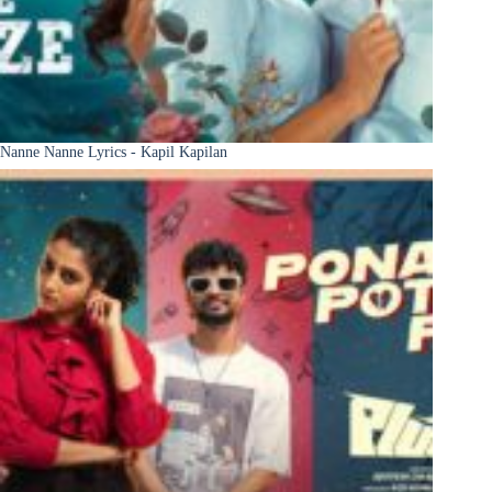
Nanne Nanne Lyrics - Kapil Kapilan