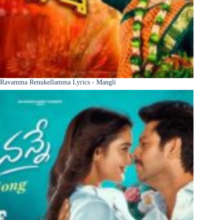
Ravamma Renukellamma Lyrics - Mangli