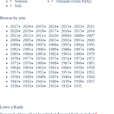
Sensual
Sharaabi (Daru Party)
Sufi
Browse by year
2027
2026
2025
2024
2023
2022
2021
2020
2019
2018
2017
2016
2015
2014
2013
2012
2011
2010
2009
2008
2007
2006
2005
2004
2003
2002
2001
2000
1999
1998
1997
1996
1995
1994
1993
1992
1991
1990
1989
1988
1987
1986
1985
1984
1983
1982
1981
1980
1979
1978
1977
1976
1975
1974
1973
1972
1971
1970
1969
1968
1967
1966
1965
1964
1963
1962
1961
1960
1959
1958
1957
1956
1955
1954
1953
1952
1951
1950
1949
1948
1947
1946
1945
1944
1943
1942
1941
1940
1939
1938
1937
1936
1935
1934
1933
1932
1931
Leave a Reply
Your email address will not be published.
Required fields are marked
*