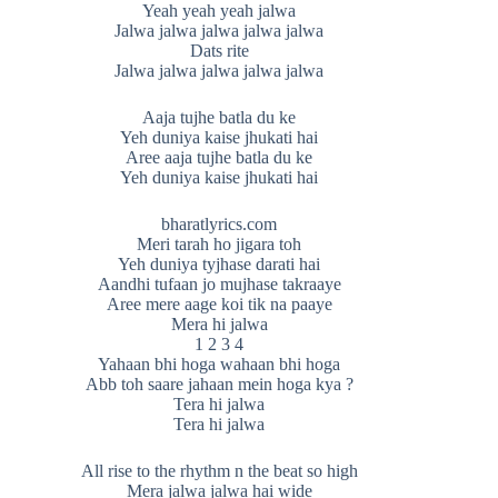
Yeah yeah yeah jalwa
Jalwa jalwa jalwa jalwa jalwa
Dats rite
Jalwa jalwa jalwa jalwa jalwa
Aaja tujhe batla du ke
Yeh duniya kaise jhukati hai
Aree aaja tujhe batla du ke
Yeh duniya kaise jhukati hai
bharatlyrics.com
Meri tarah ho jigara toh
Yeh duniya tyjhase darati hai
Aandhi tufaan jo mujhase takraaye
Aree mere aage koi tik na paaye
Mera hi jalwa
1 2 3 4
Yahaan bhi hoga wahaan bhi hoga
Abb toh saare jahaan mein hoga kya ?
Tera hi jalwa
Tera hi jalwa
All rise to the rhythm n the beat so high
Mera jalwa jalwa hai wide