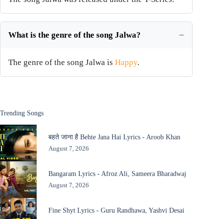
What is the genre of the song Jalwa?
The genre of the song Jalwa is
Happy
.
Trending Songs
बहते जाना है Behte Jana Hai Lyrics - Aroob Khan
August 7, 2026
Bangaram Lyrics - Afroz Ali, Sameera Bharadwaj
August 7, 2026
Fine Shyt Lyrics - Guru Randhawa, Yashvi Desai