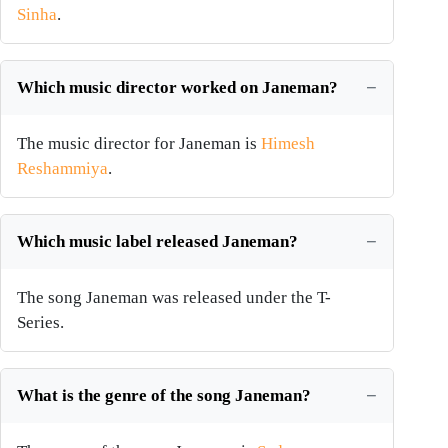
Sinha
.
Which music director worked on Janeman?
The music director for Janeman is
Himesh
Reshammiya
.
Which music label released Janeman?
The song Janeman was released under the T-
Series.
What is the genre of the song Janeman?