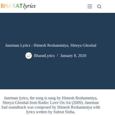
Skip
to
content
Janeman Lyrics - Himesh Reshammiya, Shreya Ghoshal
BharatLyrics
January 8, 2020
Janeman lyrics, the song is sung by Himesh Reshammiya,
Shreya Ghoshal from Radio: Love On Air (2009). Janeman
Sad soundtrack was composed by Himesh Reshammiya with
lyrics written by Subrat Sinha.