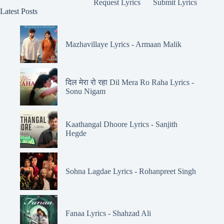
Request Lyrics
Submit Lyrics
Latest Posts
Mazhavillaye Lyrics - Armaan Malik
दिल मेरा रो रहा Dil Mera Ro Raha Lyrics -
Sonu Nigam
Kaathangal Dhoore Lyrics - Sanjith
Hegde
Sohna Lagdae Lyrics - Rohanpreet Singh
Fanaa Lyrics - Shahzad Ali