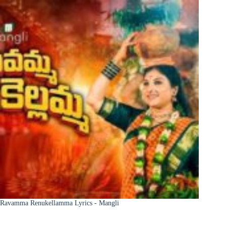
Ravamma Renukellamma Lyrics - Mangli