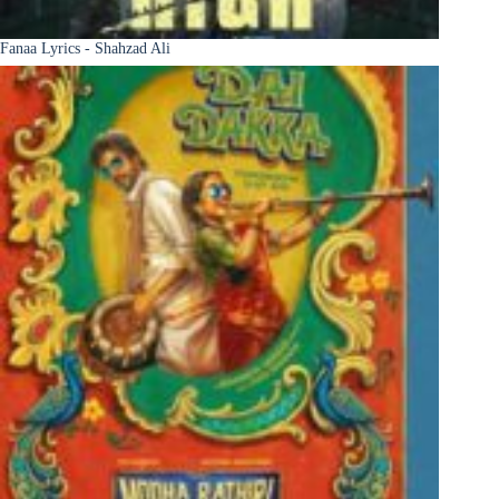
Fanaa Lyrics - Shahzad Ali