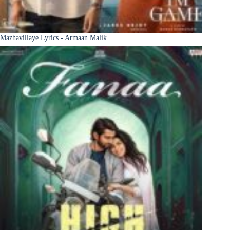
Mazhavillaye Lyrics - Armaan Malik