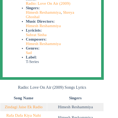
Radio: Love On Air (2009)
Singers:
Himesh Reshammiya
,
Shreya
Ghoshal
Music Directors:
Himesh Reshammiya
Lyricists:
Subrat Sinha
Composers:
Himesh Reshammiya
Genres:
Sad
Label:
T-Series
Radio: Love On Air (2009) Songs Lyrics
Song Name
Singers
Zindagi Jaise Ek Radio
Himesh Reshammiya
Rafa Dafa Kiya Nahi
Himesh Reshammiya