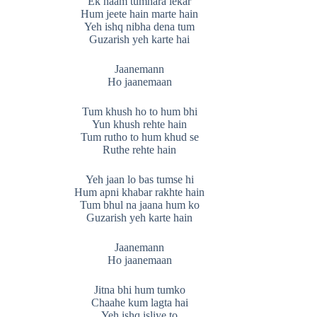
Ek naam tumhara lekar
Hum jeete hain marte hain
Yeh ishq nibha dena tum
Guzarish yeh karte hai
Jaanemann
Ho jaanemaan
Tum khush ho to hum bhi
Yun khush rehte hain
Tum rutho to hum khud se
Ruthe rehte hain
Yeh jaan lo bas tumse hi
Hum apni khabar rakhte hain
Tum bhul na jaana hum ko
Guzarish yeh karte hain
Jaanemann
Ho jaanemaan
Jitna bhi hum tumko
Chaahe kum lagta hai
Yeh ishq isliye to