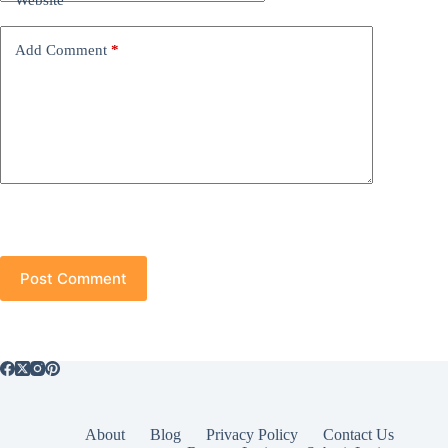
Website
Add Comment
*
Post Comment
About
Blog
Privacy Policy
Contact Us