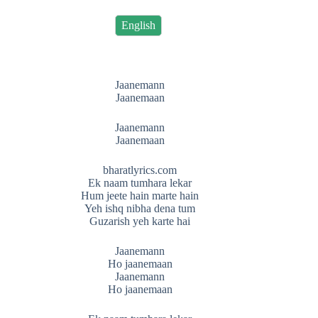
English
Jaanemann
Jaanemaan
Jaanemann
Jaanemaan
bharatlyrics.com
Ek naam tumhara lekar
Hum jeete hain marte hain
Yeh ishq nibha dena tum
Guzarish yeh karte hai
Jaanemann
Ho jaanemaan
Jaanemann
Ho jaanemaan