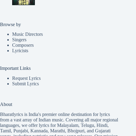
Browse by
Music Directors
Singers
Composers
Lyricists
Important Links
Request Lyrics
Submit Lyrics
About
Bharatlyrics is India's premier online destination for lyrics
from a vast array of Indian music. Covering all major regional
languages, we offer lyrics for
Malayalam
,
Telugu
,
Hindi
,
Tamil
,
Punjabi
,
Kannada
,
Marathi
,
Bhojpuri
, and
Gujarati