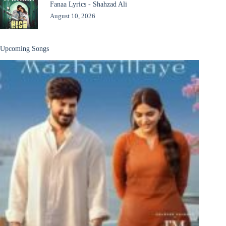
Fanaa Lyrics - Shahzad Ali
August 10, 2026
Upcoming Songs