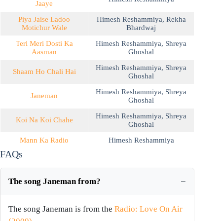
Jaaye
Piya Jaise Ladoo
Himesh Reshammiya
,
Rekha
Motichur Wale
Bhardwaj
Teri Meri Dosti Ka
Himesh Reshammiya
,
Shreya
Aasman
Ghoshal
Himesh Reshammiya
,
Shreya
Shaam Ho Chali Hai
Ghoshal
Himesh Reshammiya
,
Shreya
Janeman
Ghoshal
Himesh Reshammiya
,
Shreya
Koi Na Koi Chahe
Ghoshal
Mann Ka Radio
Himesh Reshammiya
FAQs
The song Janeman from?
The song Janeman is from the
Radio: Love On Air