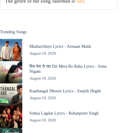
The genre of the song Janeman is
Sad
.
Trending Songs
Mazhavillaye Lyrics - Armaan Malik
August 10, 2026
दिल मेरा रो रहा Dil Mera Ro Raha Lyrics - Sonu
Nigam
August 10, 2026
Kaathangal Dhoore Lyrics - Sanjith Hegde
August 10, 2026
Sohna Lagdae Lyrics - Rohanpreet Singh
August 10, 2026