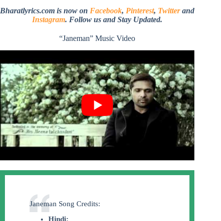
Bharatlyrics.com is now on
Facebook
,
Pinterest
,
Twitter
and
Instagram
. Follow us and Stay Updated.
“Janeman” Music Video
Janeman Song Credits:
Hindi: