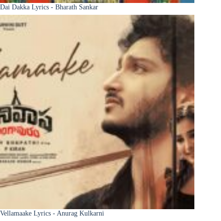
Dai Dakka Lyrics - Bharath Sankar
Vellamaake Lyrics - Anurag Kulkarni