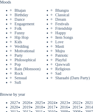
Moods
Bhajan
Bhangra
Birthday
Classical
Dance
Dream
Engagement
Festivals
Folk
Friendship
Funny
Happy
Hip Hop
Item Songs
Kids
Love
Wedding
Masti
Motivational
Mujra
Party
Patriotic
Philosophical
Playful
Pop
Qawwali
Rain (Monsoon)
Religious
Rock
Sad
Sensual
Sharaabi (Daru Party)
Sufi
Browse by year
2027
2026
2025
2024
2023
2022
2021
2020
2019
2018
2017
2016
2015
2014
2013
2012
2011
2010
2009
2008
2007