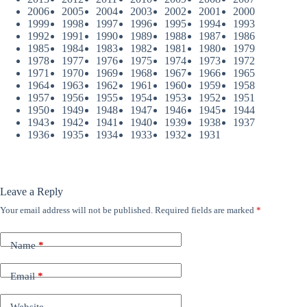
2006
2005
2004
2003
2002
2001
2000
1999
1998
1997
1996
1995
1994
1993
1992
1991
1990
1989
1988
1987
1986
1985
1984
1983
1982
1981
1980
1979
1978
1977
1976
1975
1974
1973
1972
1971
1970
1969
1968
1967
1966
1965
1964
1963
1962
1961
1960
1959
1958
1957
1956
1955
1954
1953
1952
1951
1950
1949
1948
1947
1946
1945
1944
1943
1942
1941
1940
1939
1938
1937
1936
1935
1934
1933
1932
1931
Leave a Reply
Your email address will not be published.
Required fields are marked
*
Name
*
Email
*