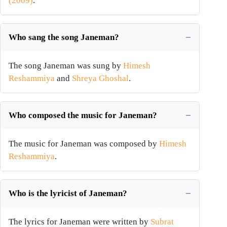
(2009)
.
Who sang the song Janeman?
The song Janeman was sung by
Himesh
Reshammiya
and
Shreya Ghoshal
.
Who composed the music for Janeman?
The music for Janeman was composed by
Himesh
Reshammiya
.
Who is the lyricist of Janeman?
The lyrics for Janeman were written by
Subrat