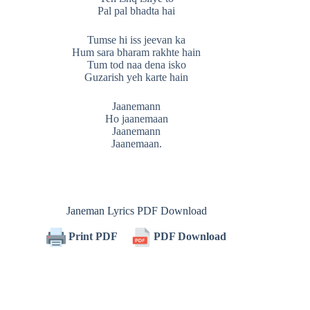
Pal pal bhadta hai
Tumse hi iss jeevan ka
Hum sara bharam rakhte hain
Tum tod naa dena isko
Guzarish yeh karte hain
Jaanemann
Ho jaanemaan
Jaanemann
Jaanemaan.
Janeman Lyrics PDF Download
Print PDF
PDF Download