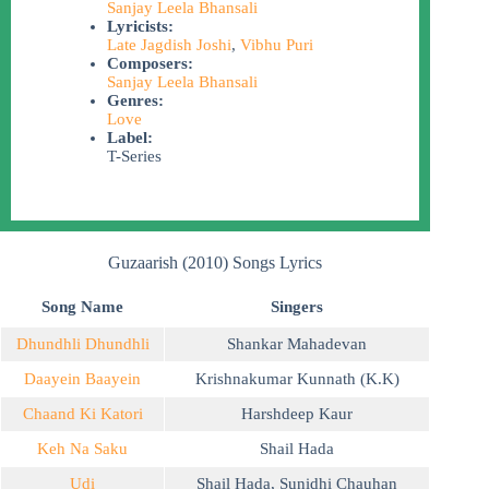
Sanjay Leela Bhansali
Lyricists:
Late Jagdish Joshi
,
Vibhu Puri
Composers:
Sanjay Leela Bhansali
Genres:
Love
Label:
T-Series
Guzaarish (2010) Songs Lyrics
Song Name
Singers
Dhundhli Dhundhli
Shankar Mahadevan
Daayein Baayein
Krishnakumar Kunnath (K.K)
Chaand Ki Katori
Harshdeep Kaur
Keh Na Saku
Shail Hada
Udi
Shail Hada
,
Sunidhi Chauhan