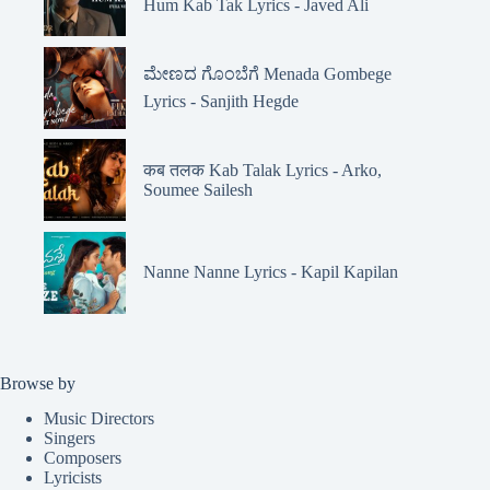
Hum Kab Tak Lyrics - Javed Ali
ಮೇಣದ ಗೊಂಬೆಗೆ Menada Gombege
Lyrics - Sanjith Hegde
कब तलक Kab Talak Lyrics - Arko,
Soumee Sailesh
Nanne Nanne Lyrics - Kapil Kapilan
Browse by
Music Directors
Singers
Composers
Lyricists