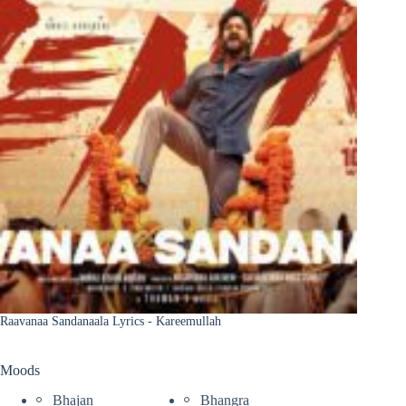
Raavanaa Sandanaala Lyrics - Kareemullah
Moods
Bhajan
Bhangra