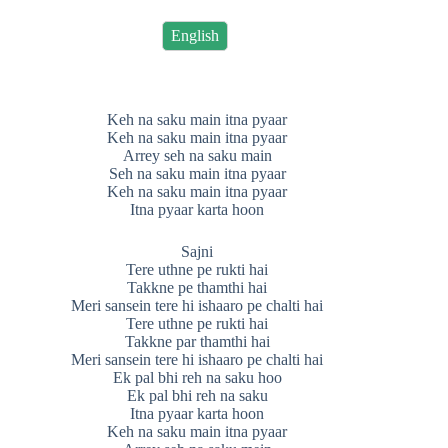
English
Keh na saku main itna pyaar
Keh na saku main itna pyaar
Arrey seh na saku main
Seh na saku main itna pyaar
Keh na saku main itna pyaar
Itna pyaar karta hoon
Sajni
Tere uthne pe rukti hai
Takkne pe thamthi hai
Meri sansein tere hi ishaaro pe chalti hai
Tere uthne pe rukti hai
Takkne par thamthi hai
Meri sansein tere hi ishaaro pe chalti hai
Ek pal bhi reh na saku hoo
Ek pal bhi reh na saku
Itna pyaar karta hoon
Keh na saku main itna pyaar