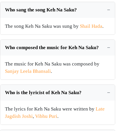
Who sang the song Keh Na Saku?
The song Keh Na Saku was sung by
Shail Hada
.
Who composed the music for Keh Na Saku?
The music for Keh Na Saku was composed by
Sanjay Leela Bhansali
.
Who is the lyricist of Keh Na Saku?
The lyrics for Keh Na Saku were written by
Late
Jagdish Joshi
,
Vibhu Puri
.