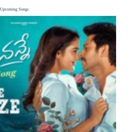
Upcoming Songs