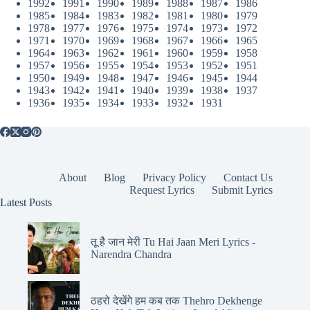
1992
1991
1990
1989
1988
1987
1986
1985
1984
1983
1982
1981
1980
1979
1978
1977
1976
1975
1974
1973
1972
1971
1970
1969
1968
1967
1966
1965
1964
1963
1962
1961
1960
1959
1958
1957
1956
1955
1954
1953
1952
1951
1950
1949
1948
1947
1946
1945
1944
1943
1942
1941
1940
1939
1938
1937
1936
1935
1934
1933
1932
1931
About
Blog
Privacy Policy
Contact Us
Request Lyrics
Submit Lyrics
Latest Posts
तू है जान मेरी Tu Hai Jaan Meri Lyrics -
Narendra Chandra
ठहरो देखेंगे हम कब तक Thehro Dekhenge