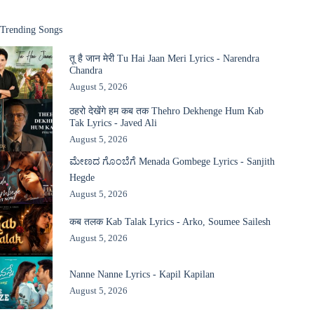
Trending Songs
तू है जान मेरी Tu Hai Jaan Meri Lyrics - Narendra
Chandra
August 5, 2026
ठहरो देखेंगे हम कब तक Thehro Dekhenge Hum Kab
Tak Lyrics - Javed Ali
August 5, 2026
ಮೇಣದ ಗೊಂಬೆಗೆ Menada Gombege Lyrics - Sanjith
Hegde
August 5, 2026
कब तलक Kab Talak Lyrics - Arko, Soumee Sailesh
August 5, 2026
Nanne Nanne Lyrics - Kapil Kapilan
August 5, 2026