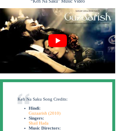
“Keh Na Saku” Music Video
Keh Na Saku Song Credits:
Hindi:
Guzaarish (2010)
Singers:
Shail Hada
Music Directors: