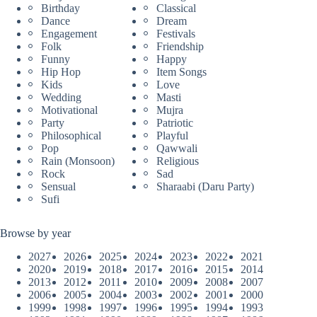
Birthday
Classical
Dance
Dream
Engagement
Festivals
Folk
Friendship
Funny
Happy
Hip Hop
Item Songs
Kids
Love
Wedding
Masti
Motivational
Mujra
Party
Patriotic
Philosophical
Playful
Pop
Qawwali
Rain (Monsoon)
Religious
Rock
Sad
Sensual
Sharaabi (Daru Party)
Sufi
Browse by year
2027
2026
2025
2024
2023
2022
2021
2020
2019
2018
2017
2016
2015
2014
2013
2012
2011
2010
2009
2008
2007
2006
2005
2004
2003
2002
2001
2000
1999
1998
1997
1996
1995
1994
1993