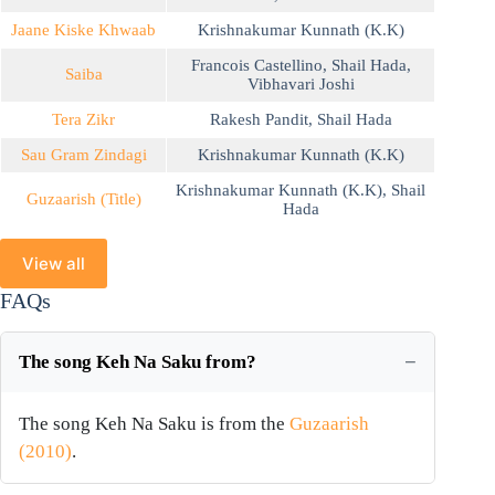
Jaane Kiske Khwaab
Krishnakumar Kunnath (K.K)
Francois Castellino
,
Shail Hada
,
Saiba
Vibhavari Joshi
Tera Zikr
Rakesh Pandit
,
Shail Hada
Sau Gram Zindagi
Krishnakumar Kunnath (K.K)
Krishnakumar Kunnath (K.K)
,
Shail
Guzaarish (Title)
Hada
View all
FAQs
The song Keh Na Saku from?
The song Keh Na Saku is from the
Guzaarish
(2010)
.