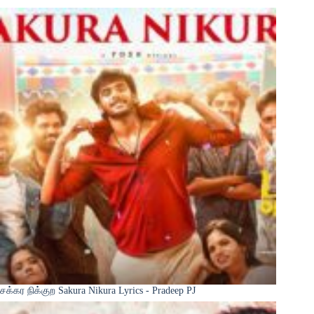
சக்கர நிக்குற Sakura Nikura Lyrics - Pradeep PJ