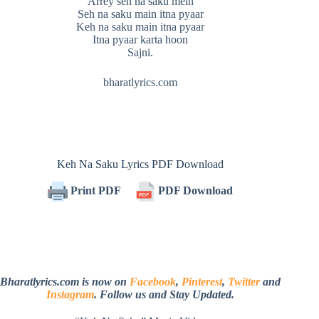
Arrey seh na saku mein
Seh na saku main itna pyaar
Keh na saku main itna pyaar
Itna pyaar karta hoon
Sajni.
bharatlyrics.com
Keh Na Saku Lyrics PDF Download
Print PDF
PDF Download
Bharatlyrics.com is now on
Facebook
,
Pinterest
,
Twitter
and
Instagram
. Follow us and Stay Updated.