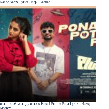
Nanne Nanne Lyrics - Kapil Kapilan
പോന്നാൽ പൊട്ടും പോടാ Ponaal Pottum Poda Lyrics - Neeraj
Madhav