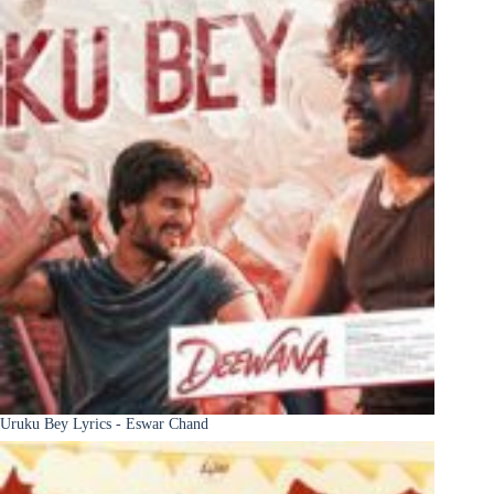
Uruku Bey Lyrics - Eswar Chand