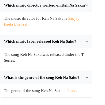
Which music director worked on Keh Na Saku?
The music director for Keh Na Saku is
Sanjay
Leela Bhansali
.
Which music label released Keh Na Saku?
The song Keh Na Saku was released under the T-
Series.
What is the genre of the song Keh Na Saku?
The genre of the song Keh Na Saku is
Love
.