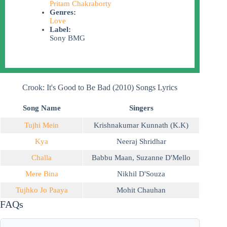
Pritam Chakraborty
Genres:
Love
Label:
Sony BMG
Crook: It's Good to Be Bad (2010) Songs Lyrics
Song Name
Singers
Tujhi Mein
Krishnakumar Kunnath (K.K)
Kya
Neeraj Shridhar
Challa
Babbu Maan
,
Suzanne D'Mello
Mere Bina
Nikhil D'Souza
Tujhko Jo Paaya
Mohit Chauhan
FAQs