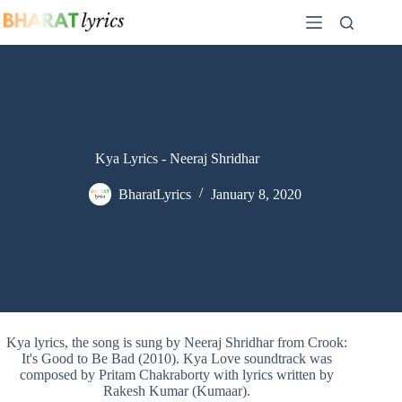
Skip
to
content
Kya Lyrics - Neeraj Shridhar
BharatLyrics
January 8, 2020
Kya lyrics, the song is sung by Neeraj Shridhar from Crook:
It's Good to Be Bad (2010). Kya Love soundtrack was
composed by Pritam Chakraborty with lyrics written by
Rakesh Kumar (Kumaar).