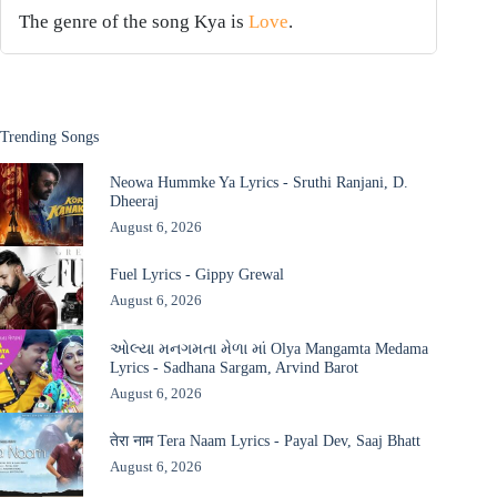
The genre of the song Kya is
Love
.
Trending Songs
Neowa Hummke Ya Lyrics - Sruthi Ranjani, D.
Dheeraj
August 6, 2026
Fuel Lyrics - Gippy Grewal
August 6, 2026
ઓલ્યા મનગમતા મેળા માં Olya Mangamta Medama
Lyrics - Sadhana Sargam, Arvind Barot
August 6, 2026
तेरा नाम Tera Naam Lyrics - Payal Dev, Saaj Bhatt
August 6, 2026