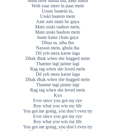
Main door baitha tha, aake baithi
Woh yaar mere hi paas mein
Ussne baatein ki,
Usski baatein mein
Aate aate main ho gaya
Main usski raahon mein,
Main usski baahon mein
Jaane kaise chala gaya
Dhua sa, utha tha
Nasson mein, ghula tha
Dil yeh mera karne laga
Dhak dhak when she hugged mein
Thamne lagi jamne lagi
Rag rag when she loved mein
Dil yeh mera karne laga
Dhak dhak when she hugged mein
Thamne lagi jamne lagi
Rag rag when she loved mein
Kya
Ever since you got my eye
Boy what you win my life
You got me going, you don’t even try
Ever since you got my eye
Boy what you win my life
You got me going, you don’t even try