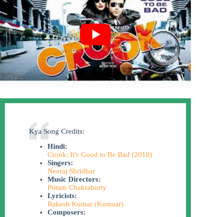
Kya Song Credits:
Hindi:
Crook: It's Good to Be Bad (2010)
Singers:
Neeraj Shridhar
Music Directors:
Pritam Chakraborty
Lyricists:
Rakesh Kumar (Kumaar)
Composers: