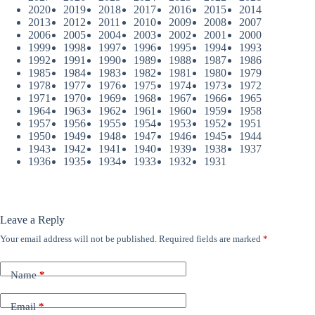
2020
2019
2018
2017
2016
2015
2014
2013
2012
2011
2010
2009
2008
2007
2006
2005
2004
2003
2002
2001
2000
1999
1998
1997
1996
1995
1994
1993
1992
1991
1990
1989
1988
1987
1986
1985
1984
1983
1982
1981
1980
1979
1978
1977
1976
1975
1974
1973
1972
1971
1970
1969
1968
1967
1966
1965
1964
1963
1962
1961
1960
1959
1958
1957
1956
1955
1954
1953
1952
1951
1950
1949
1948
1947
1946
1945
1944
1943
1942
1941
1940
1939
1938
1937
1936
1935
1934
1933
1932
1931
Leave a Reply
Your email address will not be published.
Required fields are marked
*
Name
*
Email
*