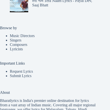
तेरा नाम Tera Naam Lyrics - Payal Dev,
Saaj Bhatt
Browse by
Music Directors
Singers
Composers
Lyricists
Important Links
Request Lyrics
Submit Lyrics
About
Bharatlyrics is India's premier online destination for lyrics
from a vast array of Indian music. Covering all major regional
languages, we offer lyrics for
Malayalam
,
Telugu
,
Hindi
,