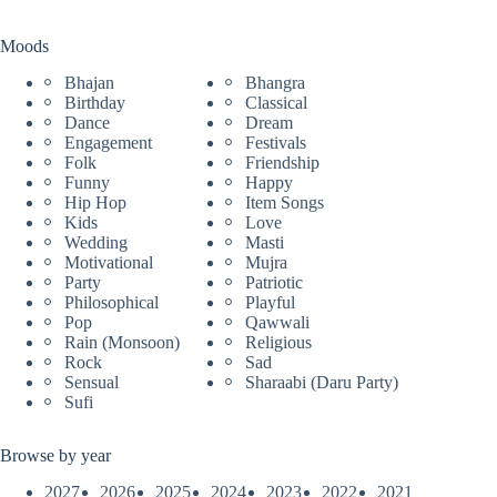
Moods
Bhajan
Bhangra
Birthday
Classical
Dance
Dream
Engagement
Festivals
Folk
Friendship
Funny
Happy
Hip Hop
Item Songs
Kids
Love
Wedding
Masti
Motivational
Mujra
Party
Patriotic
Philosophical
Playful
Pop
Qawwali
Rain (Monsoon)
Religious
Rock
Sad
Sensual
Sharaabi (Daru Party)
Sufi
Browse by year
2027
2026
2025
2024
2023
2022
2021