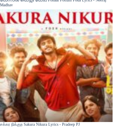
Madhav
சக்கர நிக்குற Sakura Nikura Lyrics - Pradeep PJ