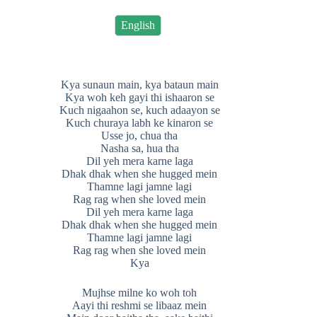
English
Kya sunaun main, kya bataun main
Kya woh keh gayi thi ishaaron se
Kuch nigaahon se, kuch adaayon se
Kuch churaya labh ke kinaron se
Usse jo, chua tha
Nasha sa, hua tha
Dil yeh mera karne laga
Dhak dhak when she hugged mein
Thamne lagi jamne lagi
Rag rag when she loved mein
Dil yeh mera karne laga
Dhak dhak when she hugged mein
Thamne lagi jamne lagi
Rag rag when she loved mein
Kya
Mujhse milne ko woh toh
Aayi thi reshmi se libaaz mein