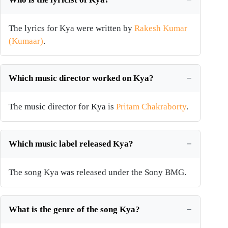
The lyrics for Kya were written by
Rakesh Kumar
(Kumaar)
.
Which music director worked on Kya?
The music director for Kya is
Pritam Chakraborty
.
Which music label released Kya?
The song Kya was released under the Sony BMG.
What is the genre of the song Kya?