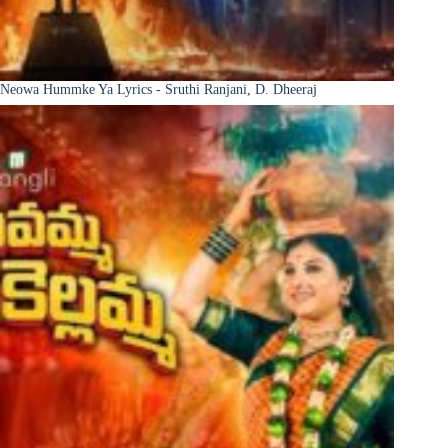
Neowa Hummke Ya Lyrics - Sruthi Ranjani, D. Dheeraj