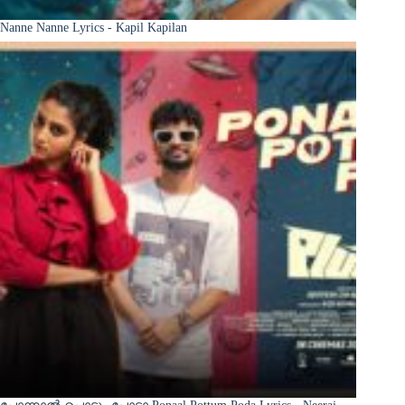
Nanne Nanne Lyrics - Kapil Kapilan
പോന്നാൽ പൊട്ടും പോടാ Ponaal Pottum Poda Lyrics - Neeraj