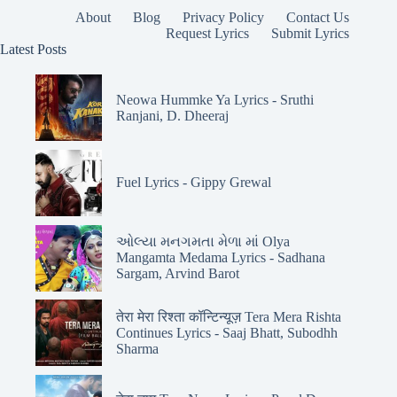
About
Blog
Privacy Policy
Contact Us
Request Lyrics
Submit Lyrics
Latest Posts
Neowa Hummke Ya Lyrics - Sruthi
Ranjani, D. Dheeraj
Fuel Lyrics - Gippy Grewal
ઓલ્યા મનગમતા મેળા માં Olya
Mangamta Medama Lyrics - Sadhana
Sargam, Arvind Barot
तेरा मेरा रिश्ता कॉन्टिन्यूज़ Tera Mera Rishta
Continues Lyrics - Saaj Bhatt, Subodhh
Sharma