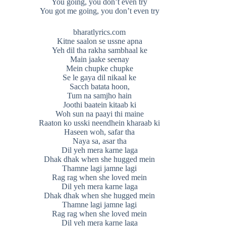
You going, you don’t even try
You got me going, you don’t even try
bharatlyrics.com
Kitne saalon se ussne apna
Yeh dil tha rakha sambhaal ke
Main jaake seenay
Mein chupke chupke
Se le gaya dil nikaal ke
Sacch batata hoon,
Tum na samjho hain
Joothi baatein kitaab ki
Woh sun na paayi thi maine
Raaton ko usski neendhein kharaab ki
Haseen woh, safar tha
Naya sa, asar tha
Dil yeh mera karne laga
Dhak dhak when she hugged mein
Thamne lagi jamne lagi
Rag rag when she loved mein
Dil yeh mera karne laga
Dhak dhak when she hugged mein
Thamne lagi jamne lagi
Rag rag when she loved mein
Dil yeh mera karne laga