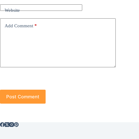
Website
Add Comment
*
Post Comment