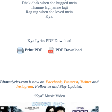
Dhak dhak when she hugged mein
Thamne lagi jamne lagi
Rag rag when she loved mein
Kya.
Kya Lyrics PDF Download
Print PDF
PDF Download
Bharatlyrics.com is now on
Facebook
,
Pinterest
,
Twitter
and
Instagram
. Follow us and Stay Updated.
“Kya” Music Video