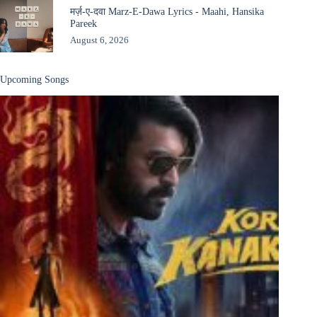
मर्ज़-ए-दवा Marz-E-Dawa Lyrics - Maahi, Hansika
Pareek
August 6, 2026
Upcoming Songs