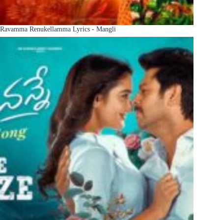
Ravamma Renukellamma Lyrics - Mangli