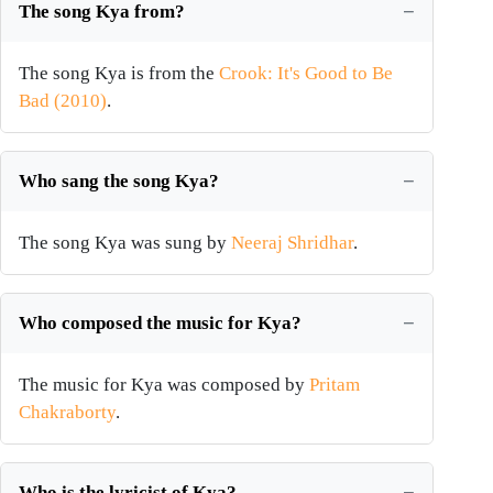
The song Kya from?
The song Kya is from the
Crook: It's Good to Be
Bad (2010)
.
Who sang the song Kya?
The song Kya was sung by
Neeraj Shridhar
.
Who composed the music for Kya?
The music for Kya was composed by
Pritam
Chakraborty
.
Who is the lyricist of Kya?