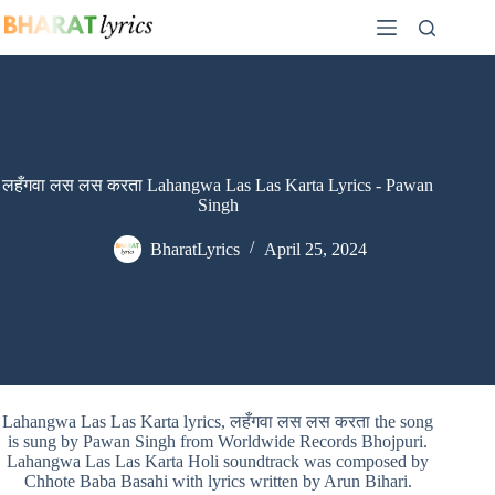
Skip
to
content
लहँगवा लस लस करता Lahangwa Las Las Karta Lyrics - Pawan
Singh
BharatLyrics
April 25, 2024
Lahangwa Las Las Karta lyrics, लहँगवा लस लस करता the song
is sung by Pawan Singh from Worldwide Records Bhojpuri.
Lahangwa Las Las Karta Holi soundtrack was composed by
Chhote Baba Basahi with lyrics written by Arun Bihari.