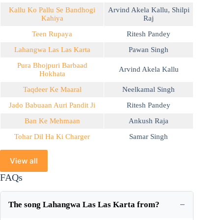
Kallu Ko Pallu Se Bandhogi
Arvind Akela Kallu
,
Shilpi
Kahiya
Raj
Teen Rupaya
Ritesh Pandey
Lahangwa Las Las Karta
Pawan Singh
Pura Bhojpuri Barbaad
Arvind Akela Kallu
Hokhata
Taqdeer Ke Maaral
Neelkamal Singh
Jado Babuaan Auri Pandit Ji
Ritesh Pandey
Ban Ke Mehmaan
Ankush Raja
Tohar Dil Ha Ki Charger
Samar Singh
View all
FAQs
The song Lahangwa Las Las Karta from?