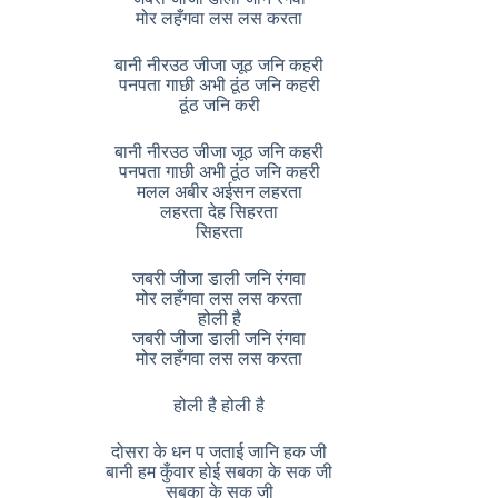
मोर लहँगवा लस लस करता
बानी नीरउठ जीजा जूठ जनि कहरी
पनपता गाछी अभी ठूंठ जनि कहरी
ठूंठ जनि करी
बानी नीरउठ जीजा जूठ जनि कहरी
पनपता गाछी अभी ठूंठ जनि कहरी
मलल अबीर अईसन लहरता
लहरता देह सिहरता
सिहरता
जबरी जीजा डाली जनि रंगवा
मोर लहँगवा लस लस करता
होली है
जबरी जीजा डाली जनि रंगवा
मोर लहँगवा लस लस करता
होली है होली है
दोसरा के धन प जताई जानि हक जी
बानी हम कुँवार होई सबका के सक जी
सबका के सक जी