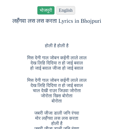
भोजपुरी
English
लहँगवा लस लस करता Lyrics in Bhojpuri
होली है होली है
मिस देनी गाल जोबन कईनी लाले लाल
देख लिहि दिदिया त हो जाई बवाल
हो जाई बवाल जीजा हो जाई बवाल
मिस देनी गाल जोबन कईनी लाले लाल
देख लिहि दिदिया त हो जाई बवाल
चाल देखी राउर जिउवा जोरोता
जोरोता खिस बोरोता
बोरोता
जबरी जीजा डाली जनि रंगवा
मोर लहँगवा लस लस करता
होली है
जबरी जीजा डाली जनि रंगवा