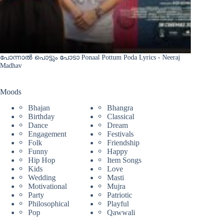
പോന്നാൽ പൊട്ടും പോടാ Ponaal Pottum Poda Lyrics - Neeraj
Madhav
Moods
Bhajan
Bhangra
Birthday
Classical
Dance
Dream
Engagement
Festivals
Folk
Friendship
Funny
Happy
Hip Hop
Item Songs
Kids
Love
Wedding
Masti
Motivational
Mujra
Party
Patriotic
Philosophical
Playful
Pop
Qawwali