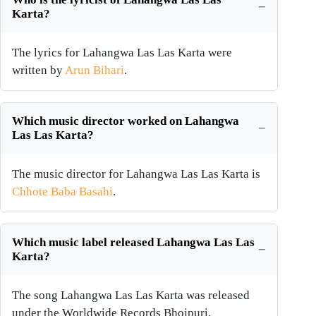
Karta?
The lyrics for Lahangwa Las Las Karta were
written by
Arun Bihari
.
Which music director worked on Lahangwa
Las Las Karta?
The music director for Lahangwa Las Las Karta is
Chhote Baba Basahi
.
Which music label released Lahangwa Las Las
Karta?
The song Lahangwa Las Las Karta was released
under the Worldwide Records Bhojpuri.