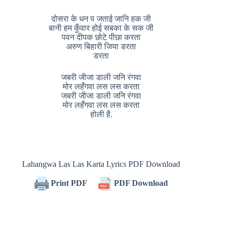
दोसरा के धन प जताई जानि हक जी
बानी हम कुँवार होई सबका के सक जी
पवन दीपक छोटे पीछा करता
अरुण बिहारी जिया डरता
डरता
जबरी जीजा डाली जनि रंगवा
मोर लहँगवा लस लस करता
जबरी जीजा डाली जनि रंगवा
मोर लहँगवा लस लस करता
होली है.
Lahangwa Las Las Karta Lyrics PDF Download
Print PDF
PDF Download