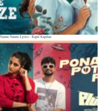
Nanne Nanne Lyrics - Kapil Kapilan