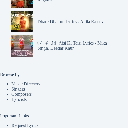
Dhare Dhathre Lyrics - Anila Rajeev
ऐसी की तैसी Aisi Ki Taisi Lyrics - Mika
Singh, Deedar Kaur
Browse by
Music Directors
Singers
Composers
Lyricists
Important Links
Request Lyrics