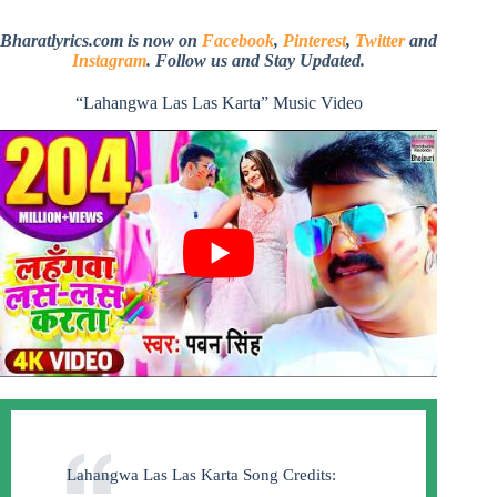
Bharatlyrics.com is now on
Facebook
,
Pinterest
,
Twitter
and
Instagram
. Follow us and Stay Updated.
“Lahangwa Las Las Karta” Music Video
Lahangwa Las Las Karta Song Credits: