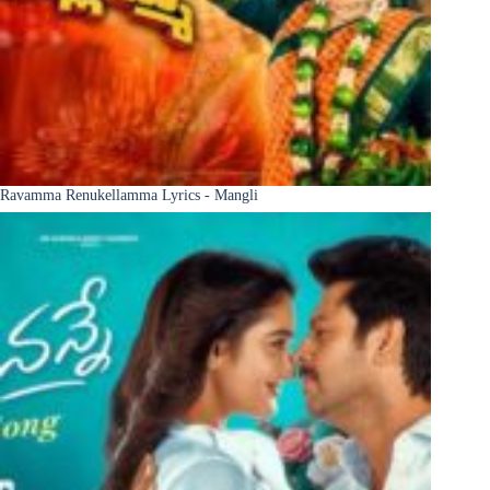
Ravamma Renukellamma Lyrics - Mangli