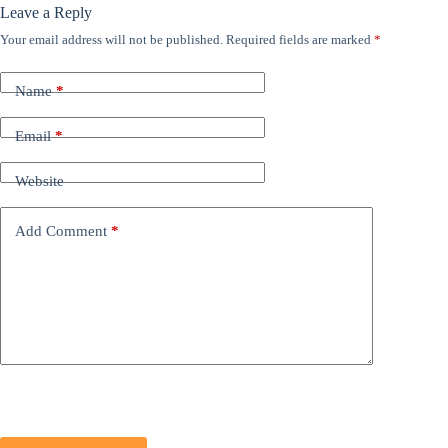
Leave a Reply
Your email address will not be published.
Required fields are marked
*
Name
*
Email
*
Website
Add Comment
*