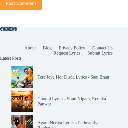
Post Comment
About
Blog
Privacy Policy
Contact Us
Request Lyrics
Submit Lyrics
Latest Posts
Tere Jeya Hor Disda Lyrics - Saaj Bhatt
Chunni Lyrics - Sonu Nigam, Renuka
Panwar
Agam Neriya Lyrics - Padmapriya
Raghavan