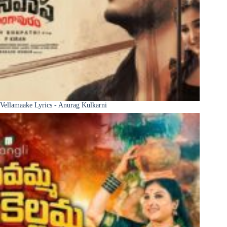
Vellamaake Lyrics - Anurag Kulkarni