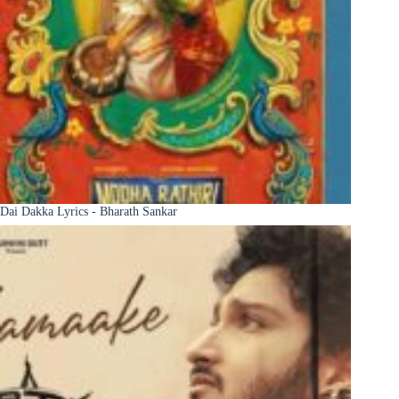
Dai Dakka Lyrics - Bharath Sankar