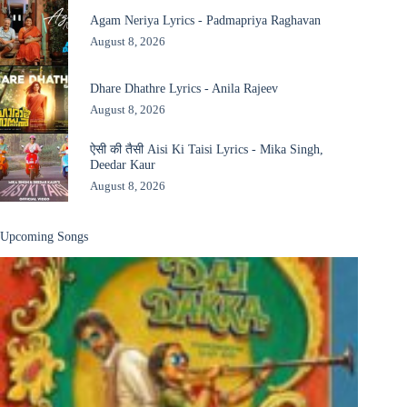
Agam Neriya Lyrics - Padmapriya Raghavan
August 8, 2026
Dhare Dhathre Lyrics - Anila Rajeev
August 8, 2026
ऐसी की तैसी Aisi Ki Taisi Lyrics - Mika Singh,
Deedar Kaur
August 8, 2026
Upcoming Songs