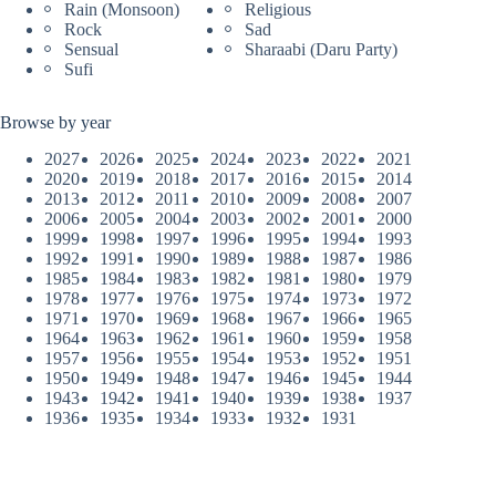
Rain (Monsoon)
Religious
Rock
Sad
Sensual
Sharaabi (Daru Party)
Sufi
Browse by year
2027
2026
2025
2024
2023
2022
2021
2020
2019
2018
2017
2016
2015
2014
2013
2012
2011
2010
2009
2008
2007
2006
2005
2004
2003
2002
2001
2000
1999
1998
1997
1996
1995
1994
1993
1992
1991
1990
1989
1988
1987
1986
1985
1984
1983
1982
1981
1980
1979
1978
1977
1976
1975
1974
1973
1972
1971
1970
1969
1968
1967
1966
1965
1964
1963
1962
1961
1960
1959
1958
1957
1956
1955
1954
1953
1952
1951
1950
1949
1948
1947
1946
1945
1944
1943
1942
1941
1940
1939
1938
1937
1936
1935
1934
1933
1932
1931