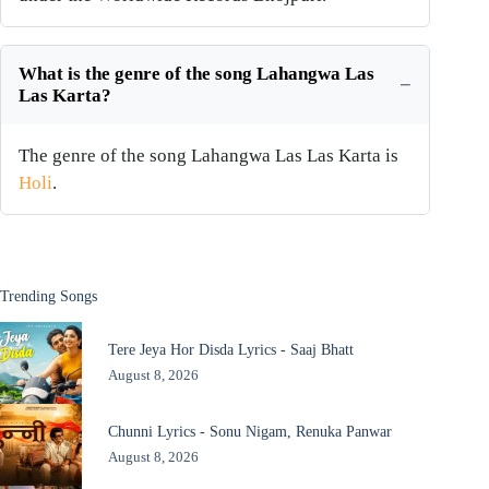
What is the genre of the song Lahangwa Las
Las Karta?
The genre of the song Lahangwa Las Las Karta is
Holi
.
Trending Songs
Tere Jeya Hor Disda Lyrics - Saaj Bhatt
August 8, 2026
Chunni Lyrics - Sonu Nigam, Renuka Panwar
August 8, 2026