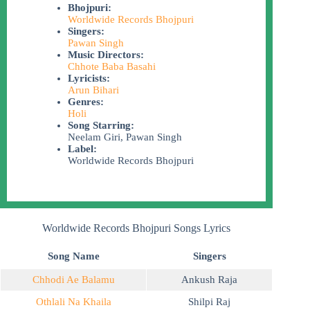
Bhojpuri:
Worldwide Records Bhojpuri
Singers:
Pawan Singh
Music Directors:
Chhote Baba Basahi
Lyricists:
Arun Bihari
Genres:
Holi
Song Starring:
Neelam Giri, Pawan Singh
Label:
Worldwide Records Bhojpuri
Worldwide Records Bhojpuri Songs Lyrics
Song Name
Singers
Chhodi Ae Balamu
Ankush Raja
Othlali Na Khaila
Shilpi Raj