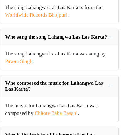
The song Lahangwa Las Las Karta is from the
Worldwide Records Bhojpuri
.
Who sang the song Lahangwa Las Las Karta?
The song Lahangwa Las Las Karta was sung by
Pawan Singh
.
Who composed the music for Lahangwa Las
Las Karta?
The music for Lahangwa Las Las Karta was
composed by
Chhote Baba Basahi
.
Who is the lyricist of Lahangwa Las Las