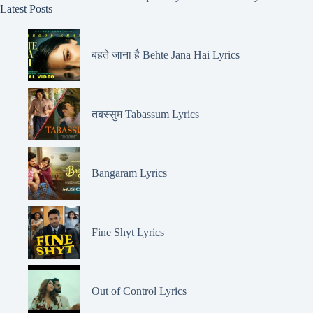
Latest Posts
बहते जाना है Behte Jana Hai Lyrics
तबस्सुम Tabassum Lyrics
Bangaram Lyrics
Fine Shyt Lyrics
Out of Control Lyrics