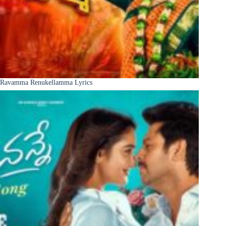
Ravamma Renukellamma Lyrics