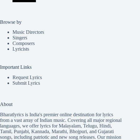
Browse by
Music Directors
Singers
Composers
Lyricists
Important Links
Request Lyrics
Submit Lyrics
About
Bharatlyrics is India's premier online destination for lyrics
from a vast array of Indian music. Covering all major regional
languages, we offer lyrics for
Malayalam
,
Telugu
,
Hindi
,
Tamil
,
Punjabi
,
Kannada
,
Marathi
,
Bhojpuri
, and
Gujarati
songs, including patriotic and new song releases. Our mission