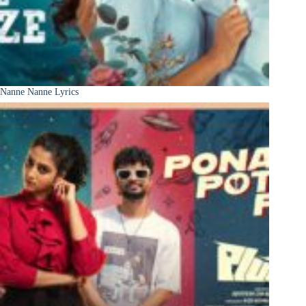
Nanne Nanne Lyrics