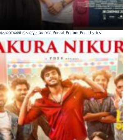
പോന്നാൽ പൊട്ടും പോടാ Ponaal Pottum Poda Lyrics