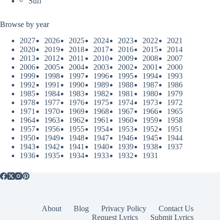
Sufi
Browse by year
2027
2026
2025
2024
2023
2022
2021
2020
2019
2018
2017
2016
2015
2014
2013
2012
2011
2010
2009
2008
2007
2006
2005
2004
2003
2002
2001
2000
1999
1998
1997
1996
1995
1994
1993
1992
1991
1990
1989
1988
1987
1986
1985
1984
1983
1982
1981
1980
1979
1978
1977
1976
1975
1974
1973
1972
1971
1970
1969
1968
1967
1966
1965
1964
1963
1962
1961
1960
1959
1958
1957
1956
1955
1954
1953
1952
1951
1950
1949
1948
1947
1946
1945
1944
1943
1942
1941
1940
1939
1938
1937
1936
1935
1934
1933
1932
1931
About
Blog
Privacy Policy
Contact Us
Request Lyrics
Submit Lyrics