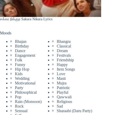
சக்கர நிக்குற Sakura Nikura Lyrics
Moods
Bhajan
Bhangra
Birthday
Classical
Dance
Dream
Engagement
Festivals
Folk
Friendship
Funny
Happy
Hip Hop
Item Songs
Kids
Love
Wedding
Masti
Motivational
Mujra
Party
Patriotic
Philosophical
Playful
Pop
Qawwali
Rain (Monsoon)
Religious
Rock
Sad
Sensual
Sharaabi (Daru Party)