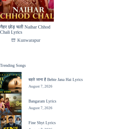
नैहर छोड़ चली Naihar Chhod
Chali Lyrics
Kunwarapur
Trending Songs
बहते जाना है Behte Jana Hai Lyrics
August 7, 2026
Bangaram Lyrics
August 7, 2026
Fine Shyt Lyrics