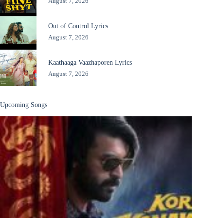
August 7, 2026
Out of Control Lyrics
August 7, 2026
Kaathaaga Vaazhaporen Lyrics
August 7, 2026
Upcoming Songs