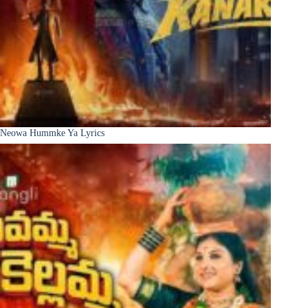
Neowa Hummke Ya Lyrics