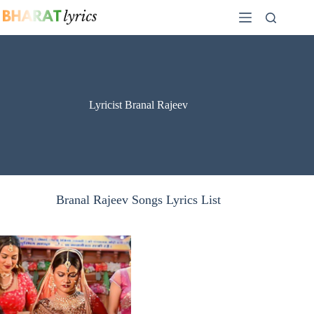
Skip
to
content
Lyricist Branal Rajeev
Branal Rajeev Songs Lyrics List