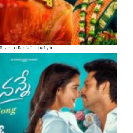
Ravamma Renukellamma Lyrics