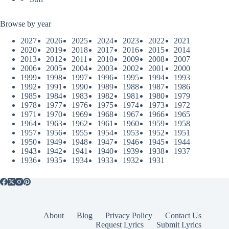
Browse by year
2027
2026
2025
2024
2023
2022
2021
2020
2019
2018
2017
2016
2015
2014
2013
2012
2011
2010
2009
2008
2007
2006
2005
2004
2003
2002
2001
2000
1999
1998
1997
1996
1995
1994
1993
1992
1991
1990
1989
1988
1987
1986
1985
1984
1983
1982
1981
1980
1979
1978
1977
1976
1975
1974
1973
1972
1971
1970
1969
1968
1967
1966
1965
1964
1963
1962
1961
1960
1959
1958
1957
1956
1955
1954
1953
1952
1951
1950
1949
1948
1947
1946
1945
1944
1943
1942
1941
1940
1939
1938
1937
1936
1935
1934
1933
1932
1931
About
Blog
Privacy Policy
Contact Us
Request Lyrics
Submit Lyrics