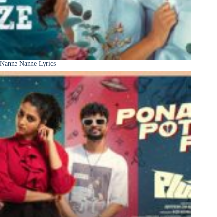
Nanne Nanne Lyrics