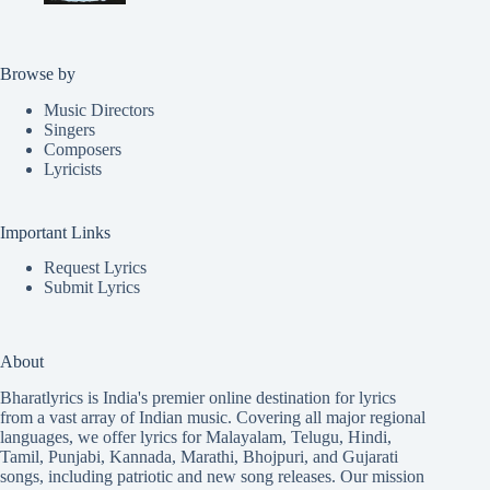
Browse by
Music Directors
Singers
Composers
Lyricists
Important Links
Request Lyrics
Submit Lyrics
About
Bharatlyrics is India's premier online destination for lyrics
from a vast array of Indian music. Covering all major regional
languages, we offer lyrics for
Malayalam
,
Telugu
,
Hindi
,
Tamil
,
Punjabi
,
Kannada
,
Marathi
,
Bhojpuri
, and
Gujarati
songs, including patriotic and new song releases. Our mission