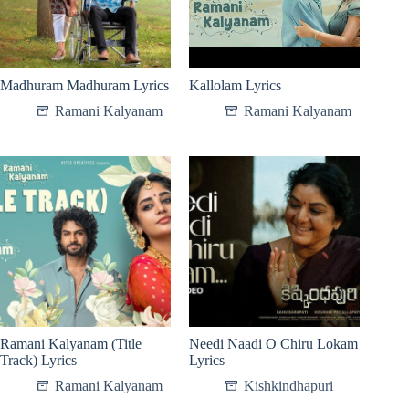
Madhuram Madhuram Lyrics
Kallolam Lyrics
Ramani Kalyanam
Ramani Kalyanam
Ramani Kalyanam (Title
Needi Naadi O Chiru Lokam
Track) Lyrics
Lyrics
Ramani Kalyanam
Kishkindhapuri