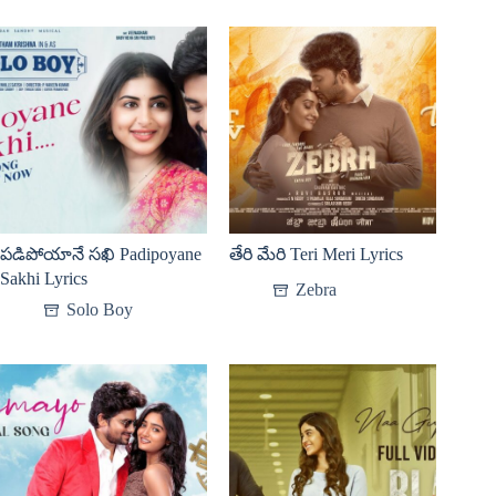
పడిపోయానే సఖి Padipoyane
తేరి మేరి Teri Meri Lyrics
Sakhi Lyrics
Zebra
Solo Boy