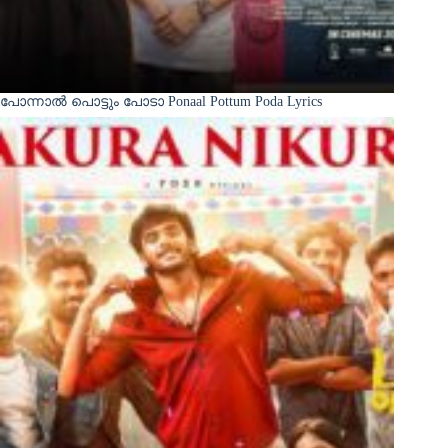
പോന്നാൽ പൊട്ടും പോടാ Ponaal Pottum Poda Lyrics