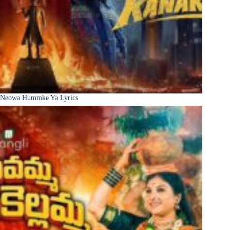
Neowa Hummke Ya Lyrics