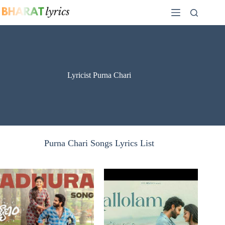
Skip
to
content
Lyricist Purna Chari
Purna Chari Songs Lyrics List