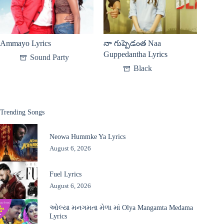
Ammayo Lyrics
నా గుప్పెడంత Naa
Guppedantha Lyrics
Sound Party
Black
Trending Songs
Neowa Hummke Ya Lyrics
August 6, 2026
Fuel Lyrics
August 6, 2026
ઓલ્યા મનગમતા મેળા માં Olya Mangamta Medama
Lyrics