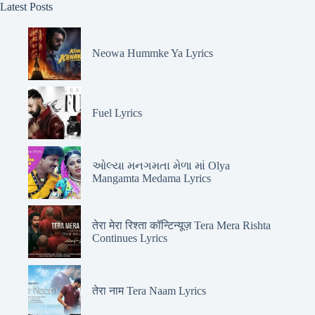
Latest Posts
Neowa Hummke Ya Lyrics
Fuel Lyrics
ઓલ્યા મનગમતા મેળા માં Olya
Mangamta Medama Lyrics
तेरा मेरा रिश्ता कॉन्टिन्यूज़ Tera Mera Rishta
Continues Lyrics
तेरा नाम Tera Naam Lyrics