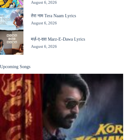
August 6, 2026
तेरा नाम Tera Naam Lyrics
August 6, 2026
मर्ज़-ए-दवा Marz-E-Dawa Lyrics
August 6, 2026
Upcoming Songs