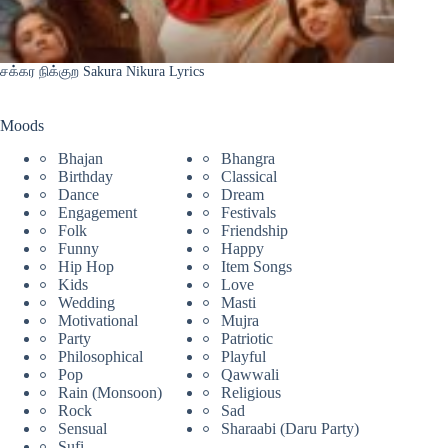
சக்கர நிக்குற Sakura Nikura Lyrics
Moods
Bhajan
Bhangra
Birthday
Classical
Dance
Dream
Engagement
Festivals
Folk
Friendship
Funny
Happy
Hip Hop
Item Songs
Kids
Love
Wedding
Masti
Motivational
Mujra
Party
Patriotic
Philosophical
Playful
Pop
Qawwali
Rain (Monsoon)
Religious
Rock
Sad
Sensual
Sharaabi (Daru Party)
Sufi