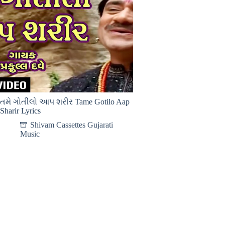
તમે ગોતીલો આપ શરીર Tame Gotilo Aap
Sharir Lyrics
Shivam Cassettes Gujarati
Music