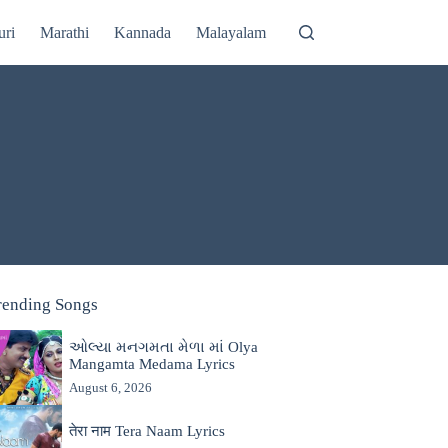
uri
Marathi
Kannada
Malayalam
rending Songs
ઓલ્યા મનગમતા મેળા માં Olya
Mangamta Medama Lyrics
August 6, 2026
तेरा नाम Tera Naam Lyrics