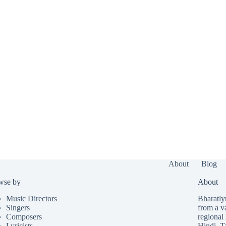
About
Blog
wse by
About
Music Directors
Bharatlyr
Singers
from a v
Composers
regional 
Lyricists
Hindi
,
T