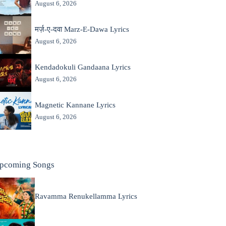
August 6, 2026
मर्ज़-ए-दवा Marz-E-Dawa Lyrics
August 6, 2026
Kendadokuli Gandaana Lyrics
August 6, 2026
Magnetic Kannane Lyrics
August 6, 2026
pcoming Songs
Ravamma Renukellamma Lyrics