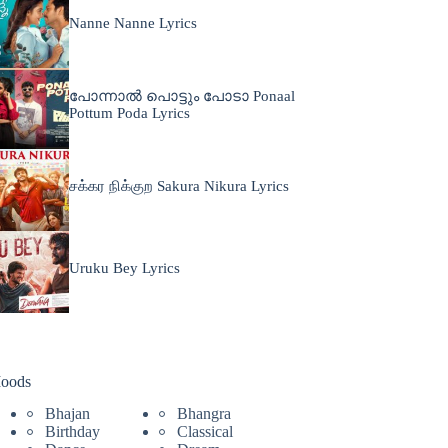
Nanne Nanne Lyrics
പോന്നാൽ പൊട്ടും പോടാ Ponaal
Pottum Poda Lyrics
சக்கர நிக்குற Sakura Nikura Lyrics
Uruku Bey Lyrics
oods
Bhajan
Bhangra
Birthday
Classical