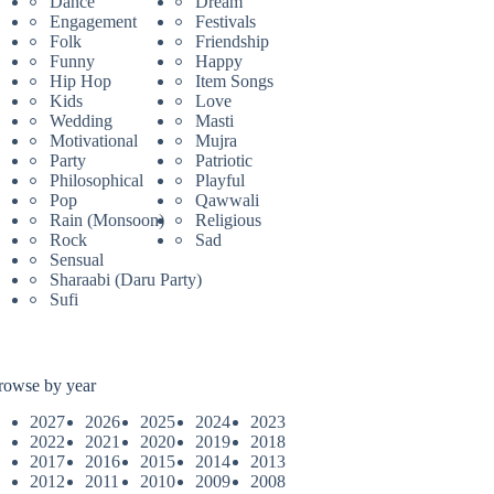
Dance
Dream
Engagement
Festivals
Folk
Friendship
Funny
Happy
Hip Hop
Item Songs
Kids
Love
Wedding
Masti
Motivational
Mujra
Party
Patriotic
Philosophical
Playful
Pop
Qawwali
Rain (Monsoon)
Religious
Rock
Sad
Sensual
Sharaabi (Daru Party)
Sufi
rowse by year
2027
2026
2025
2024
2023
2022
2021
2020
2019
2018
2017
2016
2015
2014
2013
2012
2011
2010
2009
2008