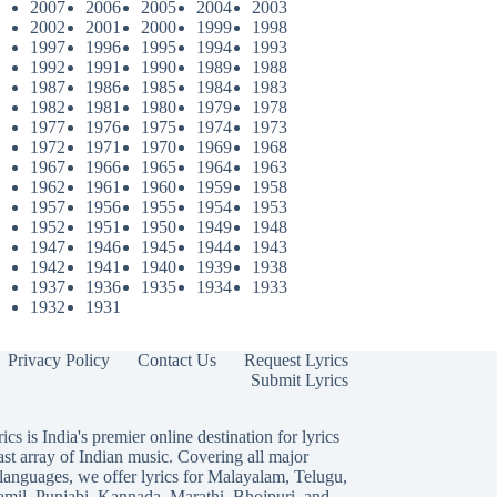
2007
2006
2005
2004
2003
2002
2001
2000
1999
1998
1997
1996
1995
1994
1993
1992
1991
1990
1989
1988
1987
1986
1985
1984
1983
1982
1981
1980
1979
1978
1977
1976
1975
1974
1973
1972
1971
1970
1969
1968
1967
1966
1965
1964
1963
1962
1961
1960
1959
1958
1957
1956
1955
1954
1953
1952
1951
1950
1949
1948
1947
1946
1945
1944
1943
1942
1941
1940
1939
1938
1937
1936
1935
1934
1933
1932
1931
Privacy Policy
Contact Us
Request Lyrics
Submit Lyrics
ics is India's premier online destination for lyrics
ast array of Indian music. Covering all major
languages, we offer lyrics for
Malayalam
,
Telugu
,
amil
,
Punjabi
,
Kannada
,
Marathi
,
Bhojpuri
, and