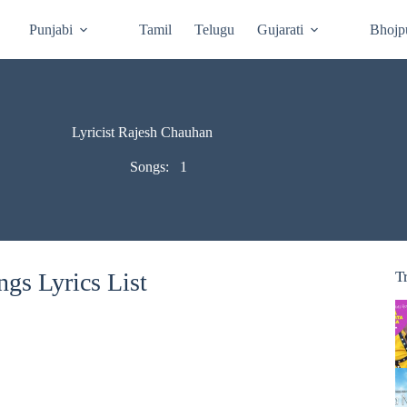
Punjabi
Tamil
Telugu
Gujarati
Bhojp
Lyricist Rajesh Chauhan
Songs:
1
gs Lyrics List
T