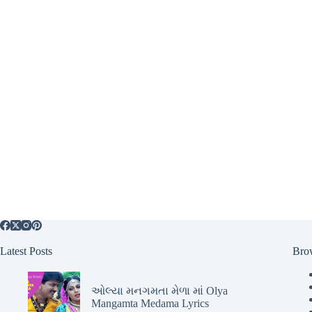
Latest Posts
Bro
ઓલ્યા મનગમતા મેળા માં Olya
Mangamta Medama Lyrics