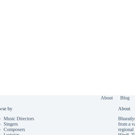
About
Blog
wse by
About
Music Directors
Bharatlyr
Singers
from a v
Composers
regional 
Lyricists
Hindi
,
T