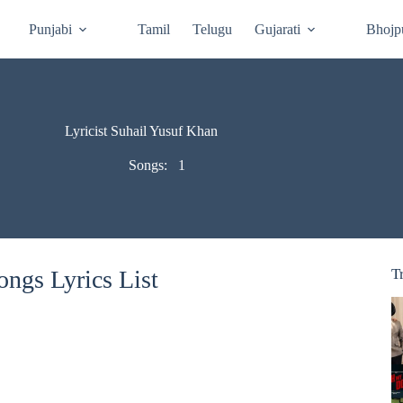
Punjabi
Tamil
Telugu
Gujarati
Bhojp
Lyricist Suhail Yusuf Khan
Songs:
1
ngs Lyrics List
T