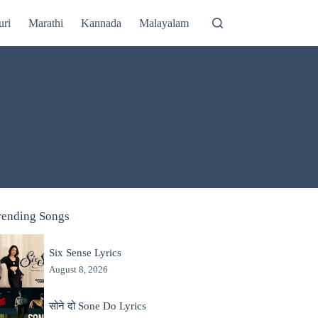
uri
Marathi
Kannada
Malayalam
rending Songs
Six Sense Lyrics
August 8, 2026
सोने दो Sone Do Lyrics