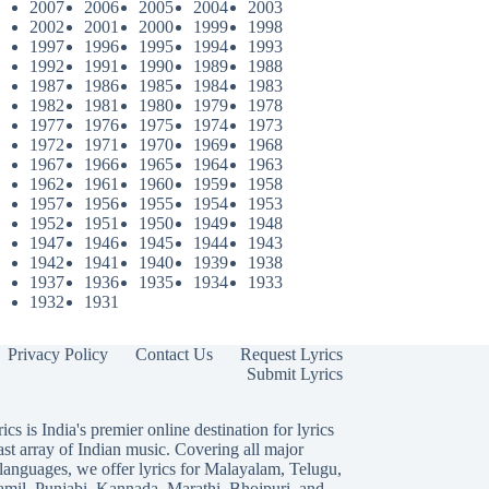
2007
2006
2005
2004
2003
2002
2001
2000
1999
1998
1997
1996
1995
1994
1993
1992
1991
1990
1989
1988
1987
1986
1985
1984
1983
1982
1981
1980
1979
1978
1977
1976
1975
1974
1973
1972
1971
1970
1969
1968
1967
1966
1965
1964
1963
1962
1961
1960
1959
1958
1957
1956
1955
1954
1953
1952
1951
1950
1949
1948
1947
1946
1945
1944
1943
1942
1941
1940
1939
1938
1937
1936
1935
1934
1933
1932
1931
Privacy Policy
Contact Us
Request Lyrics
Submit Lyrics
ics is India's premier online destination for lyrics
ast array of Indian music. Covering all major
languages, we offer lyrics for
Malayalam
,
Telugu
,
amil
,
Punjabi
,
Kannada
,
Marathi
,
Bhojpuri
, and