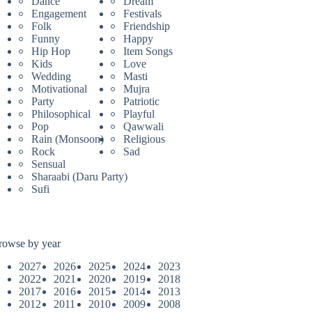
Dance
Dream
Engagement
Festivals
Folk
Friendship
Funny
Happy
Hip Hop
Item Songs
Kids
Love
Wedding
Masti
Motivational
Mujra
Party
Patriotic
Philosophical
Playful
Pop
Qawwali
Rain (Monsoon)
Religious
Rock
Sad
Sensual
Sharaabi (Daru Party)
Sufi
rowse by year
2027
2026
2025
2024
2023
2022
2021
2020
2019
2018
2017
2016
2015
2014
2013
2012
2011
2010
2009
2008