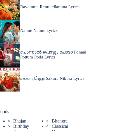
Ravamma Renukellamma Lyrics
Nanne Nanne Lyrics
പോന്നാൽ പൊട്ടും പോടാ Ponaal
Pottum Poda Lyrics
சக்கர நிக்குற Sakura Nikura Lyrics
oods
Bhajan
Bhangra
Birthday
Classical