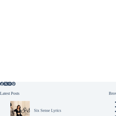
Latest Posts
Bro
Six Sense Lyrics