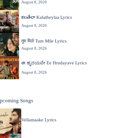
August 8, 2026
కలతేలా Kalatheylaa Lyrics
August 8, 2026
तुम मिले Tum Mile Lyrics
August 8, 2026
ಈ ಹೃದಯವೇ Ee Hrudayave Lyrics
August 8, 2026
pcoming Songs
Vellamaake Lyrics