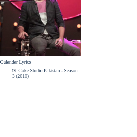
Qalandar Lyrics
Coke Studio Pakistan - Season
3 (2010)