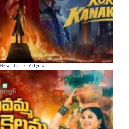
Neowa Hummke Ya Lyrics