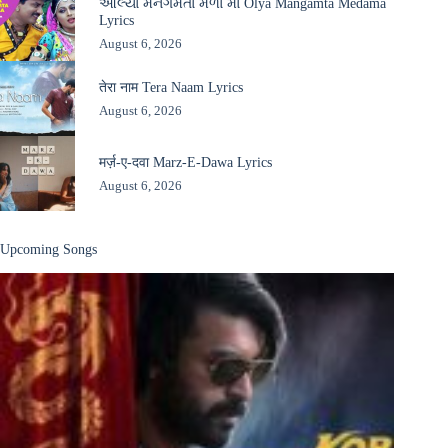
ઓલ્યા મનગમતા મેળા માં Olya Mangamta Medama
Lyrics
August 6, 2026
तेरा नाम Tera Naam Lyrics
August 6, 2026
मर्ज़-ए-दवा Marz-E-Dawa Lyrics
August 6, 2026
Upcoming Songs