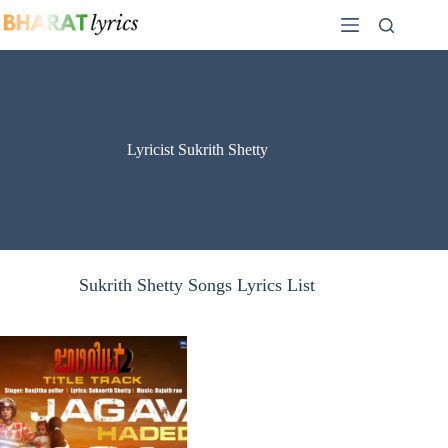
Skip
to
content
Lyricist Sukrith Shetty
Sukrith Shetty Songs Lyrics List