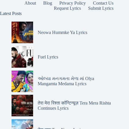
About
Blog
Privacy Policy
Contact Us
Request Lyrics
Submit Lyrics
Latest Posts
Neowa Hummke Ya Lyrics
Fuel Lyrics
ઓલ્યા મનગમતા મેળા માં Olya
Mangamta Medama Lyrics
तेरा मेरा रिश्ता कॉन्टिन्यूज़ Tera Mera Rishta
Continues Lyrics