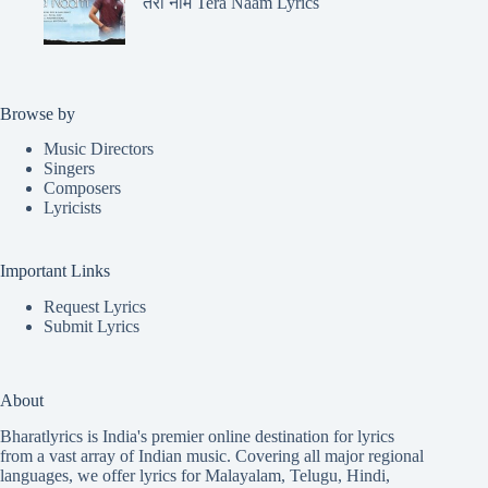
तेरा नाम Tera Naam Lyrics
Browse by
Music Directors
Singers
Composers
Lyricists
Important Links
Request Lyrics
Submit Lyrics
About
Bharatlyrics is India's premier online destination for lyrics
from a vast array of Indian music. Covering all major regional
languages, we offer lyrics for
Malayalam
,
Telugu
,
Hindi
,