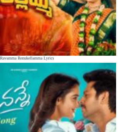
Ravamma Renukellamma Lyrics