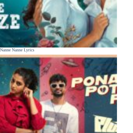
Nanne Nanne Lyrics