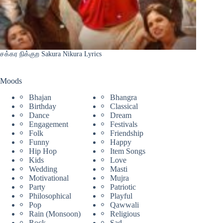
சக்கர நிக்குற Sakura Nikura Lyrics
Moods
Bhajan
Bhangra
Birthday
Classical
Dance
Dream
Engagement
Festivals
Folk
Friendship
Funny
Happy
Hip Hop
Item Songs
Kids
Love
Wedding
Masti
Motivational
Mujra
Party
Patriotic
Philosophical
Playful
Pop
Qawwali
Rain (Monsoon)
Religious
Rock
Sad