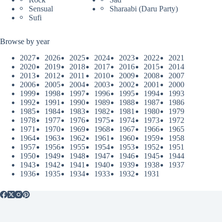
Sensual
Sharaabi (Daru Party)
Sufi
Browse by year
2027
2026
2025
2024
2023
2022
2021
2020
2019
2018
2017
2016
2015
2014
2013
2012
2011
2010
2009
2008
2007
2006
2005
2004
2003
2002
2001
2000
1999
1998
1997
1996
1995
1994
1993
1992
1991
1990
1989
1988
1987
1986
1985
1984
1983
1982
1981
1980
1979
1978
1977
1976
1975
1974
1973
1972
1971
1970
1969
1968
1967
1966
1965
1964
1963
1962
1961
1960
1959
1958
1957
1956
1955
1954
1953
1952
1951
1950
1949
1948
1947
1946
1945
1944
1943
1942
1941
1940
1939
1938
1937
1936
1935
1934
1933
1932
1931