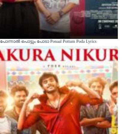
പോന്നാൽ പൊട്ടും പോടാ Ponaal Pottum Poda Lyrics