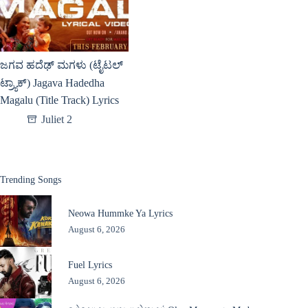
ಜಗವ ಹದೆಢ್ ಮಗಳು (ಟೈಟಲ್
ಟ್ರ್ಯಾಕ್) Jagava Hadedha
Magalu (Title Track) Lyrics
Juliet 2
Trending Songs
Neowa Hummke Ya Lyrics
August 6, 2026
Fuel Lyrics
August 6, 2026