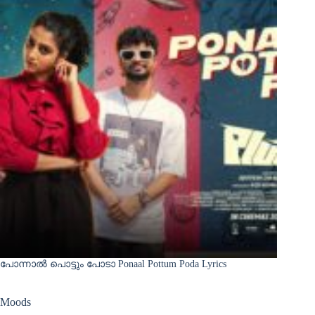
പോന്നാൽ പൊട്ടും പോടാ Ponaal Pottum Poda Lyrics
Moods