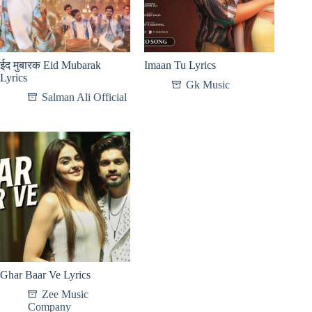
ईद मुबारक Eid Mubarak
Imaan Tu Lyrics
Lyrics
Gk Music
Salman Ali Official
Ghar Baar Ve Lyrics
Zee Music
Company