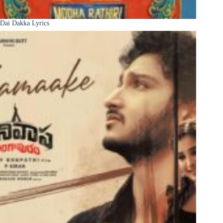
Dai Dakka Lyrics