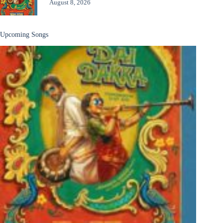
August 8, 2026
Upcoming Songs