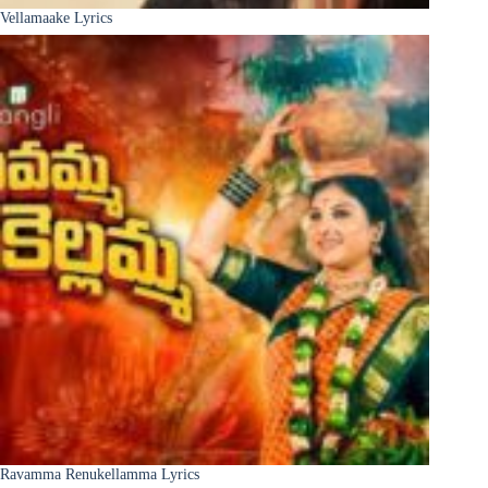
Vellamaake Lyrics
Ravamma Renukellamma Lyrics