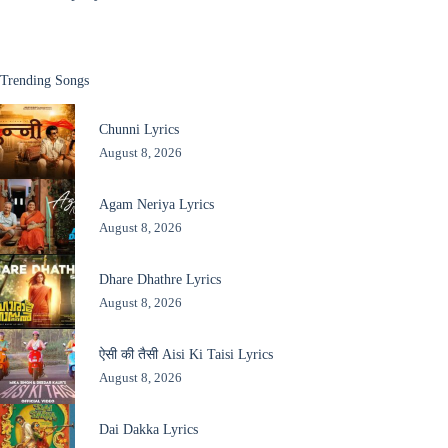
Trending Songs
Chunni Lyrics
August 8, 2026
Agam Neriya Lyrics
August 8, 2026
Dhare Dhathre Lyrics
August 8, 2026
ऐसी की तैसी Aisi Ki Taisi Lyrics
August 8, 2026
Dai Dakka Lyrics