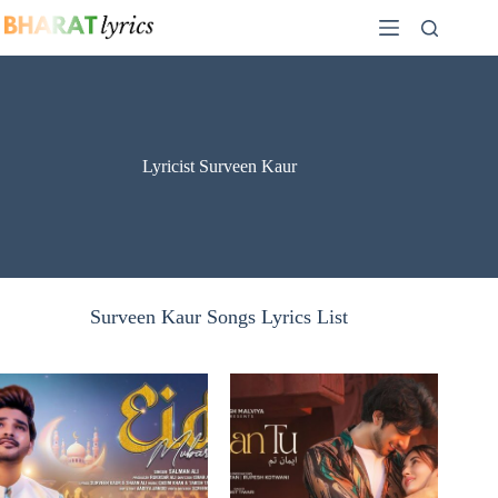
Skip
to
content
Lyricist Surveen Kaur
Surveen Kaur Songs Lyrics List