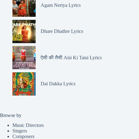
Agam Neriya Lyrics
Dhare Dhathre Lyrics
ऐसी की तैसी Aisi Ki Taisi Lyrics
Dai Dakka Lyrics
Browse by
Music Directors
Singers
Composers