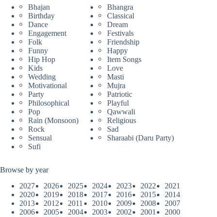
Bhajan
Bhangra
Birthday
Classical
Dance
Dream
Engagement
Festivals
Folk
Friendship
Funny
Happy
Hip Hop
Item Songs
Kids
Love
Wedding
Masti
Motivational
Mujra
Party
Patriotic
Philosophical
Playful
Pop
Qawwali
Rain (Monsoon)
Religious
Rock
Sad
Sensual
Sharaabi (Daru Party)
Sufi
Browse by year
2027
2026
2025
2024
2023
2022
2021
2020
2019
2018
2017
2016
2015
2014
2013
2012
2011
2010
2009
2008
2007
2006
2005
2004
2003
2002
2001
2000