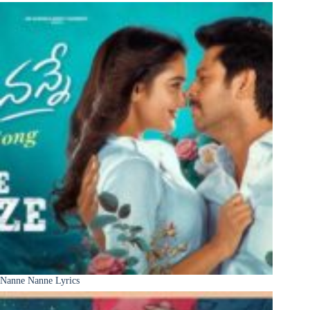
Nanne Nanne Lyrics