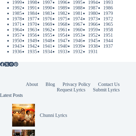
1999
1998
1997
1996
1995
1994
1993
1992
1991
1990
1989
1988
1987
1986
1985
1984
1983
1982
1981
1980
1979
1978
1977
1976
1975
1974
1973
1972
1971
1970
1969
1968
1967
1966
1965
1964
1963
1962
1961
1960
1959
1958
1957
1956
1955
1954
1953
1952
1951
1950
1949
1948
1947
1946
1945
1944
1943
1942
1941
1940
1939
1938
1937
1936
1935
1934
1933
1932
1931
About
Blog
Privacy Policy
Contact Us
Request Lyrics
Submit Lyrics
Latest Posts
Chunni Lyrics