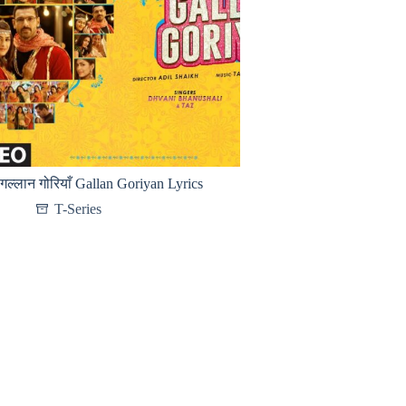
गल्लान गोरियाँ Gallan Goriyan Lyrics
T-Series