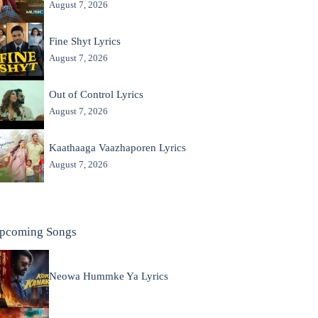
August 7, 2026
Fine Shyt Lyrics
August 7, 2026
Out of Control Lyrics
August 7, 2026
Kaathaaga Vaazhaporen Lyrics
August 7, 2026
pcoming Songs
Neowa Hummke Ya Lyrics