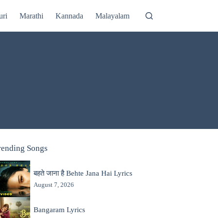
uri
Marathi
Kannada
Malayalam
rending Songs
बहते जाना है Behte Jana Hai Lyrics
August 7, 2026
Bangaram Lyrics