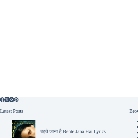
Latest Posts
Bro
बहते जाना है Behte Jana Hai Lyrics