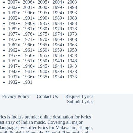
2007
2006
2005
2004
2003
2002
2001
2000
1999
1998
1997
1996
1995
1994
1993
1992
1991
1990
1989
1988
1987
1986
1985
1984
1983
1982
1981
1980
1979
1978
1977
1976
1975
1974
1973
1972
1971
1970
1969
1968
1967
1966
1965
1964
1963
1962
1961
1960
1959
1958
1957
1956
1955
1954
1953
1952
1951
1950
1949
1948
1947
1946
1945
1944
1943
1942
1941
1940
1939
1938
1937
1936
1935
1934
1933
1932
1931
Privacy Policy
Contact Us
Request Lyrics
Submit Lyrics
ics is India's premier online destination for lyrics
ast array of Indian music. Covering all major
languages, we offer lyrics for
Malayalam
,
Telugu
,
amil
,
Punjabi
,
Kannada
,
Marathi
,
Bhojpuri
, and