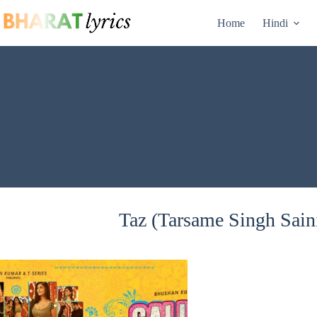
Skip
to
Home
Hindi
content
Taz (Tarsame Singh Saini