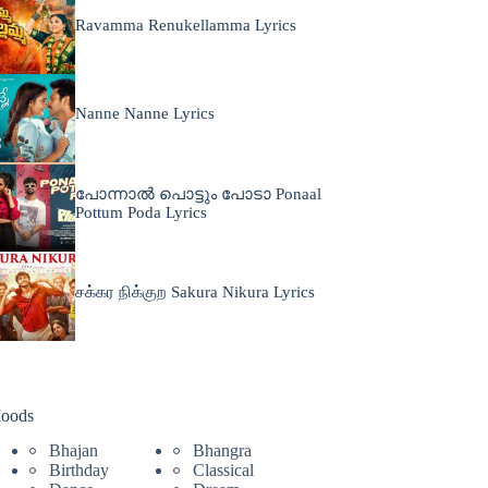
Ravamma Renukellamma Lyrics
Nanne Nanne Lyrics
പോന്നാൽ പൊട്ടും പോടാ Ponaal
Pottum Poda Lyrics
சக்கர நிக்குற Sakura Nikura Lyrics
oods
Bhajan
Bhangra
Birthday
Classical