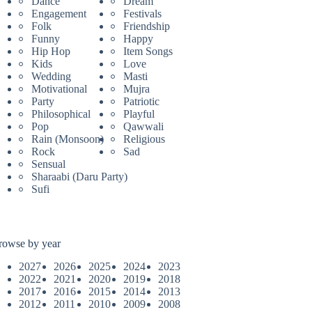
Dance
Dream
Engagement
Festivals
Folk
Friendship
Funny
Happy
Hip Hop
Item Songs
Kids
Love
Wedding
Masti
Motivational
Mujra
Party
Patriotic
Philosophical
Playful
Pop
Qawwali
Rain (Monsoon)
Religious
Rock
Sad
Sensual
Sharaabi (Daru Party)
Sufi
rowse by year
2027
2026
2025
2024
2023
2022
2021
2020
2019
2018
2017
2016
2015
2014
2013
2012
2011
2010
2009
2008