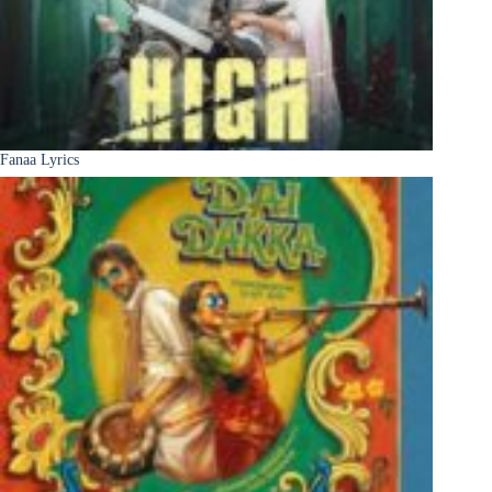
Fanaa Lyrics