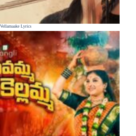
Vellamaake Lyrics