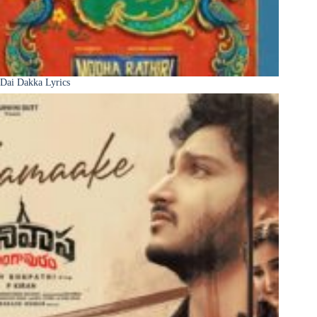
Dai Dakka Lyrics