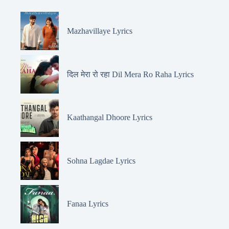
Mazhavillaye Lyrics
दिल मेरा रो रहा Dil Mera Ro Raha Lyrics
Kaathangal Dhoore Lyrics
Sohna Lagdae Lyrics
Fanaa Lyrics