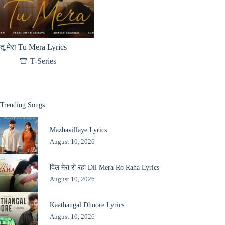
तू मेरा Tu Mera Lyrics
T-Series
Trending Songs
Mazhavillaye Lyrics
August 10, 2026
दिल मेरा रो रहा Dil Mera Ro Raha Lyrics
August 10, 2026
Kaathangal Dhoore Lyrics
August 10, 2026