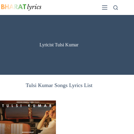
Skip
to
content
Lyricist Tulsi Kumar
Tulsi Kumar Songs Lyrics List