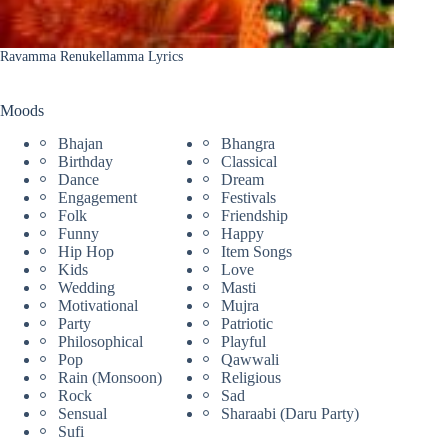
Ravamma Renukellamma Lyrics
Moods
Bhajan
Bhangra
Birthday
Classical
Dance
Dream
Engagement
Festivals
Folk
Friendship
Funny
Happy
Hip Hop
Item Songs
Kids
Love
Wedding
Masti
Motivational
Mujra
Party
Patriotic
Philosophical
Playful
Pop
Qawwali
Rain (Monsoon)
Religious
Rock
Sad
Sensual
Sharaabi (Daru Party)
Sufi