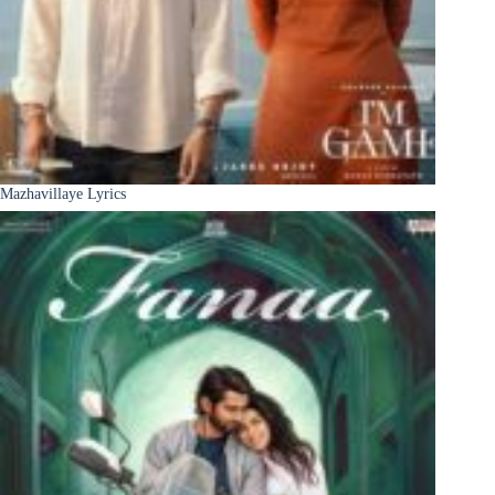
Mazhavillaye Lyrics