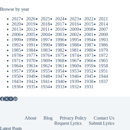
Browse by year
2027
2026
2025
2024
2023
2022
2021
2020
2019
2018
2017
2016
2015
2014
2013
2012
2011
2010
2009
2008
2007
2006
2005
2004
2003
2002
2001
2000
1999
1998
1997
1996
1995
1994
1993
1992
1991
1990
1989
1988
1987
1986
1985
1984
1983
1982
1981
1980
1979
1978
1977
1976
1975
1974
1973
1972
1971
1970
1969
1968
1967
1966
1965
1964
1963
1962
1961
1960
1959
1958
1957
1956
1955
1954
1953
1952
1951
1950
1949
1948
1947
1946
1945
1944
1943
1942
1941
1940
1939
1938
1937
1936
1935
1934
1933
1932
1931
About
Blog
Privacy Policy
Contact Us
Request Lyrics
Submit Lyrics
Latest Posts