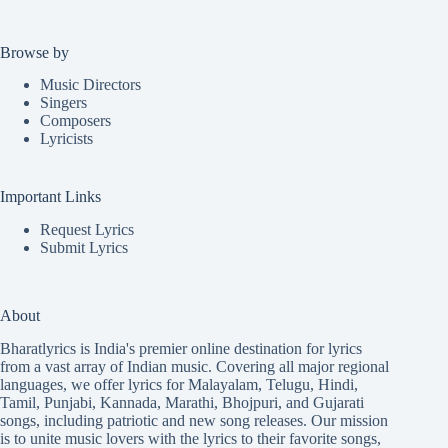
Browse by
Music Directors
Singers
Composers
Lyricists
Important Links
Request Lyrics
Submit Lyrics
About
Bharatlyrics is India's premier online destination for lyrics
from a vast array of Indian music. Covering all major regional
languages, we offer lyrics for
Malayalam
,
Telugu
,
Hindi
,
Tamil
,
Punjabi
,
Kannada
,
Marathi
,
Bhojpuri
, and
Gujarati
songs, including patriotic and new song releases. Our mission
is to unite music lovers with the lyrics to their favorite songs,