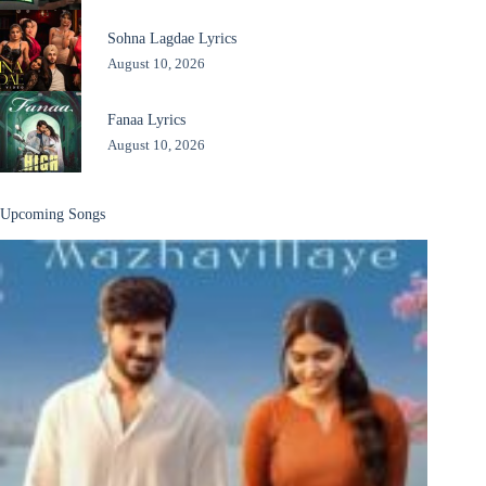
Sohna Lagdae Lyrics
August 10, 2026
Fanaa Lyrics
August 10, 2026
Upcoming Songs