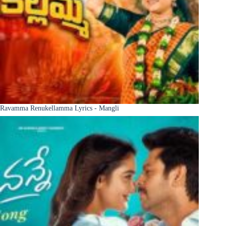
Ravamma Renukellamma Lyrics - Mangli