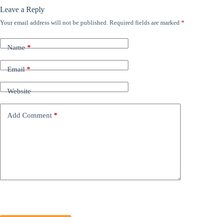
Leave a Reply
Your email address will not be published.
Required fields are marked
*
Name
*
Email
*
Website
Add Comment
*