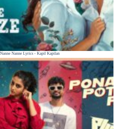
Nanne Nanne Lyrics - Kapil Kapilan