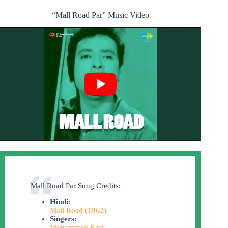
“Mall Road Par” Music Video
Mall Road Par Song Credits:
Hindi:
Mall Road (1962)
Singers:
Mohammed Rafi