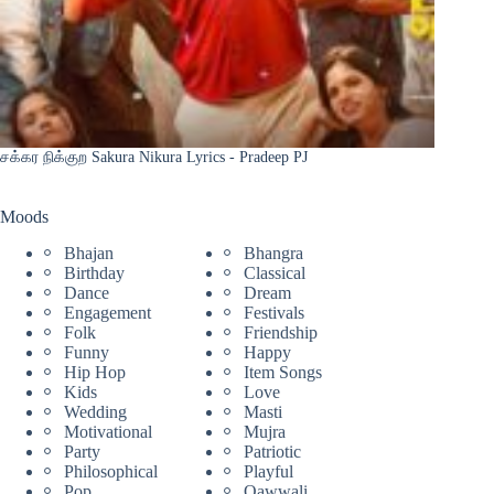
சக்கர நிக்குற Sakura Nikura Lyrics - Pradeep PJ
Moods
Bhajan
Bhangra
Birthday
Classical
Dance
Dream
Engagement
Festivals
Folk
Friendship
Funny
Happy
Hip Hop
Item Songs
Kids
Love
Wedding
Masti
Motivational
Mujra
Party
Patriotic
Philosophical
Playful
Pop
Qawwali