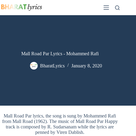
Skip
to
content
Mall Road Par Lyrics - Mohammed Rafi
BharatLyrics
January 8, 2020
Mall Road Par lyrics, the song is sung by Mohammed Rafi
from Mall Road (1962). The music of Mall Road Par Happy
track is composed by R. Sudarsanam while the lyrics are
penned by Viren Dablish.