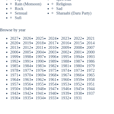
Rain (Monsoon)
Religious
Rock
Sad
Sensual
Sharaabi (Daru Party)
Sufi
Browse by year
2027
2026
2025
2024
2023
2022
2021
2020
2019
2018
2017
2016
2015
2014
2013
2012
2011
2010
2009
2008
2007
2006
2005
2004
2003
2002
2001
2000
1999
1998
1997
1996
1995
1994
1993
1992
1991
1990
1989
1988
1987
1986
1985
1984
1983
1982
1981
1980
1979
1978
1977
1976
1975
1974
1973
1972
1971
1970
1969
1968
1967
1966
1965
1964
1963
1962
1961
1960
1959
1958
1957
1956
1955
1954
1953
1952
1951
1950
1949
1948
1947
1946
1945
1944
1943
1942
1941
1940
1939
1938
1937
1936
1935
1934
1933
1932
1931