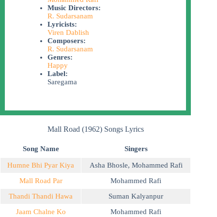
Music Directors:
R. Sudarsanam
Lyricists:
Viren Dablish
Composers:
R. Sudarsanam
Genres:
Happy
Label:
Saregama
Mall Road (1962) Songs Lyrics
Song Name
Singers
Humne Bhi Pyar Kiya
Asha Bhosle
,
Mohammed Rafi
Mall Road Par
Mohammed Rafi
Thandi Thandi Hawa
Suman Kalyanpur
Jaam Chalne Ko
Mohammed Rafi