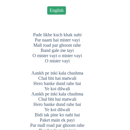
English
Pade likhe kuch khak nahi
Par naam hai mister vayi
Mall road par ghoom rahe
Band gale me tayi
O mister vayi o mister vayi
O mister vayi
Aankh pe inki kala chashma
Chal bhi hai matwali
Hero banke dund rahe hai
Ye koi dilwali
Aankh pe inki kala chashma
Chal bhi hai matwali
Hero banke dund rahe hai
Ye koi dilwali
Bidi tak pine ko nahi hai
Paket main ek payi
Par mall road par ghoom rahe