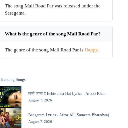
The song Mall Road Par was released under the
Saregama.
What is the genre of the song Mall Road Par?
The genre of the song Mall Road Par is
Happy
.
Trending Songs
बहते जाना है Behte Jana Hai Lyrics - Aroob Khan
August 7, 2026
Bangaram Lyrics - Afroz Ali, Sameera Bharadwaj
August 7, 2026