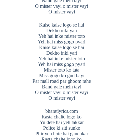
Band gale mein tayi
O mister vayi o mister vayi
O mister vayi
Kaise kaise logo se hai
Dekho inki yari
Yeh hai inke mister toto
Yeh hai miss gogo pyari
Kaise kaise logo se hai
Dekho inki yari
Yeh hai inke mister toto
Yeh hai miss gogo pyari
Mister toto ko tata
Miss gogo ko gud bayi
Par mall road par ghoom rahe
Band gale mein tayi
O mister vayi o mister vayi
O mister vayi
bharatlyrics.com
Rasta chalte logo ko
Yu dete hai yeh takkar
Police ki siti sunke
Phir yeh hote hai ganchkar
Rasta chalte logo ko