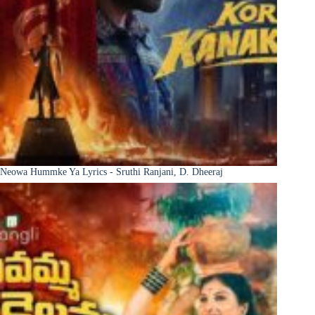
Neowa Hummke Ya Lyrics - Sruthi Ranjani, D. Dheeraj