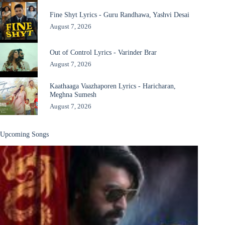
Fine Shyt Lyrics - Guru Randhawa, Yashvi Desai
August 7, 2026
Out of Control Lyrics - Varinder Brar
August 7, 2026
Kaathaaga Vaazhaporen Lyrics - Haricharan,
Meghna Sumesh
August 7, 2026
Upcoming Songs