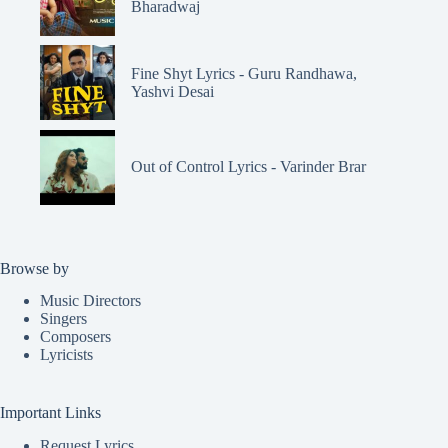
Bharadwaj
Fine Shyt Lyrics - Guru Randhawa,
Yashvi Desai
Out of Control Lyrics - Varinder Brar
Browse by
Music Directors
Singers
Composers
Lyricists
Important Links
Request Lyrics