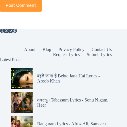
Post Comment
About
Blog
Privacy Policy
Contact Us
Request Lyrics
Submit Lyrics
Latest Posts
बहते जाना है Behte Jana Hai Lyrics -
Aroob Khan
तबस्सुम Tabassum Lyrics - Sonu Nigam,
Heer
Bangaram Lyrics - Afroz Ali, Sameera